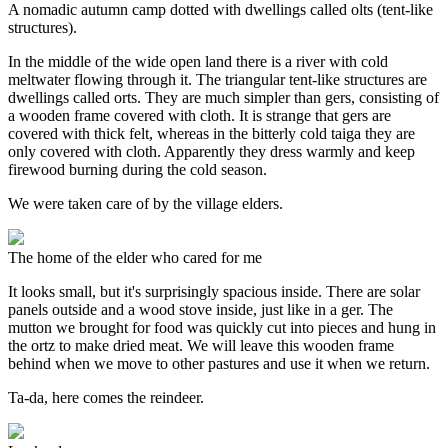
A nomadic autumn camp dotted with dwellings called olts (tent-like
structures).
In the middle of the wide open land there is a river with cold
meltwater flowing through it. The triangular tent-like structures are
dwellings called orts. They are much simpler than gers, consisting of
a wooden frame covered with cloth. It is strange that gers are
covered with thick felt, whereas in the bitterly cold taiga they are
only covered with cloth. Apparently they dress warmly and keep
firewood burning during the cold season.
We were taken care of by the village elders.
The home of the elder who cared for me
It looks small, but it's surprisingly spacious inside. There are solar
panels outside and a wood stove inside, just like in a ger. The
mutton we brought for food was quickly cut into pieces and hung in
the ortz to make dried meat. We will leave this wooden frame
behind when we move to other pastures and use it when we return.
Ta-da, here comes the reindeer.