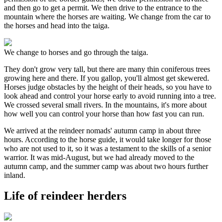
and then go to get a permit. We then drive to the entrance to the
mountain where the horses are waiting. We change from the car to
the horses and head into the taiga.
We change to horses and go through the taiga.
They don't grow very tall, but there are many thin coniferous trees
growing here and there. If you gallop, you'll almost get skewered.
Horses judge obstacles by the height of their heads, so you have to
look ahead and control your horse early to avoid running into a tree.
We crossed several small rivers. In the mountains, it's more about
how well you can control your horse than how fast you can run.
We arrived at the reindeer nomads' autumn camp in about three
hours. According to the horse guide, it would take longer for those
who are not used to it, so it was a testament to the skills of a senior
warrior. It was mid-August, but we had already moved to the
autumn camp, and the summer camp was about two hours further
inland.
Life of reindeer herders