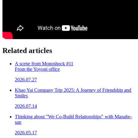
Related articles
A scene from Monoshock #11
From the Yoyogi office
2026.07.27
Khao Yai Company Trip 2025: A Journey of Friendship and
Smiles
2026.07.14
Thinking about "We Co-Build Relationships" with Manabe-
san
2026.05.17