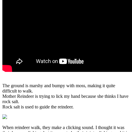
The ground is marshy and bumpy with moss, making it quite
difficult to walk.
Mother Reindeer is trying to lick my hand because she thinks I have
rock salt.
Rock salt is used to guide the reindeer.
When reindeer walk, they make a clicking sound. I thought it was