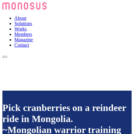
About
Solutions
Works
Members
Magazine
Contact
Pick cranberries on a reindeer
ride in Mongolia.
~Mongolian warrior training