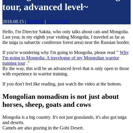
tour, advanced level~
2018.08.15
|
TOPICS
|
CULTURE
Hello, I'm Director Sakita, who only talks about cats and Mongolia.
Last year, in my eighth year visiting Mongolia, I traveled as far as
the taiga (a subarctic coniferous forest area) near the Russian border.
If you're wondering why I'm going to Mongolia, please read "
Why
I'm going to Mongolia: A travelogue of my Mongolian warrior
training tour
."
By the way, this will be an advanced level that is only open to those
with experience in warrior training.
If you don't feel like reading, just watch the video at the bottom.
Mongolian nomadism is not just about
horses, sheep, goats and cows
Mongolia is a big country. It's not just grasslands, it's also got taiga
and deserts.
Camels are also grazing in the Gobi Desert.