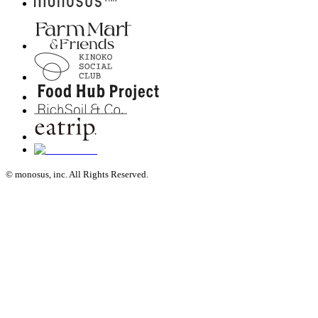
© monosus, inc. All Rights Reserved.