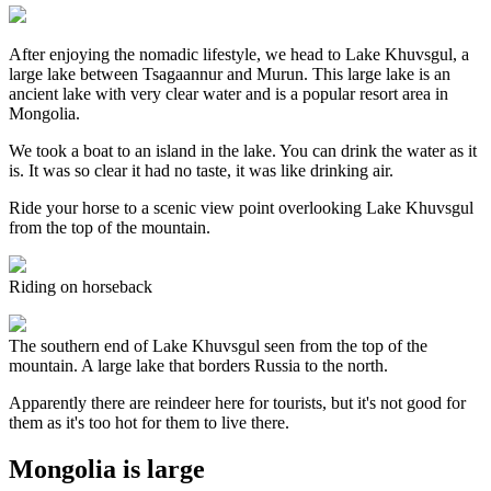
After enjoying the nomadic lifestyle, we head to Lake Khuvsgul, a
large lake between Tsagaannur and Murun. This large lake is an
ancient lake with very clear water and is a popular resort area in
Mongolia.
We took a boat to an island in the lake. You can drink the water as it
is. It was so clear it had no taste, it was like drinking air.
Ride your horse to a scenic view point overlooking Lake Khuvsgul
from the top of the mountain.
Riding on horseback
The southern end of Lake Khuvsgul seen from the top of the
mountain. A large lake that borders Russia to the north.
Apparently there are reindeer here for tourists, but it's not good for
them as it's too hot for them to live there.
Mongolia is large