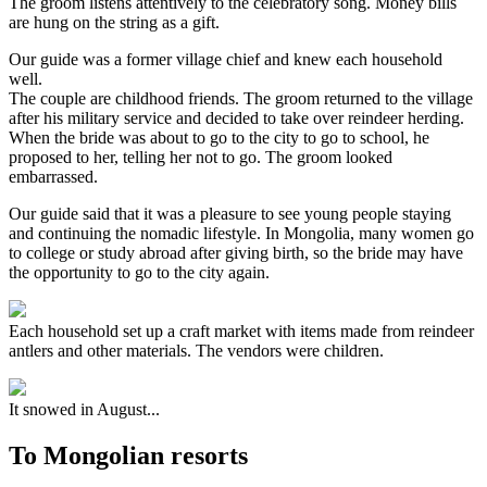
The groom listens attentively to the celebratory song. Money bills
are hung on the string as a gift.
Our guide was a former village chief and knew each household
well.
The couple are childhood friends. The groom returned to the village
after his military service and decided to take over reindeer herding.
When the bride was about to go to the city to go to school, he
proposed to her, telling her not to go. The groom looked
embarrassed.
Our guide said that it was a pleasure to see young people staying
and continuing the nomadic lifestyle. In Mongolia, many women go
to college or study abroad after giving birth, so the bride may have
the opportunity to go to the city again.
Each household set up a craft market with items made from reindeer
antlers and other materials. The vendors were children.
It snowed in August...
To Mongolian resorts