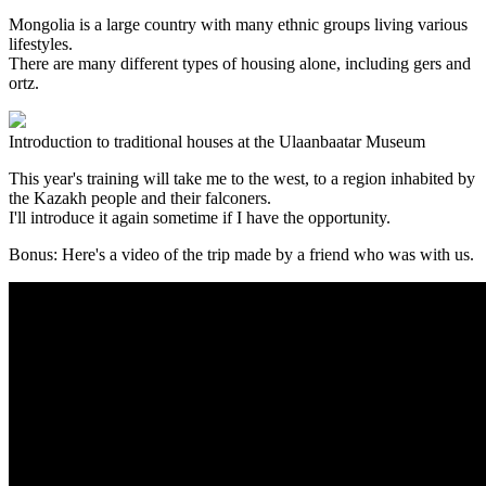
Mongolia is a large country with many ethnic groups living various
lifestyles.
There are many different types of housing alone, including gers and
ortz.
Introduction to traditional houses at the Ulaanbaatar Museum
This year's training will take me to the west, to a region inhabited by
the Kazakh people and their falconers.
I'll introduce it again sometime if I have the opportunity.
Bonus: Here's a video of the trip made by a friend who was with us.