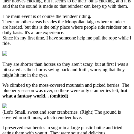
their hooves clicking, but it seems to be their joints clicking, and it is
said that the sound is made so that reindeer can keep up with them.
The main event is of course the reindeer riding.
There are other areas besides the Mongolian taiga where reindeer
are herded, but this is the only place where people ride reindeer on a
daily basis. It's a rare experience.
Since it's my first time, I have someone help me pull the rope while I
ride.
They are shorter than horses so they aren't scary, but at first I was a
bit scared as their horns swing back and forth, worrying that they
might hit me in the eyes.
We climbed up the moss-covered mountain and picked berries. The
blueberry season was over, so there were only cranberries left,
but
what a fantasy world... (omitted)
(Left) Small, sweet and sour cranberries. (Right) The ground is
covered in soft moss, which reindeer love.
I preserved cranberries in sugar in a large plastic bottle and tried
eating them with yogurt. They were sour and delicious.