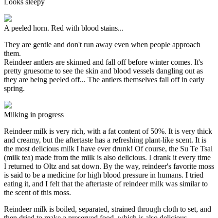
Looks sleepy
A peeled horn. Red with blood stains...
They are gentle and don't run away even when people approach
them.
Reindeer antlers are skinned and fall off before winter comes. It's
pretty gruesome to see the skin and blood vessels dangling out as
they are being peeled off... The antlers themselves fall off in early
spring.
Milking in progress
Reindeer milk is very rich, with a fat content of 50%. It is very thick
and creamy, but the aftertaste has a refreshing plant-like scent. It is
the most delicious milk I have ever drunk! Of course, the Su Te Tsai
(milk tea) made from the milk is also delicious. I drank it every time
I returned to Oltz and sat down. By the way, reindeer's favorite moss
is said to be a medicine for high blood pressure in humans. I tried
eating it, and I felt that the aftertaste of reindeer milk was similar to
the scent of this moss.
Reindeer milk is boiled, separated, strained through cloth to set, and
then dried to make a preserved food, which is also delicious.