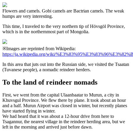
Flowers and camels. Gobi camels are Bactrian camels. The weak
humps are very interesting.
This time, I traveled to the very northern tip of Hövsgöl Province,
which is in the northernmost part of Mongolia.
※Images are reprinted from Wikipedia:
https://ja.wikipedia.org/wiki/%E3%83%95%E3%83%96%E
In this area that juts out into the Russian side, we visited the Tsaatan
(Tuvanese people), a nomadic reindeer herders.
To the land of reindeer nomads
First, we went from the capital Ulaanbaatar to Murun, a city in
Khuvsgul Province. We flew there by plane. It took about an hour
and a half. Murun Airport was closed in winter, but recently planes
have started flying in winter.
We had heard that it was about a 12-hour drive from here to
Tsagannur, the nearest village in the reindeer herding area, but we
left in the morning and arrived just before dawn.