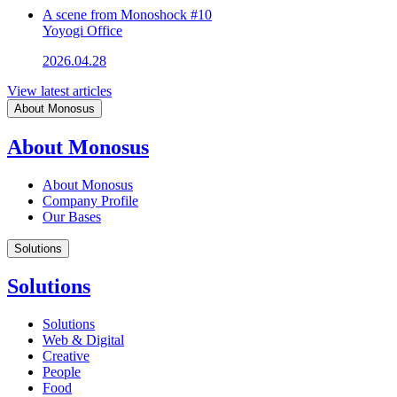
A scene from Monoshock #10
Yoyogi Office
2026.04.28
View latest articles
About Monosus
About Monosus
About Monosus
Company Profile
Our Bases
Solutions
Solutions
Solutions
Web & Digital
Creative
People
Food