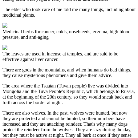
The elder who took care of me told me many things, including about
medicinal plants.
Medicinal herbs for cancer, colds, nosebleeds, eczema, high blood
pressure, and anti-aging
The leaves are used in incense at temples, and are said to be
effective against liver cancer.
There are gods in the mountains, and when humans do bad things,
they cause mysterious phenomena and give them advice.
The area where the Tsaatan (Tuvan people) live was divided into
Mongolia and the Tuva People's Republic, which belongs to Russia,
at the beginning of the 20th century, so they would sneak back and
forth across the border at night.
There are also wolves. In the past, wolves were hunted, but now
they are protected and cannot be hunted, so their numbers have
increased and they are attacking reindeer. That's why many dogs
protect the reindeer from the wolves. They are lazy during the day,
but they must be active at night. They all bark at once if they sense