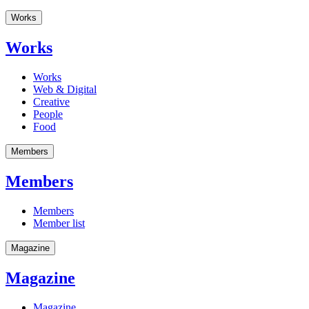
Works
Works
Works
Web & Digital
Creative
People
Food
Members
Members
Members
Member list
Magazine
Magazine
Magazine