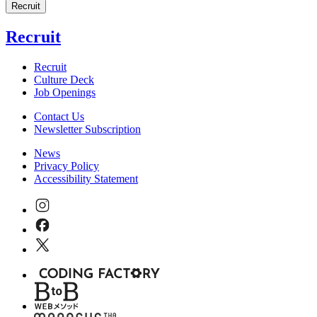
Recruit
Recruit
Recruit
Culture Deck
Job Openings
Contact Us
Newsletter Subscription
News
Privacy Policy
Accessibility Statement