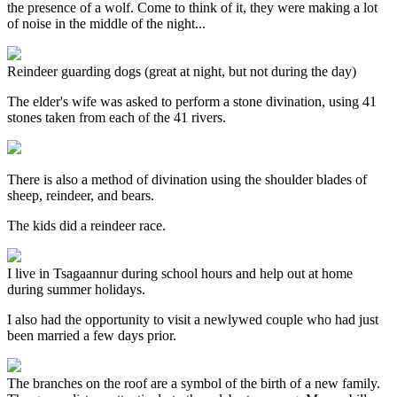
the presence of a wolf. Come to think of it, they were making a lot
of noise in the middle of the night...
Reindeer guarding dogs (great at night, but not during the day)
The elder's wife was asked to perform a stone divination, using 41
stones taken from each of the 41 rivers.
There is also a method of divination using the shoulder blades of
sheep, reindeer, and bears.
The kids did a reindeer race.
I live in Tsagaannur during school hours and help out at home
during summer holidays.
I also had the opportunity to visit a newlywed couple who had just
been married a few days prior.
The branches on the roof are a symbol of the birth of a new family.