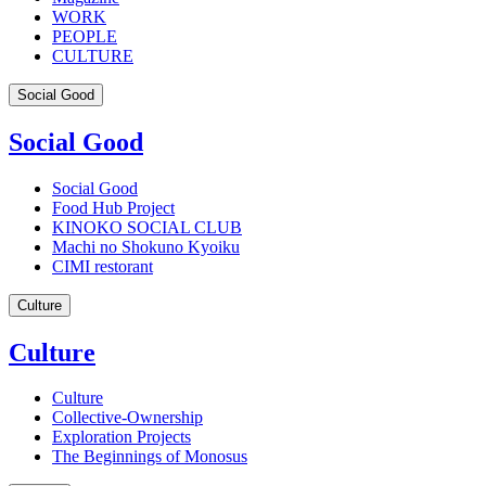
WORK
PEOPLE
CULTURE
Social Good
Social Good
Social Good
Food Hub Project
KINOKO SOCIAL CLUB
Machi no Shokuno Kyoiku
CIMI restorant
Culture
Culture
Culture
Collective-Ownership
Exploration Projects
The Beginnings of Monosus