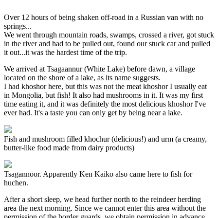
Over 12 hours of being shaken off-road in a Russian van with no
springs...
We went through mountain roads, swamps, crossed a river, got stuck
in the river and had to be pulled out, found our stuck car and pulled
it out...it was the hardest time of the trip.
We arrived at Tsagaannur (White Lake) before dawn, a village
located on the shore of a lake, as its name suggests.
I had khoshor here, but this was not the meat khoshor I usually eat
in Mongolia, but fish! It also had mushrooms in it. It was my first
time eating it, and it was definitely the most delicious khoshor I've
ever had. It's a taste you can only get by being near a lake.
Fish and mushroom filled khochur (delicious!) and urm (a creamy,
butter-like food made from dairy products)
Tsagannoor. Apparently Ken Kaiko also came here to fish for
huchen.
After a short sleep, we head further north to the reindeer herding
area the next morning. Since we cannot enter this area without the
permission of the border guards, we obtain permission in advance