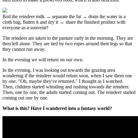
Boil the reindeer milk → separate the fat → drain the water in a
cloth bag, flatten it and dry it → share the finished product with
everyone as a souvenir!
The reindeer are taken to the pasture early in the morning. They are
then left alone. They are tied by two ropes around their legs so that
they cannot run away.
In the evening we will return on our own.
In the evening, I was looking out towards the grazing area
wondering if the reindeer would return soon, when I saw them one
by one. "Oh, maybe they've returned," I thought as I watched.
Then, children started whistling and rushing towards the reindeer.
Then, one by one, the adults started coming out. The reindeer started
coming out one by one.
What is this? Have I wandered into a fantasy world?