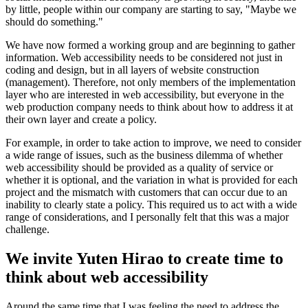
by little, people within our company are starting to say, "Maybe we
should do something."
We have now formed a working group and are beginning to gather
information. Web accessibility needs to be considered not just in
coding and design, but in all layers of website construction
(management). Therefore, not only members of the implementation
layer who are interested in web accessibility, but everyone in the
web production company needs to think about how to address it at
their own layer and create a policy.
For example, in order to take action to improve, we need to consider
a wide range of issues, such as the business dilemma of whether
web accessibility should be provided as a quality of service or
whether it is optional, and the variation in what is provided for each
project and the mismatch with customers that can occur due to an
inability to clearly state a policy. This required us to act with a wide
range of considerations, and I personally felt that this was a major
challenge.
We invite Yuten Hirao to create time to
think about web accessibility
Around the same time that I was feeling the need to address the