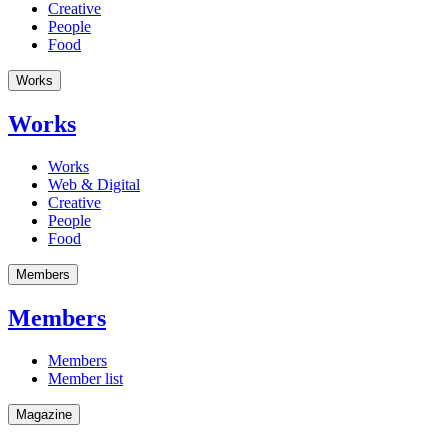
Creative
People
Food
Works
Works
Works
Web & Digital
Creative
People
Food
Members
Members
Members
Member list
Magazine