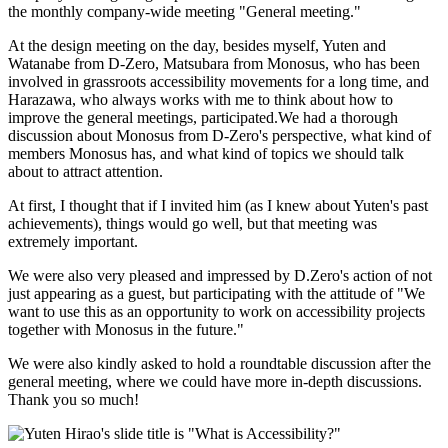
the monthly company-wide meeting "General meeting."
At the design meeting on the day, besides myself, Yuten and
Watanabe from D-Zero, Matsubara from Monosus, who has been
involved in grassroots accessibility movements for a long time, and
Harazawa, who always works with me to think about how to
improve the general meetings, participated.We had a thorough
discussion about Monosus from D-Zero's perspective, what kind of
members Monosus has, and what kind of topics we should talk
about to attract attention.
At first, I thought that if I invited him (as I knew about Yuten's past
achievements), things would go well, but that meeting was
extremely important.
We were also very pleased and impressed by D.Zero's action of not
just appearing as a guest, but participating with the attitude of "We
want to use this as an opportunity to work on accessibility projects
together with Monosus in the future."
We were also kindly asked to hold a roundtable discussion after the
general meeting, where we could have more in-depth discussions.
Thank you so much!