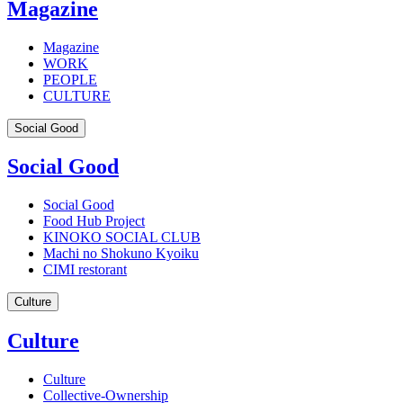
Magazine
Magazine
WORK
PEOPLE
CULTURE
Social Good
Social Good
Social Good
Food Hub Project
KINOKO SOCIAL CLUB
Machi no Shokuno Kyoiku
CIMI restorant
Culture
Culture
Culture
Collective-Ownership