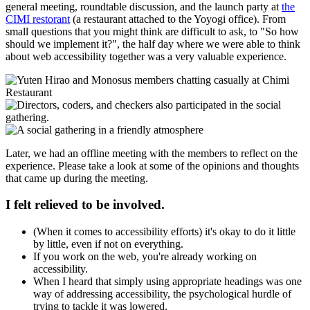
general meeting, roundtable discussion, and the launch party at
the
CIMI restorant
(a restaurant attached to the Yoyogi office). From
small questions that you might think are difficult to ask, to "So how
should we implement it?", the half day where we were able to think
about web accessibility together was a very valuable experience.
Later, we had an offline meeting with the members to reflect on the
experience. Please take a look at some of the opinions and thoughts
that came up during the meeting.
I felt relieved to be involved.
(When it comes to accessibility efforts) it's okay to do it little
by little, even if not on everything.
If you work on the web, you're already working on
accessibility.
When I heard that simply using appropriate headings was one
way of addressing accessibility, the psychological hurdle of
trying to tackle it was lowered.