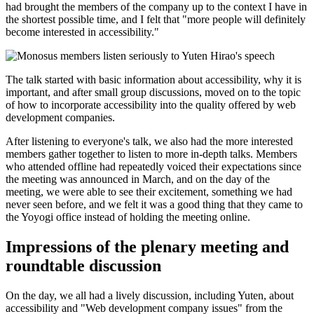
had brought the members of the company up to the context I have in
the shortest possible time, and I felt that "more people will definitely
become interested in accessibility."
The talk started with basic information about accessibility, why it is
important, and after small group discussions, moved on to the topic
of how to incorporate accessibility into the quality offered by web
development companies.
After listening to everyone's talk, we also had the more interested
members gather together to listen to more in-depth talks. Members
who attended offline had repeatedly voiced their expectations since
the meeting was announced in March, and on the day of the
meeting, we were able to see their excitement, something we had
never seen before, and we felt it was a good thing that they came to
the Yoyogi office instead of holding the meeting online.
Impressions of the plenary meeting and
roundtable discussion
On the day, we all had a lively discussion, including Yuten, about
accessibility and "Web development company issues" from the