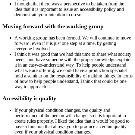
I thought that there was a perspective to be taken from the
idea that it is important to issue an accessibility policy and
demonstrate your intention to do so.
Moving forward with the working group
A working group has been formed. We will continue to move
forward, even if it is just one step at a time, by getting
everyone involved.
I think it was good that we had this time to share what society
needs, and have someone with the proper knowledge explain
it in an easy-to-understand way. To help people understand
what we are offering, we could have a production specialist
hold a seminar on the responsibility of making things. In terms
of how to help people understand, I think that could be one
way to approach it.
Accessibility is quality
If your physical condition changes, the quality and
performance of the person will change, so it is important to
create rules properly. I liked the idea that it would be good to
have a function that allows you to produce a certain quality
even if your physical condition changes.