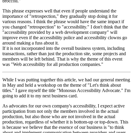
broccoli."
This phrase expresses well that even if people understand the
importance of "retrospection," they gradually stop doing it for
various reasons. I think the phrase would have the same impact if
you changed "retrospection" to "accessibility." I don't think that the
"accessibility provided by a web development company" will
improve even if the accessibility police and accessibility clowns go
around making a fuss about it.
If it is not incorporated into the overall business system, including
transactions, rather than just the production site, some projects and
members will be left behind. That is why the theme of this event
was "Web accessibility for all production companies."
While I was putting together this article, we had our general meeting
in May and held a workshop on the theme of "Let's think about
titles." I gave myself the title "Monosus Accessibility Advocate." I'm
going to add it to my next business card.
As advocates for our own company's accessibility, I expect active
participation from not only the members involved in the actual
production, but also those who are not involved in the actual
production, regardless of whether it is bottom-up or top-down. This
is because we believe that the essence of our business is "to think
about and implement communication between providers and users