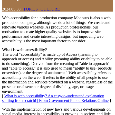
2024.05.30
|
TOPICS
|
CULTURE
Web accessibility for a production company Monosus is also a web
production company, although we do a lot of things. We create and
renovate various websites. As production professionals, our
motivation to create higher quality websites is to improve site
performance and create interesting designs, but improving web
accessibility is the most important factor to consider.
What is web accessibility?
The word "accessibility" is made up of Access (meaning to
approach or access) and Ability (meaning ability or ability to be able
to do something). Derived from the meaning of "able to approach"
and "able to access," it is also used to mean "ability to use (products
or services) or the degree of attainment." Web accessibility refers to
accessibility on the web. It refers to the ability of all people to use
the information and services provided on a website, regardless of the
presence or absence or degree of disability, age, or usage
environment.
[
What is web accessibility? An easy-to-understand explanation
starting from scratch! | From Government Public Relations Online
]
With the implementation of new laws and various developments on
social media, interest in accessibility is growing in society, and little