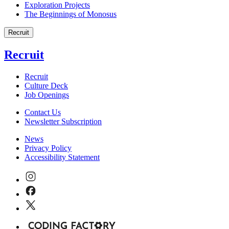
Exploration Projects
The Beginnings of Monosus
Recruit
Recruit
Recruit
Culture Deck
Job Openings
Contact Us
Newsletter Subscription
News
Privacy Policy
Accessibility Statement