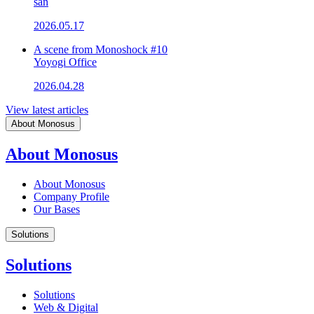
san
2026.05.17
A scene from Monoshock #10
Yoyogi Office
2026.04.28
View latest articles
About Monosus
About Monosus
About Monosus
Company Profile
Our Bases
Solutions
Solutions
Solutions
Web & Digital