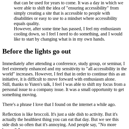
that can be used for years to come. It was a day in which we
were able to shift the idea of "ensuring accessibility" from
simply creating a site that is accessible to people with
disabilities or easy to use to a mindset where accessibility
equals quality.
However, after some time has passed, I feel my enthusiasm
cooling down, so I feel I need to do something, and I would
like to start by changing what is in my own hands.
Before the lights go out
Immediately after attending a conference, study group, or seminar, I
feel extremely enhanced and my sensitivity to "all accessibility in the
world" increases. However, I feel that in order to continue this as an
initiative, it is difficult to move forward with enthusiasm alone.
Still, thanks to Yuten's talk, I feel I was able to shift my focus from a
personal issue to a company issue. It was a small opportunity to get
something moving.
There's a phrase I love that I found on the internet a while ago.
Reflection is like broccoli. It's just a side dish to activity. But it's
actually the healthiest thing you can eat that day. But we see this
side dish so often that it's annoying. And people say, "No more