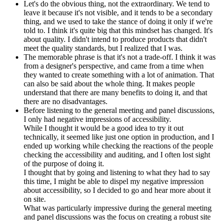
Let's do the obvious thing, not the extraordinary. We tend to
leave it because it's not visible, and it tends to be a secondary
thing, and we used to take the stance of doing it only if we're
told to. I think it's quite big that this mindset has changed. It's
about quality. I didn't intend to produce products that didn't
meet the quality standards, but I realized that I was.
The memorable phrase is that it's not a trade-off. I think it was
from a designer's perspective, and came from a time when
they wanted to create something with a lot of animation. That
can also be said about the whole thing. It makes people
understand that there are many benefits to doing it, and that
there are no disadvantages.
Before listening to the general meeting and panel discussions,
I only had negative impressions of accessibility.
While I thought it would be a good idea to try it out
technically, it seemed like just one option in production, and I
ended up working while checking the reactions of the people
checking the accessibility and auditing, and I often lost sight
of the purpose of doing it.
I thought that by going and listening to what they had to say
this time, I might be able to dispel my negative impression
about accessibility, so I decided to go and hear more about it
on site.
What was particularly impressive during the general meeting
and panel discussions was the focus on creating a robust site