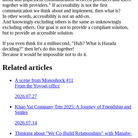
together with providers." If accessibility is not the first
communication we think about and implement, then what is?
In other words, accessibility is not an add-on.
And knowingly excluding others is the same as unknowingly
excluding others. Our goal is not to provide a compliant solution,
but to provide an accessible solution.
If you even think for a millisecond, "Huh? What is Harada
deciding?" then let's do this together!
Because it would be impossible not to do it.
Related articles
A scene from Monoshock #11
From the Yoyogi office
2026.07.27
Khao Yai Company Trip 2025: A Journey of Friendship and
Smiles
2026.07.14
Thinking about "We Co-Build Relationships" with Manabe-