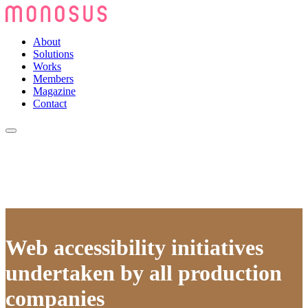
About
Solutions
Works
Members
Magazine
Contact
Web accessibility initiatives
undertaken by all production
companies