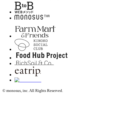
© monosus, inc. All Rights Reserved.