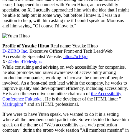
issue, I happened to connect with Yuten Hirao, an accessibility
specialist, on X. I actually approached him with the idea that I might
be able to help out in some way, but before I knew it, I was in a
position to help, with him asking me if I could speak on Monosus
and him saying, "Of course I'd love to."
Profile of Yusuke Hirao
Real name: Yusuke Hirao
D-ZERO Inc.
Executive Officer Front-end Tech Lead/Web
Accessibility Specialist Website:
https://u10.jp
X:
@cloud10designs
While consulting and advising on web accessibility for companies,
he also promotes and raises awareness of accessibility among
production companies, working to increase the number of people
involved. As a front-end tech lead within the company, he works to
improve quality and development efficiency, including accessibility.
He is also the executive committee chairman of
the Accessibility
Conference Fukuoka
. He is the developer of the HTML linter "
Markuplint
" and an HTML professional.
If we were to have Yuten speak, we wanted to do it in a setting
where all the members could participate. So we decided to have him
speak on the theme of "Web accessibility as a web production
company" during the group work session "All members meeting" in