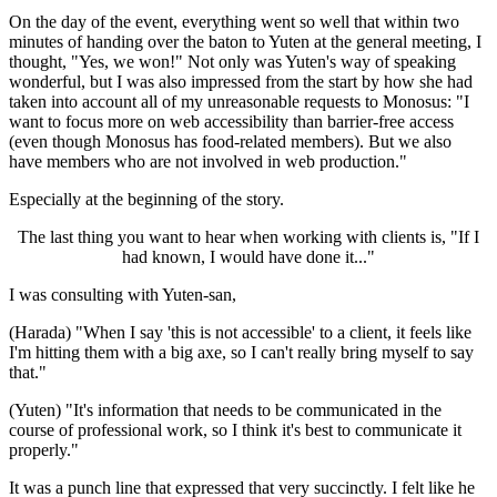
On the day of the event, everything went so well that within two
minutes of handing over the baton to Yuten at the general meeting, I
thought, "Yes, we won!" Not only was Yuten's way of speaking
wonderful, but I was also impressed from the start by how she had
taken into account all of my unreasonable requests to Monosus: "I
want to focus more on web accessibility than barrier-free access
(even though Monosus has food-related members). But we also
have members who are not involved in web production."
Especially at the beginning of the story.
The last thing you want to hear when working with clients is, "If I
had known, I would have done it..."
I was consulting with Yuten-san,
(Harada) "When I say 'this is not accessible' to a client, it feels like
I'm hitting them with a big axe, so I can't really bring myself to say
that."
(Yuten) "It's information that needs to be communicated in the
course of professional work, so I think it's best to communicate it
properly."
It was a punch line that expressed that very succinctly. I felt like he