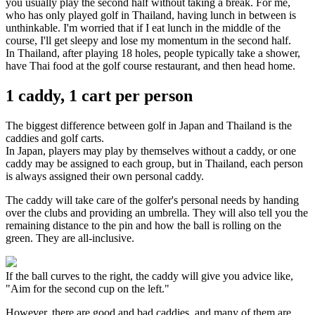
you usually play the second half without taking a break. For me,
who has only played golf in Thailand, having lunch in between is
unthinkable. I'm worried that if I eat lunch in the middle of the
course, I'll get sleepy and lose my momentum in the second half.
In Thailand, after playing 18 holes, people typically take a shower,
have Thai food at the golf course restaurant, and then head home.
1 caddy, 1 cart per person
The biggest difference between golf in Japan and Thailand is the
caddies and golf carts.
In Japan, players may play by themselves without a caddy, or one
caddy may be assigned to each group, but in Thailand, each person
is always assigned their own personal caddy.
The caddy will take care of the golfer's personal needs by handing
over the clubs and providing an umbrella. They will also tell you the
remaining distance to the pin and how the ball is rolling on the
green. They are all-inclusive.
If the ball curves to the right, the caddy will give you advice like,
"Aim for the second cup on the left."
However, there are good and bad caddies, and many of them are