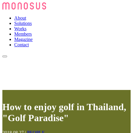
About
Solutions
Works
Members
Magazine
Contact
How to enjoy golf in Thailand,
"Golf Paradise"
2018.08.27
|
PEOPLE