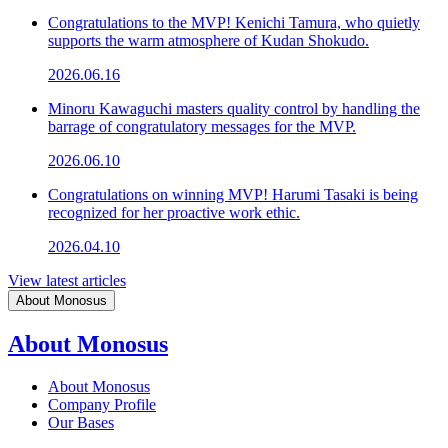
Congratulations to the MVP! Kenichi Tamura, who quietly
supports the warm atmosphere of Kudan Shokudo.
2026.06.16
Minoru Kawaguchi masters quality control by handling the
barrage of congratulatory messages for the MVP.
2026.06.10
Congratulations on winning MVP! Harumi Tasaki is being
recognized for her proactive work ethic.
2026.04.10
View latest articles
About Monosus
About Monosus
About Monosus
Company Profile
Our Bases