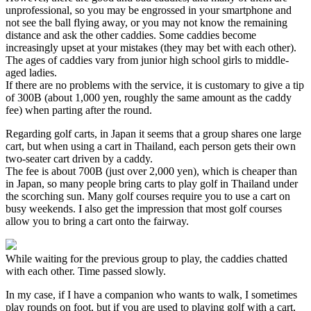
unprofessional, so you may be engrossed in your smartphone and
not see the ball flying away, or you may not know the remaining
distance and ask the other caddies. Some caddies become
increasingly upset at your mistakes (they may bet with each other).
The ages of caddies vary from junior high school girls to middle-
aged ladies.
If there are no problems with the service, it is customary to give a tip
of 300B (about 1,000 yen, roughly the same amount as the caddy
fee) when parting after the round.
Regarding golf carts, in Japan it seems that a group shares one large
cart, but when using a cart in Thailand, each person gets their own
two-seater cart driven by a caddy.
The fee is about 700B (just over 2,000 yen), which is cheaper than
in Japan, so many people bring carts to play golf in Thailand under
the scorching sun. Many golf courses require you to use a cart on
busy weekends. I also get the impression that most golf courses
allow you to bring a cart onto the fairway.
While waiting for the previous group to play, the caddies chatted
with each other. Time passed slowly.
In my case, if I have a companion who wants to walk, I sometimes
play rounds on foot, but if you are used to playing golf with a cart,