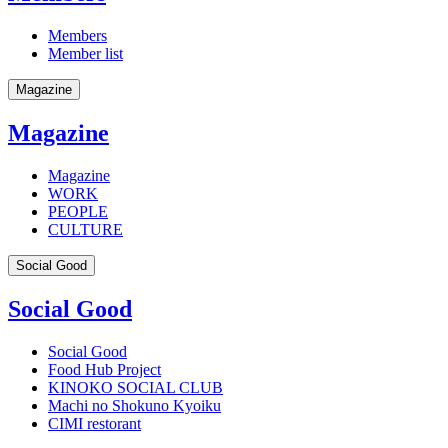
Members
Member list
Magazine
Magazine
Magazine
WORK
PEOPLE
CULTURE
Social Good
Social Good
Social Good
Food Hub Project
KINOKO SOCIAL CLUB
Machi no Shokuno Kyoiku
CIMI restorant