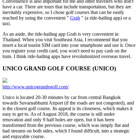
Convenience is also important for me and other travelers who don't
have a car. There are tours that include transportation, but they are
inevitably expensive, so I chose golf courses that can be easily
reached by using the convenient "
Grab
" (a ride-hailing app) or a
taxi.
As an aside, the ride-hailing app Grab is very convenient in
Thailand. When you visit Southeast Asia, I recommend that you
insert a local tourist SIM card into your smartphone and use it. Once
you register your credit card, you won't need to pay cash on the
train. I think ride-hailing apps have revolutionized overseas travel.
UNICO GRAND GOLF COURSE (UNICO)
http://www.unicograndegolf.com/
Unico is located 20-30 minutes by car from central Bangkok
towards Suvarnabhumi Airport (if the roads are not congested), and
is the closest golf course. Its appeal is its closeness, which makes it
easy to get to. As of August 2018, the course is still under
renovation and only 9 half holes are open, but it has been
transformed from the previous course, which was simply flat and
had streams on both sides, which I found difficult, into a strategic
and enjoyable course.