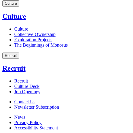
Culture
Culture
Culture
Collective-Ownership
Exploration Projects
The Beginnings of Monosus
Recruit
Recruit
Recruit
Culture Deck
Job Openings
Contact Us
Newsletter Subscription
News
Privacy Policy
Accessibility Statement