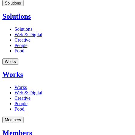
Solutions
Solutions
Solutions
Web & Digital
Creative
People
Food
Works
Works
Works
Web & Digital
Creative
People
Food
Members
Members