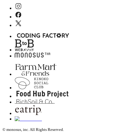
© monosus, inc. All Rights Reserved.