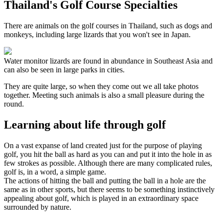
Thailand's Golf Course Specialties
There are animals on the golf courses in Thailand, such as dogs and
monkeys, including large lizards that you won't see in Japan.
Water monitor lizards are found in abundance in Southeast Asia and
can also be seen in large parks in cities.
They are quite large, so when they come out we all take photos
together. Meeting such animals is also a small pleasure during the
round.
Learning about life through golf
On a vast expanse of land created just for the purpose of playing
golf, you hit the ball as hard as you can and put it into the hole in as
few strokes as possible. Although there are many complicated rules,
golf is, in a word, a simple game.
The actions of hitting the ball and putting the ball in a hole are the
same as in other sports, but there seems to be something instinctively
appealing about golf, which is played in an extraordinary space
surrounded by nature.