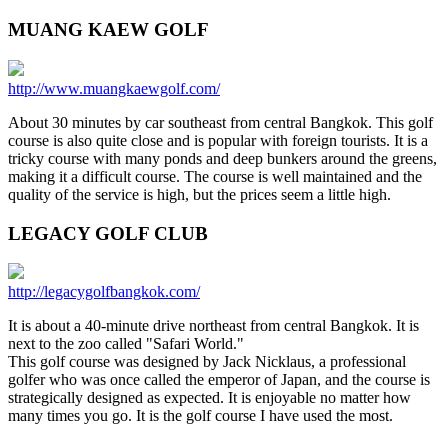
MUANG KAEW GOLF
http://www.muangkaewgolf.com/
About 30 minutes by car southeast from central Bangkok. This golf
course is also quite close and is popular with foreign tourists. It is a
tricky course with many ponds and deep bunkers around the greens,
making it a difficult course. The course is well maintained and the
quality of the service is high, but the prices seem a little high.
LEGACY GOLF CLUB
http://legacygolfbangkok.com/
It is about a 40-minute drive northeast from central Bangkok. It is
next to the zoo called "Safari World."
This golf course was designed by Jack Nicklaus, a professional
golfer who was once called the emperor of Japan, and the course is
strategically designed as expected. It is enjoyable no matter how
many times you go. It is the golf course I have used the most.