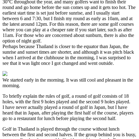
30°C throughout the year, and many golfers want to finish their
round and go home before the sun comes up and it gets too hot. The
earliest start time is set just before sunrise, and I usually start
between 6 and 7:30, but I finish my round as early as 10am, and at
the latest around 12pm. For this reason, there are some golf courses
where you can play at a cheaper rate if you start later, such as after
11am. For those who are concerned about sunburn, there is also the
option of night golf.
Perhaps because Thailand is closer to the equator than Japan, the
sunrise and sunset times are shorter, and although it was pitch black
when I arrived at the clubhouse in the morning, I was surprised to
see that it was light once I got changed and went outside.
We started early in the morning. It was still cool and pleasant in the
morning.
To briefly explain the rules of golf, a round of golf consists of 18
holes, with the first 9 holes played and the second 9 holes played.
I have never actually played a round of golf in Japan, but I have
heard that in Japan, after playing the first half of the course, players
go to a restaurant for lunch before playing the second half.
Golf in Thailand is played through the course without lunch
between the first and second halves. If the group behind you is busy,