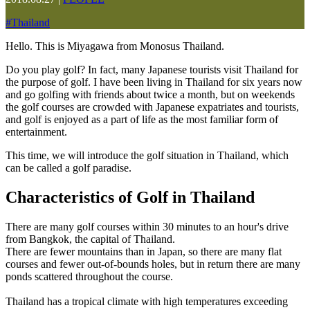
#
Thailand
Hello. This is Miyagawa from Monosus Thailand.
Do you play golf? In fact, many Japanese tourists visit Thailand for
the purpose of golf. I have been living in Thailand for six years now
and go golfing with friends about twice a month, but on weekends
the golf courses are crowded with Japanese expatriates and tourists,
and golf is enjoyed as a part of life as the most familiar form of
entertainment.
This time, we will introduce the golf situation in Thailand, which
can be called a golf paradise.
Characteristics of Golf in Thailand
There are many golf courses within 30 minutes to an hour's drive
from Bangkok, the capital of Thailand.
There are fewer mountains than in Japan, so there are many flat
courses and fewer out-of-bounds holes, but in return there are many
ponds scattered throughout the course.
Thailand has a tropical climate with high temperatures exceeding