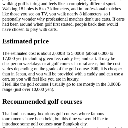
walking golf is tiring and feels like a completely different sport.
Walking 18 holes is 6 to 7 kilometers, and in professional matches
like those you see on TV, you walk nearly 8 kilometers, so I
personally wonder why professional matches don't use carts. If carts
had been around when golf first started, people back then would
have chosen to play with carts.
Estimated price
The estimated cost is about 2,000B to 5,000B (about 6,000 to
17,000 yen) including green fee, caddy fee, and cart. It may be
cheaper on weekdays or at golf courses in rural areas, but the cost
varies depending on the grade of the golf course. Still, it is cheaper
than in Japan, and you will be provided with a caddy and can use a
cart, so you will feel like you are in luxury.
I feel like the golf courses I usually go to are mostly in the 3,000B
range (just over 10,000 yen).
Recommended golf courses
Thailand has many luxurious golf courses where famous
tournaments have been held, but this time we would like to
introduce some golf courses near Bangkok city.