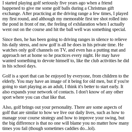
I started playing golf seriously five years ago when a friend
happened to give me some golf balls during a Christmas gift
exchange. After practicing at the driving range a few times, I played
my first round, and although my memorable first tee shot rolled into
the pond in front of me, the feeling of exhilaration when I actually
went out on the course and hit the ball well was something special.
Since then, he has been going to driving ranges in silence to relieve
his daily stress, and now golf is all he does in his private time. He
watches only golf channels on TV, and even has a putting mat and
approach net at home so he practices every night. He may have
wanted something to devote himself to, like the club activities he did
in his school days.
Golf is a sport that can be enjoyed by everyone, from children to the
elderly. You may have an image of it being for old men, but if you're
going to start playing as an adult, I think it's better to start early. It
also expands your network of contacts. I don't know of any other
sport where you can chat like that.
Also, golf brings out your personality. There are some aspects of
golf that are similar to how we live our daily lives, such as how to
manage your course strategy and how to improve your swing, but
the big difference is that no one will blame you no matter how many
times you fail (though sometimes caddies do...lol).