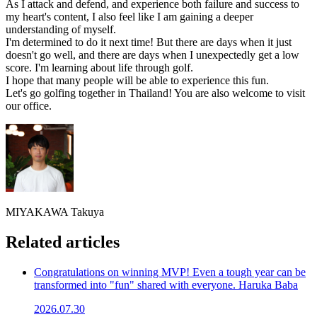
As I attack and defend, and experience both failure and success to
my heart's content, I also feel like I am gaining a deeper
understanding of myself.
I'm determined to do it next time! But there are days when it just
doesn't go well, and there are days when I unexpectedly get a low
score. I'm learning about life through golf.
I hope that many people will be able to experience this fun.
Let's go golfing together in Thailand! You are also welcome to visit
our office.
MIYAKAWA Takuya
Related articles
Congratulations on winning MVP! Even a tough year can be
transformed into "fun" shared with everyone. Haruka Baba
2026.07.30