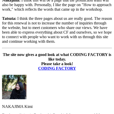
Nakajima:
I think this will be a page that the production team will
also be happy with. Personally, I like the page on "How to approach
work," which reflects the words that came up in the workshop.
Tatsuta:
I think the three pages about us are really good. The reason
for this renewal is not to increase the number of inquiries through
the website, but to meet customers who share our views. We have
been able to express everything about CF and ourselves, so we hope
to connect with people who want to work with us through this site
and continue working with them.
The site now gives a good look at what CODING FACTORY is
like today.
Please take a look!
CODING FACTORY
NAKAJIMA Kimi