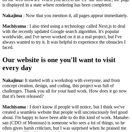
is displayed in a state where rendering has been completed.
Nakajima
: Now that you mention it, all pages appear immediately.
Machiyama
: I also tried using a technology called Next.js to deal
with the recently updated Google search algorithm. It's popular
worldwide, and I've never worked on it in a real project, but I've
always wanted to try it. It was helpful to experience the obstacles I
faced.
Our website is one you'll want to visit
every day
Nakajima:
It started with a workshop with everyone, and from
concept creation, design, and coding, this project was full of
challenges. Thank you all for your hard work. How does it go now
that it's been released?
Machiyama
: I don't know if people will notice, but I think we've
created a seamless website that people will unconsciously feel good
about. I'm happy to have been able to do this kind of work. Manabe-
san (CDO of Monosus) is someone who sees a lot of things, so he
often gives harsh criticism, but I was surprised when he praised me