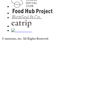
© monosus, inc. All Rights Reserved.