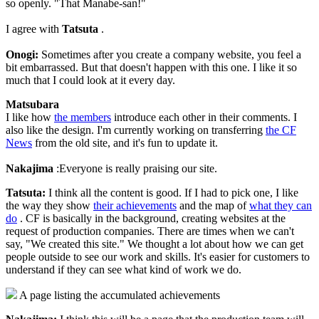
so openly. "That Manabe-san!"
I agree with
Tatsuta
.
Onogi:
Sometimes after you create a company website, you feel a
bit embarrassed. But that doesn't happen with this one. I like it so
much that I could look at it every day.
Matsubara
I like how
the members
introduce each other in their comments. I
also like the design. I'm currently working on transferring
the CF
News
from the old site, and it's fun to update it.
Nakajima
:Everyone is really praising our site.
Tatsuta:
I think all the content is good. If I had to pick one, I like
the way they show
their achievements
and the map of
what they can
do
. CF is basically in the background, creating websites at the
request of production companies. There are times when we can't
say, "We created this site." We thought a lot about how we can get
people outside to see our work and skills. It's easier for customers to
understand if they can see what kind of work we do.
A page listing the accumulated achievements