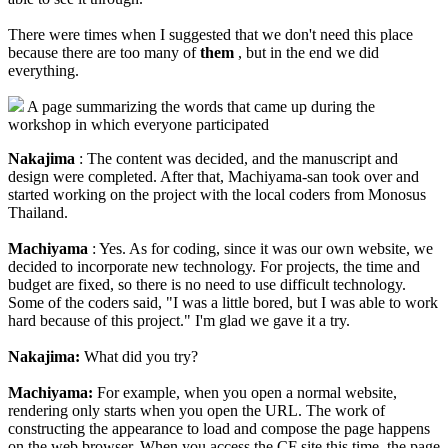
There were times when I suggested that we don't need this place
because there are too many of
them
, but in the end we did
everything.
A page summarizing the words that came up during the
workshop in which everyone participated
Nakajima
: The content was decided, and the manuscript and
design were completed. After that, Machiyama-san took over and
started working on the project with the local coders from Monosus
Thailand.
Machiyama
: Yes. As for coding, since it was our own website, we
decided to incorporate new technology. For projects, the time and
budget are fixed, so there is no need to use difficult technology.
Some of the coders said, "I was a little bored, but I was able to work
hard because of this project." I'm glad we gave it a try.
Nakajima:
What did you try?
Machiyama:
For example, when you open a normal website,
rendering only starts when you open the URL. The work of
constructing the appearance to load and compose the page happens
on the web browser. When you access the CF site this time, the page