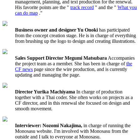
management, planning, and text production for the renewal.
His favorite points are the "
track record
" and the "
What you
can do map
."
Business owner and designer Yu Onoki
has participated
from the concept creation stage. He is in charge of everything
from brushing up the logo to design and creating illustrations.
Sales Support Director Megumi Matsubara
Accompanies
the project team as a member. She has been in charge of
the
CF news
page since the wire production, and is currently
updating and managing the page.
Director Yurika Machiyama
In charge of production
together with a Thai coder. She often works on projects as a
CF director, and in this renewal she focused on design and
smooth movement.
Interviewer: Nozomi Nakajima,
in charge of running the
Monosasu website. I'm involved with Monosasu from the
outside and I talk to everyone at Monosasu.