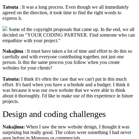
Tatsuta
: It was a long process. Even though we all immediately
agreed on the direction, it took time to find the right words to
express it.
Some of the copyright proposals that came up. In the end, we all
decided on "YOUR CODING PARTNER. Find someone who can
empathize with your project."
Nakajima
: It must have taken a lot of time and effort to do this so
carefully and with everyone contributing together, not just one
person. Is this the same process you follow when you create
websites for your clients?
Tatsuta:
I think it's often the case that we can't put in this much
effort. It's hard when you have a schedule and a budget. I think it
was because it was our own website that we were able to think
about it thoroughly. I'd like to make use of this experience in future
projects.
Design and coding challenges
Nakajima:
When I saw the new website design, I thought it was
surprising but really good. The colors were something I had never
seen before in Monosus or commercials.