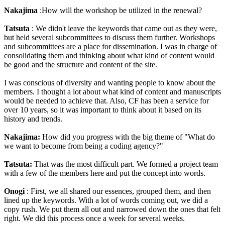
Nakajima
:How will the workshop be utilized in the renewal?
Tatsuta
: We didn't leave the keywords that came out as they were,
but held several subcommittees to discuss them further. Workshops
and subcommittees are a place for dissemination. I was in charge of
consolidating them and thinking about what kind of content would
be good and the structure and content of the site.
I was conscious of diversity and wanting people to know about the
members. I thought a lot about what kind of content and manuscripts
would be needed to achieve that. Also, CF has been a service for
over 10 years, so it was important to think about it based on its
history and trends.
Nakajima:
How did you progress with the big theme of "What do
we want to become from being a coding agency?"
Tatsuta:
That was the most difficult part. We formed a project team
with a few of the members here and put the concept into words.
Onogi
: First, we all shared our essences, grouped them, and then
lined up the keywords. With a lot of words coming out, we did a
copy rush. We put them all out and narrowed down the ones that felt
right. We did this process once a week for several weeks.