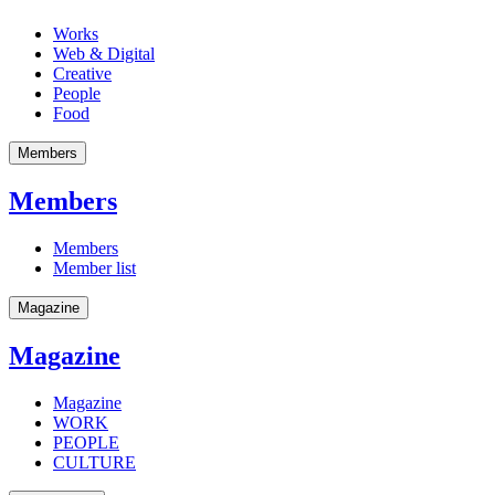
Works
Web & Digital
Creative
People
Food
Members
Members
Members
Member list
Magazine
Magazine
Magazine
WORK
PEOPLE
CULTURE