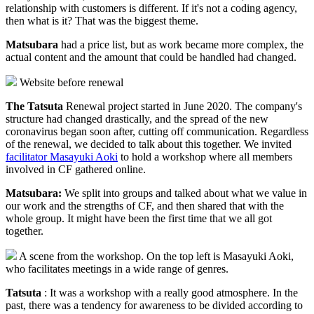
relationship with customers is different. If it's not a coding agency,
then what is it? That was the biggest theme.
Matsubara
had a price list, but as work became more complex, the
actual content and the amount that could be handled had changed.
Website before renewal
The Tatsuta
Renewal project started in June 2020. The company's
structure had changed drastically, and the spread of the new
coronavirus began soon after, cutting off communication. Regardless
of the renewal, we decided to talk about this together. We invited
facilitator Masayuki Aoki
to hold a workshop where all members
involved in CF gathered online.
Matsubara:
We split into groups and talked about what we value in
our work and the strengths of CF, and then shared that with the
whole group. It might have been the first time that we all got
together.
A scene from the workshop. On the top left is Masayuki Aoki,
who facilitates meetings in a wide range of genres.
Tatsuta
: It was a workshop with a really good atmosphere. In the
past, there was a tendency for awareness to be divided according to