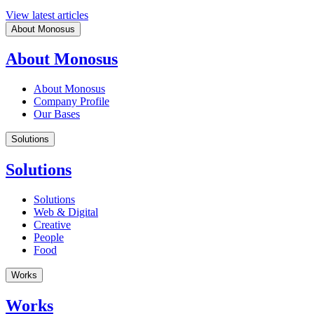
View latest articles
About Monosus
About Monosus
About Monosus
Company Profile
Our Bases
Solutions
Solutions
Solutions
Web & Digital
Creative
People
Food
Works
Works