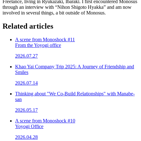
Freelance, living in Ryukazaki, Ibaraki. I first encountered Monosus
through an interview with “Nihon Shigoto Hyakka” and am now
involved in several things, a bit outside of Monosus.
Related articles
A scene from Monoshock #11
From the Yoyogi office
2026.07.27
Khao Yai Company Trip 2025: A Journey of Friendship and
Smiles
2026.07.14
Thinking about "We Co-Build Relationships" with Manabe-
san
2026.05.17
A scene from Monoshock #10
Yoyogi Office
2026.04.28