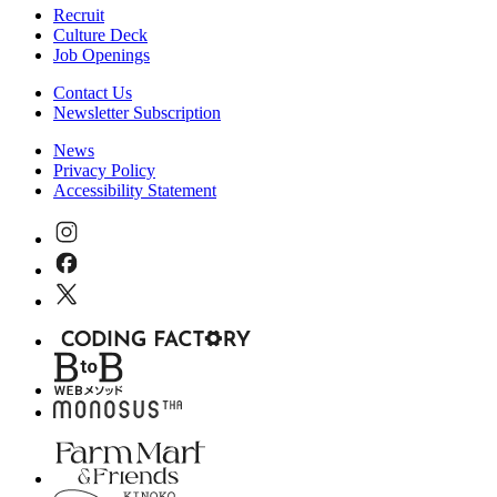
Recruit
Culture Deck
Job Openings
Contact Us
Newsletter Subscription
News
Privacy Policy
Accessibility Statement