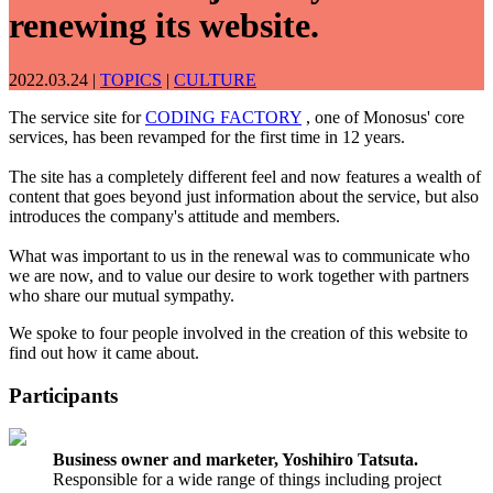
renewing its website.
2022.03.24
|
TOPICS
|
CULTURE
The service site for
CODING FACTORY
, one of Monosus' core
services, has been revamped for the first time in 12 years.
The site has a completely different feel and now features a wealth of
content that goes beyond just information about the service, but also
introduces the company's attitude and members.
What was important to us in the renewal was to communicate who
we are now, and to value our desire to work together with partners
who share our mutual sympathy.
We spoke to four people involved in the creation of this website to
find out how it came about.
Participants
Business owner and marketer, Yoshihiro Tatsuta.
Responsible for a wide range of things including project