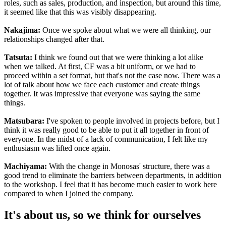
roles, such as sales, production, and inspection, but around this time,
it seemed like that this was visibly disappearing.
Nakajima:
Once we spoke about what we were all thinking, our
relationships changed after that.
Tatsuta:
I think we found out that we were thinking a lot alike
when we talked. At first, CF was a bit uniform, or we had to
proceed within a set format, but that's not the case now. There was a
lot of talk about how we face each customer and create things
together. It was impressive that everyone was saying the same
things.
Matsubara:
I've spoken to people involved in projects before, but I
think it was really good to be able to put it all together in front of
everyone. In the midst of a lack of communication, I felt like my
enthusiasm was lifted once again.
Machiyama:
With the change in Monosas' structure, there was a
good trend to eliminate the barriers between departments, in addition
to the workshop. I feel that it has become much easier to work here
compared to when I joined the company.
It's about us, so we think for ourselves