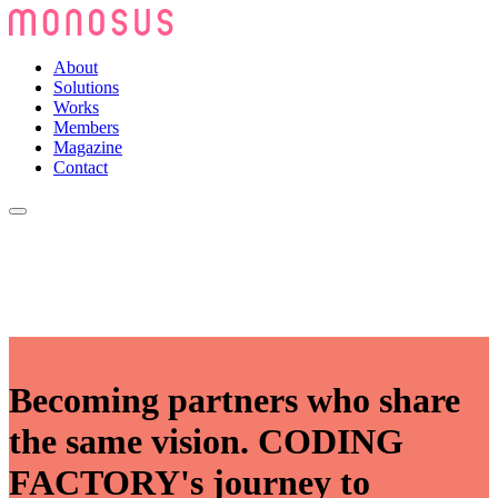
About
Solutions
Works
Members
Magazine
Contact
Becoming partners who share
the same vision. CODING
FACTORY's journey to