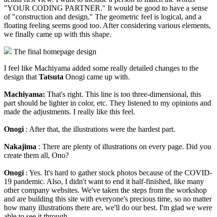
"YOUR CODING PARTNER." It would be good to have a sense
of "construction and design." The geometric feel is logical, and a
floating feeling seems good too. After considering various elements,
we finally came up with this shape.
The final homepage design
I feel like Machiyama added some really detailed changes to the
design that
Tatsuta
Onogi came up with.
Machiyama:
That's right. This line is too three-dimensional, this
part should be lighter in color, etc. They listened to my opinions and
made the adjustments. I really like this feel.
Onogi
: After that, the illustrations were the hardest part.
Nakajima
: There are plenty of illustrations on every page. Did you
create them all, Ono?
Onogi
: Yes. It's hard to gather stock photos because of the COVID-
19 pandemic. Also, I didn't want to end it half-finished, like many
other company websites. We've taken the steps from the workshop
and are building this site with everyone's precious time, so no matter
how many illustrations there are, we'll do our best. I'm glad we were
able to see it through.