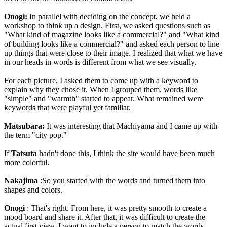
Onogi:
In parallel with deciding on the concept, we held a
workshop to think up a design. First, we asked questions such as
"What kind of magazine looks like a commercial?" and "What kind
of building looks like a commercial?" and asked each person to line
up things that were close to their image. I realized that what we have
in our heads in words is different from what we see visually.
For each picture, I asked them to come up with a keyword to
explain why they chose it. When I grouped them, words like
"simple" and "warmth" started to appear. What remained were
keywords that were playful yet familiar.
Matsubara:
It was interesting that Machiyama and I came up with
the term "city pop."
If
Tatsuta
hadn't done this, I think the site would have been much
more colorful.
Nakajima
:So you started with the words and turned them into
shapes and colors.
Onogi
: That's right. From here, it was pretty smooth to create a
mood board and share it. After that, it was difficult to create the
actual first view. I want to include a person to match the words