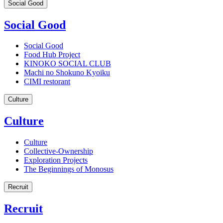
Social Good
Social Good
Social Good
Food Hub Project
KINOKO SOCIAL CLUB
Machi no Shokuno Kyoiku
CIMI restorant
Culture
Culture
Culture
Collective-Ownership
Exploration Projects
The Beginnings of Monosus
Recruit
Recruit