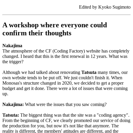
Edited by Kyoko Sugimoto
A workshop where everyone could
confirm their thoughts
Nakajima
The atmosphere of the CF (Coding Factory) website has completely
changed. I heard that this is the first renewal in 12 years. What was
the trigger?
Although we had talked about renovating
Tatsuta
many times, our
own website tends to be put off. We just couldn't finish it. When
Monosas's structure changed in 2020, we decided to get a proper
budget and get it done. There were a lot of issues that were coming
up.
Nakajima:
What were the issues that you saw coming?
Tatsuta:
The biggest thing was that the site was a "coding agency".
From the beginning of CF, we clearly promoted our service of doing
the production for you, but now it's not like that anymore. The
reality is different, the members' attitudes are different, and the