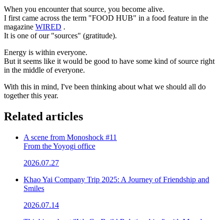
When you encounter that source, you become alive.
I first came across the term "FOOD HUB" in a food feature in the
magazine
WIRED
.
It is one of our "sources" (gratitude).
Energy is within everyone.
But it seems like it would be good to have some kind of source right
in the middle of everyone.
With this in mind, I've been thinking about what we should all do
together this year.
Related articles
A scene from Monoshock #11
From the Yoyogi office
2026.07.27
Khao Yai Company Trip 2025: A Journey of Friendship and
Smiles
2026.07.14