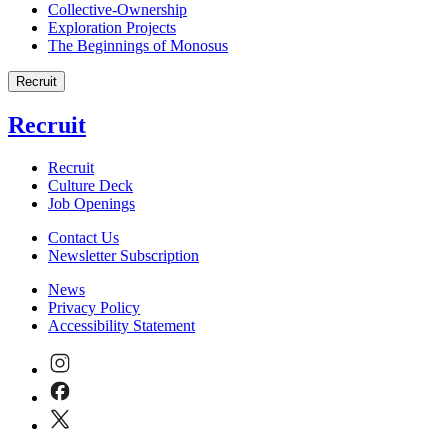
Collective-Ownership
Exploration Projects
The Beginnings of Monosus
Recruit
Recruit
Recruit
Culture Deck
Job Openings
Contact Us
Newsletter Subscription
News
Privacy Policy
Accessibility Statement