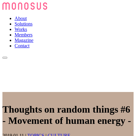
About
Solutions
Works
Members
Magazine
Contact
Thoughts on random things #6
- Movement of human energy -
2019.01.11
|
TOPICS
|
CULTURE