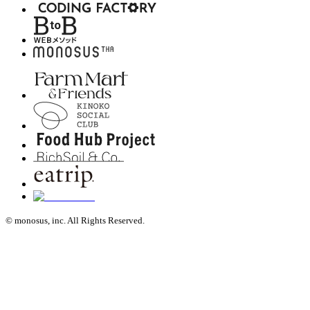
© monosus, inc. All Rights Reserved.