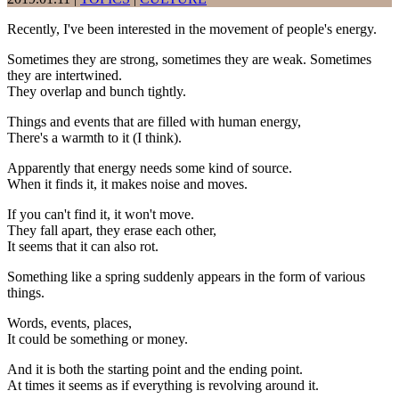
Recently, I've been interested in the movement of people's energy.
Sometimes they are strong, sometimes they are weak. Sometimes
they are intertwined.
They overlap and bunch tightly.
Things and events that are filled with human energy,
There's a warmth to it (I think).
Apparently that energy needs some kind of source.
When it finds it, it makes noise and moves.
If you can't find it, it won't move.
They fall apart, they erase each other,
It seems that it can also rot.
Something like a spring suddenly appears in the form of various
things.
Words, events, places,
It could be something or money.
And it is both the starting point and the ending point.
At times it seems as if everything is revolving around it.