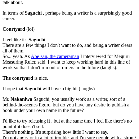
talk about.
In terms of
Saguchi
, perhaps being a writer is a surprisingly good
career.
Courtyard
(lol)
I feel like it's
Saguchi
.
There are a few things I don't want to do, and being a writer clears
all of them.
So... yeah. As
Abe-san, the cameraman
I interviewed for Meguru
Measuring Ruler, said, I want to keep working hard in this line of
work so that I don't run out of orders in the future (laughs).
The courtyard
is nice.
I hope that
Saguchi
will have a big hit (laughs).
Mr.
Nakaniwa
Saguchi, you usually work as a writer, sort of a
behind-the-scenes figure, but do you have any desire to publish a
book under your own name in the future?
I'd like to try releasing
it
, but at the same time I feel like there's no
point if it doesn't sell.
There's nothing. It's surprising how little I want to say.
I'm not angry or in a lot of trouble, and I'm sure people with a strong