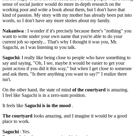
sense of social justice would do more in-depth research on the
working poor and write a book about them, but I don't have that
kind of passion. My story with my mother has already been put into
words, so I don't have any more stories about my family.
Nakaniwa
: I wonder if it's precisely because there's "nothing" you
want to write under your own name that you're able to do your
current job so openly... That's why I thought it was you, Mr.
Saguchi, as I was listening to you talk.
Saguchi:
I really like being close to people who have something to
say and saying, "Oh, I see, maybe it would be easier to get your
point across if you did it this way," but when I get close to someone
and ask them, "Is there anything you want to say?" I realize there
isn't.
On the other hand, the state of mind
of the courtyard
is amazing.
I feel like Saguchi is in a zero-sum position.
It feels like
Saguchi is in the mood
.
The courtyard
looks amazing, and I imagine it would be a good
place to work.
Saguchi
: Yes.