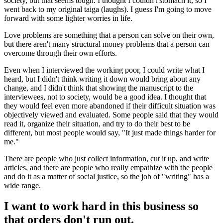
society, but that seems tough. I thought I couldn't stomach it, so I
went back to my original taiga (laughs). I guess I'm going to move
forward with some lighter worries in life.
Love problems are something that a person can solve on their own,
but there aren't many structural money problems that a person can
overcome through their own efforts.
Even when I interviewed the working poor, I could write what I
heard, but I didn't think writing it down would bring about any
change, and I didn't think that showing the manuscript to the
interviewees, not to society, would be a good idea. I thought that
they would feel even more abandoned if their difficult situation was
objectively viewed and evaluated. Some people said that they would
read it, organize their situation, and try to do their best to be
different, but most people would say, "It just made things harder for
me."
There are people who just collect information, cut it up, and write
articles, and there are people who really empathize with the people
and do it as a matter of social justice, so the job of "writing" has a
wide range.
I want to work hard in this business so
that orders don't run out.