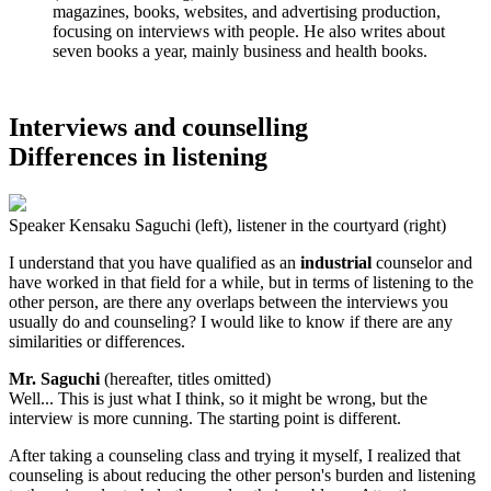
magazines, books, websites, and advertising production,
focusing on interviews with people. He also writes about
seven books a year, mainly business and health books.
Interviews and counselling
Differences in listening
Speaker Kensaku Saguchi (left), listener in the courtyard (right)
I understand that you have qualified as an
industrial
counselor and
have worked in that field for a while, but in terms of listening to the
other person, are there any overlaps between the interviews you
usually do and counseling? I would like to know if there are any
similarities or differences.
Mr. Saguchi
(hereafter, titles omitted)
Well... This is just what I think, so it might be wrong, but the
interview is more cunning. The starting point is different.
After taking a counseling class and trying it myself, I realized that
counseling is about reducing the other person's burden and listening