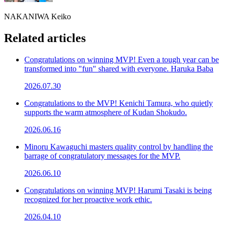
NAKANIWA Keiko
Related articles
Congratulations on winning MVP! Even a tough year can be
transformed into "fun" shared with everyone. Haruka Baba
2026.07.30
Congratulations to the MVP! Kenichi Tamura, who quietly
supports the warm atmosphere of Kudan Shokudo.
2026.06.16
Minoru Kawaguchi masters quality control by handling the
barrage of congratulatory messages for the MVP.
2026.06.10
Congratulations on winning MVP! Harumi Tasaki is being
recognized for her proactive work ethic.
2026.04.10