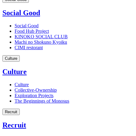
Social Good
Social Good
Food Hub Project
KINOKO SOCIAL CLUB
Machi no Shokuno Kyoiku
CIMI restorant
Culture
Culture
Culture
Collective-Ownership
Exploration Projects
The Beginnings of Monosus
Recruit
Recruit