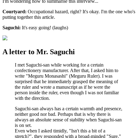
I'm wondering how to summarise this interview...
Courtyard:
Occupational hazard, right? It's okay. I'm the one who's
putting together this article.
Saguchi:
It's easy going! (laughs)
A letter to Mr. Saguchi
I met Saguchi-san while working for a certain
confectionery manufacturer. After that, I asked him to
write "Meguru Monasashi" (Meguru Ruler). I was
surprised that he immediately grasped the meaning of
the ruler and wrote a manuscript as if he were the
person inside the ruler, even though I was not familiar
with the direction.
Saguchi-san always has a certain warmth and presence,
neither good nor bad. Perhaps that is why there is
always an absolute sense of stability when Saguchi-san
is on set.
Even when I asked timidly, "Isn't this a bit of a
stretch?", they responded with a broad-minded "Sure,"