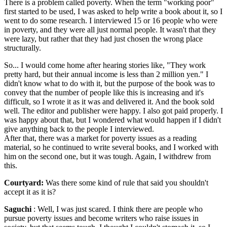
There is a problem called poverty. When the term "working poor"
first started to be used, I was asked to help write a book about it, so I
went to do some research. I interviewed 15 or 16 people who were
in poverty, and they were all just normal people. It wasn't that they
were lazy, but rather that they had just chosen the wrong place
structurally.
So... I would come home after hearing stories like, "They work
pretty hard, but their annual income is less than 2 million yen." I
didn't know what to do with it, but the purpose of the book was to
convey that the number of people like this is increasing and it's
difficult, so I wrote it as it was and delivered it. And the book sold
well. The editor and publisher were happy. I also got paid properly. I
was happy about that, but I wondered what would happen if I didn't
give anything back to the people I interviewed.
After that, there was a market for poverty issues as a reading
material, so he continued to write several books, and I worked with
him on the second one, but it was tough. Again, I withdrew from
this.
Courtyard:
Was there some kind of rule that said you shouldn't
accept it as it is?
Saguchi
: Well, I was just scared. I think there are people who
pursue poverty issues and become writers who raise issues in