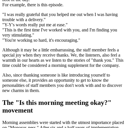
For example, there is this episode.
"I was really grateful that you helped me out when I was having
trouble with a delivery."
"Y-Y's words really put me at ease."
"This is the first time I've worked with you, and I'm finding you
very stimulating."
"You're working so hard, it's encouraging."
Although it may be a little embarrassing, the staff member feels a
special joy when they receive thanks. We, the listeners, also feel a
warmth in our hearts as we listen to the stories of "thank you." This
time could be considered a morning supplement for the company.
Also, since thanking someone is like introducing yourself to
someone else, it provides an opportunity to get to know the
personalities of staff members you don't work with and to discover
new charms in them.
The "Is this morning meeting okay?"
movement
Morning assemblies were started with the utmost importance placed
on "Monosus-ness." After six and a half years of implementation,