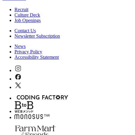
Recruit
Culture Deck
Job Openings
Contact Us
Newsletter Subscription
News
Privacy Policy
Accessibility Statement