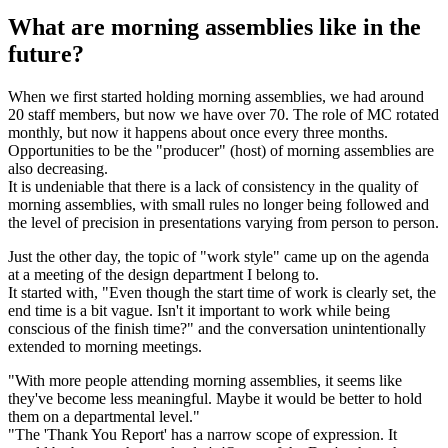
What are morning assemblies like in the
future?
When we first started holding morning assemblies, we had around
20 staff members, but now we have over 70. The role of MC rotated
monthly, but now it happens about once every three months.
Opportunities to be the "producer" (host) of morning assemblies are
also decreasing.
It is undeniable that there is a lack of consistency in the quality of
morning assemblies, with small rules no longer being followed and
the level of precision in presentations varying from person to person.
Just the other day, the topic of "work style" came up on the agenda
at a meeting of the design department I belong to.
It started with, "Even though the start time of work is clearly set, the
end time is a bit vague. Isn't it important to work while being
conscious of the finish time?" and the conversation unintentionally
extended to morning meetings.
"With more people attending morning assemblies, it seems like
they've become less meaningful. Maybe it would be better to hold
them on a departmental level."
"The 'Thank You Report' has a narrow scope of expression. It