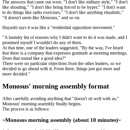
The answers that came out were, "I don't like military style," "I don't
like shouting," "I don't like being forced to be hyper," "I don't want
to do things like radio exercises," "I don't like anything ritualistic,"
"It doesn't seem like Monosus," and so on.
Hayashi says it was like a "residential opposition movement."
"A laundry list of reasons why I didn't want to do it was made, and I
promised myself I wouldn't do any of them.
At that time, one of the leaders suggested, "By the way, I've heard
that there is a company that expresses gratitude at morning meetings.
Does that sound like a good idea?"
There were no particular objections from the other leaders, so we
decided to go ahead with it. From there, things just got more and
more decided."
Monosus' morning assembly format
After carefully avoiding anything that "doesn't sit well with us,"
Monosus' morning assembly finally begins.
The process is as follows:
~Monosus morning assembly (about 10 minutes)~