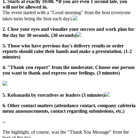
1. Starts at exactly 10:00. *If you are even 1 second late, you
will not be allowed in.
The event started with a "Good morning" from the host (everyone
takes turns being the host each day).
2. Close your eyes and visualize your success and work plan for
the day for 30 seconds. (30 seconds)
3. Those who have previous day's delivery results or order
reports should raise their hands and make a presentation. (1-2
minutes)
4. "Thank you report" from the moderator. Choose one person
you want to thank and express your feelings. (3 minutes)
5. Kobanashi by executives or leaders (3 minutes)
6. Other contact matters (attendance contact, company cafeteria
menu announcements, contact regarding submissions, etc.)
--
The highlight, of course, was the "Thank You Message" from the
host of the day.