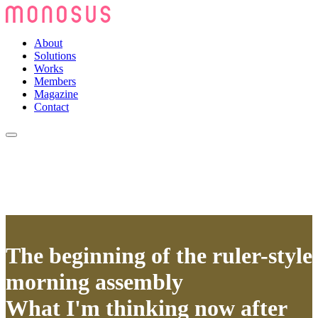
About
Solutions
Works
Members
Magazine
Contact
The beginning of the ruler-style
morning assembly
What I'm thinking now after