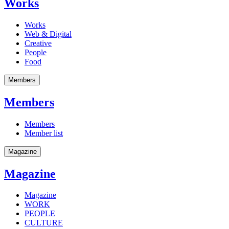
Works
Works
Web & Digital
Creative
People
Food
Members
Members
Members
Member list
Magazine
Magazine
Magazine
WORK
PEOPLE
CULTURE