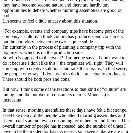
they have become second nature and there are hardly any
opportunities to debate whether morning assemblies are good or
bad.
Lin seems to feel a little uneasy about this situation.
"For example, events and company trips have become part of the
company's 'culture.' I think culture has producers and consumers,
but the boundary between the two is quite subtle.
I'm currently in the process of planning a company trip with the
organizers, which is on the production side.
So who is opposed to the event? If someone says, "I don't want to
do it because I don't like this," the organizer will fight. They will
come up with creative solutions and rack their brains. In that sense,
the people who say, "I don't want to do it," are actually producers.
There should be both pros and cons.
But now, I think some of the reactions to that kind of "culture" are
fading, and the number of consumers (across Monosus) is
increasing.
In that sense, morning assemblies these days have felt a bit strange.
I feel like many of the people who attend morning assemblies and
listen to talks are not even consuming, or rather, are indifferent. The
overall number of people has increased, and the number of times I
have to be the moderator has decreased, so it seems like we are in a