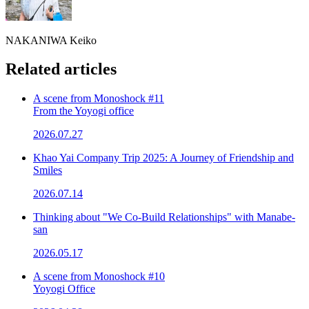
NAKANIWA Keiko
Related articles
A scene from Monoshock #11
From the Yoyogi office
2026.07.27
Khao Yai Company Trip 2025: A Journey of Friendship and
Smiles
2026.07.14
Thinking about "We Co-Build Relationships" with Manabe-
san
2026.05.17
A scene from Monoshock #10
Yoyogi Office