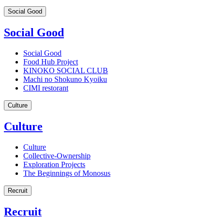
Social Good
Social Good
Social Good
Food Hub Project
KINOKO SOCIAL CLUB
Machi no Shokuno Kyoiku
CIMI restorant
Culture
Culture
Culture
Collective-Ownership
Exploration Projects
The Beginnings of Monosus
Recruit
Recruit