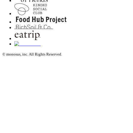
© monosus, inc. All Rights Reserved.