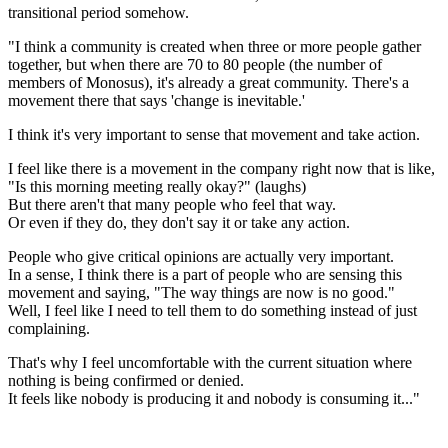
transitional period somehow.
"I think a community is created when three or more people gather
together, but when there are 70 to 80 people (the number of
members of Monosus), it's already a great community. There's a
movement there that says 'change is inevitable.'
I think it's very important to sense that movement and take action.
I feel like there is a movement in the company right now that is like,
"Is this morning meeting really okay?" (laughs)
But there aren't that many people who feel that way.
Or even if they do, they don't say it or take any action.
People who give critical opinions are actually very important.
In a sense, I think there is a part of people who are sensing this
movement and saying, "The way things are now is no good."
Well, I feel like I need to tell them to do something instead of just
complaining.
That's why I feel uncomfortable with the current situation where
nothing is being confirmed or denied.
It feels like nobody is producing it and nobody is consuming it..."