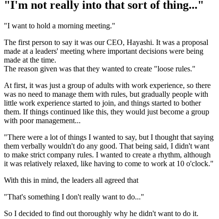
"I'm not really into that sort of thing..."
"I want to hold a morning meeting."
The first person to say it was our CEO, Hayashi. It was a proposal
made at a leaders' meeting where important decisions were being
made at the time.
The reason given was that they wanted to create "loose rules."
At first, it was just a group of adults with work experience, so there
was no need to manage them with rules, but gradually people with
little work experience started to join, and things started to bother
them. If things continued like this, they would just become a group
with poor management...
"There were a lot of things I wanted to say, but I thought that saying
them verbally wouldn't do any good. That being said, I didn't want
to make strict company rules. I wanted to create a rhythm, although
it was relatively relaxed, like having to come to work at 10 o'clock."
With this in mind, the leaders all agreed that
"That's something I don't really want to do..."
So I decided to find out thoroughly why he didn't want to do it.