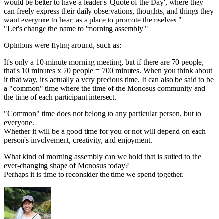
would be better to have a leader's 'Quote of the Day', where they
can freely express their daily observations, thoughts, and things they
want everyone to hear, as a place to promote themselves."
"Let's change the name to 'morning assembly'"
Opinions were flying around, such as:
It's only a 10-minute morning meeting, but if there are 70 people,
that's 10 minutes x 70 people = 700 minutes. When you think about
it that way, it's actually a very precious time. It can also be said to be
a "common" time where the time of the Monosus community and
the time of each participant intersect.
"Common" time does not belong to any particular person, but to
everyone.
Whether it will be a good time for you or not will depend on each
person's involvement, creativity, and enjoyment.
What kind of morning assembly can we hold that is suited to the
ever-changing shape of Monosus today?
Perhaps it is time to reconsider the time we spend together.