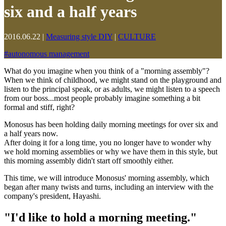
six and a half years
2016.06.22
|
Measuring style DIY
|
CULTURE
#
autonomous management
What do you imagine when you think of a "morning assembly"?
When we think of childhood, we might stand on the playground and
listen to the principal speak, or as adults, we might listen to a speech
from our boss...most people probably imagine something a bit
formal and stiff, right?
Monosus has been holding daily morning meetings for over six and
a half years now.
After doing it for a long time, you no longer have to wonder why
we hold morning assemblies or why we have them in this style, but
this morning assembly didn't start off smoothly either.
This time, we will introduce Monosus' morning assembly, which
began after many twists and turns, including an interview with the
company's president, Hayashi.
"I'd like to hold a morning meeting."