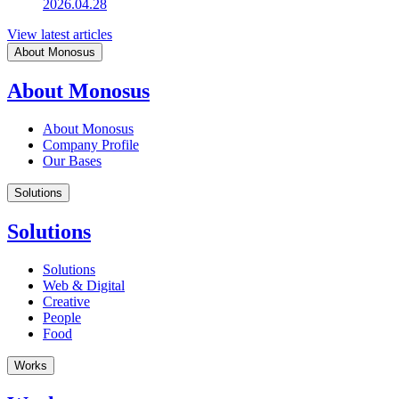
2026.04.28
View latest articles
About Monosus
About Monosus
About Monosus
Company Profile
Our Bases
Solutions
Solutions
Solutions
Web & Digital
Creative
People
Food
Works