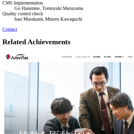
CMS Implementation
Go Hatamine, Tomoyuki Maruyama
Quality control check
Isao Murakami, Minoru Kawaguchi
Contact
Related Achievements