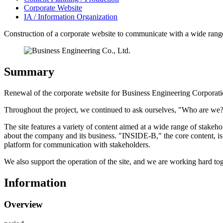
Corporate Website
IA / Information Organization
Construction of a corporate website to communicate with a wide rang
Summary
Renewal of the corporate website for Business Engineering Corporati
Throughout the project, we continued to ask ourselves, "Who are we?" a
The site features a variety of content aimed at a wide range of stakeh
about the company and its business. "INSIDE-B," the core content, is
platform for communication with stakeholders.
We also support the operation of the site, and we are working hard tog
Information
Overview