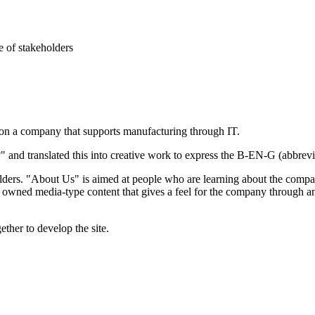
e of stakeholders
on a company that supports manufacturing through IT.
nd translated this into creative work to express the B-EN-G (abbreviati
olders. "About Us" is aimed at people who are learning about the company
 owned media-type content that gives a feel for the company through a
ether to develop the site.