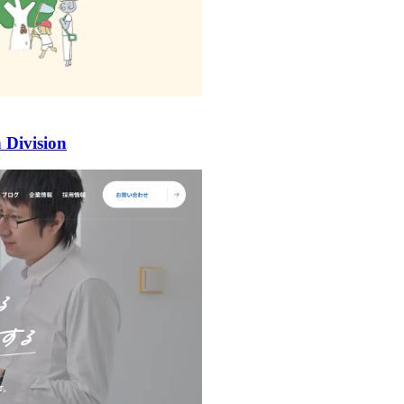
 Division