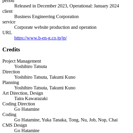
period
Released in December 2023, Operational: January 2024
client
Business Engineering Corporation
service
Corporate website production and operation
URL
https://www.b-en-g.co.jp/jp/
Credits
Project Management
Yoshihiro Tatsuta
Direction
Yoshihiro Tatsuta, Takumi Kuno
Planning
Yoshihiro Tatsuta, Takumi Kuno
Art Direction, Design
Taira Kawarazaki
Coding Direction
Go Hatamine
Coding
Go Hatamine, Yuka Tanaka, Tong, Nu, Job, Nop, Chai
CMS Design
Go Hatamine