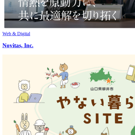
Web & Digital
Novitas, Inc.