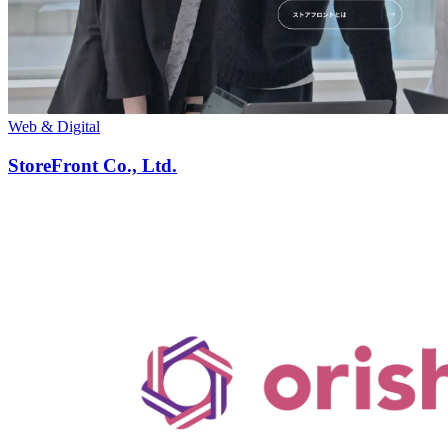
Web & Digital
StoreFront Co., Ltd.