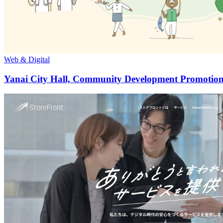
Web & Digital
Yanai City Hall, Community Development Promotion