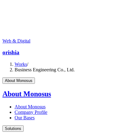
Web & Digital
orishia
Works
/
Business Engineering Co., Ltd.
About Monosus
About Monosus
About Monosus
Company Profile
Our Bases
Solutions