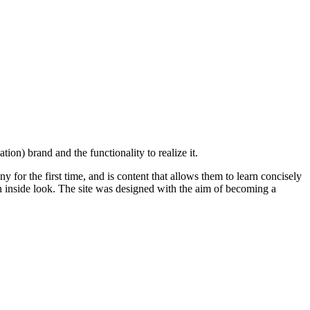
on) brand and the functionality to realize it.
 for the first time, and is content that allows them to learn concisely
n inside look. The site was designed with the aim of becoming a