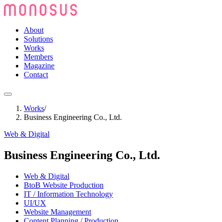
About
Solutions
Works
Members
Magazine
Contact
Works
/
Business Engineering Co., Ltd.
Web & Digital
Business Engineering Co., Ltd.
Web & Digital
BtoB Website Production
IT / Information Technology
UI/UX
Website Management
Content Planning / Production