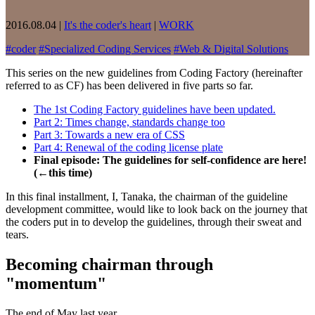
2016.08.04
|
It's the coder's heart
|
WORK
#
coder
#
Specialized Coding Services
#
Web & Digital Solutions
This series on the new guidelines from Coding Factory (hereinafter
referred to as CF) has been delivered in five parts so far.
The 1st Coding Factory guidelines have been updated.
Part 2: Times change, standards change too
Part 3: Towards a new era of CSS
Part 4: Renewal of the coding license plate
Final episode: The guidelines for self-confidence are here!
(←this time)
In this final installment, I, Tanaka, the chairman of the guideline
development committee, would like to look back on the journey that
the coders put in to develop the guidelines, through their sweat and
tears.
Becoming chairman through
"momentum"
The end of May last year.