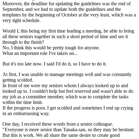
Moreover, the deadline for updating the guidelines was the end of
September, and we had to update both the guidelines and the
templates by the beginning of October at the very least, which was a
very tight schedule.
Would I, this being my first time leading a meeting, be able to bring
all these seniors together in such a short period of time and see it
through to the finish?
No, I think this would be pretty tough for anyone.
What an important role I've taken on...
But it's too late now. I said I'd do it, so I have to do it.
At first, I was unable to manage meetings well and was constantly
getting scolded.
In front of me were my seniors whom I always looked up to and
looked up to. I couldn't help but feel reserved and wasn't able to do
my job as a committee member, which was to complete the tasks
within the time limit.
If the progress is poor, I get scolded and sometimes I end up crying
in an embarrassing way.
One day, I received these words from a senior colleague.
"Everyone is more senior than Tanaka-san, so they may be hesitant.
But this is work. We all share the same desire to create good