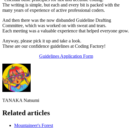
The writing is simple, but each and every bit is packed with the
many years of experience of active professional coders.
And then there was the now disbanded Guideline Drafting
Committee, which was worked on with sweat and tears.
Each meeting was a valuable experience that helped everyone grow.
Anyway, please pick it up and take a look.
These are our confidence guidelines at Coding Factory!
Guidelines Application Form
TANAKA Natsumi
Related articles
Mountaineer's Forest