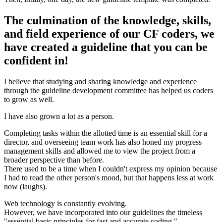
The culmination of the knowledge, skills,
and field experience of our CF coders, we
have created a guideline that you can be
confident in!
I believe that studying and sharing knowledge and experience
through the guideline development committee has helped us coders
to grow as well.
I have also grown a lot as a person.
Completing tasks within the allotted time is an essential skill for a
director, and overseeing team work has also honed my progress
management skills and allowed me to view the project from a
broader perspective than before.
There used to be a time when I couldn't express my opinion because
I had to read the other person's mood, but that happens less at work
now (laughs).
Web technology is constantly evolving.
However, we have incorporated into our guidelines the timeless
"essential basic principles for fast and accurate coding."