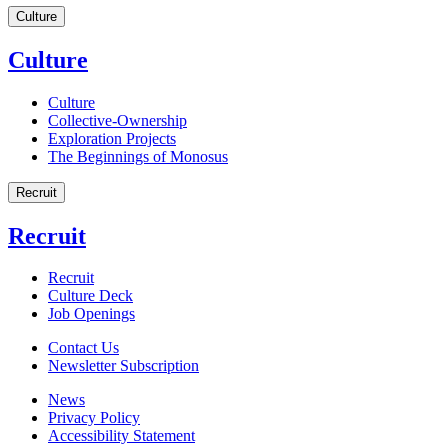
Culture
Culture
Culture
Collective-Ownership
Exploration Projects
The Beginnings of Monosus
Recruit
Recruit
Recruit
Culture Deck
Job Openings
Contact Us
Newsletter Subscription
News
Privacy Policy
Accessibility Statement