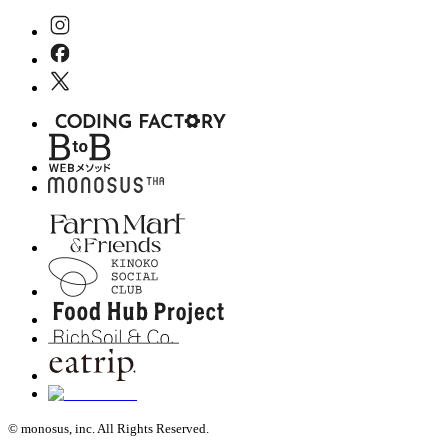
© monosus, inc. All Rights Reserved.