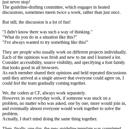
just never stop!
The guideline-drafting committee, which engages in heated
discussions, sometimes meets twice a week, rather than just once.
But still, the discussion is a lot of fun!
"I didn't know there was such a way of thinking."
"What do you do in a situation like this?"
"I've always wanted to try something like this!"
They are people who usually work on different projects individually.
Each of the opinions was fresh and new to me and I learned a lot.
Consider accessibility, source visibility, and specifying a font family
that looks good in all browsers.
As each member shared their opinions and held repeated discussions
until they arrived at a single answer that everyone could agree on, I
could feel the team gradually coming together.
We, the coders at CF, always work separately.
However, in our everyday work, if someone was stuck on a
problem, no matter who was asked, one by one, more would join in,
and eventually almost everyone would work together to solve the
problem.
Actually, I don't mind doing the same thing together.
Then, finally, one day, the new guideline template was completed.