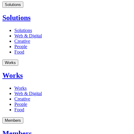
Solutions
Solutions
Solutions
Web & Digital
Creative
People
Food
Works
Works
Works
Web & Digital
Creative
People
Food
Members
Members