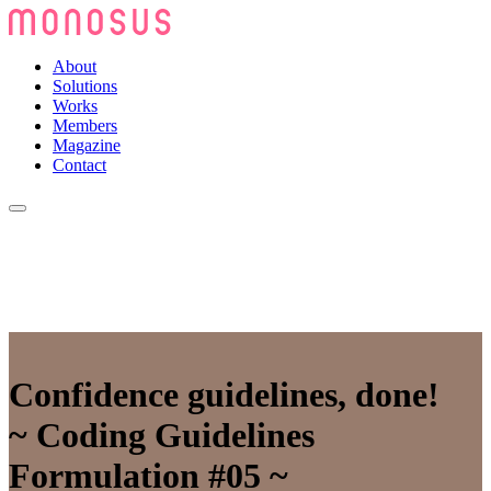
About
Solutions
Works
Members
Magazine
Contact
Confidence guidelines, done!
~ Coding Guidelines
Formulation #05 ~