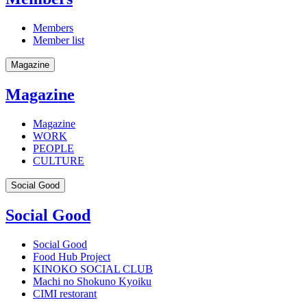
Members
Member list
Magazine
Magazine
Magazine
WORK
PEOPLE
CULTURE
Social Good
Social Good
Social Good
Food Hub Project
KINOKO SOCIAL CLUB
Machi no Shokuno Kyoiku
CIMI restorant