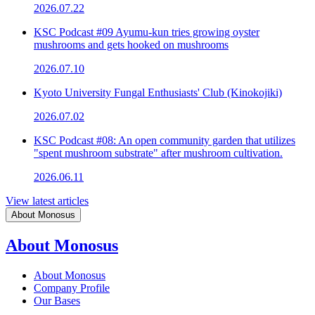
2026.07.22
KSC Podcast #09 Ayumu-kun tries growing oyster
mushrooms and gets hooked on mushrooms
2026.07.10
Kyoto University Fungal Enthusiasts' Club (Kinokojiki)
2026.07.02
KSC Podcast #08: An open community garden that utilizes
"spent mushroom substrate" after mushroom cultivation.
2026.06.11
View latest articles
About Monosus
About Monosus
About Monosus
Company Profile
Our Bases