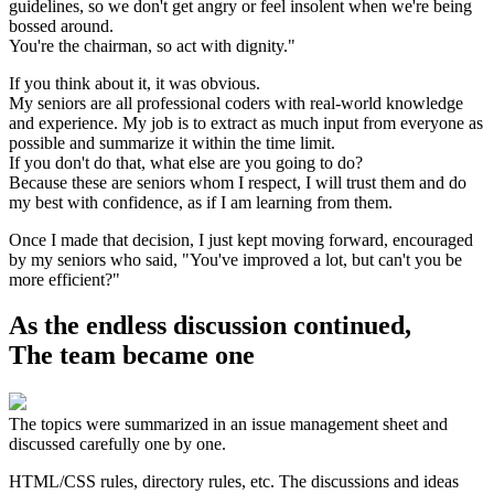
guidelines, so we don't get angry or feel insolent when we're being
bossed around.
You're the chairman, so act with dignity."
If you think about it, it was obvious.
My seniors are all professional coders with real-world knowledge
and experience. My job is to extract as much input from everyone as
possible and summarize it within the time limit.
If you don't do that, what else are you going to do?
Because these are seniors whom I respect, I will trust them and do
my best with confidence, as if I am learning from them.
Once I made that decision, I just kept moving forward, encouraged
by my seniors who said, "You've improved a lot, but can't you be
more efficient?"
As the endless discussion continued,
The team became one
The topics were summarized in an issue management sheet and
discussed carefully one by one.
HTML/CSS rules, directory rules, etc. The discussions and ideas