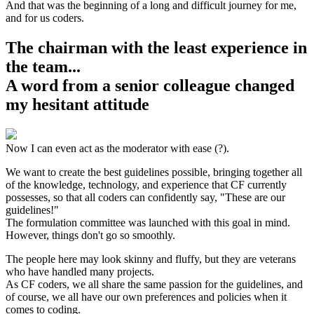
And that was the beginning of a long and difficult journey for me,
and for us coders.
The chairman with the least experience in
the team...
A word from a senior colleague changed
my hesitant attitude
Now I can even act as the moderator with ease (?).
We want to create the best guidelines possible, bringing together all
of the knowledge, technology, and experience that CF currently
possesses, so that all coders can confidently say, "These are our
guidelines!"
The formulation committee was launched with this goal in mind.
However, things don't go so smoothly.
The people here may look skinny and fluffy, but they are veterans
who have handled many projects.
As CF coders, we all share the same passion for the guidelines, and
of course, we all have our own preferences and policies when it
comes to coding.