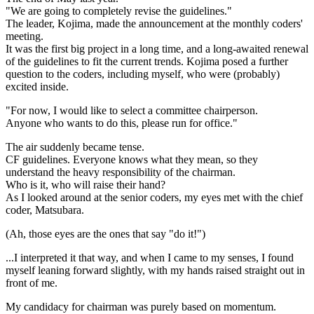
"We are going to completely revise the guidelines."
The leader, Kojima, made the announcement at the monthly coders'
meeting.
It was the first big project in a long time, and a long-awaited renewal
of the guidelines to fit the current trends. Kojima posed a further
question to the coders, including myself, who were (probably)
excited inside.
"For now, I would like to select a committee chairperson.
Anyone who wants to do this, please run for office."
The air suddenly became tense.
CF guidelines. Everyone knows what they mean, so they
understand the heavy responsibility of the chairman.
Who is it, who will raise their hand?
As I looked around at the senior coders, my eyes met with the chief
coder, Matsubara.
(Ah, those eyes are the ones that say "do it!")
...I interpreted it that way, and when I came to my senses, I found
myself leaning forward slightly, with my hands raised straight out in
front of me.
My candidacy for chairman was purely based on momentum.