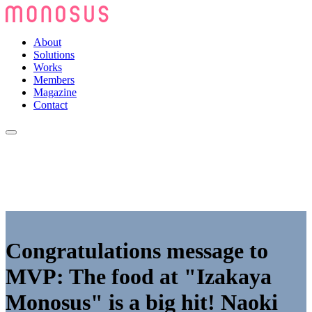
About
Solutions
Works
Members
Magazine
Contact
Congratulations message to
MVP: The food at "Izakaya
Monosus" is a big hit! Naoki