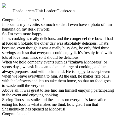
Headquarters/Unit Leader Okubo-san
Congratulations Iino-san!
Iino-san is my favorite, so much so that I even have a photo of him
hanging on my desk at work!
So I'm even more happy.
Iino's cooking is really delicious, and the conger eel rice bowl I had
at Kudan Shokudo the other day was absolutely delicious. That's
because, even though it was a really busy day, he only fried three
servings each so that everyone could enjoy it. It's freshly fried with
lots of love from Iino, so it should be delicious.
When we hold company events such as "Izakaya Monosasu" or
sports days, we ask Iino-san to be in charge of cooking, and he
always prepares food with us in mind. He is happy to accept even
when we leave everything to him. At the end, he makes rice balls
with the leftovers and lets us take them home, so that no food goes
to waste until the very end.
Above all, it was great to see Iino-san himself enjoying participating
in the event and enjoying cooking.
Seeing Iino-san's smile and the smiles on everyone's faces after
eating his food is what makes me think how glad I am that
Shashokuken has opened at Monosus!
Congratulations!