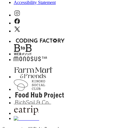
Accessibility Statement