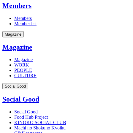
Members
Members
Member list
Magazine
Magazine
Magazine
WORK
PEOPLE
CULTURE
Social Good
Social Good
Social Good
Food Hub Project
KINOKO SOCIAL CLUB
Machi no Shokuno Kyoiku