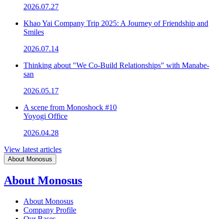
2026.07.27
Khao Yai Company Trip 2025: A Journey of Friendship and
Smiles
2026.07.14
Thinking about "We Co-Build Relationships" with Manabe-
san
2026.05.17
A scene from Monoshock #10
Yoyogi Office
2026.04.28
View latest articles
About Monosus
About Monosus
About Monosus
Company Profile
Our Bases