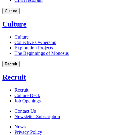
CIMI restorant
Culture
Culture
Culture
Collective-Ownership
Exploration Projects
The Beginnings of Monosus
Recruit
Recruit
Recruit
Culture Deck
Job Openings
Contact Us
Newsletter Subscription
News
Privacy Policy