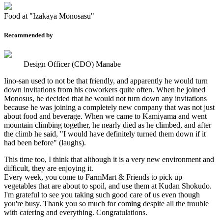
Food at "Izakaya Monosasu"
Recommended by
Design Officer (CDO) Manabe
Iino-san used to not be that friendly, and apparently he would turn
down invitations from his coworkers quite often. When he joined
Monosus, he decided that he would not turn down any invitations
because he was joining a completely new company that was not just
about food and beverage. When we came to Kamiyama and went
mountain climbing together, he nearly died as he climbed, and after
the climb he said, "I would have definitely turned them down if it
had been before" (laughs).
This time too, I think that although it is a very new environment and
difficult, they are enjoying it.
Every week, you come to FarmMart & Friends to pick up
vegetables that are about to spoil, and use them at Kudan Shokudo.
I'm grateful to see you taking such good care of us even though
you're busy. Thank you so much for coming despite all the trouble
with catering and everything. Congratulations.