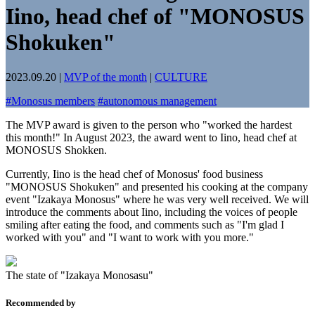
Iino, head chef of "MONOSUS
Shokuken"
2023.09.20
|
MVP of the month
|
CULTURE
#
Monosus members
#
autonomous management
The MVP award is given to the person who "worked the hardest
this month!" In August 2023, the award went to Iino, head chef at
MONOSUS Shokken.
Currently, Iino is the head chef of Monosus' food business
"MONOSUS Shokuken" and presented his cooking at the company
event "Izakaya Monosus" where he was very well received. We will
introduce the comments about Iino, including the voices of people
smiling after eating the food, and comments such as "I'm glad I
worked with you" and "I want to work with you more."
The state of "Izakaya Monosasu"
Recommended by