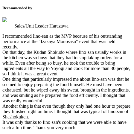
Recommended by
Sales/Unit Leader Harazawa
I recommended Iino-san as the MVP because of his outstanding
performance at the "Izakaya Monosasu" event that was held
recently.
On that day, the Kudan Shokudo where Iino-san usually works in
the kitchen was so busy that they had to stop taking orders for a
while. Even after being so busy, he took the trouble to bring
ingredients all the way to Yoyogi and cook for more than 30 people,
so I think it was a great event.
One thing that particularly impressed me about Iino-san was that he
seemed to enjoy preparing the food himself. He must have been
exhausted, but he wiped away his sweat, brought in the ingredients,
and was smiling as he prepared the food efficiently. I thought that
was really wonderful.
Another thing is that even though they only had one hour to prepare,
they finished right on time. I thought that was typical of Iino-san of
Shashokuken.
It was only thanks to Iino-san's cooking that we were able to have
such a fun time. Thank you very much.