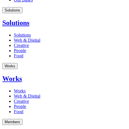
Solutions
Solutions
Solutions
Web & Digital
Creative
People
Food
Works
Works
Works
Web & Digital
Creative
People
Food
Members