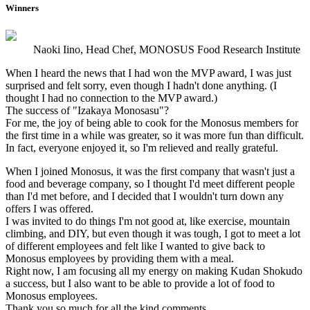
Winners
Naoki Iino, Head Chef, MONOSUS Food Research Institute
When I heard the news that I had won the MVP award, I was just
surprised and felt sorry, even though I hadn't done anything. (I
thought I had no connection to the MVP award.)
The success of "Izakaya Monosasu"?
For me, the joy of being able to cook for the Monosus members for
the first time in a while was greater, so it was more fun than difficult.
In fact, everyone enjoyed it, so I'm relieved and really grateful.
When I joined Monosus, it was the first company that wasn't just a
food and beverage company, so I thought I'd meet different people
than I'd met before, and I decided that I wouldn't turn down any
offers I was offered.
I was invited to do things I'm not good at, like exercise, mountain
climbing, and DIY, but even though it was tough, I got to meet a lot
of different employees and felt like I wanted to give back to
Monosus employees by providing them with a meal.
Right now, I am focusing all my energy on making Kudan Shokudo
a success, but I also want to be able to provide a lot of food to
Monosus employees.
Thank you so much for all the kind comments.