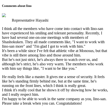
Comments about Iino
Representative Hayashi
I think all the members who have come into contact with Iino-san
have experienced his smiling and tolerant personality. Recently, I
have had several one-on-one meetings with members of
Shashokuken. They all made comments like, "I want to work with
Iino-san more" and "I'm glad I got to work with him."
It's been a while since I've felt that athletic vibe at Monosus, but that
vibe is still there among Iino and those around him.
But he's not just strict, he's always there to watch over us, and
although he's strict, he's also very warm. The members who work
with him say things like, "I want to be like you."
He really feels like a master. It gives me a sense of security. It feels
like he's standing firmly behind me, but at the same time, he's
running on the front lines, which I think is really great.
I think it's really cool that he shows it off by showing how he works,
and I really respect him.
I'm happy to be able to work in the same company as you, Iino-san.
Please take a break when you can. Congratulations!