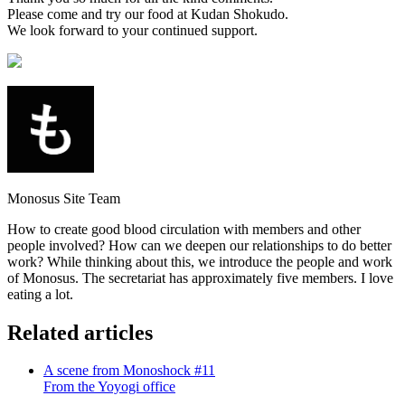
Please come and try our food at Kudan Shokudo.
We look forward to your continued support.
Monosus Site Team
How to create good blood circulation with members and other
people involved? How can we deepen our relationships to do better
work? While thinking about this, we introduce the people and work
of Monosus. The secretariat has approximately five members. I love
eating a lot.
Related articles
A scene from Monoshock #11
From the Yoyogi office