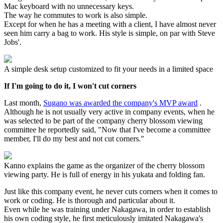
Mac keyboard with no unnecessary keys.
The way he commutes to work is also simple.
Except for when he has a meeting with a client, I have almost never
seen him carry a bag to work. His style is simple, on par with Steve
Jobs'.
A simple desk setup customized to fit your needs in a limited space
If I'm going to do it, I won't cut corners
Last month,
Sugano was awarded the company's MVP award
.
Although he is not usually very active in company events, when he
was selected to be part of the company cherry blossom viewing
committee he reportedly said, "Now that I've become a committee
member, I'll do my best and not cut corners."
Kanno explains the game as the organizer of the cherry blossom
viewing party. He is full of energy in his yukata and folding fan.
Just like this company event, he never cuts corners when it comes to
work or coding. He is thorough and particular about it.
Even while he was training under Nakagawa, in order to establish
his own coding style, he first meticulously imitated Nakagawa's