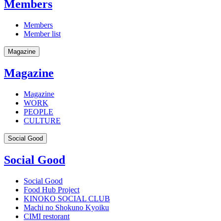
Members
Members
Member list
Magazine
Magazine
Magazine
WORK
PEOPLE
CULTURE
Social Good
Social Good
Social Good
Food Hub Project
KINOKO SOCIAL CLUB
Machi no Shokuno Kyoiku
CIMI restorant