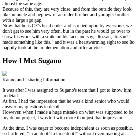
almost the same age.
Because of this, they are very close, and from the outside they look
like an uncle and nephew or an older brother and younger brother
with a large age gap.
Now that he is CF's head coder and is relied upon by everyone, we
don't get to see him very often, but in the past he would go over to
show his work with a smile on his face and say, "Ito-san, Ito-san! I
made something like this," and it was a heartwarming sight to see Ito
happily look at the implementation and offer advice.
How I Met Sugano
Kanno and I sharing information
It was after I was assigned to Sugano's team that I got to know him
in detail.
At first, I had the impression that he was a kind senior who would
answer my questions in detail.
However, when I made a huge mistake on what was supposed to be
my debut project, I was left with more than just that impression.
At the time, I was eager to become independent as soon as possible,
so I offered, "I can do it! Let me do it!" without even making an