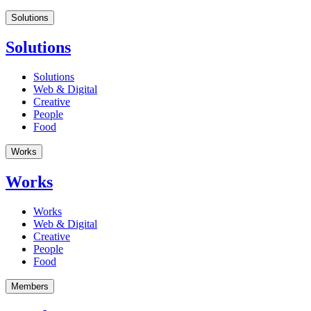
Solutions
Solutions
Solutions
Web & Digital
Creative
People
Food
Works
Works
Works
Web & Digital
Creative
People
Food
Members