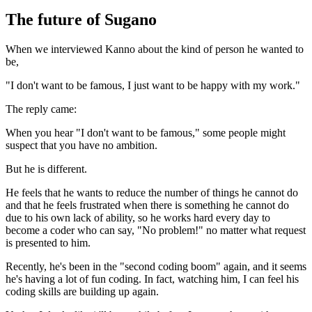
The future of Sugano
When we interviewed Kanno about the kind of person he wanted to
be,
"I don't want to be famous, I just want to be happy with my work."
The reply came:
When you hear "I don't want to be famous," some people might
suspect that you have no ambition.
But he is different.
He feels that he wants to reduce the number of things he cannot do
and that he feels frustrated when there is something he cannot do
due to his own lack of ability, so he works hard every day to
become a coder who can say, "No problem!" no matter what request
is presented to him.
Recently, he's been in the "second coding boom" again, and it seems
he's having a lot of fun coding. In fact, watching him, I can feel his
coding skills are building up again.