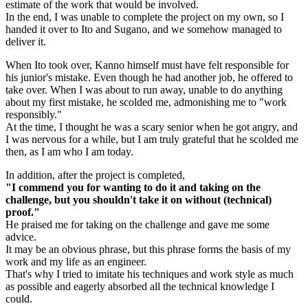
estimate of the work that would be involved.
In the end, I was unable to complete the project on my own, so I
handed it over to Ito and Sugano, and we somehow managed to
deliver it.
When Ito took over, Kanno himself must have felt responsible for
his junior's mistake. Even though he had another job, he offered to
take over. When I was about to run away, unable to do anything
about my first mistake, he scolded me, admonishing me to "work
responsibly."
At the time, I thought he was a scary senior when he got angry, and
I was nervous for a while, but I am truly grateful that he scolded me
then, as I am who I am today.
In addition, after the project is completed,
"I commend you for wanting to do it and taking on the
challenge, but you shouldn't take it on without (technical)
proof."
He praised me for taking on the challenge and gave me some
advice.
It may be an obvious phrase, but this phrase forms the basis of my
work and my life as an engineer.
That's why I tried to imitate his techniques and work style as much
as possible and eagerly absorbed all the technical knowledge I
could.