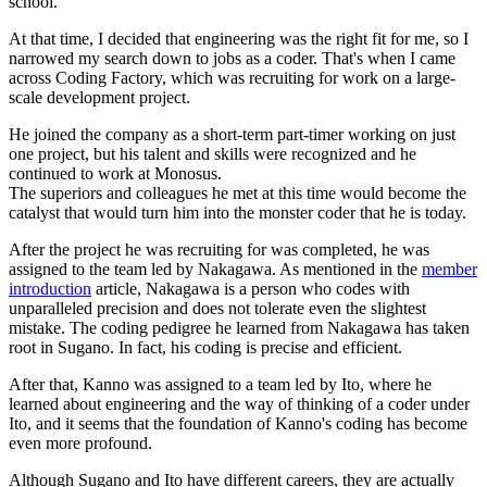
school.
At that time, I decided that engineering was the right fit for me, so I
narrowed my search down to jobs as a coder. That's when I came
across Coding Factory, which was recruiting for work on a large-
scale development project.
He joined the company as a short-term part-timer working on just
one project, but his talent and skills were recognized and he
continued to work at Monosus.
The superiors and colleagues he met at this time would become the
catalyst that would turn him into the monster coder that he is today.
After the project he was recruiting for was completed, he was
assigned to the team led by Nakagawa. As mentioned in the
member
introduction
article, Nakagawa is a person who codes with
unparalleled precision and does not tolerate even the slightest
mistake. The coding pedigree he learned from Nakagawa has taken
root in Sugano. In fact, his coding is precise and efficient.
After that, Kanno was assigned to a team led by Ito, where he
learned about engineering and the way of thinking of a coder under
Ito, and it seems that the foundation of Kanno's coding has become
even more profound.
Although Sugano and Ito have different careers, they are actually