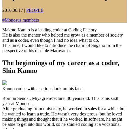
2016.06.17
|
PEOPLE
#
Monosus members
Makoto Kanno is a leading coder at Coding Factory.
He is also the mentor who helped me grow as a member of society
and as a coder, even though I had no idea what to do.
This time, I would like to introduce the charm of Sugano from the
perspective of his disciple Maruyama.
The beginnings of my career as a coder,
Shin Kanno
Kanno codes with a serious look on his face.
Born in Sendai, Miyagi Prefecture, 30 years old. This is his sixth
year at Monosus.
After graduating from university, he worked in sales for a while, but
he wanted to learn a trade. He wasn't very dexterous, but he loved
making things and thought that if he worked in software, he might
be able to get into this world, so he studied coding at a vocational