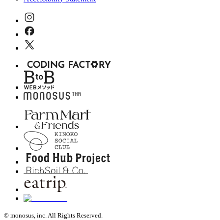
© monosus, inc. All Rights Reserved.