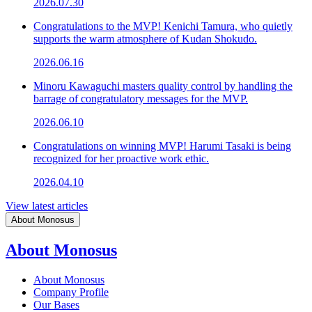
2026.07.30
Congratulations to the MVP! Kenichi Tamura, who quietly
supports the warm atmosphere of Kudan Shokudo.
2026.06.16
Minoru Kawaguchi masters quality control by handling the
barrage of congratulatory messages for the MVP.
2026.06.10
Congratulations on winning MVP! Harumi Tasaki is being
recognized for her proactive work ethic.
2026.04.10
View latest articles
About Monosus
About Monosus
About Monosus
Company Profile
Our Bases