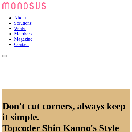
About
Solutions
Works
Members
Magazine
Contact
Don't cut corners, always keep
it simple.
Topcoder Shin Kanno's Style