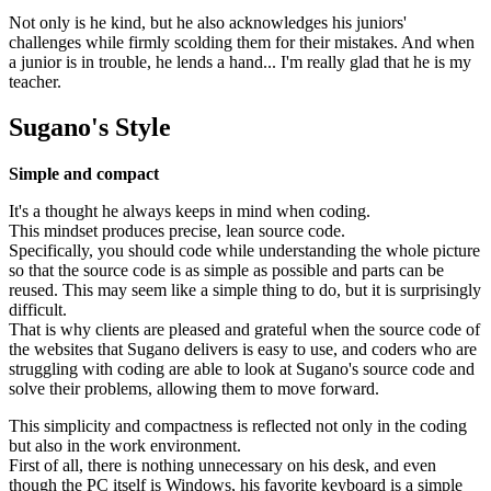
Not only is he kind, but he also acknowledges his juniors'
challenges while firmly scolding them for their mistakes. And when
a junior is in trouble, he lends a hand... I'm really glad that he is my
teacher.
Sugano's Style
Simple and compact
It's a thought he always keeps in mind when coding.
This mindset produces precise, lean source code.
Specifically, you should code while understanding the whole picture
so that the source code is as simple as possible and parts can be
reused. This may seem like a simple thing to do, but it is surprisingly
difficult.
That is why clients are pleased and grateful when the source code of
the websites that Sugano delivers is easy to use, and coders who are
struggling with coding are able to look at Sugano's source code and
solve their problems, allowing them to move forward.
This simplicity and compactness is reflected not only in the coding
but also in the work environment.
First of all, there is nothing unnecessary on his desk, and even
though the PC itself is Windows, his favorite keyboard is a simple