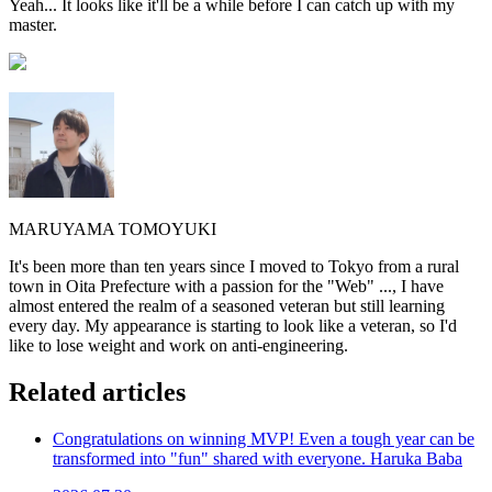
Yeah... It looks like it'll be a while before I can catch up with my
master.
MARUYAMA TOMOYUKI
It's been more than ten years since I moved to Tokyo from a rural
town in Oita Prefecture with a passion for the "Web" ..., I have
almost entered the realm of a seasoned veteran but still learning
every day. My appearance is starting to look like a veteran, so I'd
like to lose weight and work on anti-engineering.
Related articles
Congratulations on winning MVP! Even a tough year can be
transformed into "fun" shared with everyone. Haruka Baba