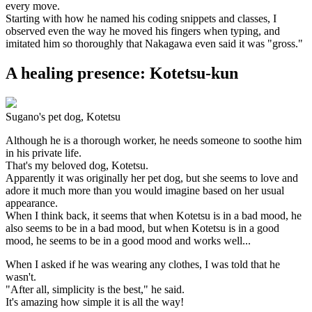
every move.
Starting with how he named his coding snippets and classes, I
observed even the way he moved his fingers when typing, and
imitated him so thoroughly that Nakagawa even said it was "gross."
A healing presence: Kotetsu-kun
Sugano's pet dog, Kotetsu
Although he is a thorough worker, he needs someone to soothe him
in his private life.
That's my beloved dog, Kotetsu.
Apparently it was originally her pet dog, but she seems to love and
adore it much more than you would imagine based on her usual
appearance.
When I think back, it seems that when Kotetsu is in a bad mood, he
also seems to be in a bad mood, but when Kotetsu is in a good
mood, he seems to be in a good mood and works well...
When I asked if he was wearing any clothes, I was told that he
wasn't.
"After all, simplicity is the best," he said.
It's amazing how simple it is all the way!