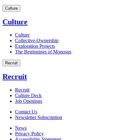
Culture
Culture
Culture
Collective-Ownership
Exploration Projects
The Beginnings of Monosus
Recruit
Recruit
Recruit
Culture Deck
Job Openings
Contact Us
Newsletter Subscription
News
Privacy Policy
Accessibility Statement