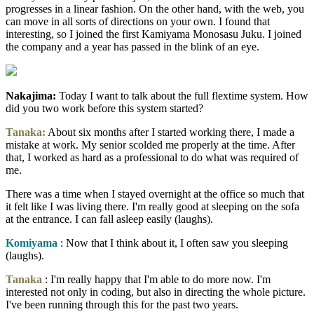
progresses in a linear fashion. On the other hand, with the web, you
can move in all sorts of directions on your own. I found that
interesting, so I joined the first Kamiyama Monosasu Juku. I joined
the company and a year has passed in the blink of an eye.
Nakajima:
Today I want to talk about the full flextime system. How
did you two work before this system started?
Tanaka:
About six months after I started working there, I made a
mistake at work. My senior scolded me properly at the time. After
that, I worked as hard as a professional to do what was required of
me.
There was a time when I stayed overnight at the office so much that
it felt like I was living there. I'm really good at sleeping on the sofa
at the entrance. I can fall asleep easily (laughs).
Komiyama
: Now that I think about it, I often saw you sleeping
(laughs).
Tanaka
: I'm really happy that I'm able to do more now. I'm
interested not only in coding, but also in directing the whole picture.
I've been running through this for the past two years.