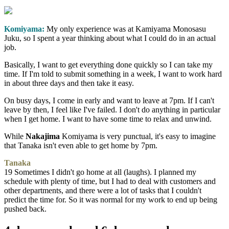
Komiyama:
My only experience was at Kamiyama Monosasu
Juku, so I spent a year thinking about what I could do in an actual
job.
Basically, I want to get everything done quickly so I can take my
time. If I'm told to submit something in a week, I want to work hard
in about three days and then take it easy.
On busy days, I come in early and want to leave at 7pm. If I can't
leave by then, I feel like I've failed. I don't do anything in particular
when I get home. I want to have some time to relax and unwind.
While
Nakajima
Komiyama is very punctual, it's easy to imagine
that Tanaka isn't even able to get home by 7pm.
Tanaka
19 Sometimes I didn't go home at all (laughs). I planned my
schedule with plenty of time, but I had to deal with customers and
other departments, and there were a lot of tasks that I couldn't
predict the time for. So it was normal for my work to end up being
pushed back.