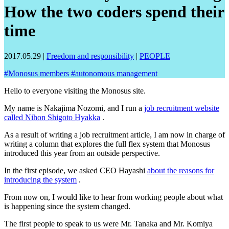
How the two coders spend their
time
2017.05.29
|
Freedom and responsibility
|
PEOPLE
#
Monosus members
#
autonomous management
Hello to everyone visiting the Monosus site.
My name is Nakajima Nozomi, and I run a
job recruitment website
called Nihon Shigoto Hyakka
.
As a result of writing a job recruitment article, I am now in charge of
writing a column that explores the full flex system that Monosus
introduced this year from an outside perspective.
In the first episode, we asked CEO Hayashi
about the reasons for
introducing the system
.
From now on, I would like to hear from working people about what
is happening since the system changed.
The first people to speak to us were Mr. Tanaka and Mr. Komiya