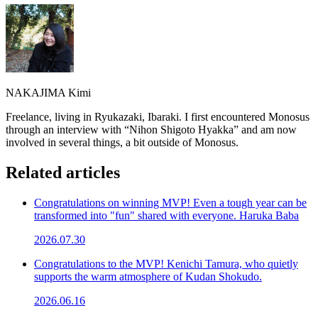
NAKAJIMA Kimi
Freelance, living in Ryukazaki, Ibaraki. I first encountered Monosus
through an interview with “Nihon Shigoto Hyakka” and am now
involved in several things, a bit outside of Monosus.
Related articles
Congratulations on winning MVP! Even a tough year can be
transformed into "fun" shared with everyone. Haruka Baba
2026.07.30
Congratulations to the MVP! Kenichi Tamura, who quietly
supports the warm atmosphere of Kudan Shokudo.
2026.06.16