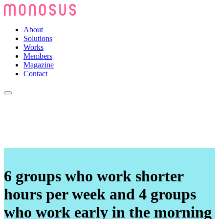
About
Solutions
Works
Members
Magazine
Contact
6 groups who work shorter
hours per week and 4 groups
who work early in the morning