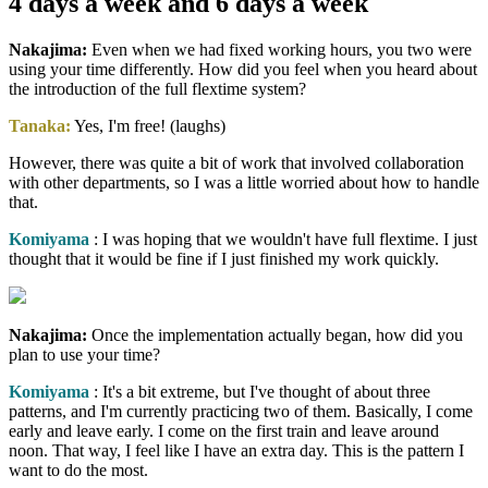
4 days a week and 6 days a week
Nakajima:
Even when we had fixed working hours, you two were
using your time differently. How did you feel when you heard about
the introduction of the full flextime system?
Tanaka:
Yes, I'm free! (laughs)
However, there was quite a bit of work that involved collaboration
with other departments, so I was a little worried about how to handle
that.
Komiyama
: I was hoping that we wouldn't have full flextime. I just
thought that it would be fine if I just finished my work quickly.
Nakajima:
Once the implementation actually began, how did you
plan to use your time?
Komiyama
: It's a bit extreme, but I've thought of about three
patterns, and I'm currently practicing two of them. Basically, I come
early and leave early. I come on the first train and leave around
noon. That way, I feel like I have an extra day. This is the pattern I
want to do the most.