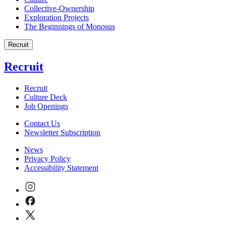
Collective-Ownership
Exploration Projects
The Beginnings of Monosus
Recruit
Recruit
Recruit
Culture Deck
Job Openings
Contact Us
Newsletter Subscription
News
Privacy Policy
Accessibility Statement