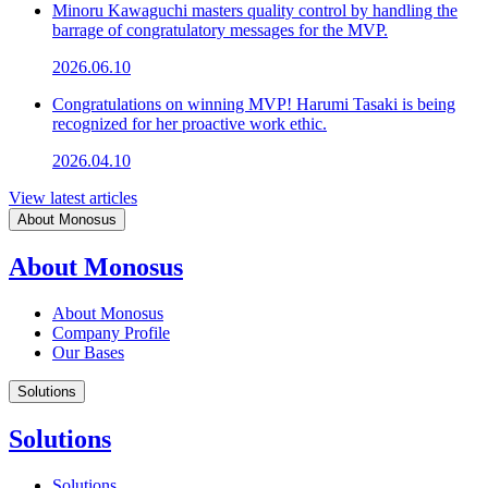
Minoru Kawaguchi masters quality control by handling the
barrage of congratulatory messages for the MVP.
2026.06.10
Congratulations on winning MVP! Harumi Tasaki is being
recognized for her proactive work ethic.
2026.04.10
View latest articles
About Monosus
About Monosus
About Monosus
Company Profile
Our Bases
Solutions
Solutions
Solutions