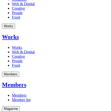
Web & Digital
Creative
People
Food
Works
Works
Works
Web & Digital
Creative
People
Food
Members
Members
Members
Member list
Magazine