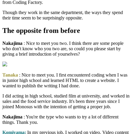
from Coding Factory.
Though they work in the same department, the ways they spend
their time seem to be surprisingly opposite.
The opposite from before
Nakajima
: Nice to meet you two. I think there are some people
who don't know who you two are, so could you please start by
giving a brief introduction of yourselves?
Tanaka
: Nice to meet you. I first encountered coding when I was
in junior high school and learned HTML to create a website. I
wanted to publish the writing I had done.
I did acting in high school, studied film at university, and worked in
sales and the food service industry. It's been three years since I
joined Monosus with the intention of getting a proper job.
Nakajima
: You're the type who wants to try a lot of different
things. Thank you.
Komiyama:
In my previous job, I worked on video. Video content