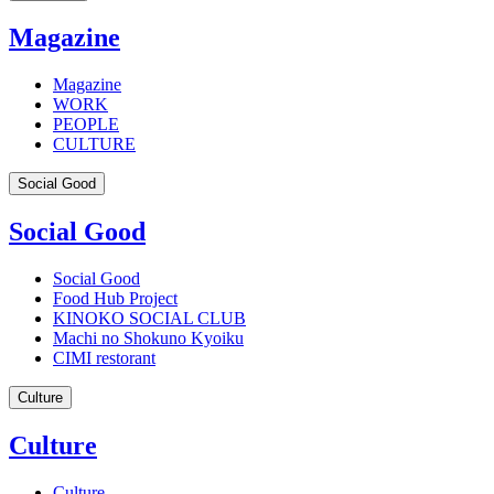
Magazine
Magazine
WORK
PEOPLE
CULTURE
Social Good
Social Good
Social Good
Food Hub Project
KINOKO SOCIAL CLUB
Machi no Shokuno Kyoiku
CIMI restorant
Culture
Culture
Culture