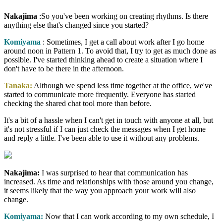
Nakajima
:So you've been working on creating rhythms. Is there
anything else that's changed since you started?
Komiyama
: Sometimes, I get a call about work after I go home
around noon in Pattern 1. To avoid that, I try to get as much done as
possible. I've started thinking ahead to create a situation where I
don't have to be there in the afternoon.
Tanaka:
Although we spend less time together at the office, we've
started to communicate more frequently. Everyone has started
checking the shared chat tool more than before.
It's a bit of a hassle when I can't get in touch with anyone at all, but
it's not stressful if I can just check the messages when I get home
and reply a little. I've been able to use it without any problems.
Nakajima:
I was surprised to hear that communication has
increased. As time and relationships with those around you change,
it seems likely that the way you approach your work will also
change.
Komiyama:
Now that I can work according to my own schedule, I