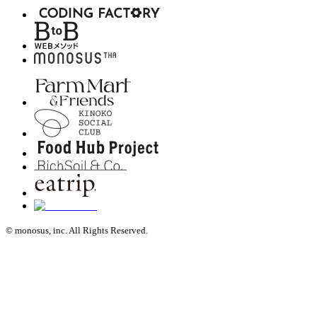
© monosus, inc. All Rights Reserved.