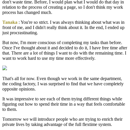
don't waste time. Before, I would plan what I would do that day in
relation to the process of creating a page, so I don't think my work
process has changed much.
Tanaka
: You're so strict. I was always thinking about what was in
front of me, and I didn't really think about it. In the end, I ended up
just procrastinating.
But now, I'm more conscious of completing my tasks than before.
Once I've thought about it and decided to do it, I have free time after
that. There are a lot of things I want to do with the remaining time. I
want to work hard to use my time more effectively.
That's all for now. Even though we work in the same department,
the coding factory, I was surprised to find that we have completely
opposite opinions.
It was impressive to see each of them trying different things while
figuring out how to spend their time in a way that feels comfortable
to them.
Tomorrow we will introduce people who are trying to enrich their
private lives by taking advantage of the full flextime system.