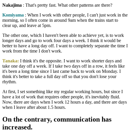
Nakajima
: That's pretty fast. What other patterns are there?
Komiyama
: When I work with other people, I can't just work in the
morning, so I often come in around 9am when the trains start to
clear up, and leave at 5pm.
The other one, which I haven't been able to achieve yet, is to work
longer days and go to work four days a week. I think it would be
better to have a long day off. I want to completely separate the time I
work from the time I don't work.
Tanaka:
I think it's the opposite. I want to work shorter days and
take one day off a week. If I take two days off in a row, it feels like
it's been a long time since I last came back to work on Monday. I
think it's better to take a full day off so that you don't lose your
rhythm.
At first, I set something like my regular working hours, but since I
have a lot of work that requires other people, it's inevitably fluid.
Now, there are days when I work 12 hours a day, and there are days
when I leave after about 1.5 hours.
On the contrary, communication has
increased.