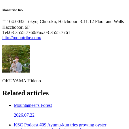
Monotribe Inc.
〒104-0032 Tokyo, Chuo-ku, Hatchobori 3-11-12 Floor and Walls
Hacchobori 6F
Tel:03-3555-7760/Fax:03-3555-7761
http://monotribe.com/
OKUYAMA Hideno
Related articles
Mountaineer's Forest
2026.07.22
KSC Podcast #09 Ayumu-kun tries growing oyster