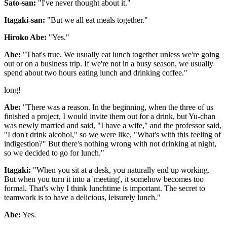
Sato-san:
"I've never thought about it."
Itagaki-san:
"But we all eat meals together."
Hiroko Abe:
"Yes."
Abe:
"That's true. We usually eat lunch together unless we're going
out or on a business trip. If we're not in a busy season, we usually
spend about two hours eating lunch and drinking coffee."
long!
Abe:
"There was a reason. In the beginning, when the three of us
finished a project, I would invite them out for a drink, but Yu-chan
was newly married and said, "I have a wife," and the professor said,
"I don't drink alcohol," so we were like, "What's with this feeling of
indigestion?" But there's nothing wrong with not drinking at night,
so we decided to go for lunch."
Itagaki:
"When you sit at a desk, you naturally end up working.
But when you turn it into a 'meeting', it somehow becomes too
formal. That's why I think lunchtime is important. The secret to
teamwork is to have a delicious, leisurely lunch."
Abe:
Yes.