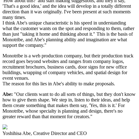
'How about this?' and start making suggestions, and they'll say,
'That's a good idea,' and the idea will develop in a totally different
direction than it was originally. I've been present at such moments
many times.
I think Abe's unique characteristic is his speed in understanding
what the customer wants on the spot and responding to them, rather
than just "taking it home and thinking about it." This is the basis of
Monotribe, and Abe's planning ability and imagination are what
support the company."
Monotribe is a web production company, but their production track
record goes beyond websites and ranges from company logos,
recruitment brochures, business cards, door signs for new office
buildings, wrapping of company vehicles, and spatial design for
event venues.
The reason for this lies in Abe's ability to make proposals.
Abe:
"Our clients want to do all sorts of things, but they don't know
how to give them shape. We step in, listen to their ideas, and help
them create something that makes them say, 'Yes, this is it.' For
Monotribe, whose specialty is planning and design, there's no
greater reward than that moment for creators."
Yoshihisa Abe, Creative Director and CEO