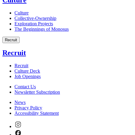
Culture
Collective-Ownership
Exploration Projects
The Beginnings of Monosus
Recruit
Recruit
Recruit
Culture Deck
Job Openings
Contact Us
Newsletter Subscription
News
Privacy Policy
Accessibility Statement