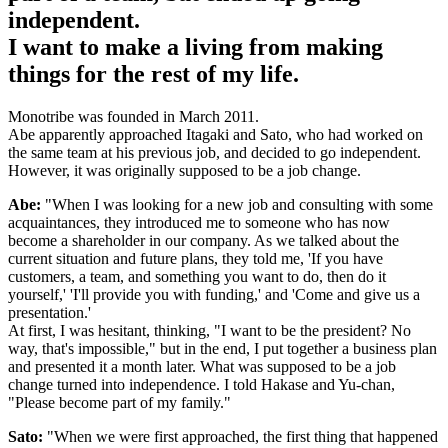
independent.
I want to make a living from making
things for the rest of my life.
Monotribe was founded in March 2011.
Abe apparently approached Itagaki and Sato, who had worked on
the same team at his previous job, and decided to go independent.
However, it was originally supposed to be a job change.
Abe:
"When I was looking for a new job and consulting with some
acquaintances, they introduced me to someone who has now
become a shareholder in our company. As we talked about the
current situation and future plans, they told me, 'If you have
customers, a team, and something you want to do, then do it
yourself,' 'I'll provide you with funding,' and 'Come and give us a
presentation.'
At first, I was hesitant, thinking, "I want to be the president? No
way, that's impossible," but in the end, I put together a business plan
and presented it a month later. What was supposed to be a job
change turned into independence. I told Hakase and Yu-chan,
"Please become part of my family."
Sato:
"When we were first approached, the first thing that happened