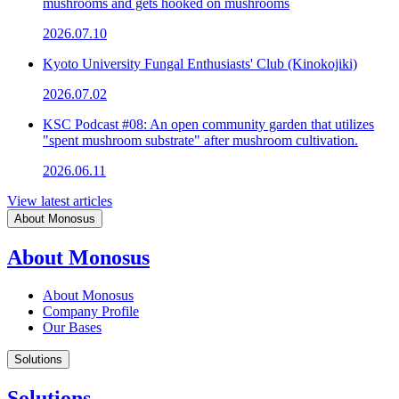
mushrooms and gets hooked on mushrooms
2026.07.10
Kyoto University Fungal Enthusiasts' Club (Kinokojiki)
2026.07.02
KSC Podcast #08: An open community garden that utilizes
"spent mushroom substrate" after mushroom cultivation.
2026.06.11
View latest articles
About Monosus
About Monosus
About Monosus
Company Profile
Our Bases
Solutions
Solutions