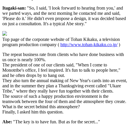
Itagaki-san:
"So, I said, 'I look forward to hearing from you,' and
we parted ways, and the next morning he contacted me and said,
'Please do it.' He didn't even propose a design, it was decided based
on just a consultation. It's a typical Abe story."
Top page of the corporate website of Tohan Kikaku, a television
program production company (
http://www.tohan-kikaku.co.jp/
)
The repeat business rate from clients who have done business with
us once is nearly 100%.
The president of one of our clients said, "When I come to
Monotribe's office, I feel inspired. It's fun to talk to people here,"
and he often drops by to hang out.
They also turn the annual making of New Year's cards into an event,
and in the summer they plan a Thanksgiving event called "Ukare
Tribe," where they really have fun together with their clients.
The source of such a happy production environment is the
teamwork between the four of them and the atmosphere they create.
What is the secret behind this atmosphere?
Finally, I asked him this question.
Abe:
"The key is to have fun. But as for the secret..."