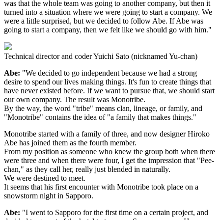
was that the whole team was going to another company, but then it
turned into a situation where we were going to start a company. We
were a little surprised, but we decided to follow Abe. If Abe was
going to start a company, then we felt like we should go with him."
Technical director and coder Yuichi Sato (nicknamed Yu-chan)
Abe:
"We decided to go independent because we had a strong
desire to spend our lives making things. It's fun to create things that
have never existed before. If we want to pursue that, we should start
our own company. The result was Monotribe.
By the way, the word "tribe" means clan, lineage, or family, and
"Monotribe" contains the idea of "a family that makes things."
Monotribe started with a family of three, and now designer Hiroko
Abe has joined them as the fourth member.
From my position as someone who knew the group both when there
were three and when there were four, I get the impression that "Pee-
chan," as they call her, really just blended in naturally.
We were destined to meet.
It seems that his first encounter with Monotribe took place on a
snowstorm night in Sapporo.
Abe:
"I went to Sapporo for the first time on a certain project, and