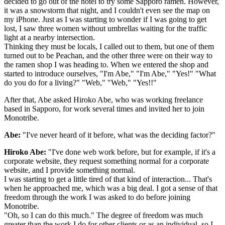
decided to go out of the hotel to try some Sapporo ramen. However,
it was a snowstorm that night, and I couldn't even see the map on
my iPhone. Just as I was starting to wonder if I was going to get
lost, I saw three women without umbrellas waiting for the traffic
light at a nearby intersection.
Thinking they must be locals, I called out to them, but one of them
turned out to be Peachan, and the other three were on their way to
the ramen shop I was heading to. When we entered the shop and
started to introduce ourselves, "I'm Abe," "I'm Abe," "Yes!" "What
do you do for a living?" "Web," "Web," "Yes!!"
After that, Abe asked Hiroko Abe, who was working freelance
based in Sapporo, for work several times and invited her to join
Monotribe.
Abe:
"I've never heard of it before, what was the deciding factor?"
Hiroko Abe:
"I've done web work before, but for example, if it's a
corporate website, they request something normal for a corporate
website, and I provide something normal.
I was starting to get a little tired of that kind of interaction... That's
when he approached me, which was a big deal. I got a sense of that
freedom through the work I was asked to do before joining
Monotribe.
"Oh, so I can do this much." The degree of freedom was much
greater than the work I do for other clients or as an individual, so I