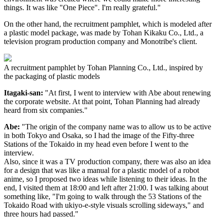
things. It was like "One Piece". I'm really grateful."
On the other hand, the recruitment pamphlet, which is modeled after
a plastic model package, was made by Tohan Kikaku Co., Ltd., a
television program production company and Monotribe's client.
A recruitment pamphlet by Tohan Planning Co., Ltd., inspired by
the packaging of plastic models
Itagaki-san:
"At first, I went to interview with Abe about renewing
the corporate website. At that point, Tohan Planning had already
heard from six companies."
Abe:
"The origin of the company name was to allow us to be active
in both Tokyo and Osaka, so I had the image of the Fifty-three
Stations of the Tokaido in my head even before I went to the
interview.
Also, since it was a TV production company, there was also an idea
for a design that was like a manual for a plastic model of a robot
anime, so I proposed two ideas while listening to their ideas. In the
end, I visited them at 18:00 and left after 21:00. I was talking about
something like, "I'm going to walk through the 53 Stations of the
Tokaido Road with ukiyo-e-style visuals scrolling sideways," and
three hours had passed."