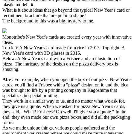
plastic model kit.
What is it about ideas that go beyond the typical New Year's card or
recruitment brochure that are put into shape?
The background to this was a big mystery to me.
Monotribe's New Year's cards are created every year with innovative
ideas.
Top left: A New Year's card made from rice in 2013. Top right: A
New Year's card with 3D glasses in 2015.
Below: A New Year's card with a Frisbee and an illustration of
pizza. The intricacy of the design on the pizza delivery box is
amazing.
Abe
: For example, when you open the box of our pizza New Year's
cards, you'll find a Frisbee with a "pizza" design on it, and the idea
was brought to life by a printing company in Kagoshima that
specializes in special printing.
They work in a similar way to us, and no matter what we ask for,
they give us a quote. When we asked for pizza New Year's cards,
they said, "What? Frisbees? Oh well, I'll give you a quote." In the
end, they even made our own pizza boxes and did all the packaging
for us.
As we made unique things, various people gathered and the
environment was created where we could make more interesting