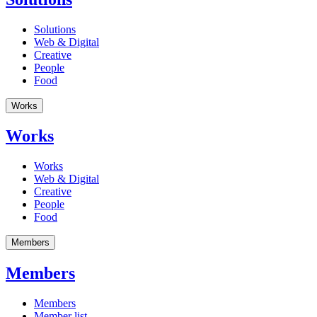
Solutions
Web & Digital
Creative
People
Food
Works
Works
Works
Web & Digital
Creative
People
Food
Members
Members
Members
Member list