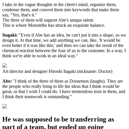
I take in the vague thoughts in the client's mind, organize them,
condense them, and convert them into keywords that make them
say, "Yes, that's it."
The three of them will support Abe's unique talent.
This is where Monotribe has struck an exquisite balance.
Itagaki:
"Even if Abe has an idea, he can't put it into a shape, so we
design it. At that time, we add anything we can, like, 'It would be
even better if it was like this,' and then we can take the result of the
chemical reaction between the four of us to the customer. In a way, I
think we're able to work in an ideal way."
Art director and designer Hiroshi Itagaki (nickname: Doctor)
Abe:
"I think of the three of them as Doraemon (laughs). They are
the people who really bring to life the ideas that I think would be
great, or that I wish I could do. I have tremendous trust in them, and
I think their teamwork is outstanding."
He was supposed to be transferring as
part of a team, but ended up going