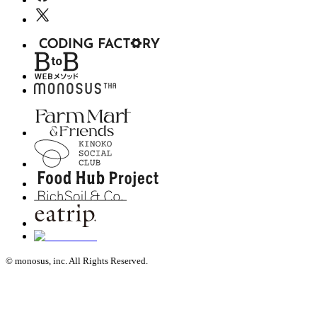
© monosus, inc. All Rights Reserved.