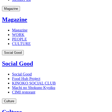
Magazine
Magazine
Magazine
WORK
PEOPLE
CULTURE
Social Good
Social Good
Social Good
Food Hub Project
KINOKO SOCIAL CLUB
Machi no Shokuno Kyoiku
CIMI restorant
Culture
Culture