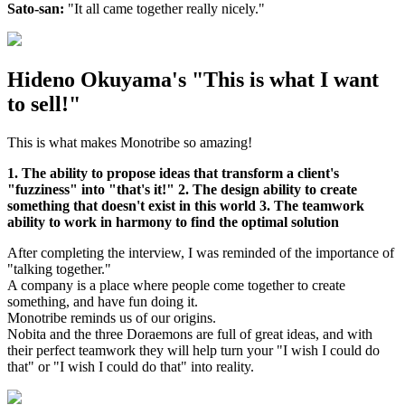
Sato-san:
"It all came together really nicely."
Hideno Okuyama's "This is what I want
to sell!"
This is what makes Monotribe so amazing!
1. The ability to propose ideas that transform a client's
"fuzziness" into "that's it!" 2. The design ability to create
something that doesn't exist in this world 3. The teamwork
ability to work in harmony to find the optimal solution
After completing the interview, I was reminded of the importance of
"talking together."
A company is a place where people come together to create
something, and have fun doing it.
Monotribe reminds us of our origins.
Nobita and the three Doraemons are full of great ideas, and with
their perfect teamwork they will help turn your "I wish I could do
that" or "I wish I could do that" into reality.