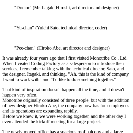
"Doctor" (Mr. Itagaki Hiroshi, art director and designer)
"Yu-chan" (Yuichi Sato, technical director, coder)
"Pee-chan" (Hiroko Abe, art director and designer)
It was already four years ago that I first visited Monotribe Co., Ltd.
When I visited Coding Factory as a salesperson to introduce their
services, I remember talking with the technical director, Sato, and
the designer, Itagaki, and thinking, "Ah, this is the kind of company
I want to work with" and "I'd like to do something together."
That kind of inspiration doesn't happen all the time, and it doesn't
happen very often.
Monotribe originally consisted of three people, but with the addition
of new designer Hiroko Abe, the company now has four employees
and its operations are expanding rapidly.
Before we knew it, we were working together, and the other day I
even attended the kickoff meeting for a large project.
The newly moved office has a spacious roof balcony and a large