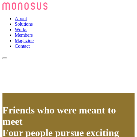
About
Solutions
Works
Members
Magazine
Contact
Friends who were meant to
meet
Four people pursue exciting