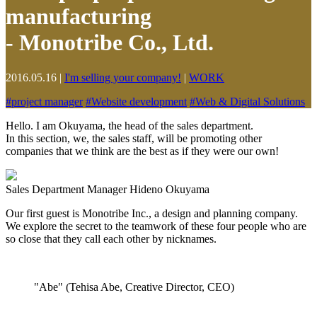
manufacturing
- Monotribe Co., Ltd.
2016.05.16
|
I'm selling your company!
|
WORK
#
project manager
#
Website development
#
Web & Digital Solutions
Hello. I am Okuyama, the head of the sales department.
In this section, we, the sales staff, will be promoting other
companies that we think are the best as if they were our own!
Sales Department Manager Hideno Okuyama
Our first guest is Monotribe Inc., a design and planning company.
We explore the secret to the teamwork of these four people who are
so close that they call each other by nicknames.
"Abe" (Tehisa Abe, Creative Director, CEO)