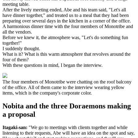
meeting table.
After the lively meeting ended, Abe and his team said, "Let's all
have dinner together," and treated us to a meal that they had been
preparing over several days in the kitchen in a corner of the office.
A harmonious dinner time with the four members of Monotribe and
all the vendors.
Before we knew it, the atmosphere was, "Let's do something fun
together!"
I suddenly thought.
What is it? What is this warm atmosphere that revolves around the
four of them?
With these questions in mind, I began the interview.
The four members of Monotribe were chatting on the roof balcony
of the office. All of them came to the interview wearing yellow
items, which is the company's corporate color.
Nobita and the three Doraemons making
a proposal
Itagaki-san:
"We go to meetings with clients together and while
listening to their requests, Abe will have an idea on the spot and say,