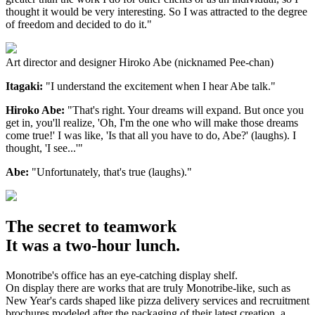
thought it would be very interesting. So I was attracted to the degree
of freedom and decided to do it."
Art director and designer Hiroko Abe (nicknamed Pee-chan)
Itagaki:
"I understand the excitement when I hear Abe talk."
Hiroko Abe:
"That's right. Your dreams will expand. But once you
get in, you'll realize, 'Oh, I'm the one who will make those dreams
come true!' I was like, 'Is that all you have to do, Abe?' (laughs). I
thought, 'I see...'"
Abe:
"Unfortunately, that's true (laughs)."
The secret to teamwork
It was a two-hour lunch.
Monotribe's office has an eye-catching display shelf.
On display there are works that are truly Monotribe-like, such as
New Year's cards shaped like pizza delivery services and recruitment
brochures modeled after the packaging of their latest creation, a