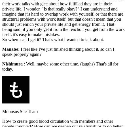
their work talks with glee about how fulfilled they are in their
private life, I wonder, "Is that really okay?" I can understand and
imagine that it's hard to overlap work with yourself, or that there are
structural problems with work itself, but that doesn't mean that you
should just enrich your private life and get energy from it. That
being said, if you only get it from the reaction you get from the work
itself, it's easy to make mistakes.
So where can I get it? That's what I wanted to talk about.
Manabe:
I feel like I've just finished thinking about it, so can I
speak properly again?
Nishimura
: Well, maybe some other time. (laughs) That's all for
today.
Monosus Site Team
How to create good blood circulation with members and other
people involved? How can we deepen our relationships to do better