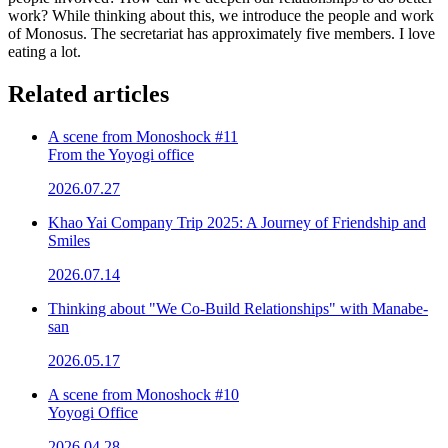
work? While thinking about this, we introduce the people and work
of Monosus. The secretariat has approximately five members. I love
eating a lot.
Related articles
A scene from Monoshock #11
From the Yoyogi office
2026.07.27
Khao Yai Company Trip 2025: A Journey of Friendship and
Smiles
2026.07.14
Thinking about "We Co-Build Relationships" with Manabe-
san
2026.05.17
A scene from Monoshock #10
Yoyogi Office
2026.04.28