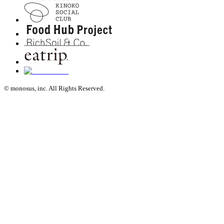
© monosus, inc. All Rights Reserved.