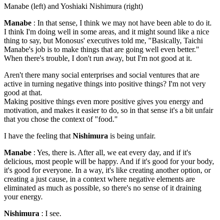
Manabe (left) and Yoshiaki Nishimura (right)
Manabe
: In that sense, I think we may not have been able to do it.
I think I'm doing well in some areas, and it might sound like a nice
thing to say, but Monosus' executives told me, "Basically, Taichi
Manabe's job is to make things that are going well even better."
When there's trouble, I don't run away, but I'm not good at it.
Aren't there many social enterprises and social ventures that are
active in turning negative things into positive things? I'm not very
good at that.
Making positive things even more positive gives you energy and
motivation, and makes it easier to do, so in that sense it's a bit unfair
that you chose the context of "food."
I have the feeling that
Nishimura
is being unfair.
Manabe
: Yes, there is. After all, we eat every day, and if it's
delicious, most people will be happy. And if it's good for your body,
it's good for everyone. In a way, it's like creating another option, or
creating a just cause, in a context where negative elements are
eliminated as much as possible, so there's no sense of it draining
your energy.
Nishimura
: I see.