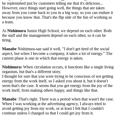
be replenished just by customers telling me that it's delicious...
However, once things start going well, the things that are taken
away from you come back to you in a big way, so you can endure it
because you know that. That's the flip side of the fun of working as
a team.
At
Nishimura
Junior High School, we depend on each other. Both
the staff and the management depend on each other, so it can be
tiring.
Manabe
Nishimura-san said it well, "I don't get tired of the social
aspect, but when I become a company, it takes a lot of energy." The
current phase is one in which that energy is taken.
Nishimura:
When circulation occurs, it functions like a single living
organism, but that's a different story.
I thought for sure that you were trying to be conscious of not getting
energy from the work itself, so I asked you about it, but it doesn't
seem that's the case. It seems that you get energy from the joy of the
work itself, from making others happy, and things like that.
Manabe
:That's right. There was a period when that wasn't the case.
When I was working at the advertising agency, I always tried to
avoid getting joy from my work, or at least I felt that I couldn't
continue unless I changed so that I could get joy from it.