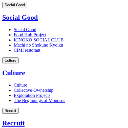
Social Good
Social Good
Social Good
Food Hub Project
KINOKO SOCIAL CLUB
Machi no Shokuno Kyoiku
CIMI restorant
Culture
Culture
Culture
Collective-Ownership
Exploration Projects
The Beginnings of Monosus
Recruit
Recruit