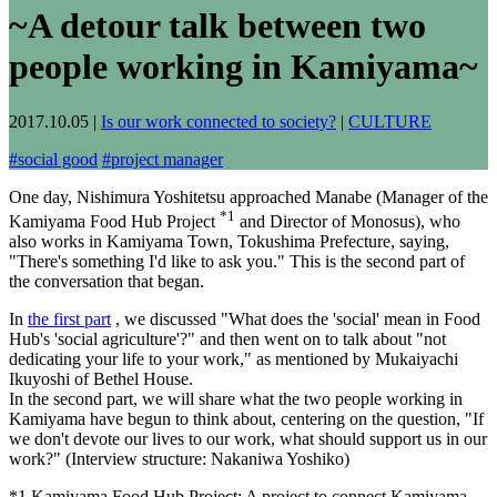
~A detour talk between two
people working in Kamiyama~
2017.10.05
|
Is our work connected to society?
|
CULTURE
#
social good
#
project manager
One day, Nishimura Yoshitetsu approached Manabe (Manager of the
*1
Kamiyama Food Hub Project
and Director of Monosus), who
also works in Kamiyama Town, Tokushima Prefecture, saying,
"There's something I'd like to ask you." This is the second part of
the conversation that began.
In
the first part
, we discussed "What does the 'social' mean in Food
Hub's 'social agriculture'?" and then went on to talk about "not
dedicating your life to your work," as mentioned by Mukaiyachi
Ikuyoshi of Bethel House.
In the second part, we will share what the two people working in
Kamiyama have begun to think about, centering on the question, "If
we don't devote our lives to our work, what should support us in our
work?" (Interview structure: Nakaniwa Yoshiko)
*1 Kamiyama Food Hub Project: A project to connect Kamiyama