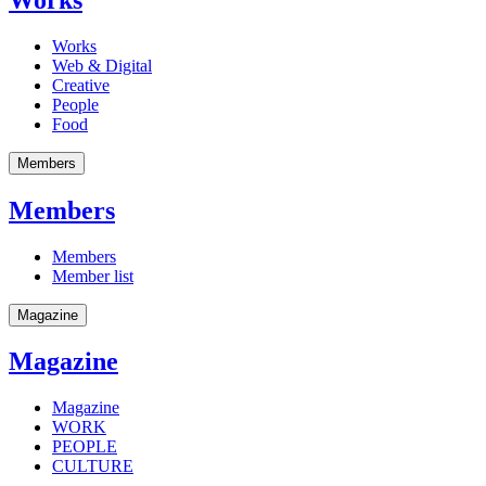
Works
Web & Digital
Creative
People
Food
Members
Members
Members
Member list
Magazine
Magazine
Magazine
WORK
PEOPLE
CULTURE