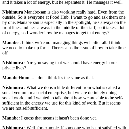
and it takes a lot of energy, but he separates it. He manages it well.
Nishimura
Manabe-san is also working really hard. Even from the
outside. So is everyone at Food Hub. I want to go and ask them one
by one. Manabe-san is especially in the spotlight, he's always on the
front lines and he's always in the middle of the staff, so it takes a lot
of energy, so I wonder how he manages to get that energy?
Manabe
: I think we're not managing things well after all. I think
we need to make up for it. There's also the issue of how to take time
off.
Nishimura
: Are you saying that we should have energy in our
private lives?
ManabeHmm
... I don't think it's the same as that.
Nishimura
: What we do is a little different from what is called a
social venture or a social enterprise, but we are definitely doing
social work, and I wanted to talk about how we are able to be self-
sufficient in the energy we use for this kind of work. But it seems
we are not self-sufficient.
Manabe:
I guess that means it hasn't been done yet.
Nishimura
: Well, for example, if someone who is not satisfied with