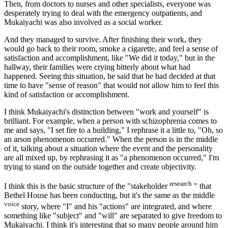
Then, from doctors to nurses and other specialists, everyone was
desperately trying to deal with the emergency outpatients, and
Mukaiyachi was also involved as a social worker.
And they managed to survive. After finishing their work, they
would go back to their room, smoke a cigarette, and feel a sense of
satisfaction and accomplishment, like "We did it today," but in the
hallway, their families were crying bitterly about what had
happened. Seeing this situation, he said that he had decided at that
time to have "sense of reason" that would not allow him to feel this
kind of satisfaction or accomplishment.
I think Mukaiyachi's distinction between "work and yourself" is
brilliant. For example, when a person with schizophrenia comes to
me and says, "I set fire to a building," I rephrase it a little to, "Oh, so
an arson phenomenon occurred." When the person is in the middle
of it, talking about a situation where the event and the personality
are all mixed up, by rephrasing it as "a phenomenon occurred," I'm
trying to stand on the outside together and create objectivity.
research
I think this is the basic structure of the "stakeholder
" that
Bethel House has been conducting, but it's the same as the middle
voice
story, where "I" and his "actions" are integrated, and where
something like "subject" and "will" are separated to give freedom to
Mukaiyachi. I think it's interesting that so many people around him