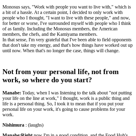
Monosus says, "Work with people you want to live with," which is
a bit of a hassle. At a certain point, I decided to only work with
people who I thought, "I want to live with these people," and now,
for better or worse, I've surrounded myself with people who I think
of as family. Including the Monosus members, the American
members, the chefs, and the Kamiyama members.
In that sense, I'm very grateful that I've been able to field opponents
that don't take my energy, and that's how things have worked out up
until now. When that's no longer the case, things will change.
Not from your personal life, not from
work, so where do you start?
Manabe:
Today, when I was listening to the talk about "not putting
your life on the line at work," I thought, work is a public thing and
life is a personal thing. So, I took it to mean that if you put your
personal life on your work, it's going to cause problems for your
work.
Nishimura
: (laughs)
Manabe:Right
now I'm in a good condition, and the Food Hub's