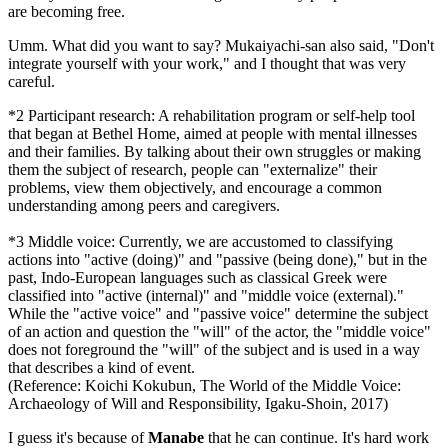
are becoming free.
Umm. What did you want to say? Mukaiyachi-san also said, "Don't
integrate yourself with your work," and I thought that was very
careful.
*2 Participant research: A rehabilitation program or self-help tool
that began at Bethel Home, aimed at people with mental illnesses
and their families. By talking about their own struggles or making
them the subject of research, people can "externalize" their
problems, view them objectively, and encourage a common
understanding among peers and caregivers.
*3 Middle voice: Currently, we are accustomed to classifying
actions into "active (doing)" and "passive (being done)," but in the
past, Indo-European languages such as classical Greek were
classified into "active (internal)" and "middle voice (external)."
While the "active voice" and "passive voice" determine the subject
of an action and question the "will" of the actor, the "middle voice"
does not foreground the "will" of the subject and is used in a way
that describes a kind of event.
(Reference: Koichi Kokubun, The World of the Middle Voice:
Archaeology of Will and Responsibility, Igaku-Shoin, 2017)
I guess it's because of
Manabe
that he can continue. It's hard work