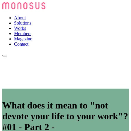
About
Solutions
Works
Members
Magazine
Contact
What does it mean to "not
devote your life to your work"?
#01 - Part 2 -