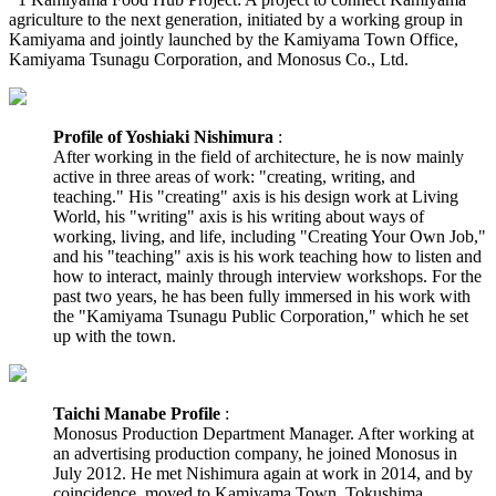
agriculture to the next generation, initiated by a working group in
Kamiyama and jointly launched by the Kamiyama Town Office,
Kamiyama Tsunagu Corporation, and Monosus Co., Ltd.
Profile of Yoshiaki Nishimura
:
After working in the field of architecture, he is now mainly
active in three areas of work: "creating, writing, and
teaching." His "creating" axis is his design work at Living
World, his "writing" axis is his writing about ways of
working, living, and life, including "Creating Your Own Job,"
and his "teaching" axis is his work teaching how to listen and
how to interact, mainly through interview workshops. For the
past two years, he has been fully immersed in his work with
the "Kamiyama Tsunagu Public Corporation," which he set
up with the town.
Taichi Manabe Profile
:
Monosus Production Department Manager. After working at
an advertising production company, he joined Monosus in
July 2012. He met Nishimura again at work in 2014, and by
coincidence, moved to Kamiyama Town, Tokushima