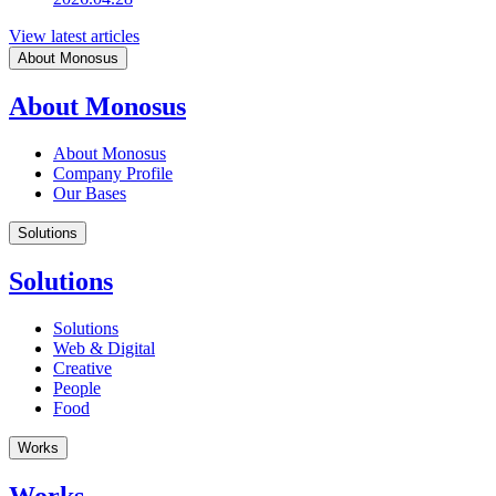
View latest articles
About Monosus
About Monosus
About Monosus
Company Profile
Our Bases
Solutions
Solutions
Solutions
Web & Digital
Creative
People
Food
Works
Works