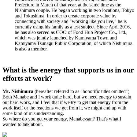
Prefecture in March of that year, at the same time as the
Nishimura couple. He began working in two locations, Tokyo
and Tokushima. In order to create corporate value by
connecting with society and "working like you live," he is
currently using his family as a test subject. Since April 2016,
he has also served as COO of Food Hub Project Co., Ltd.,
which was jointly launched by Kamiyama Town and
Kamiyama Tsunagu Public Corporation, of which Nishimura
is also a member.
What is the energy that supports us in our
efforts at work?
Mr. Nishimura
(hereafter referred to as "honorific titles omitted")
Both Manabe and I work quite hard, but we need energy to sustain
our hard work, and I feel that if we try to get that energy from the
work itself or the reactions we get from it, we might end up with
some kind of misunderstanding.
So where do you get your energy, Manabe-san? That's what I
wanted to talk about.