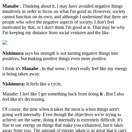
Manabe
: Thinking about it, I may have avoided negative things
intuitively in order to focus on what I'm good at. However, society
cannot function on its own, and although I understand that there are
people who solve the negative aspects of society, I don't feel
motivated by that, or I don't think I'm good at it. That may be why
I'm keeping my distance from social ventures and the like.
Nishimura
says his strength is not turning negative things into
positives, but making positive things even more positive.
I think it's
Manabe
. In that sense, I don't really feel like my energy
is being taken away.
Nishimura:
It feels like a cycle.
Manabe: I feel like I get something back from doing
it
. But I also
feel like it's decreasing.
Of course, the time when it takes the most is when things aren't
going well internally. Even though the objectives we're trying to
achieve are the same, doing it internally is extremely difficult. It's
fine to use energy on things that make you exhausted, but it takes
away from you. The amount of energy taken is so great that it can't