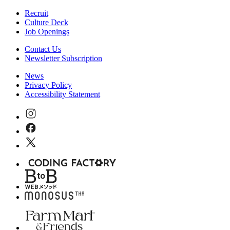
Recruit
Culture Deck
Job Openings
Contact Us
Newsletter Subscription
News
Privacy Policy
Accessibility Statement