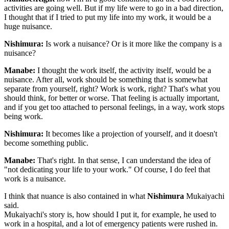
activities are going well. But if my life were to go in a bad direction,
I thought that if I tried to put my life into my work, it would be a
huge nuisance.
Nishimura:
Is work a nuisance? Or is it more like the company is a
nuisance?
Manabe:
I thought the work itself, the activity itself, would be a
nuisance. After all, work should be something that is somewhat
separate from yourself, right? Work is work, right? That's what you
should think, for better or worse. That feeling is actually important,
and if you get too attached to personal feelings, in a way, work stops
being work.
Nishimura:
It becomes like a projection of yourself, and it doesn't
become something public.
Manabe:
That's right. In that sense, I can understand the idea of
"not dedicating your life to your work." Of course, I do feel that
work is a nuisance.
I think that nuance is also contained in what
Nishimura
Mukaiyachi
said.
Mukaiyachi's story is, how should I put it, for example, he used to
work in a hospital, and a lot of emergency patients were rushed in.