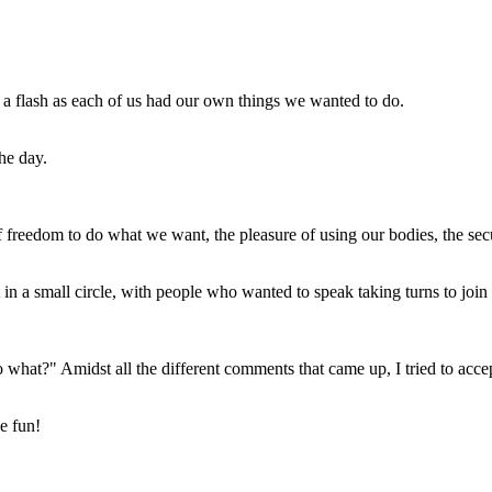
 a flash as each of us had our own things we wanted to do.
the day.
of freedom to do what we want, the pleasure of using our bodies, the secu
t in a small circle, with people who wanted to speak taking turns to join 
o what?" Amidst all the different comments that came up, I tried to acce
e fun!