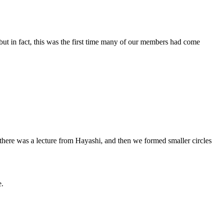
t in fact, this was the first time many of our members had come
there was a lecture from Hayashi, and then we formed smaller circles
e.