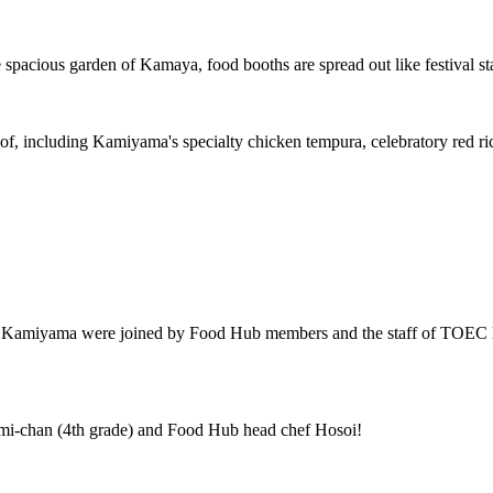
e spacious garden of Kamaya, food booths are spread out like festival s
d of, including Kamiyama's specialty chicken tempura, celebratory red r
of Kamiyama were joined by Food Hub members and the staff of TOEC 
mi-chan (4th grade) and Food Hub head chef Hosoi!