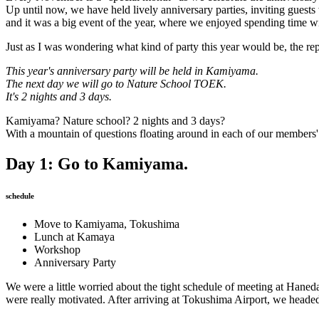
Up until now, we have held lively anniversary parties, inviting guests
and it was a big event of the year, where we enjoyed spending time w
Just as I was wondering what kind of party this year would be, the 
This year's anniversary party will be held in Kamiyama.
The next day we will go to Nature School TOEK.
It's 2 nights and 3 days.
Kamiyama? Nature school? 2 nights and 3 days?
With a mountain of questions floating around in each of our members' 
Day 1: Go to Kamiyama.
schedule
Move to Kamiyama, Tokushima
Lunch at Kamaya
Workshop
Anniversary Party
We were a little worried about the tight schedule of meeting at Haneda
were really motivated. After arriving at Tokushima Airport, we head