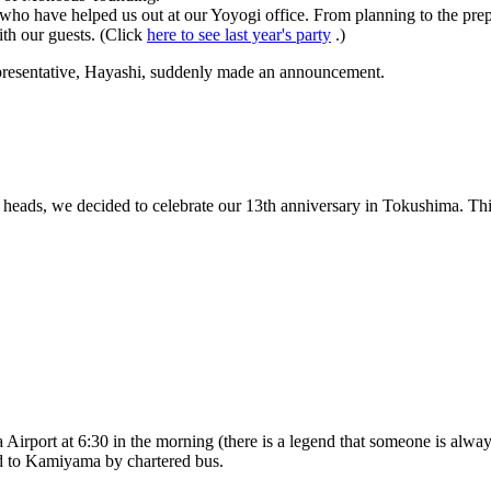
 who have helped us out at our Yoyogi office. From planning to the prep
ith our guests. (Click
here to see last year's party
.)
representative, Hayashi, suddenly made an announcement.
heads, we decided to celebrate our 13th anniversary in Tokushima. This
 Airport at 6:30 in the morning (there is a legend that someone is alwa
ed to Kamiyama by chartered bus.