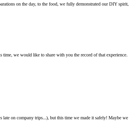
arations on the day, to the food, we fully demonstrated our DIY spirit,
 time, we would like to share with you the record of that experience.
ys late on company trips...), but this time we made it safely! Maybe we