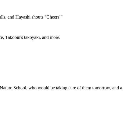
talls, and Hayashi shouts "Cheers!"
ice, Takobin's takoyaki, and more.
Nature School, who would be taking care of them tomorrow, and a