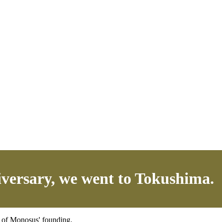
iversary, we went to Tokushima.
y of Monosus' founding.