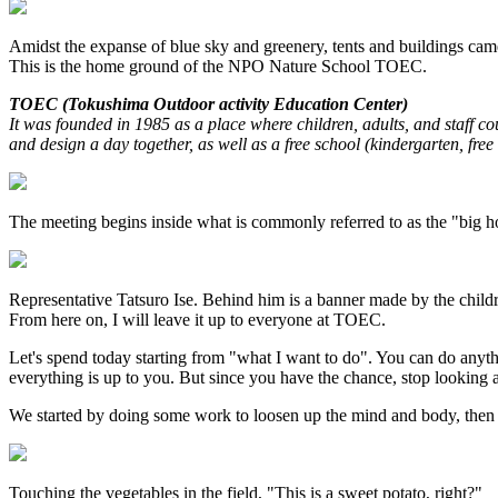
Amidst the expanse of blue sky and greenery, tents and buildings cam
This is the home ground of the NPO Nature School TOEC.
TOEC (Tokushima Outdoor activity Education Center)
It was founded in 1985 as a place where children, adults, and staff c
and design a day together, as well as a free school (kindergarten, fre
The meeting begins inside what is commonly referred to as the "big ho
Representative Tatsuro Ise. Behind him is a banner made by the childr
From here on, I will leave it up to everyone at TOEC.
Let's spend today starting from "what I want to do". You can do anythi
everything is up to you. But since you have the chance, stop looking
We started by doing some work to loosen up the mind and body, then
Touching the vegetables in the field, "This is a sweet potato, right?"