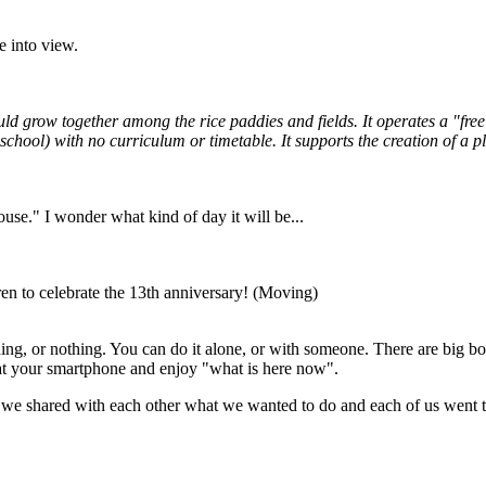
e into view.
ould grow together among the rice paddies and fields. It operates a "fr
e school) with no curriculum or timetable. It supports the creation of 
use." I wonder what kind of day it will be...
en to celebrate the 13th anniversary! (Moving)
ng, or nothing. You can do it alone, or with someone. There are big boun
 at your smartphone and enjoy "what is here now".
 we shared with each other what we wanted to do and each of us went