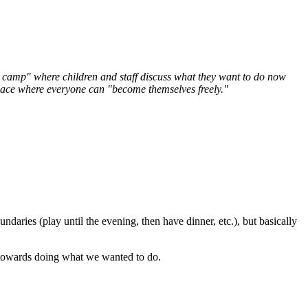
ee camp" where children and staff discuss what they want to do now
a place where everyone can "become themselves freely."
daries (play until the evening, then have dinner, etc.), but basically
 towards doing what we wanted to do.