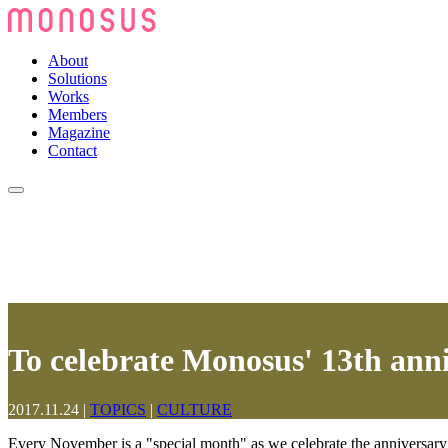
About
Solutions
Works
Members
Magazine
Contact
To celebrate Monosus' 13th ann
2017.11.24
|
TOPICS
|
CULTURE
Every November is a "special month" as we celebrate the anniversar