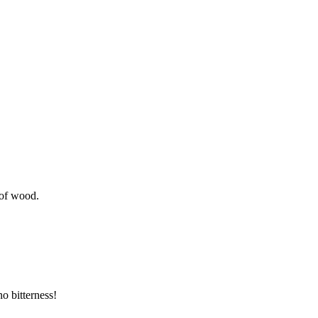
 of wood.
o bitterness!