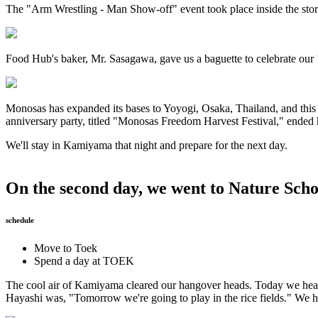
The "Arm Wrestling - Man Show-off" event took place inside the sto
Food Hub's baker, Mr. Sasagawa, gave us a baguette to celebrate our 1
Monosas has expanded its bases to Yoyogi, Osaka, Thailand, and this
anniversary party, titled "Monosas Freedom Harvest Festival," ended h
We'll stay in Kamiyama that night and prepare for the next day.
On the second day, we went to Nature Scho
schedule
Move to Toek
Spend a day at TOEK
The cool air of Kamiyama cleared our hangover heads. Today we head
Hayashi was, "Tomorrow we're going to play in the rice fields." We h