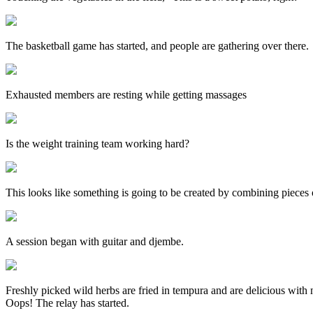
The basketball game has started, and people are gathering over there.
Exhausted members are resting while getting massages
Is the weight training team working hard?
This looks like something is going to be created by combining pieces
A session began with guitar and djembe.
Freshly picked wild herbs are fried in tempura and are delicious with n
Oops! The relay has started.