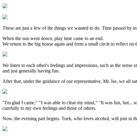
These are just a few of the things we wanted to do. Time passed by in
When the sun went down, play time came to an end.
We return to the big house again and form a small circle to reflect on 
We listen to each other's feelings and impressions, such as the sense 
and just generally having fun.
After that, under the guidance of our representative, Mr. Ise, we all sa
"I'm glad I came," "I was able to clear my mind," "It was fun, but... s
carefully to my own feelings and those of others.
Now, the evening part begins. Toek, who loves alcohol, will join in th