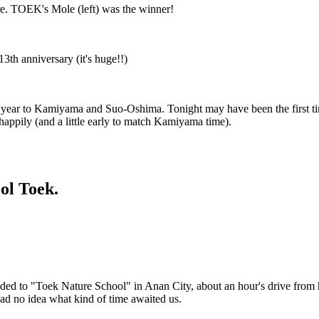
re. TOEK's Mole (left) was the winner!
3th anniversary (it's huge!!)
 year to Kamiyama and Suo-Oshima. Tonight may have been the first tim
appily (and a little early to match Kamiyama time).
ol Toek.
ed to "Toek Nature School" in Anan City, about an hour's drive from 
ad no idea what kind of time awaited us.