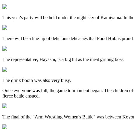
This year's party will be held under the night sky of Kamiyama. In th
There will be a line-up of delicious delicacies that Food Hub is prou
The representative, Hayashi, is a big hit as the meat grilling boss.
The drink booth was also very busy.
Once everyone was full, the game tournament began. The children 
fierce battle ensued.
The final of the "Arm Wrestling Women's Battle" was between Koyo