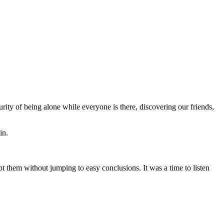
rity of being alone while everyone is there, discovering our friends,
in.
pt them without jumping to easy conclusions. It was a time to listen