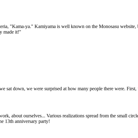
teria, "Kama-ya." Kamiyama is well known on the Monosasu website, bu
y made it!"
.
 we sat down, we were surprised at how many people there were. First, 
ork, about ourselves... Various realizations spread from the small circl
he 13th anniversary party!