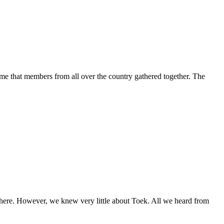
e that members from all over the country gathered together. The
here. However, we knew very little about Toek. All we heard from