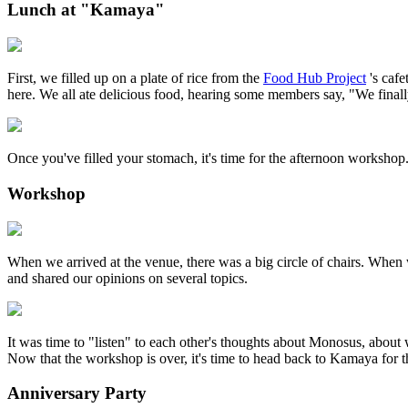
Lunch at "Kamaya"
First, we filled up on a plate of rice from the
Food Hub Project
's cafe
here. We all ate delicious food, hearing some members say, "We finall
Once you've filled your stomach, it's time for the afternoon workshop
Workshop
When we arrived at the venue, there was a big circle of chairs. When
and shared our opinions on several topics.
It was time to "listen" to each other's thoughts about Monosus, about w
Now that the workshop is over, it's time to head back to Kamaya for t
Anniversary Party