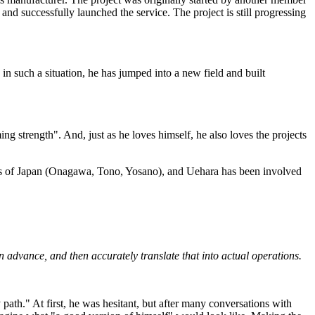
 and successfully launched the service. The project is still progressing
 in such a situation, he has jumped into a new field and built
g strength". And, just as he loves himself, he also loves the projects
parts of Japan (Onagawa, Tono, Yosano), and Uehara has been involved
 in advance, and then accurately translate that into actual operations.
ath." At first, he was hesitant, but after many conversations with