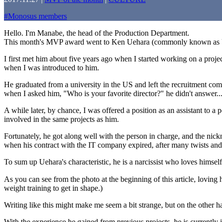
#
Monosus members
Hello. I'm Manabe, the head of the Production Department.
This month's MVP award went to Ken Uehara (commonly known as
I first met him about five years ago when I started working on a pro
when I was introduced to him.
He graduated from a university in the US and left the recruitment co
when I asked him, "Who is your favorite director?" he didn't answer...
A while later, by chance, I was offered a position as an assistant to 
involved in the same projects as him.
Fortunately, he got along well with the person in charge, and the ni
when his contract with the IT company expired, after many twists and
To sum up Uehara's characteristic, he is a narcissist who loves himself
As you can see from the photo at the beginning of this article, lovin
weight training to get in shape.)
Writing like this might make me seem a bit strange, but on the other hand,
With the experience he gained from previous projects, he is currentl