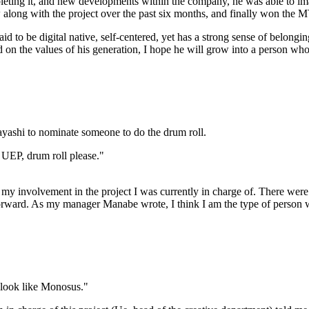
pleting it, and new developments within the company, he was able to i
rew along with the project over the past six months, and finally won the
said to be digital native, self-centered, yet has a strong sense of belon
sed on the values of his generation, I hope he will grow into a person wh
ashi to nominate someone to do the drum roll.
UEP, drum roll please."
n my involvement in the project I was currently in charge of. There w
orward. As my manager Manabe wrote, I think I am the type of person w
t look like Monosus."