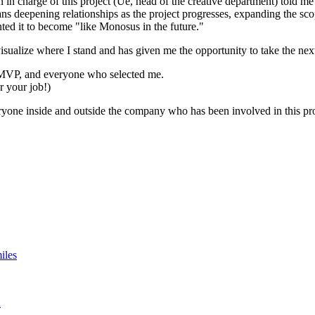
rson in charge of this project (Ue, head of the creative department) told 
ans deepening relationships as the project progresses, expanding the s
ed it to become "like Monosus in the future."
visualize where I stand and has given me the opportunity to take the ne
 MVP, and everyone who selected me.
or your job!)
eryone inside and outside the company who has been involved in this pro
iles
n