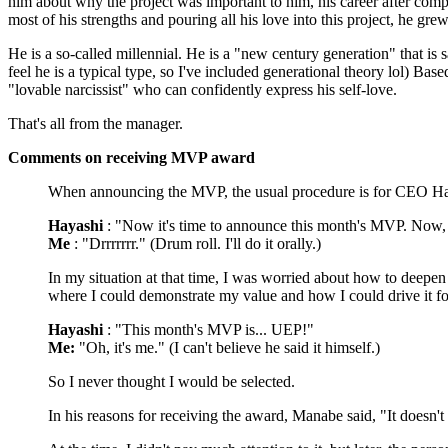
him about why the project was important to him, his career after com
most of his strengths and pouring all his love into this project, he g
He is a so-called millennial. He is a "new century generation" that is 
feel he is a typical type, so I've included generational theory lol) Ba
"lovable narcissist" who can confidently express his self-love.
That's all from the manager.
Comments on receiving MVP award
When announcing the MVP, the usual procedure is for CEO Hay
Hayashi
: "Now it's time to announce this month's MVP. Now, 
Me
: "Drrrrrrr." (Drum roll. I'll do it orally.)
In my situation at that time, I was worried about how to deepe
where I could demonstrate my value and how I could drive it f
Hayashi
: "This month's MVP is... UEP!"
Me:
"Oh, it's me." (I can't believe he said it himself.)
So I never thought I would be selected.
In his reasons for receiving the award, Manabe said, "It doesn'