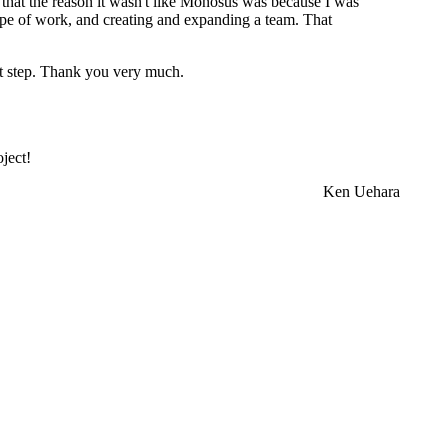
me that the reason it wasn't like Monosus was because I was
cope of work, and creating and expanding a team. That
xt step. Thank you very much.
ject!
Ken Uehara