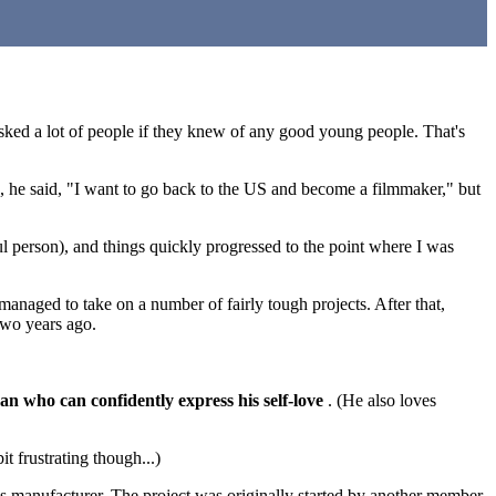
sked a lot of people if they knew of any good young people. That's
, he said, "I want to go back to the US and become a filmmaker," but
ul person), and things quickly progressed to the point where I was
naged to take on a number of fairly tough projects. After that,
two years ago.
an who can confidently express his self-love
. (He also loves
it frustrating though...)
ns manufacturer. The project was originally started by another member