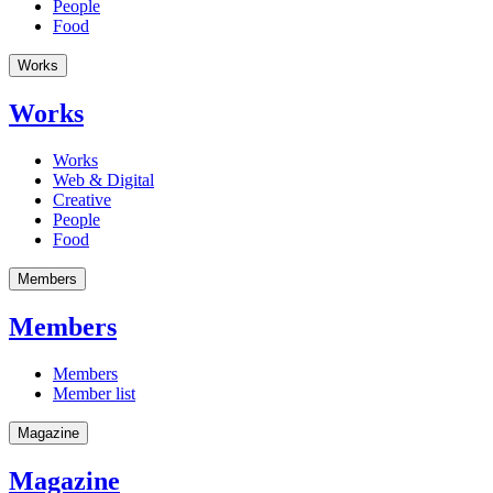
People
Food
Works
Works
Works
Web & Digital
Creative
People
Food
Members
Members
Members
Member list
Magazine
Magazine