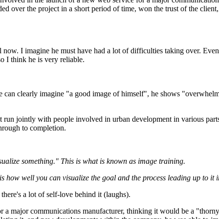
 over the project in a short period of time, won the trust of the client,
 now. I imagine he must have had a lot of difficulties taking over. Even
 I think he is very reliable.
 he can clearly imagine "a good image of himself", he shows "overwhelmin
ject run jointly with people involved in urban development in various 
 through to completion.
isualize something." This is what is known as image training.
t is how well you can visualize the goal and the process leading up to it
 there's a lot of self-love behind it (laughs).
r a major communications manufacturer, thinking it would be a "thorny p