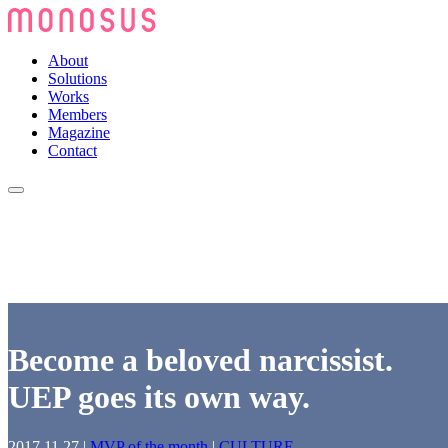
About
Solutions
Works
Members
Magazine
Contact
Become a beloved narcissist.
UEP goes its own way.
2017.11.27
|
MVP of the month
|
CULTURE