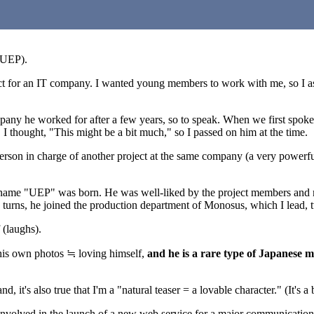
 UEP).
ject for an IT company. I wanted young members to work with me, so I a
mpany he worked for after a few years, so to speak. When we first spoke
 I thought, "This might be a bit much," so I passed on him at the time.
a person in charge of another project at the same company (a very powerf
ckname "UEP" was born. He was well-liked by the project members and ma
 turns, he joined the production department of Monosus, which I lead, 
 (laughs).
g his own photos ≒ loving himself,
and he is a rare type of Japanese m
 it's also true that I'm a "natural teaser = a lovable character." (It's a b
y involved in the launch of a new web service for a major communicatio