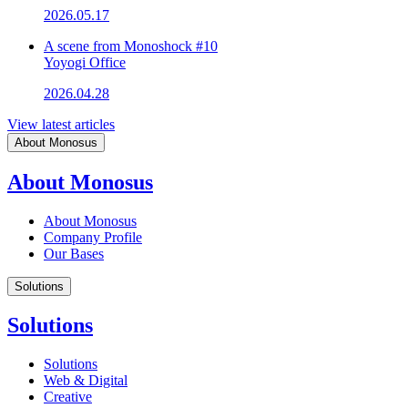
2026.05.17
A scene from Monoshock #10
Yoyogi Office
2026.04.28
View latest articles
About Monosus
About Monosus
About Monosus
Company Profile
Our Bases
Solutions
Solutions
Solutions
Web & Digital
Creative