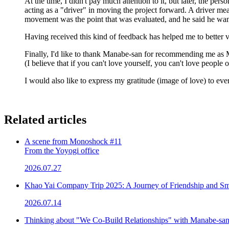
At the time, I didn't pay much attention to it, but later, the pe
acting as a "driver" in moving the project forward. A driver me
movement was the point that was evaluated, and he said he want
Having received this kind of feedback has helped me to better 
Finally, I'd like to thank Manabe-san for recommending me as
(I believe that if you can't love yourself, you can't love people 
I would also like to express my gratitude (image of love) to ev
Related articles
A scene from Monoshock #11
From the Yoyogi office
2026.07.27
Khao Yai Company Trip 2025: A Journey of Friendship and Sm
2026.07.14
Thinking about "We Co-Build Relationships" with Manabe-sa