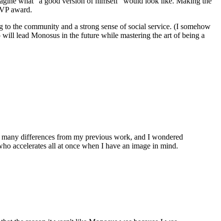
magine what "a good version of himself" would look like. Making the
 MVP award.
ging to the community and a strong sense of social service. (I somehow
o will lead Monosus in the future while mastering the art of being a
ere many differences from my previous work, and I wondered
ho accelerates all at once when I have an image in mind.