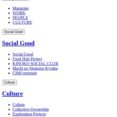
Magazine
WORK
PEOPLE
CULTURE
Social Good
Social Good
Social Good
Food Hub Project
KINOKO SOCIAL CLUB
Machi no Shokuno Kyoiku
CIMI restorant
Culture
Culture
Culture
Collective-Ownership
Exploration Projects