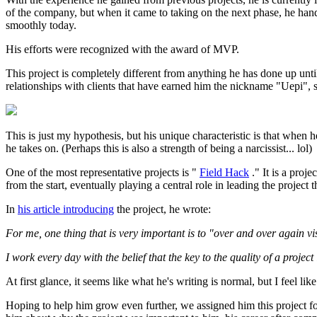
of the company, but when it came to taking on the next phase, he handed
smoothly today.
His efforts were recognized with the award of MVP.
This project is completely different from anything he has done up until
relationships with clients that have earned him the nickname "Uepi", so
This is just my hypothesis, but his unique characteristic is that when
he takes on. (Perhaps this is also a strength of being a narcissist... lol)
One of the most representative projects is "
Field Hack
." It is a pro
from the start, eventually playing a central role in leading the project
In
his article introducing
the project, he wrote:
For me, one thing that is very important is to "over and over again v
I work every day with the belief that the key to the quality of a projec
At first glance, it seems like what he's writing is normal, but I feel like
Hoping to help him grow even further, we assigned him this project fo