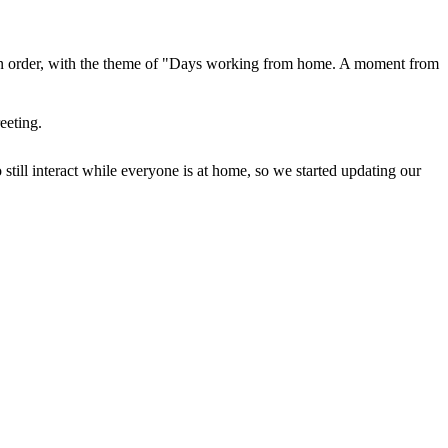
 in order, with the theme of "Days working from home. A moment from
eeting.
till interact while everyone is at home, so we started updating our