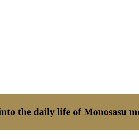
nto the daily life of Monosasu 