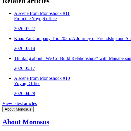
Related articles
A scene from Monoshock #11
From the Yoyogi office
2026.07.27
Khao Yai Company Trip 2025: A Journey of Friendship and Sm
2026.07.14
Thinking about "We Co-Build Relationships" with Manabe-sa
2026.05.17
A scene from Monoshock #10
Yoyogi Office
2026.04.28
View latest articles
About Monosus
About Monosus