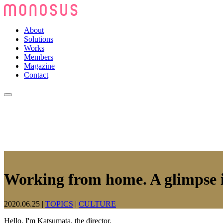
About
Solutions
Works
Members
Magazine
Contact
Working from home. A glimpse i
2020.06.25
|
TOPICS
|
CULTURE
Hello. I'm Katsumata, the director.