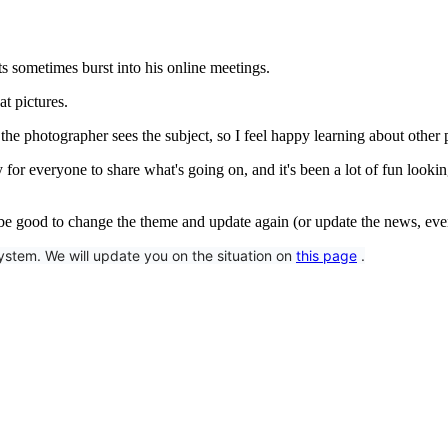
ts sometimes burst into his online meetings.
at pictures.
the photographer sees the subject, so I feel happy learning about other 
or everyone to share what's going on, and it's been a lot of fun looking
 be good to change the theme and update again (or update the news, even 
tem. We will update you on the situation on 
this page
 .