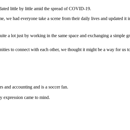
ated little by little amid the spread of COVID-19.
 we had everyone take a scene from their daily lives and updated it
te a lot just by working in the same space and exchanging a simple gr
ies to connect with each other, we thought it might be a way for us to s
s and accounting and is a soccer fan.
py expression came to mind.