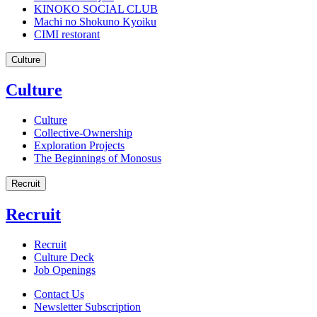
KINOKO SOCIAL CLUB
Machi no Shokuno Kyoiku
CIMI restorant
Culture
Culture
Culture
Collective-Ownership
Exploration Projects
The Beginnings of Monosus
Recruit
Recruit
Recruit
Culture Deck
Job Openings
Contact Us
Newsletter Subscription