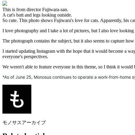
This is from director Fujiwara-san.
A cat's butt and legs looking outside.
So cute. This photo shows Fujiwara's love for cats. Apparently, his ca
I love photography and I take a lot of pictures, but I also love looking 
The photograph contains the subject, but it also seems to capture how 
I started updating Instagram with the hope that it would become a way f
everyone's perspectives.
We weren't able to feature everyone in this theme, so I think it would
*As of June 25, Monosus continues to operate a work-from-home sys
モノサスアーカイブ