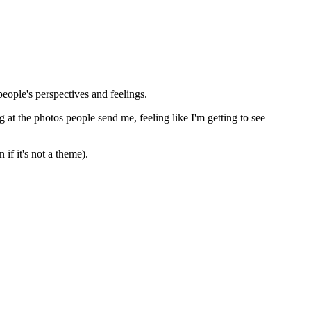
people's perspectives and feelings.
 at the photos people send me, feeling like I'm getting to see
if it's not a theme).