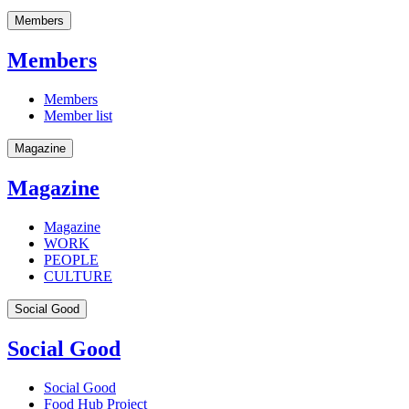
Members
Members
Members
Member list
Magazine
Magazine
Magazine
WORK
PEOPLE
CULTURE
Social Good
Social Good
Social Good
Food Hub Project