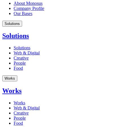
About Monosus
Company Profile
Our Bases
Solutions
Solutions
Solutions
Web & Digital
Creative
People
Food
Works
Works
Works
Web & Digital
Creative
People
Food