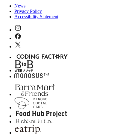
News
Privacy Policy
Accessibility Statement