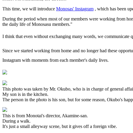
This time, we will introduce
Monosas' Instagram
, which has been upd
During the period when most of our members were working from home,
the daily life of Monosasu members."
I think that even without exchanging many words, we communicate qui
Since we started working from home and no longer had these opportunit
Instagram with moments from each member's daily lives.
This photo was taken by Mr. Okubo, who is in charge of general affair
My son is in the kitchen.
The person in the photo is his son, but for some reason, Okubo's hap
This is from Monotai's director, Akamine-san.
During a walk.
It's just a small alleyway scene, but it gives off a foreign vibe.