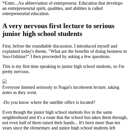
*Entre...An abbreviation of entrepreneur. Education that develops
an entrepreneurial spirit, qualities, and abilities is called
entrepreneurial education.
A very nervous first lecture to serious
junior high school students
First, before the roundtable discussion, I introduced myself and
explained today's theme, "What are the benefits of doing business in
Suo-Oshima?" I then proceeded by asking a few questions.
This is my first time speaking to junior high school students, so I'm
pretty nervous.
Everyone listened seriously to Nagai's incoherent lecture, taking
notes as they went.
-Do you know where the satellite office is located?
Even though the junior high school students live in the same
neighborhood and it's a route that the school bus takes them through,
not even half of them raised their hands... It's been more than ten
years since the elementary and junior high school students left