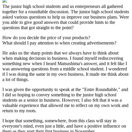
The junior high school students and us entrepreneurs all gathered
together for a roundtable discussion. The junior high school students
asked various questions to help us improve our business plans. Were
you able to give good answers that could provide hints to the
questions that got straight to the point?
How do you decide the price of your products?
What should I pay attention to when creating advertisements?
He asks us the sharp points that we always have to think about
when making decisions in business. I found myself rediscovering
something new when I heard Matsushima's answer, and it felt like I
was answering questions from a middle school student. I wondered
if I was doing the same in my own business. It made me think about
a lot of things.
I was given the opportunity to speak at the "Entre Roundtable," and
I did so hoping to convey something to the junior high school
students as a senior in business. However, I also felt that it was a
valuable experience that allowed me to reflect on my own work and
return to my roots.
I hope that something, somewhere, from this class will stay in
everyone's mind, even just a little, and have a positive influence on
them as they start their first business in November.