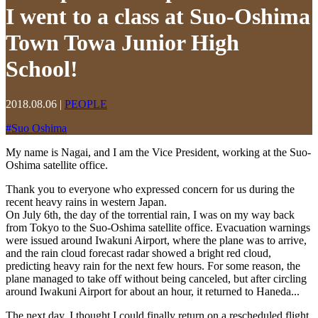
I went to a class at Suo-Oshima
Town Towa Junior High
School!
2018.08.06
|
PEOPLE
#
Suo Oshima
My name is Nagai, and I am the Vice President, working at the Suo-
Oshima satellite office.
Thank you to everyone who expressed concern for us during the
recent heavy rains in western Japan.
On July 6th, the day of the torrential rain, I was on my way back
from Tokyo to the Suo-Oshima satellite office. Evacuation warnings
were issued around Iwakuni Airport, where the plane was to arrive,
and the rain cloud forecast radar showed a bright red cloud,
predicting heavy rain for the next few hours. For some reason, the
plane managed to take off without being canceled, but after circling
around Iwakuni Airport for about an hour, it returned to Haneda...
The next day, I thought I could finally return on a rescheduled flight,