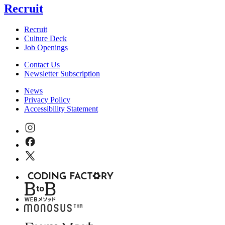
Recruit
Recruit
Culture Deck
Job Openings
Contact Us
Newsletter Subscription
News
Privacy Policy
Accessibility Statement