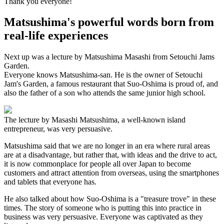
Thank you everyone!
Matsushima's powerful words born from
real-life experiences
Next up was a lecture by Matsushima Masashi from Setouchi Jams
Garden.
Everyone knows Matsushima-san. He is the owner of Setouchi
Jam's Garden, a famous restaurant that Suo-Oshima is proud of, and
also the father of a son who attends the same junior high school.
The lecture by Masashi Matsushima, a well-known island
entrepreneur, was very persuasive.
Matsushima said that we are no longer in an era where rural areas
are at a disadvantage, but rather that, with ideas and the drive to act,
it is now commonplace for people all over Japan to become
customers and attract attention from overseas, using the smartphones
and tablets that everyone has.
He also talked about how Suo-Oshima is a "treasure trove" in these
times. The story of someone who is putting this into practice in
business was very persuasive. Everyone was captivated as they