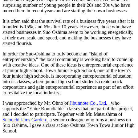
surprising number of young people in their 20s and 30s who have
moved here in recent years and are starting their own businesses.
It is often said that the survival rate of a business five years after it is
founded is 15%, and 6% after 10 years. However, those who have
started businesses in Suo-Oshima seem to be working energetically,
at their own scale and speed, and making the businesses they have
started flourish.
In order for Suo-Oshima to truly become an "island of
entrepreneurship," the local community is working hard to come up
with creative ideas. One of these ideas is entrepreneurial experience
at junior high school. Towa Junior High School, one of the town's
four junior high schools, is incorporating entrepreneurial education
into its classes, where junior high school students create mock
corporations and gain entrepreneurial experience as part of an effort
to revitalize the local industry.
I was approached by Mr. Ohno of
Jibunnote Co., Ltd.
, who
supports the "Entre Roundtable" classes that are part of this project,
and I decided to participate. Together with Mr. Matsushima of
Setouchi Jams Garden
, a senior colleague who runs a business on
Suo-Oshima, I gave a class at Suo-Oshima Town Towa Junior High
School.