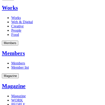
Works
Works
Web & Digital
Creative
People
Food
Members
Members
Members
Member list
Magazine
Magazine
Magazine
WORK
PEOPLE