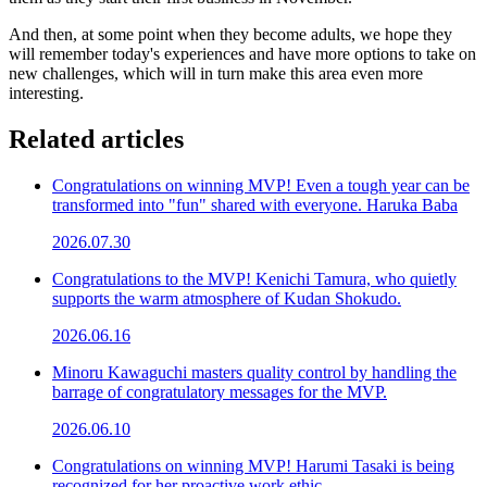
And then, at some point when they become adults, we hope they
will remember today's experiences and have more options to take on
new challenges, which will in turn make this area even more
interesting.
Related articles
Congratulations on winning MVP! Even a tough year can be
transformed into "fun" shared with everyone. Haruka Baba
2026.07.30
Congratulations to the MVP! Kenichi Tamura, who quietly
supports the warm atmosphere of Kudan Shokudo.
2026.06.16
Minoru Kawaguchi masters quality control by handling the
barrage of congratulatory messages for the MVP.
2026.06.10
Congratulations on winning MVP! Harumi Tasaki is being
recognized for her proactive work ethic.