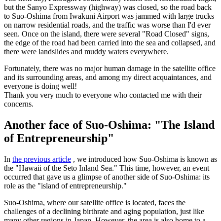
but the Sanyo Expressway (highway) was closed, so the road back
to Suo-Oshima from Iwakuni Airport was jammed with large trucks
on narrow residential roads, and the traffic was worse than I'd ever
seen. Once on the island, there were several "Road Closed" signs,
the edge of the road had been carried into the sea and collapsed, and
there were landslides and muddy waters everywhere.
Fortunately, there was no major human damage in the satellite office
and its surrounding areas, and among my direct acquaintances, and
everyone is doing well!
Thank you very much to everyone who contacted me with their
concerns.
Another face of Suo-Oshima: "The Island
of Entrepreneurship"
In
the previous article
, we introduced how Suo-Oshima is known as
the "Hawaii of the Seto Inland Sea." This time, however, an event
occurred that gave us a glimpse of another side of Suo-Oshima: its
role as the "island of entrepreneurship."
Suo-Oshima, where our satellite office is located, faces the
challenges of a declining birthrate and aging population, just like
many other regions in Japan. However, the area is also home to a