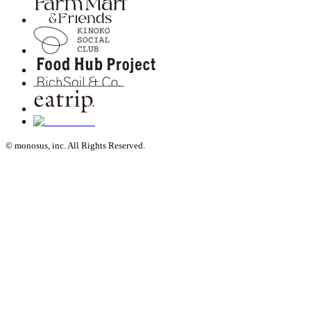
© monosus, inc. All Rights Reserved.