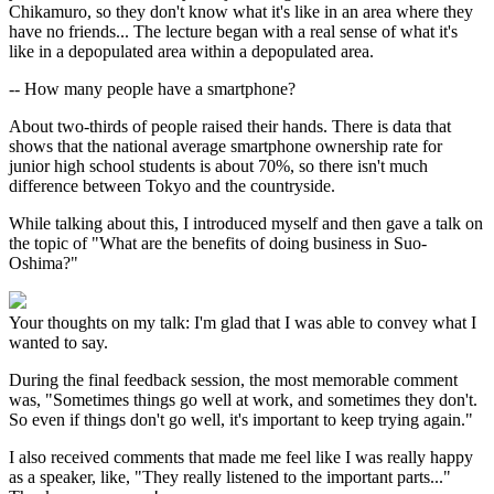
Chikamuro, so they don't know what it's like in an area where they
have no friends... The lecture began with a real sense of what it's
like in a depopulated area within a depopulated area.
-- How many people have a smartphone?
About two-thirds of people raised their hands. There is data that
shows that the national average smartphone ownership rate for
junior high school students is about 70%, so there isn't much
difference between Tokyo and the countryside.
While talking about this, I introduced myself and then gave a talk on
the topic of "What are the benefits of doing business in Suo-
Oshima?"
Your thoughts on my talk: I'm glad that I was able to convey what I
wanted to say.
During the final feedback session, the most memorable comment
was, "Sometimes things go well at work, and sometimes they don't.
So even if things don't go well, it's important to keep trying again."
I also received comments that made me feel like I was really happy
as a speaker, like, "They really listened to the important parts..."