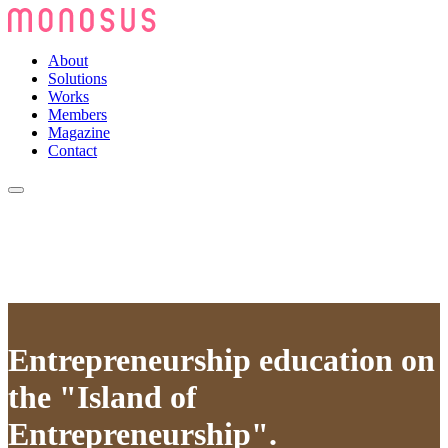
About
Solutions
Works
Members
Magazine
Contact
Entrepreneurship education on
the "Island of
Entrepreneurship".