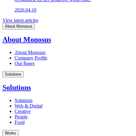
2026.04.10
View latest articles
About Monosus
About Monosus
About Monosus
Company Profile
Our Bases
Solutions
Solutions
Solutions
Web & Digital
Creative
People
Food
Works