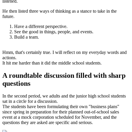
listened.
He then listed three ways of thinking as a stance to take in the
future.
Have a different perspective.
See the good in things, people, and events.
Build a team.
Hmm, that's certainly true. I will reflect on my everyday words and
actions.
It hit me harder than it did the middle school students.
A roundtable discussion filled with sharp
questions
In the second period, we adults and the junior high school students
sat in a circle for a discussion.
The students have been formulating their own "business plans"
since spring in preparation for their planned out-of-school sales
event at a mock corporation scheduled for November, and the
questions they are asked are specific and serious.