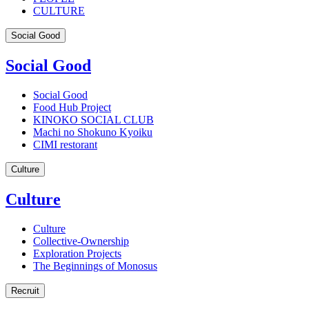
CULTURE
Social Good
Social Good
Social Good
Food Hub Project
KINOKO SOCIAL CLUB
Machi no Shokuno Kyoiku
CIMI restorant
Culture
Culture
Culture
Collective-Ownership
Exploration Projects
The Beginnings of Monosus
Recruit