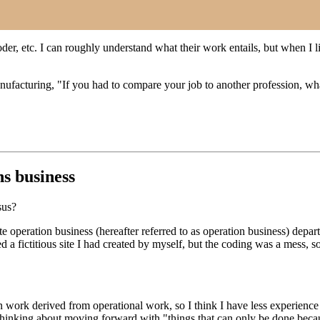
er, etc. I can roughly understand what their work entails, but when I li
facturing, "If you had to compare your job to another profession, wh
ns business
sus?
 operation business (hereafter referred to as operation business) depar
ed a fictitious site I had created by myself, but the coding was a mess
gn work derived from operational work, so I think I have less experienc
inking about moving forward with "things that can only be done because 