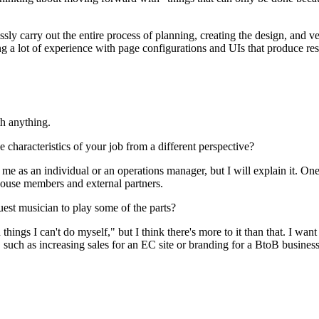
ssly carry out the entire process of planning, creating the design, and v
ng a lot of experience with page configurations and UIs that produce res
th anything.
characteristics of your job from a different perspective?
e as an individual or an operations manager, but I will explain it. One 
-house members and external partners.
est musician to play some of the parts?
h things I can't do myself," but I think there's more to it than that. I 
s, such as increasing sales for an EC site or branding for a BtoB busines