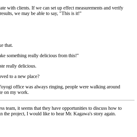
te with clients. If we can set up effect measurements and verify
ults, we may be able to say, "This is it!"
e that.
make something really delicious from this!"
te really delicious.
oved to a new place?
e Yoyogi office was always ringing, people were walking around
rate on my work.
ess team, it seems that they have opportunities to discuss how to
in the project, I would like to hear Mr. Kagawa's story again.