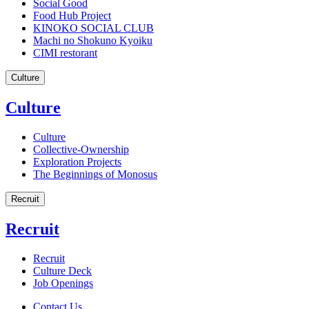
Social Good
Food Hub Project
KINOKO SOCIAL CLUB
Machi no Shokuno Kyoiku
CIMI restorant
Culture
Culture
Culture
Collective-Ownership
Exploration Projects
The Beginnings of Monosus
Recruit
Recruit
Recruit
Culture Deck
Job Openings
Contact Us