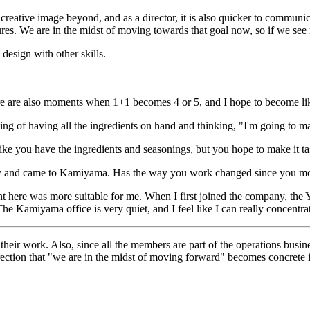
reative image beyond, and as a director, it is also quicker to communica
. We are in the midst of moving towards that goal now, so if we see res
 design with other skills.
re are also moments when 1+1 becomes 4 or 5, and I hope to become lik
eeling of having all the ingredients on hand and thinking, "I'm going to 
 like you have the ingredients and seasonings, but you hope to make it tas
pany and came to Kamiyama. Has the way you work changed since you m
nt here was more suitable for me. When I first joined the company, th
The Kamiyama office is very quiet, and I feel like I can really concent
their work. Also, since all the members are part of the operations busin
direction that "we are in the midst of moving forward" becomes concrete 