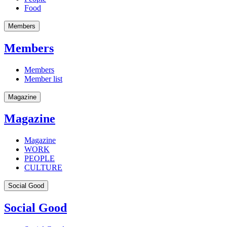
Food
Members
Members
Members
Member list
Magazine
Magazine
Magazine
WORK
PEOPLE
CULTURE
Social Good
Social Good