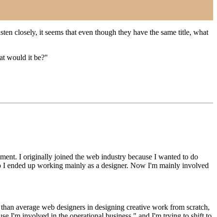
sten closely, it seems that even though they have the same title, what
at would it be?"
tment. I originally joined the web industry because I wanted to do
, so I ended up working mainly as a designer. Now I'm mainly involved
e than average web designers in designing creative work from scratch,
I'm involved in the operational business," and I'm trying to shift to