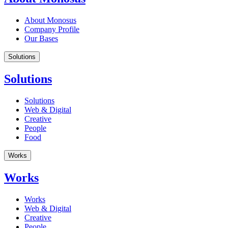
About Monosus
Company Profile
Our Bases
Solutions
Solutions
Solutions
Web & Digital
Creative
People
Food
Works
Works
Works
Web & Digital
Creative
People