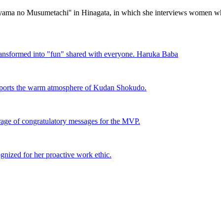
amiyama no Musumetachi'' in Hinagata, in which she interviews women
ansformed into "fun" shared with everyone. Haruka Baba
pports the warm atmosphere of Kudan Shokudo.
rage of congratulatory messages for the MVP.
nized for her proactive work ethic.