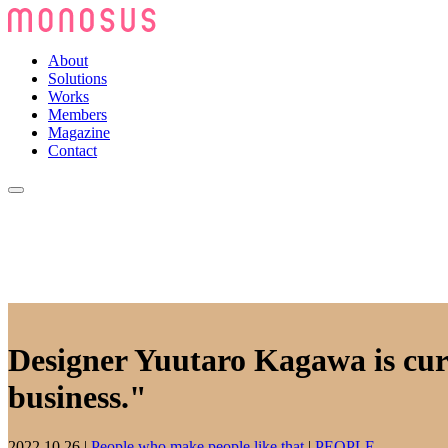
About
Solutions
Works
Members
Magazine
Contact
Designer Yuutaro Kagawa is curr
business."
2022.10.26
|
People who make people like that
|
PEOPLE