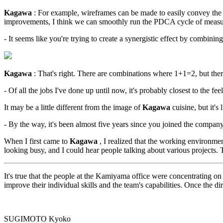
Kagawa
: For example, wireframes can be made to easily convey the c
improvements, I think we can smoothly run the PDCA cycle of measures
- It seems like you're trying to create a synergistic effect by combining
Kagawa
: That's right. There are combinations where 1+1=2, but the
- Of all the jobs I've done up until now, it's probably closest to the f
It may be a little different from the image of
Kagawa
cuisine, but it's
- By the way, it's been almost five years since you joined the com
When I first came to
Kagawa
, I realized that the working environme
looking busy, and I could hear people talking about various projects. 
It's true that the people at the Kamiyama office were concentrating on 
improve their individual skills and the team's capabilities. Once the 
SUGIMOTO Kyoko