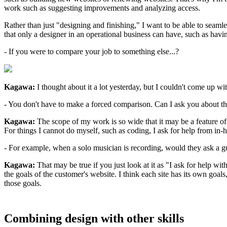
work such as suggesting improvements and analyzing access.
Rather than just "designing and finishing," I want to be able to seamle
that only a designer in an operational business can have, such as havi
- If you were to compare your job to something else...?
Kagawa:
I thought about it a lot yesterday, but I couldn't come up wi
- You don't have to make a forced comparison. Can I ask you about the 
Kagawa:
The scope of my work is so wide that it may be a feature of m
For things I cannot do myself, such as coding, I ask for help from in
- For example, when a solo musician is recording, would they ask a gu
Kagawa:
That may be true if you just look at it as "I ask for help wit
the goals of the customer's website. I think each site has its own goal
those goals.
Combining design with other skills