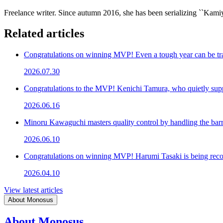
Freelance writer. Since autumn 2016, she has been serializing ``K
Related articles
Congratulations on winning MVP! Even a tough year can be tr
2026.07.30
Congratulations to the MVP! Kenichi Tamura, who quietly su
2026.06.16
Minoru Kawaguchi masters quality control by handling the bar
2026.06.10
Congratulations on winning MVP! Harumi Tasaki is being recog
2026.04.10
View latest articles
About Monosus
About Monosus