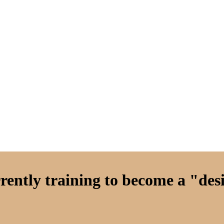
ently training to become a "desi