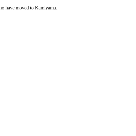
 who have moved to Kamiyama.