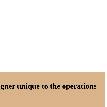
gner unique to the operations