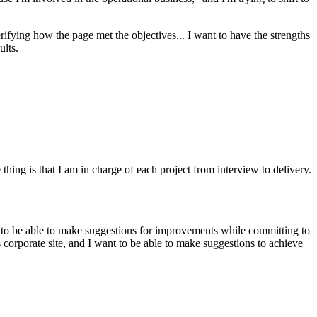
erifying how the page met the objectives... I want to have the strengths
ults.
thing is that I am in charge of each project from interview to delivery.
want to be able to make suggestions for improvements while committing to
s corporate site, and I want to be able to make suggestions to achieve