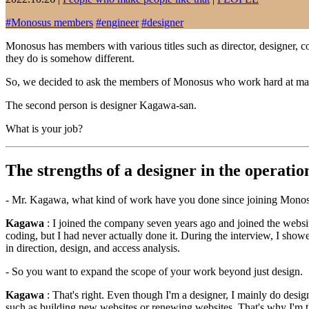
#
Monosus members
#
engineer
#
designer
Monosus has members with various titles such as director, designer, cod
they do is somehow different.
So, we decided to ask the members of Monosus who work hard at manu
The second person is designer Kagawa-san.
What is your job?
The strengths of a designer in the operatio
- Mr. Kagawa, what kind of work have you done since joining Mono
Kagawa
: I joined the company seven years ago and joined the website
coding, but I had never actually done it. During the interview, I show
in direction, design, and access analysis.
- So you want to expand the scope of your work beyond just design.
Kagawa
: That's right. Even though I'm a designer, I mainly do desi
such as building new websites or renewing websites. That's why I'm th