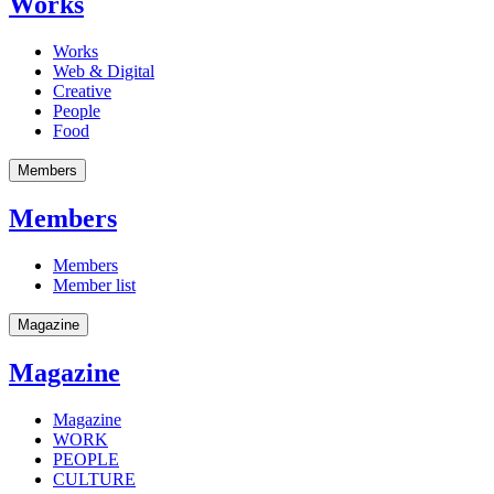
Works
Works
Web & Digital
Creative
People
Food
Members
Members
Members
Member list
Magazine
Magazine
Magazine
WORK
PEOPLE
CULTURE