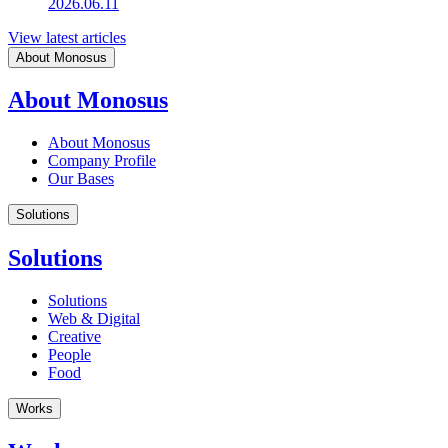
2026.06.11
View latest articles
About Monosus
About Monosus
About Monosus
Company Profile
Our Bases
Solutions
Solutions
Solutions
Web & Digital
Creative
People
Food
Works