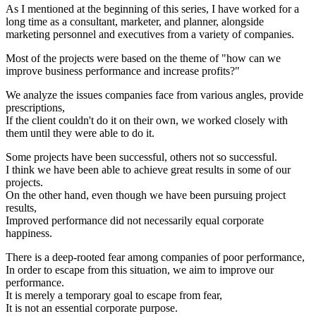
As I mentioned at the beginning of this series, I have worked for a
long time as a consultant, marketer, and planner, alongside
marketing personnel and executives from a variety of companies.
Most of the projects were based on the theme of "how can we
improve business performance and increase profits?"
We analyze the issues companies face from various angles, provide
prescriptions,
If the client couldn't do it on their own, we worked closely with
them until they were able to do it.
Some projects have been successful, others not so successful.
I think we have been able to achieve great results in some of our
projects.
On the other hand, even though we have been pursuing project
results,
Improved performance did not necessarily equal corporate
happiness.
There is a deep-rooted fear among companies of poor performance,
In order to escape from this situation, we aim to improve our
performance.
It is merely a temporary goal to escape from fear,
It is not an essential corporate purpose.