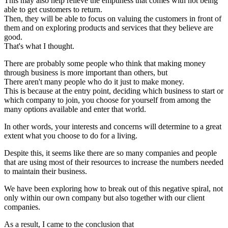
This may also help relieve the emptiness that comes with not being
able to get customers to return.
Then, they will be able to focus on valuing the customers in front of
them and on exploring products and services that they believe are
good.
That's what I thought.
There are probably some people who think that making money
through business is more important than others, but
There aren't many people who do it just to make money.
This is because at the entry point, deciding which business to start or
which company to join, you choose for yourself from among the
many options available and enter that world.
In other words, your interests and concerns will determine to a great
extent what you choose to do for a living.
Despite this, it seems like there are so many companies and people
that are using most of their resources to increase the numbers needed
to maintain their business.
We have been exploring how to break out of this negative spiral, not
only within our own company but also together with our client
companies.
As a result, I came to the conclusion that