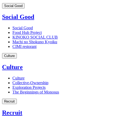
Social Good
Social Good
Social Good
Food Hub Project
KINOKO SOCIAL CLUB
Machi no Shokuno Kyoiku
CIMI restorant
Culture
Culture
Culture
Collective-Ownership
Exploration Projects
The Beginnings of Monosus
Recruit
Recruit