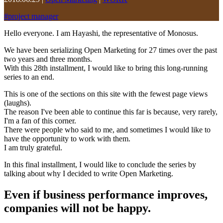
#
project manager
Hello everyone. I am Hayashi, the representative of Monosus.
We have been serializing Open Marketing for 27 times over the past
two years and three months.
With this 28th installment, I would like to bring this long-running
series to an end.
This is one of the sections on this site with the fewest page views
(laughs).
The reason I've been able to continue this far is because, very rarely,
I'm a fan of this corner.
There were people who said to me, and sometimes I would like to
have the opportunity to work with them.
I am truly grateful.
In this final installment, I would like to conclude the series by
talking about why I decided to write Open Marketing.
Even if business performance improves,
companies will not be happy.