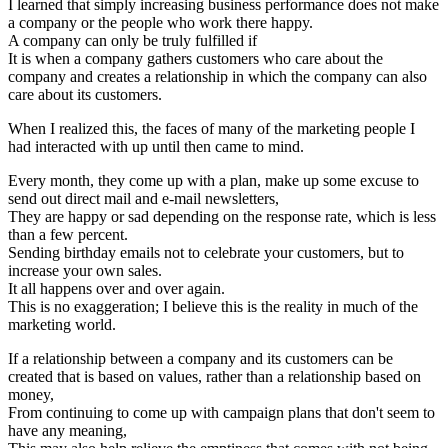
I learned that simply increasing business performance does not make
a company or the people who work there happy.
A company can only be truly fulfilled if
It is when a company gathers customers who care about the
company and creates a relationship in which the company can also
care about its customers.
When I realized this, the faces of many of the marketing people I
had interacted with up until then came to mind.
Every month, they come up with a plan, make up some excuse to
send out direct mail and e-mail newsletters,
They are happy or sad depending on the response rate, which is less
than a few percent.
Sending birthday emails not to celebrate your customers, but to
increase your own sales.
It all happens over and over again.
This is no exaggeration; I believe this is the reality in much of the
marketing world.
If a relationship between a company and its customers can be
created that is based on values, rather than a relationship based on
money,
From continuing to come up with campaign plans that don't seem to
have any meaning,