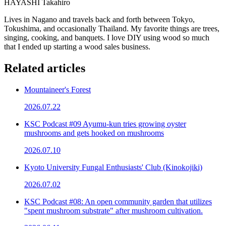
HAYASHI Takahiro
Lives in Nagano and travels back and forth between Tokyo,
Tokushima, and occasionally Thailand. My favorite things are trees,
singing, cooking, and banquets. I love DIY using wood so much
that I ended up starting a wood sales business.
Related articles
Mountaineer's Forest
2026.07.22
KSC Podcast #09 Ayumu-kun tries growing oyster
mushrooms and gets hooked on mushrooms
2026.07.10
Kyoto University Fungal Enthusiasts' Club (Kinokojiki)
2026.07.02
KSC Podcast #08: An open community garden that utilizes
"spent mushroom substrate" after mushroom cultivation.