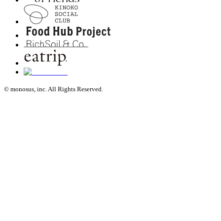
© monosus, inc. All Rights Reserved.