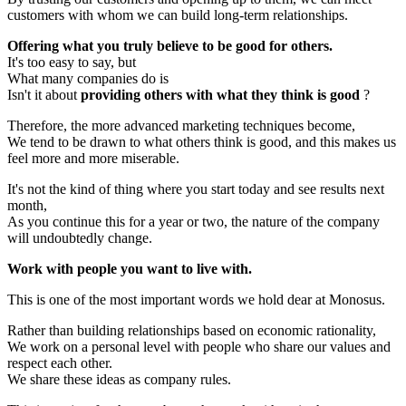
customers with whom we can build long-term relationships.
Offering what you truly believe to be good for others.
It's too easy to say, but
What many companies do is
Isn't it about
providing others with what they think is good
?
Therefore, the more advanced marketing techniques become,
We tend to be drawn to what others think is good, and this makes us
feel more and more miserable.
It's not the kind of thing where you start today and see results next
month,
As you continue this for a year or two, the nature of the company
will undoubtedly change.
Work with people you want to live with.
This is one of the most important words we hold dear at Monosus.
Rather than building relationships based on economic rationality,
We work on a personal level with people who share our values and
respect each other.
We share these ideas as company rules.