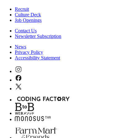
Recruit
Culture Deck
Job Openings
Contact Us
Newsletter Subscription
News
Privacy Policy
Accessibility Statement