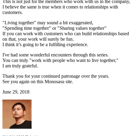
This is not just for the members who work with us in the company,
I believe the same is true when it comes to relationships with
customers.
"Living together" may sound a bit exaggerated,
"Spending time together" or "Sharing values together"
If you can work with customers who can build relationships based
on that, your work will surely be fun.
I think it’s going to be a fulfilling experience.
I've had some wonderful encounters through this series.
You can truly "work with people who want to live together,"
I am truly grateful.
Thank you for your continued patronage over the years.
See you again on this Monosasu site.
June 29, 2018