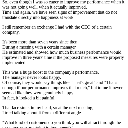
So, even though I was so eager to improve my performance when it
was not going well, when it actually improved,
Time and again, we have seen signs of improvement that do not
translate directly into happiness at work.
I still remember an exchange I had with the CEO of a certain
company.
It's been more than seven years since then,
During a meeting with a certain manager,
He estimated and showed how much business performance would
improve in three years' time if the proposed measures were properly
implemented.
This was a huge boost to the company's performance,
The manager never looks happy.
Of course, they would say things like "That's great" and "That's
enough if our performance improves that much," but to me it never
seemed like they were genuinely happy.
In fact, it looked a bit painful.
That face stuck in my head, so at the next meeting,
I tried talking about it from a different angle.
"What kind of customers do you think you will attract through the
measures you are going to implement?"