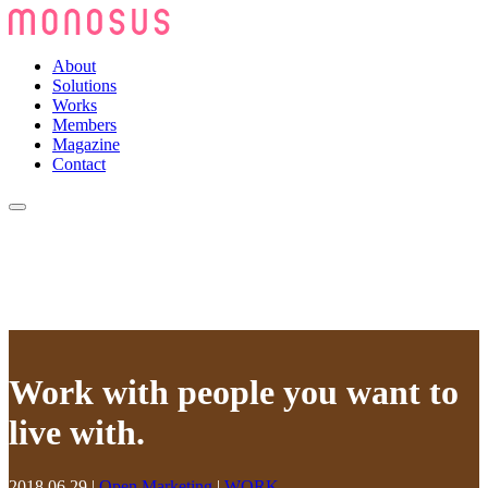
About
Solutions
Works
Members
Magazine
Contact
Work with people you want to
live with.
2018.06.29
|
Open Marketing
|
WORK