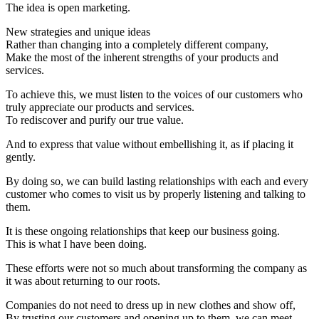
The idea is open marketing.
New strategies and unique ideas
Rather than changing into a completely different company,
Make the most of the inherent strengths of your products and
services.
To achieve this, we must listen to the voices of our customers who
truly appreciate our products and services.
To rediscover and purify our true value.
And to express that value without embellishing it, as if placing it
gently.
By doing so, we can build lasting relationships with each and every
customer who comes to visit us by properly listening and talking to
them.
It is these ongoing relationships that keep our business going.
This is what I have been doing.
These efforts were not so much about transforming the company as
it was about returning to our roots.
Companies do not need to dress up in new clothes and show off,
By trusting our customers and opening up to them, we can meet