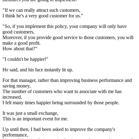
"If we can really attract such customers,
I think he's a very good customer for us."
"So, if you implement this policy, your company will only have
good customers,
Moreover, if you provide good service to those customers, you will
make a good profit.
How about that?”
"I couldn't be happier!"
He said, and his face instantly lit up.
For that manager, rather than improving business performance and
saving money,
The number of customers who want to associate with me has
increased,
I felt many times happier being surrounded by those people.
It was just a small exchange,
This is an important event for me.
Up until then, I had been asked to improve the company's
performance,