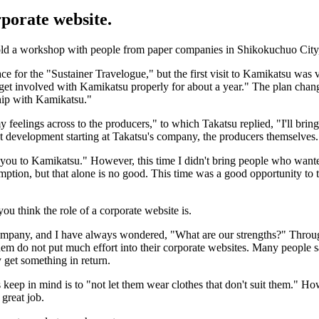
rporate website.
o hold a workshop with people from paper companies in Shikokuchuo Cit
ace for the "Sustainer Travelogue," but the first visit to Kamikatsu was v
to get involved with Kamikatsu properly for about a year." The plan chan
hip with Kamikatsu."
 feelings across to the producers," to which Takatsu replied, "I'll bring
evelopment starting at Takatsu's company, the producers themselves. I 
e you to Kamikatsu." However, this time I didn't bring people who wante
ption, but that alone is no good. This time was a good opportunity to thi
you think the role of a corporate website is.
company, and I have always wondered, "What are our strengths?" Throug
m do not put much effort into their corporate websites. Many people sa
y get something in return.
 keep in mind is to "not let them wear clothes that don't suit them." H
 great job.