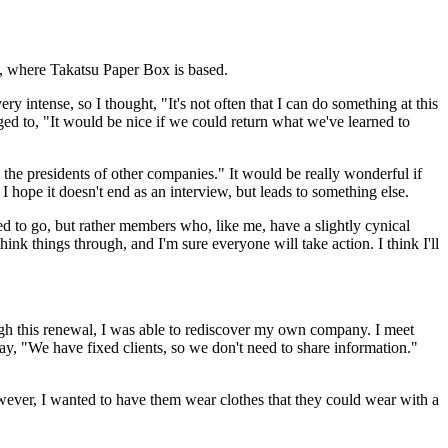
y, where Takatsu Paper Box is based.
ery intense, so I thought, "It's not often that I can do something at this
ged to, "It would be nice if we could return what we've learned to
 the presidents of other companies." It would be really wonderful if
hope it doesn't end as an interview, but leads to something else.
d to go, but rather members who, like me, have a slightly cynical
nk things through, and I'm sure everyone will take action. I think I'll
h this renewal, I was able to rediscover my own company. I meet
y, "We have fixed clients, so we don't need to share information."
owever, I wanted to have them wear clothes that they could wear with a