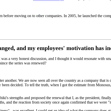
firm before moving on to other companies. In 2005, he launched the c
anged, and my employees' motivation has in
It was a very honest discussion, and I thought it would resonate with
since the series was renewed?
r another. We are now seen all over the country as a company that is d
 been decided. To tell the truth, when I got the estimate from Monosus
hiki's strengths and proposed the renewal that I, as the president, fi
hs, and the reaction from society once again confirmed that we were "re
iness" - was excellent. I could get an idea of what the company does at