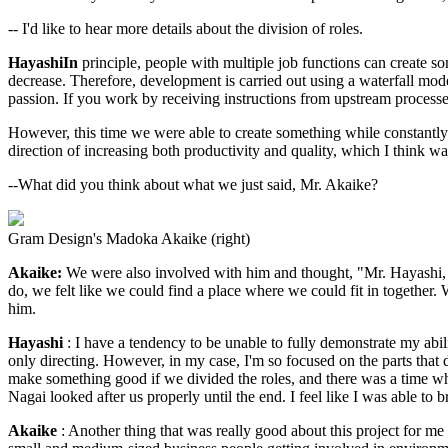
-- I'd like to hear more details about the division of roles.
HayashiIn
principle, people with multiple job functions can create s
decrease. Therefore, development is carried out using a waterfall model
passion. If you work by receiving instructions from upstream processes 
However, this time we were able to create something while constantly 
direction of increasing both productivity and quality, which I think wa
--What did you think about what we just said, Mr. Akaike?
Gram Design's Madoka Akaike (right)
Akaike:
We were also involved with him and thought, "Mr. Hayashi, 
do, we felt like we could find a place where we could fit in together
him.
Hayashi
: I have a tendency to be unable to fully demonstrate my abilit
only directing. However, in my case, I'm so focused on the parts that d
make something good if we divided the roles, and there was a time wh
Nagai looked after us properly until the end. I feel like I was able to b
Akaike
: Another thing that was really good about this project for me