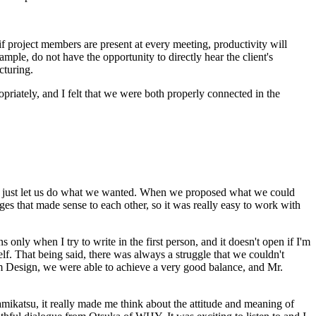
f project members are present at every meeting, productivity will
mple, do not have the opportunity to directly hear the client's
cturing.
riately, and I felt that we were both properly connected in the
ut just let us do what we wanted. When we proposed what we could
es that made sense to each other, so it was really easy to work with
 only when I try to write in the first person, and it doesn't open if I'm
elf. That being said, there was always a struggle that we couldn't
am Design, we were able to achieve a very good balance, and Mr.
amikatsu, it really made me think about the attitude and meaning of