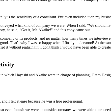
eally is the sensibility of a consultant. I've even included it on my busin
y conveyed what kind of company we were. When I said, "We should ha
ry, he said, "Got it, Mr. Akaike!" and this copy came out.
 company or its products, and no matter how many times we interviewed
good. That's why I was so happy when I finally understood! At the same t
ed it without realizing it, I don't think I would have been able to creat
tivity
ture in which Hayashi and Akaike were in charge of planning, Gram Desig
and I felt at ease because he was a true professional.
 so even though we were an outside company, we were able to proceed