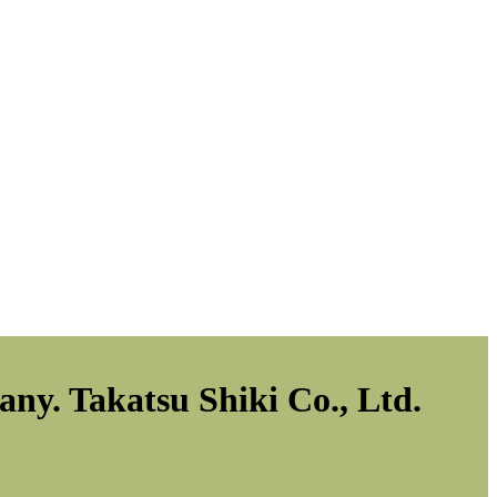
ny. Takatsu Shiki Co., Ltd.