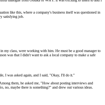
hful dialogue from Otsuka of WHY. It was exciting to listen to and I
tuation like this, where a company's business itself was questioned in
y satisfying job.
in my class, were working with him. He must be a good manager to
son was that I didn't want to ask a local company to make a safe
e, I was asked again, and I said, "Okay, I'll do it."
s. Among them, he asked me, "How about posting interviews and
No, no, maybe there is something?" and drew out various ideas.