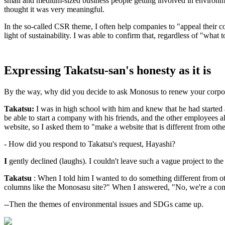
small and medium-sized business people getting involved in environme
thought it was very meaningful.
In the so-called CSR theme, I often help companies to "appeal their con
light of sustainability. I was able to confirm that, regardless of "what 
Expressing Takatsu-san's honesty as it is
By the way, why did you decide to ask Monosus to renew your corpo
Takatsu:
I was in high school with him and knew that he had start
be able to start a company with his friends, and the other employees
website, so I asked them to "make a website that is different from oth
- How did you respond to Takatsu's request, Hayashi?
I
gently declined (laughs). I couldn't leave such a vague project to the 
Takatsu
: When I told him I wanted to do something different from 
columns like the Monosasu site?" When I answered, "No, we're a comm
--Then the themes of environmental issues and SDGs came up.