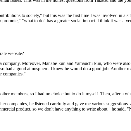
ntal issues. This was in the honest questions from Takatsu and the yout
tributions to society," but this was the first time I was involved in a si
to promote," "what to do" has a greater social impact. I think it was a ver
rate website?
ed a company. Moreover, Manabe-kun and Yamauchi-kun, who were also 
 also had a good atmosphere. I knew he would do a good job. Another rea
er companies."
other members, so I had no choice but to do it myself. Then, after a whil
other companies, he listened carefully and gave me various suggestion
ercial product, so we don't have anything to write about," he said, "