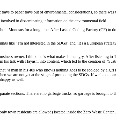
c trays to paper trays out of environmental considerations, so there was
nvolved in disseminating information on the environmental field.
 about Monosus for a long time. After I asked Coding Factory (CF) to do
ings like "I'm not interested in the SDGs" and "It's a European strategy
business owner, I think that's what makes him angry. After listening to 
m his talk with Hayashi into content, which led to the creation of "Sust
at "a man in his 40s who knows nothing goes to be scolded by a girl in
n we are not yet at the stage of promoting the SDGs. If we lie on our
unhappy as well.
arate sections. There are no garbage trucks, so garbage is brought to 
(only town residents are allowed) located inside the Zero Waste Center.