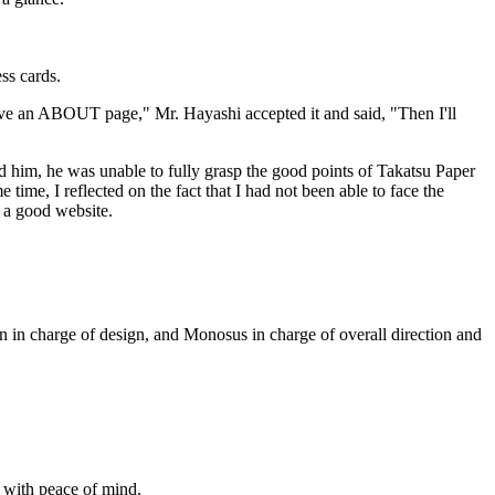
ess cards.
ve an ABOUT page," Mr. Hayashi accepted it and said, "Then I'll
 him, he was unable to fully grasp the good points of Takatsu Paper
ime, I reflected on the fact that I had not been able to face the
e a good website.
n in charge of design, and Monosus in charge of overall direction and
 with peace of mind.