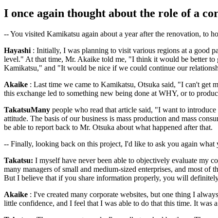
I once again thought about the role of a co
-- You visited Kamikatsu again about a year after the renovation, t
Hayashi
: Initially, I was planning to visit various regions at a good p
level." At that time, Mr. Akaike told me, "I think it would be better 
Kamikatsu," and "It would be nice if we could continue our relations
Akaike
: Last time we came to Kamikatsu, Otsuka said, "I can't get my
this exchange led to something new being done at WHY, or to product d
TakatsuMany
people who read that article said, "I want to introduc
attitude. The basis of our business is mass production and mass consum
be able to report back to Mr. Otsuka about what happened after that.
-- Finally, looking back on this project, I'd like to ask you again what 
Takatsu:
I myself have never been able to objectively evaluate my 
many managers of small and medium-sized enterprises, and most of the
But I believe that if you share information properly, you will definitel
Akaike
: I've created many corporate websites, but one thing I always
little confidence, and I feel that I was able to do that this time. It was a