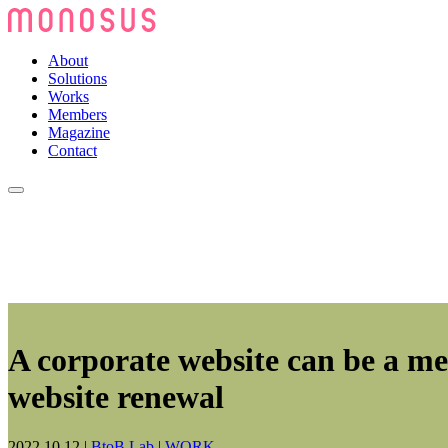
About
Solutions
Works
Members
Magazine
Contact
A corporate website can be a m
website renewal
2022.10.12
|
BtoB Lab
|
WORK