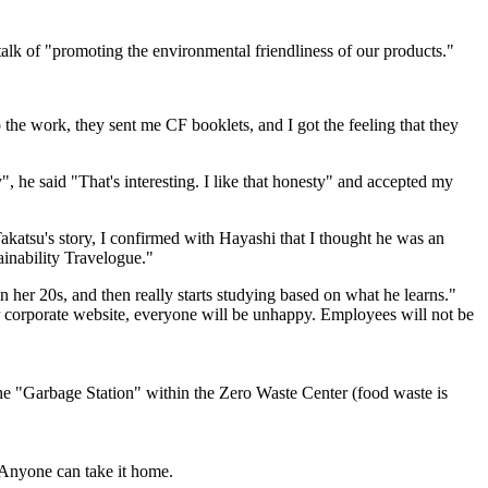
 talk of "promoting the environmental friendliness of our products."
 the work, they sent me CF booklets, and I got the feeling that they
", he said "That's interesting. I like that honesty" and accepted my
Takatsu's story, I confirmed with Hayashi that I thought he was an
ainability Travelogue."
 her 20s, and then really starts studying based on what he learns."
 corporate website, everyone will be unhappy. Employees will not be
the "Garbage Station" within the Zero Waste Center (food waste is
 Anyone can take it home.