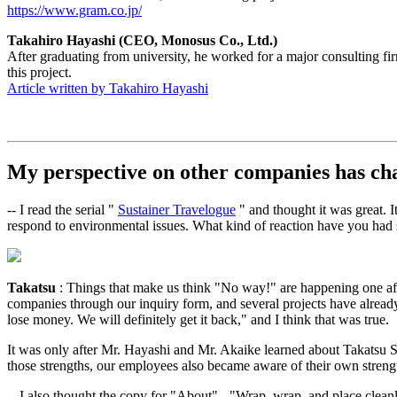
https://www.gram.co.jp/
Takahiro Hayashi (CEO, Monosus Co., Ltd.)
After graduating from university, he worked for a major consulting 
this project.
Article written by Takahiro Hayashi
My perspective on other companies has ch
-- I read the serial "
Sustainer Travelogue
" and thought it was great. 
respond to environmental issues. What kind of reaction have you had 
Takatsu
: Things that make us think "No way!" are happening one afte
companies through our inquiry form, and several projects have already
lose money. We will definitely get it back," and I think that was true.
It was only after Mr. Hayashi and Mr. Akaike learned about Takatsu S
those strengths, our employees also became aware of their own strengt
-- I also thought the copy for "About" - "Wrap, wrap, and place cleanl