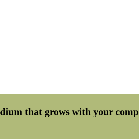
edium that grows with your compa