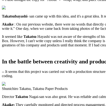
Takatsubayashi-
san came up with this idea, and it's a great idea. It r
Akaike
: On our previous website, there were no words that directl
write it." One day, when we came back from taking photos of the facto
It seemed like
Takatsu
Hayashi was not aware of the strengths of his
Box. However, I can't write copy unless I really think the company is 
greatness of his company and products until that moment. If I had creat
In the battle between creativity and produc
-- It seems that this project was carried out with a production struc
coding.
Shunichiro Takatsu, Takatsu Paper Products
Director
Takatsu
Nagai-san was also great. He was reliable and calm, 
Akaike:
They carefully monitored and directed process management,