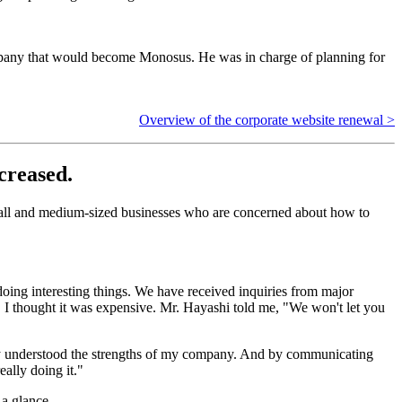
ompany that would become Monosus. He was in charge of planning for
Overview of the corporate website renewal >
creased.
 small and medium-sized businesses who are concerned about how to
oing interesting things. We have received inquiries from major
, I thought it was expensive. Mr. Hayashi told me, "We won't let you
nally understood the strengths of my company. And by communicating
ally doing it."
 a glance.