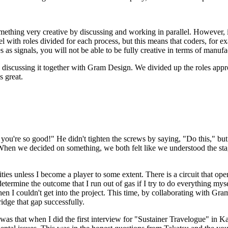
omething very creative by discussing and working in parallel. However, i
 with roles divided for each process, but this means that coders, for exa
as signals, you will not be able to be fully creative in terms of manufa
discussing it together with Gram Design. We divided up the roles approp
s great.
you're so good!" He didn't tighten the screws by saying, "Do this," b
. When we decided on something, we both felt like we understood the stag
ies unless I become a player to some extent. There is a circuit that opens
etermine the outcome that I run out of gas if I try to do everything mys
en I couldn't get into the project. This time, by collaborating with Gr
ridge that gap successfully.
 was that when I did the first interview for "Sustainer Travelogue" in K