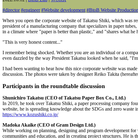
#
director
#
engineer
#
Website development
#
BtoB Website Productio
When you open the corporate website of Takatsu Shiki, which was renew
president of a manufacturing company that specializes in paper tubes,
in a climate where "paper is better than plastic," and "shares what he ha
"This is very honest content..."
I remember being shocked. Whether you are an individual or a company,
even dazzled by the way President Takatsu looked when he said, "I'm 
I had been wanting to hear how this nice corporate website was made
discussion. The photos were taken by designer Reiko Takita (hereafter, 
Participants in the roundtable discussion
Shunichiro Takatsu (CEO of Takatsu Paper Box Co., Ltd.)
In 2019, he took over Takatsu Shiki, a paper processing company f
website, he is spreading knowledge about the SDGs and zero waste in
https://www.kozushiki.co.jp/
Madoka Akaike (CEO of Gram Design Ltd.)
While working on planning, designing and program development for webs
communities and education, and in creating project structures. He is th