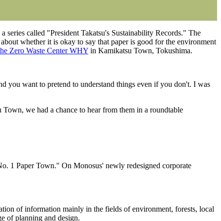
a series called "President Takatsu's Sustainability Records." The
about whether it is okay to say that paper is good for the environment
the Zero Waste Center WHY
in Kamikatsu Town, Tokushima.
nd you want to pretend to understand things even if you don't. I was
u Town, we had a chance to hear from them in a roundtable
 No. 1 Paper Town." On Monosus' newly redesigned corporate
on of information mainly in the fields of environment, forests, local
rge of planning and design.