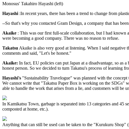
Monosus' Takahiro Hayashi (left)
Hayashi
:In recent years, there has been a trend to change from plasti
--So that's why you contacted Gram Design, a company that has been i
Akaike
: This was our first full-scale collaboration, but I had known
were becoming a good company. There was no reason to refuse.
Takatsu
Akaike is also very good at listening. When I said negative th
comments and said, "Let's be honest."
Akaike:
In fact, EU policies can put Japan at a disadvantage, so as a 
honest person. So we decided to turn Takatsu's process of learning fro
Hayashi's
"Sustainability Travelogue" was planned with the concept th
We cannot write that "Takatsu Paper Box is working on the SDGs" whe
able to handle the work that arises from a lie, and customers will be 
In Kamikatsu Town, garbage is separated into 13 categories and 45 sep
composted at home, etc.).
Anything that can still be used can be taken to the "Kurukuru Shop" 