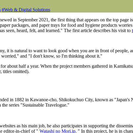
n
#
Web & Digital Solutions
ed in September 2021, the first thing that appears on the top page is 
 paper packages, and paper trays for food and hygiene products worries 
s seen, heard, felt, and learned." The first article describes his visit to
 it is natural to want to look good when you are in front of people, a
worried," and "I don't know, so I'm thinking about it."
 for about half a year. When the project members gathered in Kamikats
titles omitted).
ounded in 1882 in Kawanoe-cho, Shikokuchuo City, known as "Japan's
 the series "Sustainable Travelogue."
ites as his main job, he also participates in supporting the disseminati
e editor-in-chief of "
Watashi no Mori.jp.
" In this project, he is in cha