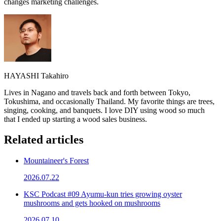
changes marketing challenges.
HAYASHI Takahiro
Lives in Nagano and travels back and forth between Tokyo,
Tokushima, and occasionally Thailand. My favorite things are trees,
singing, cooking, and banquets. I love DIY using wood so much
that I ended up starting a wood sales business.
Related articles
Mountaineer's Forest
2026.07.22
KSC Podcast #09 Ayumu-kun tries growing oyster
mushrooms and gets hooked on mushrooms
2026.07.10