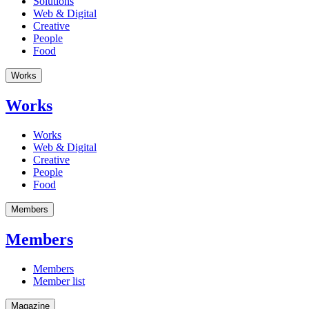
Solutions
Web & Digital
Creative
People
Food
Works
Works
Works
Web & Digital
Creative
People
Food
Members
Members
Members
Member list
Magazine