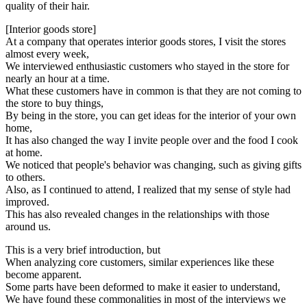
quality of their hair.
[Interior goods store]
At a company that operates interior goods stores, I visit the stores
almost every week,
We interviewed enthusiastic customers who stayed in the store for
nearly an hour at a time.
What these customers have in common is that they are not coming to
the store to buy things,
By being in the store, you can get ideas for the interior of your own
home,
It has also changed the way I invite people over and the food I cook
at home.
We noticed that people's behavior was changing, such as giving gifts
to others.
Also, as I continued to attend, I realized that my sense of style had
improved.
This has also revealed changes in the relationships with those
around us.
This is a very brief introduction, but
When analyzing core customers, similar experiences like these
become apparent.
Some parts have been deformed to make it easier to understand,
We have found these commonalities in most of the interviews we