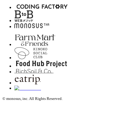
© monosus, inc. All Rights Reserved.