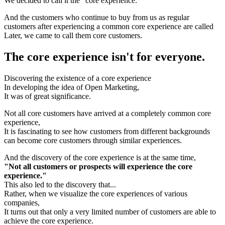
We decided to call it the "core experience."
And the customers who continue to buy from us as regular
customers after experiencing a common core experience are called
Later, we came to call them core customers.
The core experience isn't for everyone.
Discovering the existence of a core experience
In developing the idea of Open Marketing,
It was of great significance.
Not all core customers have arrived at a completely common core
experience,
It is fascinating to see how customers from different backgrounds
can become core customers through similar experiences.
And the discovery of the core experience is at the same time,
"Not all customers or prospects will experience the core
experience."
This also led to the discovery that...
Rather, when we visualize the core experiences of various
companies,
It turns out that only a very limited number of customers are able to
achieve the core experience.