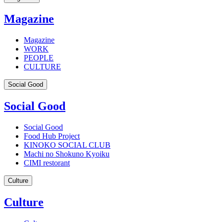
Magazine
Magazine
WORK
PEOPLE
CULTURE
Social Good
Social Good
Social Good
Food Hub Project
KINOKO SOCIAL CLUB
Machi no Shokuno Kyoiku
CIMI restorant
Culture
Culture