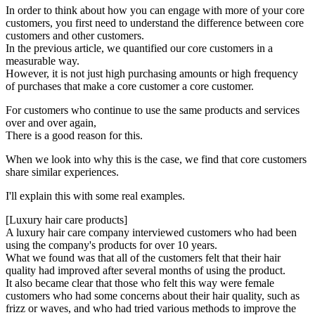
In order to think about how you can engage with more of your core
customers, you first need to understand the difference between core
customers and other customers.
In the previous article, we quantified our core customers in a
measurable way.
However, it is not just high purchasing amounts or high frequency
of purchases that make a core customer a core customer.
For customers who continue to use the same products and services
over and over again,
There is a good reason for this.
When we look into why this is the case, we find that core customers
share similar experiences.
I'll explain this with some real examples.
[Luxury hair care products]
A luxury hair care company interviewed customers who had been
using the company's products for over 10 years.
What we found was that all of the customers felt that their hair
quality had improved after several months of using the product.
It also became clear that those who felt this way were female
customers who had some concerns about their hair quality, such as
frizz or waves, and who had tried various methods to improve the