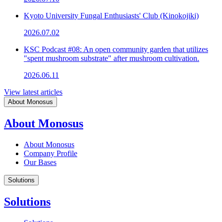
Kyoto University Fungal Enthusiasts' Club (Kinokojiki)
2026.07.02
KSC Podcast #08: An open community garden that utilizes
"spent mushroom substrate" after mushroom cultivation.
2026.06.11
View latest articles
About Monosus
About Monosus
About Monosus
Company Profile
Our Bases
Solutions
Solutions