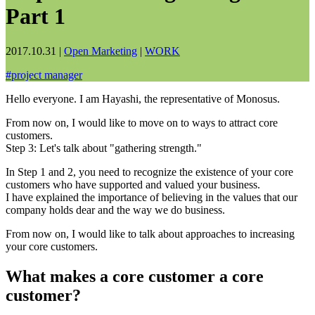
Part 1
2017.10.31
|
Open Marketing
|
WORK
#
project manager
Hello everyone. I am Hayashi, the representative of Monosus.
From now on, I would like to move on to ways to attract core
customers.
Step 3: Let's talk about "gathering strength."
In Step 1 and 2, you need to recognize the existence of your core
customers who have supported and valued your business.
I have explained the importance of believing in the values that our
company holds dear and the way we do business.
From now on, I would like to talk about approaches to increasing
your core customers.
What makes a core customer a core
customer?