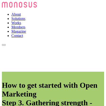
About
Solutions
Works
Members
Magazine
Contact
How to get started with Open
Marketing
Step 3. Gathering strength -