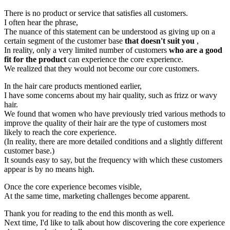
There is no product or service that satisfies all customers.
I often hear the phrase,
The nuance of this statement can be understood as giving up on a
certain segment of the customer base
that doesn't suit you
,
In reality, only a very limited number of customers
who are a good
fit for the product
can experience the core experience.
We realized that they would not become our core customers.
In the hair care products mentioned earlier,
I have some concerns about my hair quality, such as frizz or wavy
hair.
We found that women who have previously tried various methods to
improve the quality of their hair are the type of customers most
likely to reach the core experience.
(In reality, there are more detailed conditions and a slightly different
customer base.)
It sounds easy to say, but the frequency with which these customers
appear is by no means high.
Once the core experience becomes visible,
At the same time, marketing challenges become apparent.
Thank you for reading to the end this month as well.
Next time, I'd like to talk about how discovering the core experience