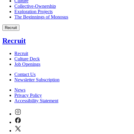
Culture
Collective-Ownership
Exploration Projects
The Beginnings of Monosus
Recruit
Recruit
Recruit
Culture Deck
Job Openings
Contact Us
Newsletter Subscription
News
Privacy Policy
Accessibility Statement