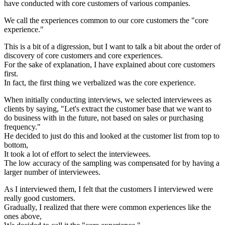
have conducted with core customers of various companies.
We call the experiences common to our core customers the "core
experience."
This is a bit of a digression, but I want to talk a bit about the order of
discovery of core customers and core experiences.
For the sake of explanation, I have explained about core customers
first.
In fact, the first thing we verbalized was the core experience.
When initially conducting interviews, we selected interviewees as
clients by saying, "Let's extract the customer base that we want to
do business with in the future, not based on sales or purchasing
frequency."
He decided to just do this and looked at the customer list from top to
bottom,
It took a lot of effort to select the interviewees.
The low accuracy of the sampling was compensated for by having a
larger number of interviewees.
As I interviewed them, I felt that the customers I interviewed were
really good customers.
Gradually, I realized that there were common experiences like the
ones above,