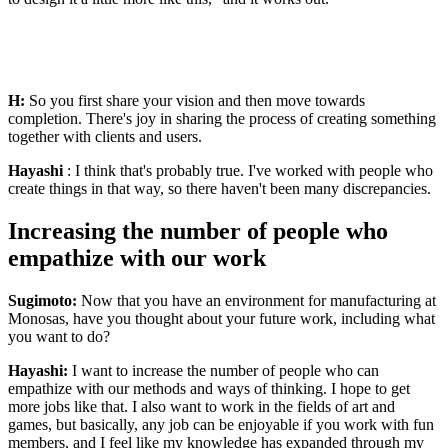
H:
So you first share your vision and then move towards
completion. There's joy in sharing the process of creating something
together with clients and users.
Hayashi
: I think that's probably true. I've worked with people who
create things in that way, so there haven't been many discrepancies.
Increasing the number of people who
empathize with our work
Sugimoto:
Now that you have an environment for manufacturing at
Monosas, have you thought about your future work, including what
you want to do?
Hayashi:
I want to increase the number of people who can
empathize with our methods and ways of thinking. I hope to get
more jobs like that. I also want to work in the fields of art and
games, but basically, any job can be enjoyable if you work with fun
members, and I feel like my knowledge has expanded through my