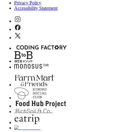
Privacy Policy
Accessibility Statement