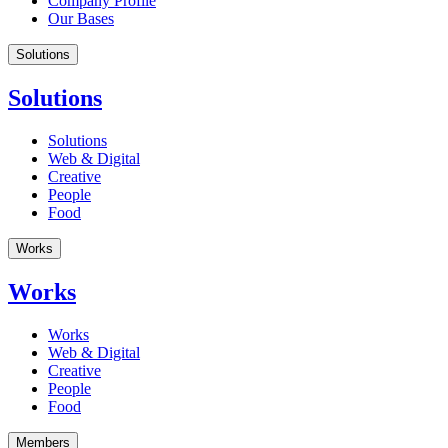
Company Profile
Our Bases
Solutions
Solutions
Solutions
Web & Digital
Creative
People
Food
Works
Works
Works
Web & Digital
Creative
People
Food
Members