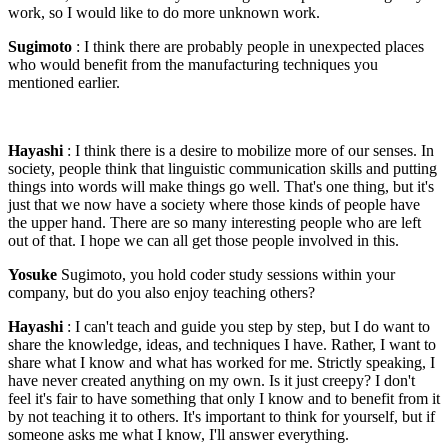
work, so I would like to do more unknown work.
Sugimoto
: I think there are probably people in unexpected places
who would benefit from the manufacturing techniques you
mentioned earlier.
Hayashi
: I think there is a desire to mobilize more of our senses. In
society, people think that linguistic communication skills and putting
things into words will make things go well. That's one thing, but it's
just that we now have a society where those kinds of people have
the upper hand. There are so many interesting people who are left
out of that. I hope we can all get those people involved in this.
Yosuke
Sugimoto, you hold coder study sessions within your
company, but do you also enjoy teaching others?
Hayashi
: I can't teach and guide you step by step, but I do want to
share the knowledge, ideas, and techniques I have. Rather, I want to
share what I know and what has worked for me. Strictly speaking, I
have never created anything on my own. Is it just creepy? I don't
feel it's fair to have something that only I know and to benefit from it
by not teaching it to others. It's important to think for yourself, but if
someone asks me what I know, I'll answer everything.