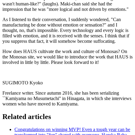
wasn't human-like?" (laughs). Maki-chan said she had the
impression that he was "more logical and not driven by emotions."
As I listened to their conversation, I suddenly wondered, "Can
manufacturing be done without emotion or sensation?" and I
thought, no, that's impossible. Every technology and every logic is
filled with emotion, and it is received with the senses. I think that if
you suppress that fact, it will somehow become suffocating.
How does HAUS cultivate the work and culture of Monosas? On
the Monosas site, we would like to introduce the work that HAUS is
involved in little by little. Please look forward to it!
SUGIMOTO Kyoko
Freelance writer. Since autumn 2016, she has been serializing
``Kamiyama no Musumetachi'' in Hinagata, in which she interviews
women who have moved to Kamiyama.
Related articles
Congratulations on winning MVP! Even a tough year can be
transformed into "fun" shared with everyone. Haruka Baba