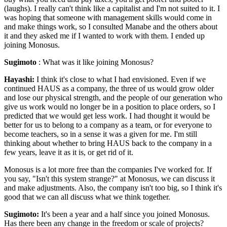
(laughs). I really can't think like a capitalist and I'm not suited to it. I
was hoping that someone with management skills would come in
and make things work, so I consulted Manabe and the others about
it and they asked me if I wanted to work with them. I ended up
joining Monosus.
Sugimoto
: What was it like joining Monosus?
Hayashi:
I think it's close to what I had envisioned. Even if we
continued HAUS as a company, the three of us would grow older
and lose our physical strength, and the people of our generation who
give us work would no longer be in a position to place orders, so I
predicted that we would get less work. I had thought it would be
better for us to belong to a company as a team, or for everyone to
become teachers, so in a sense it was a given for me. I'm still
thinking about whether to bring HAUS back to the company in a
few years, leave it as it is, or get rid of it.
Monosus is a lot more free than the companies I've worked for. If
you say, "Isn't this system strange?" at Monosus, we can discuss it
and make adjustments. Also, the company isn't too big, so I think it's
good that we can all discuss what we think together.
Sugimoto:
It's been a year and a half since you joined Monosus.
Has there been any change in the freedom or scale of projects?