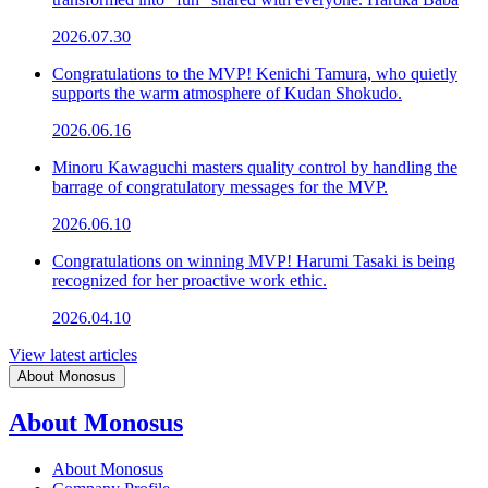
2026.07.30
Congratulations to the MVP! Kenichi Tamura, who quietly
supports the warm atmosphere of Kudan Shokudo.
2026.06.16
Minoru Kawaguchi masters quality control by handling the
barrage of congratulatory messages for the MVP.
2026.06.10
Congratulations on winning MVP! Harumi Tasaki is being
recognized for her proactive work ethic.
2026.04.10
View latest articles
About Monosus
About Monosus
About Monosus