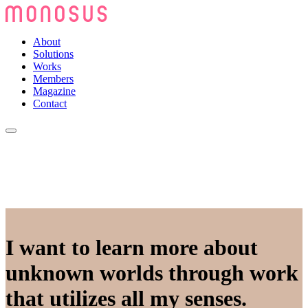
About
Solutions
Works
Members
Magazine
Contact
I want to learn more about
unknown worlds through work
that utilizes all my senses.