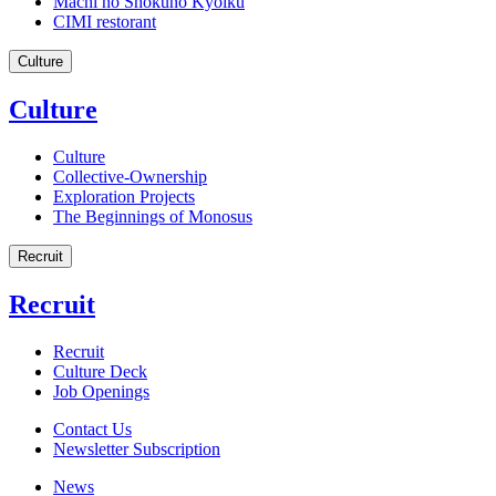
Machi no Shokuno Kyoiku
CIMI restorant
Culture
Culture
Culture
Collective-Ownership
Exploration Projects
The Beginnings of Monosus
Recruit
Recruit
Recruit
Culture Deck
Job Openings
Contact Us
Newsletter Subscription
News