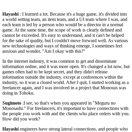
Hayashi
: I learned a lot. Because it's a huge game, it's divided into
a world setting team, an item team, and a UI team where I was, and
each team is led by a person who would be a director in a normal
game. At the same time, the scope of work is clearly defined and
cannot be exceeded. It's easy to understand, and it can't be helped
for the sake of quality, but I couldn't move forward well. As various
new technologies and ways of thinking emerge, I sometimes feel
anxious and wonder, "Am I okay with this?"
In the internet industry, it was common to get and disseminate
information online, and it was more open. It's changed a lot now, but
games often had to be kept secret, and they didn't release
information outside the industry, except at conferences within the
industry, so it was a closed world. After I quit, I started working as a
freelancer again, and I was involved in a project that Monosus was
doing in Tohoku.
Sugimoto
:I see, so that's when you appeared in "Meguru no
Monosashi." For freelancers, it's important to have connections with
the people you work with and the clients who place orders with you.
How did you work?
Hayashi
engineers have strong lateral connections, and people who