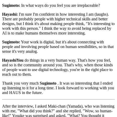
Sugimoto:
In what ways do you feel you are irreplaceable?
Hayashi:
I'm sure I'm confident in how interesting I am (laughs).
There are probably people with higher technical skills and better
designs, but I think it's about making people think, "It's interesting to
work with this person." I think the way to avoid being replaced by
AI is to make humans themselves more interesting.
Sugimoto:
Your work is digital, but it's about connecting with
people and involving people based on human sensibilities, so in that
sense it's very analog.
HayashiYou
do things in a very human way. That's how you feel,
and so is the community around you. That's why, when those kinds
of people want to use digital technology, you're in the right place to
reach out to them.
Thank you very much
Sugimoto
. It was so interesting that I ended
up listening to it for a long time. I look forward to working with you
and HAUS in the future.
After the interview, I asked Maki-chan (Yamada), who was listening
with me, "What did you think?" and she replied, "Wow, so human-
like!" Yosuke was surprised and asked, "What? You thought it