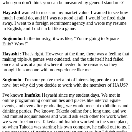
when you don't think you can be measured by general standards?
HayashiI
wanted to measure my market value. I wanted to see how
much I could do, and if I was no good at all, I would be fired right
away. I went to a foreign recruitment agency and wrote my resume
in English, and I did it a bit like a game.
Sugimoto:
In the industry, it was like, "You're going to Square
Enix? Wow!"
Hayashi
: That's right. However, at the time, there was a feeling that
making triple-A games was outdated, and the title itself had failed
once and was at a point where it needed to be remade, so they
brought in someone with no experience like me.
Sugimoto
: I'm sure you've met a lot of interesting people up until
now, but why did you decide to work with the members of HAUS?
I've known
Inafuku
Hayashi since my student days. We met in
online programming communities and places like intercollegiate
events, and even after graduating, we would meet at exhibitions and
drinking parties. I've known Takeda online for a long time, and we
had mutual acquaintances and would ask each other for work when
we were freelancers. Takeda and Inafuku worked in the same place,
so when Takeda was starting his own company, he called out to us. I