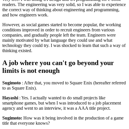
readers. The engineering was very solid, so I was able to experience
the correct way of thinking about engineering and programming,
and how engineers work.
However, as social games started to become popular, the working
conditions improved in order to recruit engineers from various
companies, and gradually people left the team. Engineers were
mainly motivated by what language they could use and what
technology they could try. I was shocked to learn that such a way of
thinking existed.
A job where you can't go beyond your
limits is not enough
Sugimoto
: After that, you moved to Square Enix (hereafter referred
to as Square Enix).
Hayashi
: Yes. I actually wanted to do small projects like
smartphone games, but when I was introduced to a job placement
agency and went to an interview, it was a AAA title project.
Sugimoto:
How was it being involved in the production of a game
title that everyone knows?