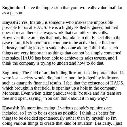
Sugimoto
: I have the impression that you two really value Inafuku
as a person.
Hayashi
: Yes, Inafuku is someone who makes the impossible
possible for us at HAUS. He is a highly skilled engineer, but that
doesn't mean there is always work that can utilize his skills.
However, there are jobs that only Inafuku can do. Especially in the
case of art, it is important to continue to be active in the field or
industry, and big jobs can suddenly come along. I think that such
things are very important as things that cannot be simply converted
into sales. HAUS has been able to achieve its sales targets, and I
think the company is trying to understand how to do that.
Sugimoto: The field of art, including
fine
art, is so important that if it
were lost, society would die, but it cannot be judged by indicators
such as quarterly financial results. I feel that the existence of HAUS,
which brought in that field, is opening up a hole in the company
Monosus. Even when talking about work, Yosuke and his team are
free and open, saying, "You can think about it in any way."
Hayashi:
It's more interesting if various people's opinions are
included, so I try to be as open as possible. I think it's better for
things to be decided spontaneously rather than by myself, so I'm
doing various things to create that kind of situation. Basically, I just