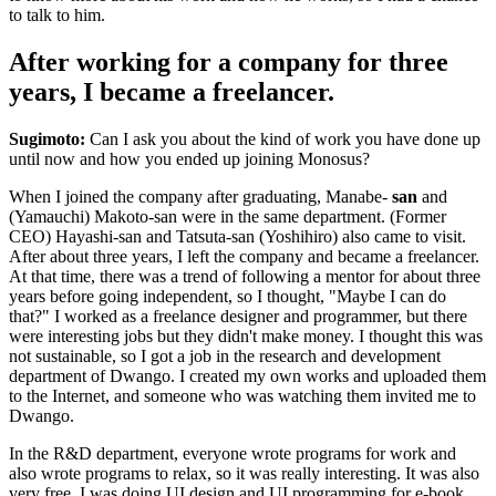
to talk to him.
After working for a company for three
years, I became a freelancer.
Sugimoto:
Can I ask you about the kind of work you have done up
until now and how you ended up joining Monosus?
When I joined the company after graduating, Manabe-
san
and
(Yamauchi) Makoto-san were in the same department. (Former
CEO) Hayashi-san and Tatsuta-san (Yoshihiro) also came to visit.
After about three years, I left the company and became a freelancer.
At that time, there was a trend of following a mentor for about three
years before going independent, so I thought, "Maybe I can do
that?" I worked as a freelance designer and programmer, but there
were interesting jobs but they didn't make money. I thought this was
not sustainable, so I got a job in the research and development
department of Dwango. I created my own works and uploaded them
to the Internet, and someone who was watching them invited me to
Dwango.
In the R&D department, everyone wrote programs for work and
also wrote programs to relax, so it was really interesting. It was also
very free. I was doing UI design and UI programming for e-book