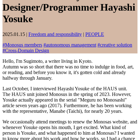
Designer/Programmer Hayashi
Yosuke
2025.01.15
|
Freedom and responsibility
|
PEOPLE
#
Monosus members
#
autonomous management
#
creative solution
#
Cross-Domain Design
Hello, I'm Sugimoto, a writer living in Kyoto.
Autumn was so short that there was no time to indulge in food, art,
or reading, and before you know it, it's gotten cold and already
halfway through January.
Last October, I interviewed Hayashi Yosuke of the HAUS unit.
The HAUS unit joined Monosus in the spring of 2023. However,
Yosuke actually appeared in the serial "Meguru no Monosashi"
article seven years ago (2017). Furthermore, he has been working
with the representative, Manabe (Taichi), for nearly 20 years.
We occasionally attend meetings to renew the Monosas website, and
whenever Yosuke opens his mouth, I get excited. What kind of
person is Yosuke, and what happened to him at Monosas? I wanted
to know more about his work and how he works, so I had a chance