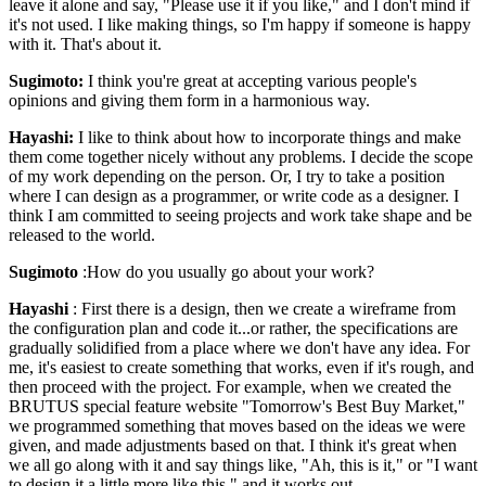
leave it alone and say, "Please use it if you like," and I don't mind if
it's not used. I like making things, so I'm happy if someone is happy
with it. That's about it.
Sugimoto:
I think you're great at accepting various people's
opinions and giving them form in a harmonious way.
Hayashi:
I like to think about how to incorporate things and make
them come together nicely without any problems. I decide the scope
of my work depending on the person. Or, I try to take a position
where I can design as a programmer, or write code as a designer. I
think I am committed to seeing projects and work take shape and be
released to the world.
Sugimoto
:How do you usually go about your work?
Hayashi
: First there is a design, then we create a wireframe from
the configuration plan and code it...or rather, the specifications are
gradually solidified from a place where we don't have any idea. For
me, it's easiest to create something that works, even if it's rough, and
then proceed with the project. For example, when we created the
BRUTUS special feature website "Tomorrow's Best Buy Market,"
we programmed something that moves based on the ideas we were
given, and made adjustments based on that. I think it's great when
we all go along with it and say things like, "Ah, this is it," or "I want
to design it a little more like this," and it works out.