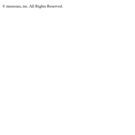
© monosus, inc. All Rights Reserved.