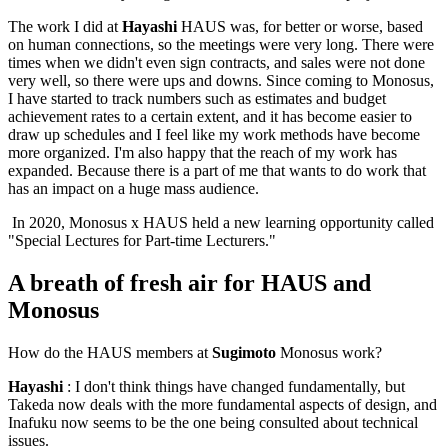
The work I did at
Hayashi
HAUS was, for better or worse, based
on human connections, so the meetings were very long. There were
times when we didn't even sign contracts, and sales were not done
very well, so there were ups and downs. Since coming to Monosus,
I have started to track numbers such as estimates and budget
achievement rates to a certain extent, and it has become easier to
draw up schedules and I feel like my work methods have become
more organized. I'm also happy that the reach of my work has
expanded. Because there is a part of me that wants to do work that
has an impact on a huge mass audience.
In 2020, Monosus x HAUS held a new learning opportunity called
"Special Lectures for Part-time Lecturers."
A breath of fresh air for HAUS and
Monosus
How do the HAUS members at
Sugimoto
Monosus work?
Hayashi
: I don't think things have changed fundamentally, but
Takeda now deals with the more fundamental aspects of design, and
Inafuku now seems to be the one being consulted about technical
issues.