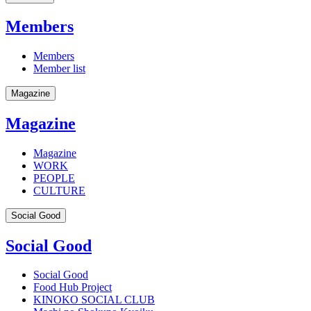
Members
Members
Member list
Magazine
Magazine
Magazine
WORK
PEOPLE
CULTURE
Social Good
Social Good
Social Good
Food Hub Project
KINOKO SOCIAL CLUB