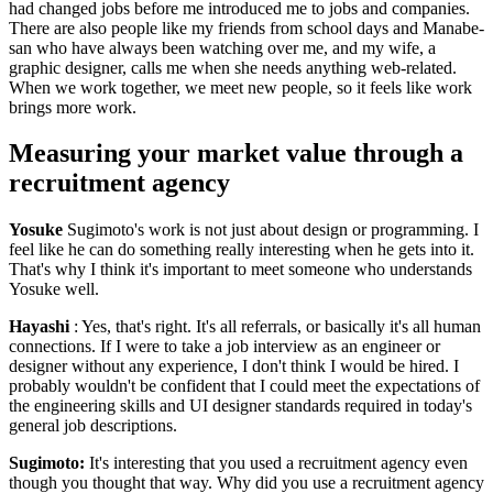
had changed jobs before me introduced me to jobs and companies.
There are also people like my friends from school days and Manabe-
san who have always been watching over me, and my wife, a
graphic designer, calls me when she needs anything web-related.
When we work together, we meet new people, so it feels like work
brings more work.
Measuring your market value through a
recruitment agency
Yosuke
Sugimoto's work is not just about design or programming. I
feel like he can do something really interesting when he gets into it.
That's why I think it's important to meet someone who understands
Yosuke well.
Hayashi
: Yes, that's right. It's all referrals, or basically it's all human
connections. If I were to take a job interview as an engineer or
designer without any experience, I don't think I would be hired. I
probably wouldn't be confident that I could meet the expectations of
the engineering skills and UI designer standards required in today's
general job descriptions.
Sugimoto:
It's interesting that you used a recruitment agency even
though you thought that way. Why did you use a recruitment agency