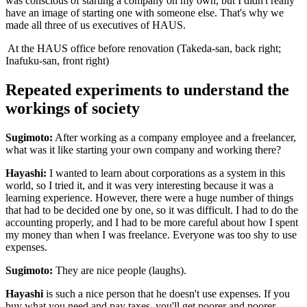
was conscious of starting a company on my own, but I didn't really
have an image of starting one with someone else. That's why we
made all three of us executives of HAUS.
At the HAUS office before renovation (Takeda-san, back right;
Inafuku-san, front right)
Repeated experiments to understand the
workings of society
Sugimoto:
After working as a company employee and a freelancer,
what was it like starting your own company and working there?
Hayashi:
I wanted to learn about corporations as a system in this
world, so I tried it, and it was very interesting because it was a
learning experience. However, there were a huge number of things
that had to be decided one by one, so it was difficult. I had to do the
accounting properly, and I had to be more careful about how I spent
my money than when I was freelance. Everyone was too shy to use
expenses.
Sugimoto:
They are nice people (laughs).
Hayashi
is such a nice person that he doesn't use expenses. If you
buy what you need and pay taxes, you'll get poorer and poorer