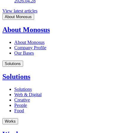
2026.04.28
View latest articles
About Monosus
About Monosus
About Monosus
Company Profile
Our Bases
Solutions
Solutions
Solutions
Web & Digital
Creative
People
Food
Works