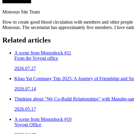
Monosus Site Team
How to create good blood circulation with members and other people 
Monosus. The secretariat has approximately five members. I love eatin
Related articles
A scene from Monoshock #11
From the Yoyogi office
2026.07.27
Khao Yai Company Trip 2025: A Journey of Friendship and Sm
2026.07.14
Thinking about "We Co-Build Relationships" with Manabe-sa
2026.05.17
A scene from Monoshock #10
Yoyogi Office