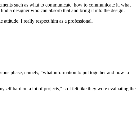
e elements such as what to communicate, how to communicate it, what
o find a designer who can absorb that and bring it into the design.
attitude. I really respect him as a professional.
vious phase, namely, "what information to put together and how to
lf hard on a lot of projects," so I felt like they were evaluating the