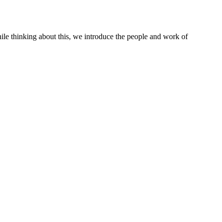
le thinking about this, we introduce the people and work of