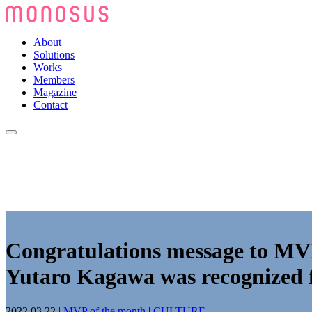
About
Solutions
Works
Members
Magazine
Contact
Congratulations message to M
Yutaro Kagawa was recognized fo
2022.03.22
|
MVP of the month
|
CULTURE