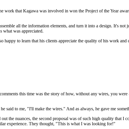
t the work that Kagawa was involved in won the Project of the Year awa
emble all the information elements, and turn it into a design. It's not 
 was what was appreciated.
happy to learn that his clients appreciate the quality of his work and 
comments this time was the story of how, without any wires, you were abl
t he said to me, "I'll make the wires." And as always, he gave me somet
d out the nuances, the second proposal was of such high quality that I c
ilar experience. They thought, "This is what I was looking for!"