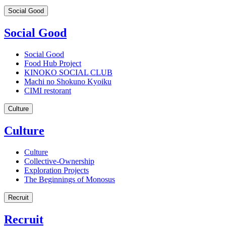
Social Good
Social Good
Social Good
Food Hub Project
KINOKO SOCIAL CLUB
Machi no Shokuno Kyoiku
CIMI restorant
Culture
Culture
Culture
Collective-Ownership
Exploration Projects
The Beginnings of Monosus
Recruit
Recruit