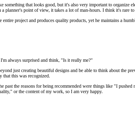
make something that looks good, but it's also very important to organiz
 planner's point of view, it takes a lot of man-hours. I think it's rare t
 entire project and produces quality products, yet he maintains a humble 
 always surprised and think, "Is it really me?"
nd just creating beautiful designs and be able to think about the pre
y that this was recognized.
e past the reasons for being recommended were things like "I pushed myse
ality," or the content of my work, so I am very happy.