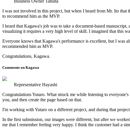
Business Owner Tatsuta
I was not involved in this project, but when I heard from Mr. Ito tha
to recommend him as the MVP.
I heard that Kagawa's job was to take a document-based manuscript, ass
visualizing it requires a very high level of skill. I imagined that this
Everyone knows that Kagawa's performance is excellent, but I was also 
recommended him as MVP.
Congratulations, Kagawa.
Comments on Kagawa
Representative Hayashi
Congratulations Yutaro. What struck me while listening to everyone's 
you, and then create the page based on that.
I'm working with Yutaro on a different project, and during that projec
In the first submission, our images were different, but after we worke
me that I remember feeling very happy. I think the customer had a sim