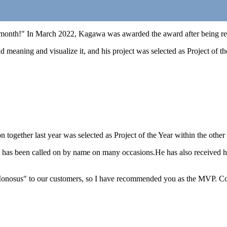
month!" In March 2022, Kagawa was awarded the award after being reco
nd meaning and visualize it, and his project was selected as Project of th
 together last year was selected as Project of the Year within the othe
s been called on by name on many occasions.He has also received high 
d "Monosus" to our customers, so I have recommended you as the MVP. Co