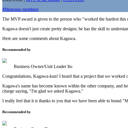
#
Monosus members
The MVP award is given to the person who "worked the hardest this 
Kagawa doesn't just create pretty designs; he has the skill to understa
Here are some comments about Kagawa.
Recommended by
Business Owner/Unit Leader Ito
Congratulations, Kagawa-kun! I heard that a project that we worked on
Kagawa's name has become known within the other company, and he ha
charge saying, "I'm glad we asked Kagawa."
I really feel that it is thanks to you that we have been able to bran
Recommended by