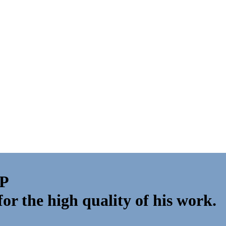
VP
r the high quality of his work.