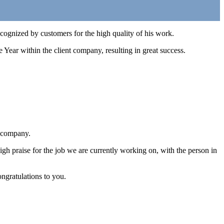
gnized by customers for the high quality of his work.
e Year within the client company, resulting in great success.
r company.
praise for the job we are currently working on, with the person in
ngratulations to you.