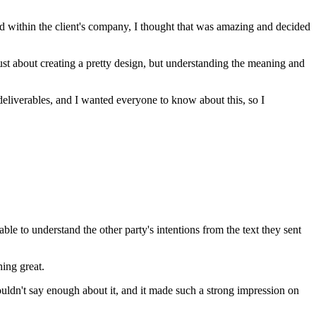
rd within the client's company, I thought that was amazing and decided
just about creating a pretty design, but understanding the meaning and
deliverables, and I wanted everyone to know about this, so I
e to understand the other party's intentions from the text they sent
hing great.
ouldn't say enough about it, and it made such a strong impression on