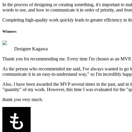
In the process of designing or creating something, it's important to 
words to use, and how to communicate it in order of priority, and from a
Completing high-quality work quickly leads to greater efficiency in the
Winners
Designer Kagawa
Thank you for recommending me. Every time I'm chosen as an MVP, I'm
As the person who recommended me said, I've always wanted to go beyo
communicate it in an easy-to-understand way," so I'm incredibly happ
Also, I have been awarded the MVP several times in the past, and in th
"quantity" of my work. However, this time I was evaluated for the "qu
thank you very much.