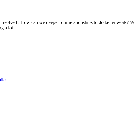
involved? How can we deepen our relationships to do better work? Whi
g a lot.
iles
n