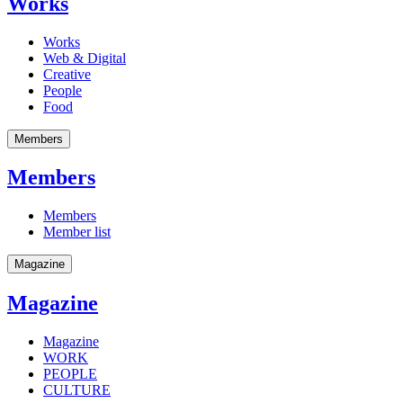
Works
Works
Web & Digital
Creative
People
Food
Members
Members
Members
Member list
Magazine
Magazine
Magazine
WORK
PEOPLE
CULTURE