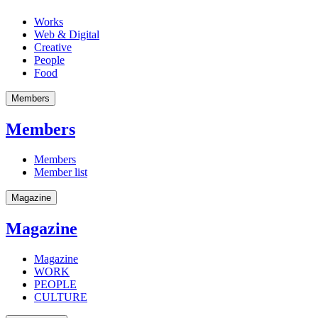
Works
Web & Digital
Creative
People
Food
Members
Members
Members
Member list
Magazine
Magazine
Magazine
WORK
PEOPLE
CULTURE