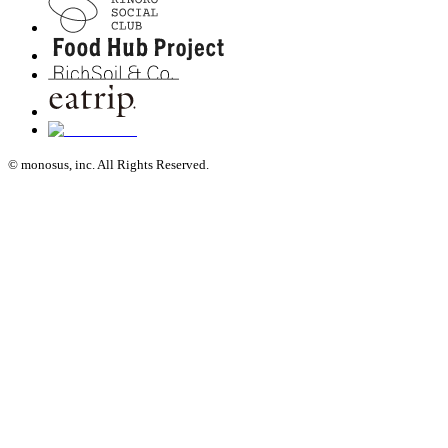
© monosus, inc. All Rights Reserved.