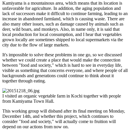
Kamiyama is a mountainous area, which means that its location is
unfavorable for agriculture. In addition, the aging population and
lack of successors make it difficult to continue farming, leading to an
increase in abandoned farmland, which is causing waste. There are
also many other issues, such as damage caused by animals such as
deer, wild boars, and monkeys. Also, in name only, it is said that
local production for local consumption, and I hear that vegetables
grown locally are sometimes shipped to local supermarkets via the
city due to the flow of large markets.
It's impossible to solve these problems in one go, so we discussed
whether we could create a place that would make the connection
between "food and society," which is hard to see in everyday life,
visible as something that concerns everyone, and where people of all
backgrounds and generations could continue to think about it
together through eating.
I visited an organic vegetable farm in Kochi together with people
from Kamiyama Town Hall.
This working group will disband after its final meeting on Monday,
December 14th, and whether this project, which continues to
consider "food and society," will actually come to fruition will
depend on our actions from now on.