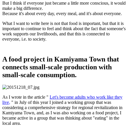
But I think if everyone just became a little more conscious, it would
make a big difference.
Because it's about every day, every meal, and it's about everyone.
What I want to write here is not that food is important, but that it is
important to continue to feel and think about the fact that someone's
work supports our livelihoods, and that this is connected to
everyone, i.e. to society.
A food project in Kamiyama Town that
connects small-scale production with
small-scale consumption.
As I wrote in the article "
Let's become adults who work like they
live,
" in July of this year I joined a working group that was
considering a comprehensive strategy for regional revitalization in
Kamiyama Town, and, as I was also working on a food project, I
became active in a group that was thinking about "eating" in the
local area.