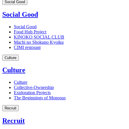
Social Good
Social Good
Social Good
Food Hub Project
KINOKO SOCIAL CLUB
Machi no Shokuno Kyoiku
CIMI restorant
Culture
Culture
Culture
Collective-Ownership
Exploration Projects
The Beginnings of Monosus
Recruit
Recruit