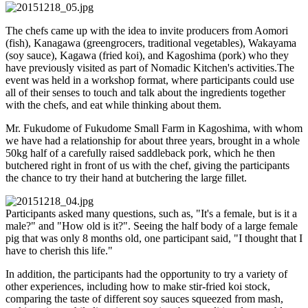
The chefs came up with the idea to invite producers from Aomori
(fish), Kanagawa (greengrocers, traditional vegetables), Wakayama
(soy sauce), Kagawa (fried koi), and Kagoshima (pork) who they
have previously visited as part of Nomadic Kitchen's activities.The
event was held in a workshop format, where participants could use
all of their senses to touch and talk about the ingredients together
with the chefs, and eat while thinking about them.
Mr. Fukudome of Fukudome Small Farm in Kagoshima, with whom
we have had a relationship for about three years, brought in a whole
50kg half of a carefully raised saddleback pork, which he then
butchered right in front of us with the chef, giving the participants
the chance to try their hand at butchering the large fillet.
Participants asked many questions, such as, "It's a female, but is it a
male?" and "How old is it?". Seeing the half body of a large female
pig that was only 8 months old, one participant said, "I thought that I
have to cherish this life."
In addition, the participants had the opportunity to try a variety of
other experiences, including how to make stir-fried koi stock,
comparing the taste of different soy sauces squeezed from mash,