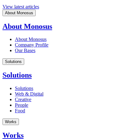
View latest articles
About Monosus
About Monosus
About Monosus
Company Profile
Our Bases
Solutions
Solutions
Solutions
Web & Digital
Creative
People
Food
Works
Works