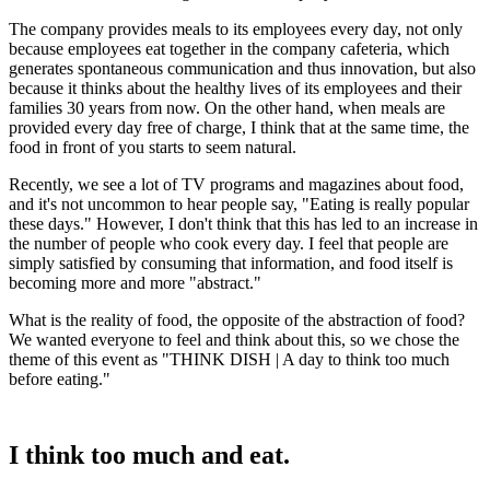
The company provides meals to its employees every day, not only
because employees eat together in the company cafeteria, which
generates spontaneous communication and thus innovation, but also
because it thinks about the healthy lives of its employees and their
families 30 years from now. On the other hand, when meals are
provided every day free of charge, I think that at the same time, the
food in front of you starts to seem natural.
Recently, we see a lot of TV programs and magazines about food,
and it's not uncommon to hear people say, "Eating is really popular
these days." However, I don't think that this has led to an increase in
the number of people who cook every day. I feel that people are
simply satisfied by consuming that information, and food itself is
becoming more and more "abstract."
What is the reality of food, the opposite of the abstraction of food?
We wanted everyone to feel and think about this, so we chose the
theme of this event as "THINK DISH | A day to think too much
before eating."
I think too much and eat.