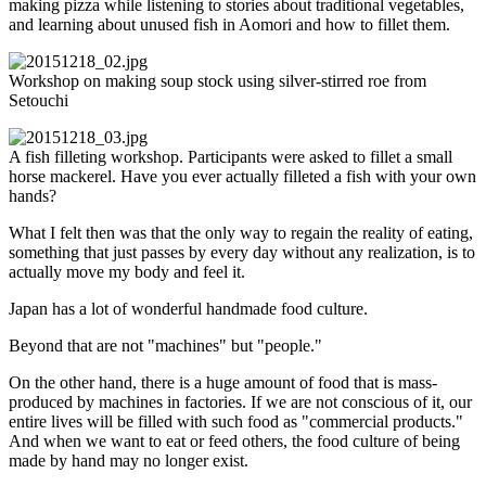
making pizza while listening to stories about traditional vegetables,
and learning about unused fish in Aomori and how to fillet them.
Workshop on making soup stock using silver-stirred roe from
Setouchi
A fish filleting workshop. Participants were asked to fillet a small
horse mackerel. Have you ever actually filleted a fish with your own
hands?
What I felt then was that the only way to regain the reality of eating,
something that just passes by every day without any realization, is to
actually move my body and feel it.
Japan has a lot of wonderful handmade food culture.
Beyond that are not "machines" but "people."
On the other hand, there is a huge amount of food that is mass-
produced by machines in factories. If we are not conscious of it, our
entire lives will be filled with such food as "commercial products."
And when we want to eat or feed others, the food culture of being
made by hand may no longer exist.