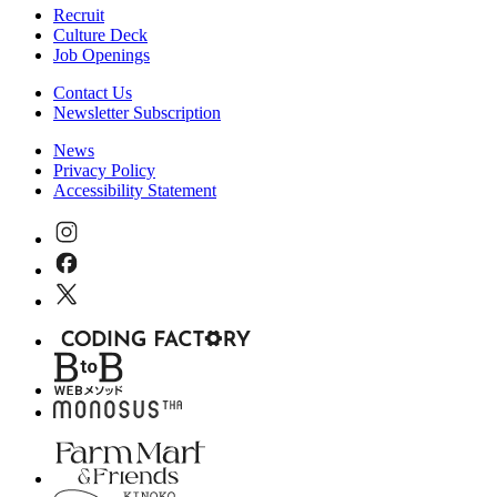
Recruit
Culture Deck
Job Openings
Contact Us
Newsletter Subscription
News
Privacy Policy
Accessibility Statement