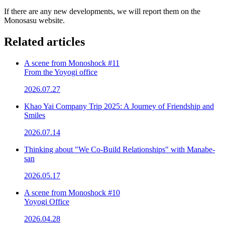
If there are any new developments, we will report them on the
Monosasu website.
Related articles
A scene from Monoshock #11
From the Yoyogi office
2026.07.27
Khao Yai Company Trip 2025: A Journey of Friendship and
Smiles
2026.07.14
Thinking about "We Co-Build Relationships" with Manabe-
san
2026.05.17
A scene from Monoshock #10
Yoyogi Office
2026.04.28