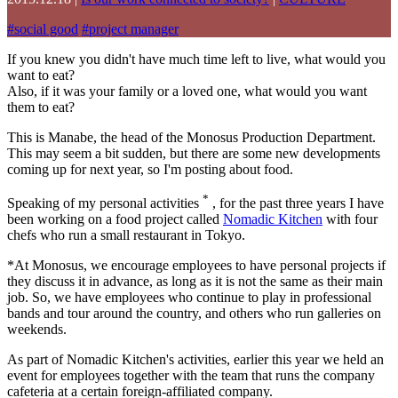
#
social good
#
project manager
If you knew you didn't have much time left to live, what would you
want to eat?
Also, if it was your family or a loved one, what would you want
them to eat?
This is Manabe, the head of the Monosus Production Department.
This may seem a bit sudden, but there are some new developments
coming up for next year, so I'm posting about food.
*
Speaking of my personal activities
, for the past three years I have
been working on a food project called
Nomadic Kitchen
with four
chefs who run a small restaurant in Tokyo.
*At Monosus, we encourage employees to have personal projects if
they discuss it in advance, as long as it is not the same as their main
job. So, we have employees who continue to play in professional
bands and tour around the country, and others who run galleries on
weekends.
As part of Nomadic Kitchen's activities, earlier this year we held an
event for employees together with the team that runs the company
cafeteria at a certain foreign-affiliated company.