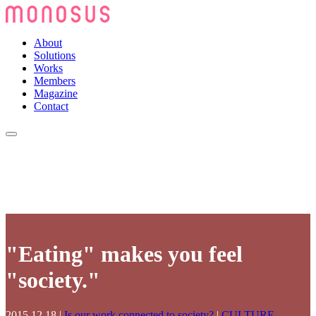
About
Solutions
Works
Members
Magazine
Contact
"Eating" makes you feel
"society."
2015.12.18
|
Is our work connected to society?
|
CULTURE