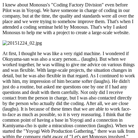
I knew about Monosus's "Coding Factory Division" even before
Pilot was in Yoyogi. We have someone in charge of coding in our
company, but at the time, the quality and standards were all over the
place and we were trying to somehow improve them. That's when I
attended a coding seminar held by Monosus. That's why I asked
Monosus to help me with a project to create a large-scale website.
At first, I thought he was like a very rigid machine. I wondered if
Okuyama-san was also a scary person... (laughs). But when we
worked together, he was willing to give me advice on various things
and was flexible. With large-scale projects, the situation changes in
detail, but he was also flexible in that regard. As I continued to work
with him, my impression of him became softer (laughs). He didn't
just do a routine, but asked me questions one by one if I had any
questions and dealt with them carefully. Not only did I receive
contact from the person in charge, but I was also contacted directly
by the person who actually did the coding. After all, we are close
(laughs). It is because of these times that we are able to work face-
to-face as much as possible, so it is very reassuring. I think that the
common point of having a base in Yoyogi and a connection in
Kamiyama-cho is quite a miraculous connection (laughs). When we
started the "Yoyogi Web Production Gathering," there was talk from
within the company right away of "Let's get Monosus involved."