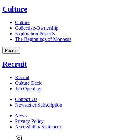
Culture
Culture
Collective-Ownership
Exploration Projects
The Beginnings of Monosus
Recruit
Recruit
Recruit
Culture Deck
Job Openings
Contact Us
Newsletter Subscription
News
Privacy Policy
Accessibility Statement