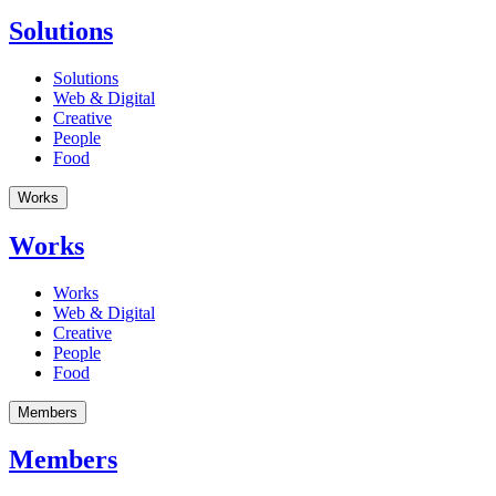
Solutions
Solutions
Web & Digital
Creative
People
Food
Works
Works
Works
Web & Digital
Creative
People
Food
Members
Members