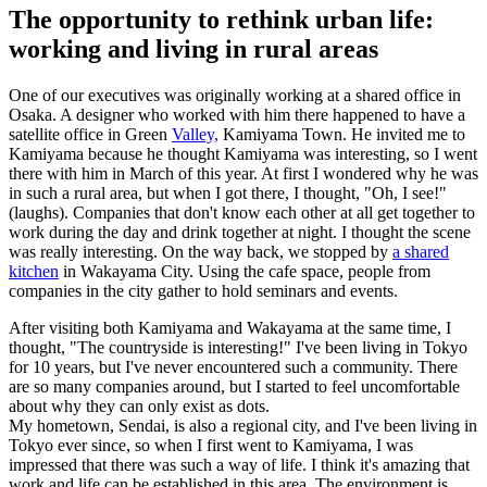
The opportunity to rethink urban life:
working and living in rural areas
One of our executives was originally working at a shared office in
Osaka. A designer who worked with him there happened to have a
satellite office in Green
Valley,
Kamiyama Town. He invited me to
Kamiyama because he thought Kamiyama was interesting, so I went
there with him in March of this year. At first I wondered why he was
in such a rural area, but when I got there, I thought, "Oh, I see!"
(laughs). Companies that don't know each other at all get together to
work during the day and drink together at night. I thought the scene
was really interesting. On the way back, we stopped by
a shared
kitchen
in Wakayama City. Using the cafe space, people from
companies in the city gather to hold seminars and events.
After visiting both Kamiyama and Wakayama at the same time, I
thought, "The countryside is interesting!" I've been living in Tokyo
for 10 years, but I've never encountered such a community. There
are so many companies around, but I started to feel uncomfortable
about why they can only exist as dots.
My hometown, Sendai, is also a regional city, and I've been living in
Tokyo ever since, so when I first went to Kamiyama, I was
impressed that there was such a way of life. I think it's amazing that
work and life can be established in this area. The environment is