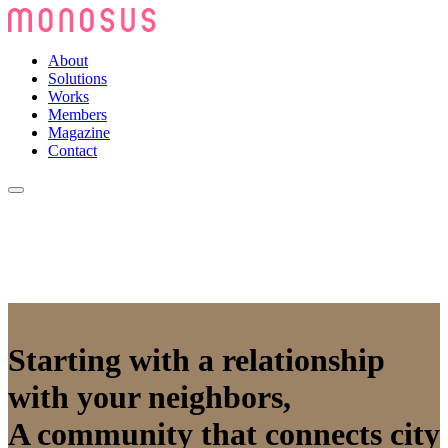
About
Solutions
Works
Members
Magazine
Contact
Starting with a relationship
with your neighbors,
A community that connects city