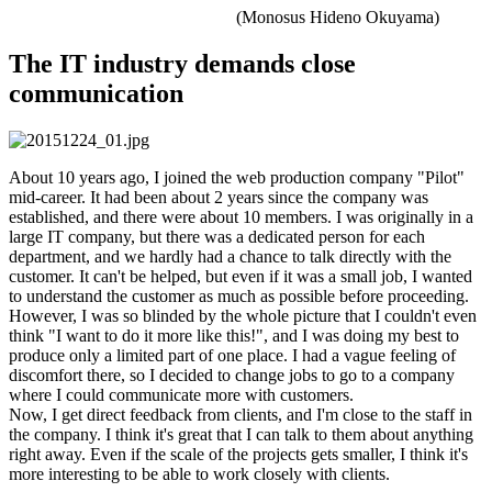
(Monosus Hideno Okuyama)
The IT industry demands close
communication
About 10 years ago, I joined the web production company "Pilot"
mid-career. It had been about 2 years since the company was
established, and there were about 10 members. I was originally in a
large IT company, but there was a dedicated person for each
department, and we hardly had a chance to talk directly with the
customer. It can't be helped, but even if it was a small job, I wanted
to understand the customer as much as possible before proceeding.
However, I was so blinded by the whole picture that I couldn't even
think "I want to do it more like this!", and I was doing my best to
produce only a limited part of one place. I had a vague feeling of
discomfort there, so I decided to change jobs to go to a company
where I could communicate more with customers.
Now, I get direct feedback from clients, and I'm close to the staff in
the company. I think it's great that I can talk to them about anything
right away. Even if the scale of the projects gets smaller, I think it's
more interesting to be able to work closely with clients.