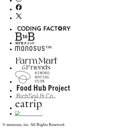
© monosus, inc. All Rights Reserved.