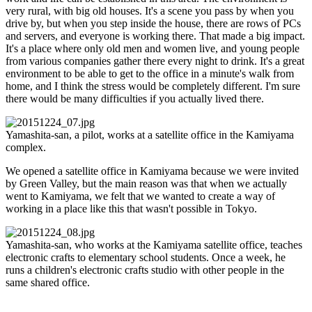
very rural, with big old houses. It's a scene you pass by when you
drive by, but when you step inside the house, there are rows of PCs
and servers, and everyone is working there. That made a big impact.
It's a place where only old men and women live, and young people
from various companies gather there every night to drink. It's a great
environment to be able to get to the office in a minute's walk from
home, and I think the stress would be completely different. I'm sure
there would be many difficulties if you actually lived there.
Yamashita-san, a pilot, works at a satellite office in the Kamiyama
complex.
We opened a satellite office in Kamiyama because we were invited
by Green Valley, but the main reason was that when we actually
went to Kamiyama, we felt that we wanted to create a way of
working in a place like this that wasn't possible in Tokyo.
Yamashita-san, who works at the Kamiyama satellite office, teaches
electronic crafts to elementary school students. Once a week, he
runs a children's electronic crafts studio with other people in the
same shared office.