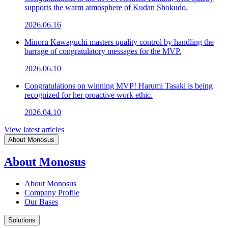
supports the warm atmosphere of Kudan Shokudo.
2026.06.16
Minoru Kawaguchi masters quality control by handling the
barrage of congratulatory messages for the MVP.
2026.06.10
Congratulations on winning MVP! Harumi Tasaki is being
recognized for her proactive work ethic.
2026.04.10
View latest articles
About Monosus
About Monosus
About Monosus
Company Profile
Our Bases
Solutions