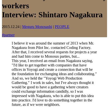
workers
Interview: Shintaro Nagakura
2015.12.24
|
Meguru Monosashi
|
PEOPLE
#
partner
I believe it was around the summer of 2013 when Mr.
Nagakura from Pilot Inc. contacted Coding Factory.
After that, I received several requests for projects a year
and had him come to Monosus parties, but...
This year, I received an email from Nagakura saying,
"I'd like to get together with companies that have
offices in Yoyogi and create a connection that will be
the foundation for exchanging ideas and collaborating."
And so, we held the "Yoyogi Web Production
Gathering." I work in sales, but I've always thought it
would be good to have a gathering where creators
could exchange information candidly, so I was
impressed with Nagakura, who is able to put this idea
into practice. I'd love to do something together in the
future, as if we were neighbors.