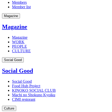
Members
Member list
Magazine
Magazine
Magazine
WORK
PEOPLE
CULTURE
Social Good
Social Good
Social Good
Food Hub Project
KINOKO SOCIAL CLUB
Machi no Shokuno Kyoiku
CIMI restorant
Culture