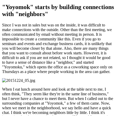
"Yoyomok" starts by building connections
with "neighbors"
Since I was not in sales but was on the inside, it was difficult to
make connections with the outside. Other than the first meeting, we
often communicated by email without meeting in person. It is
impossible to create a community like this. Even if you go to
seminars and events and exchange business cards, it is unlikely that
you will become closer by that alone. Also, there are many things
that you want to consult about before work starts. However, it is
difficult to ask if you are not related, so I thought it would be good
to have a sense of distance like a "neighbor," and started
"Yoyomoku," which opens the office as a coworking space only on
Thursdays as a place where people working in the area can gather.
When I eat lunch around here and look at the table next to me, I
often think, "They seem like they're in the same line of business,"
but I never have a chance to meet them. But when I called out to the
surrounding companies at "Yoyomok," a few of them came. Now,
when we meet in the neighborhood, we say hello and have a quick
chat. I think we're becoming neighbors little by little. I think it's