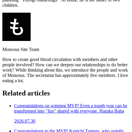
children.
Monosus Site Team
How to create good blood circulation with members and other
people involved? How can we deepen our relationships to do better
work? While thinking about this, we introduce the people and work
of Monosus. The secretariat has approximately five members. I love
eating a lot.
Related articles
Congratulations on winning MVP! Even a tough year can be
transformed into "fun" shared with everyone. Haruka Baba
2026.07.30
Congratulations to the MVP! Kenichi Tamura, who quietly