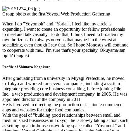
Group photo at the first Yoyogi Web Production Gathering
When I do "Yoyomok" and "Yoriai", I feel like my circle is
expanding. I want to create an opportunity for fellow professionals
to meet and talk casually. To do that, I think I need to broaden my
own horizons. I'm always nervous that maybe I'm the worst at
socializing, even though I say that. So I hope Monosus will continue
to cooperate with me... I'm sure that's your specialty, Okuyama-san,
right? (laughs)
Profile of Shintaro Nagakura
After graduating from a university in Miyagi Prefecture, he moved
to Tokyo and worked for several companies, including a system
integrator providing core business consulting, before joining Pilot
Inc., a web production and development company, in 2006. He was
appointed director of the company in 2011.
He is involved in directing the production of fashion e-commerce
apps and websites for major food companies.
With the goal of "building good relationships between small and
medium-sized businesses in Tokyo," he is slowly taking action, such
as setting up an in-house co-working space called "Yoyomok" and
planning "Yoyogi Gatherings." At home, he is the father of two