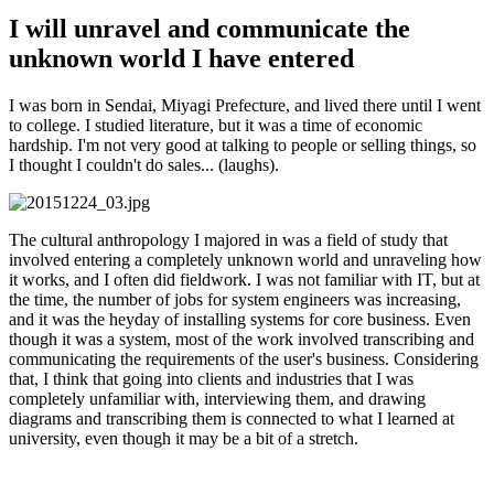
I will unravel and communicate the
unknown world I have entered
I was born in Sendai, Miyagi Prefecture, and lived there until I went
to college. I studied literature, but it was a time of economic
hardship. I'm not very good at talking to people or selling things, so
I thought I couldn't do sales... (laughs).
The cultural anthropology I majored in was a field of study that
involved entering a completely unknown world and unraveling how
it works, and I often did fieldwork. I was not familiar with IT, but at
the time, the number of jobs for system engineers was increasing,
and it was the heyday of installing systems for core business. Even
though it was a system, most of the work involved transcribing and
communicating the requirements of the user's business. Considering
that, I think that going into clients and industries that I was
completely unfamiliar with, interviewing them, and drawing
diagrams and transcribing them is connected to what I learned at
university, even though it may be a bit of a stretch.