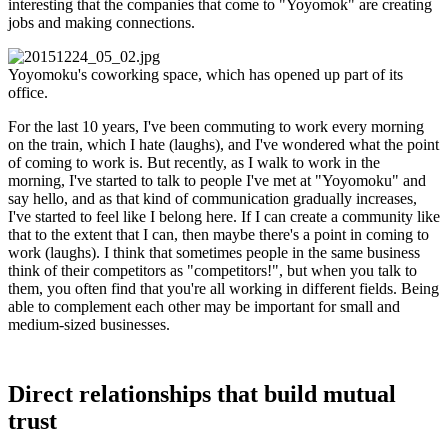
interesting that the companies that come to "Yoyomok" are creating
jobs and making connections.
Yoyomoku's coworking space, which has opened up part of its
office.
For the last 10 years, I've been commuting to work every morning
on the train, which I hate (laughs), and I've wondered what the point
of coming to work is. But recently, as I walk to work in the
morning, I've started to talk to people I've met at "Yoyomoku" and
say hello, and as that kind of communication gradually increases,
I've started to feel like I belong here. If I can create a community like
that to the extent that I can, then maybe there's a point in coming to
work (laughs). I think that sometimes people in the same business
think of their competitors as "competitors!", but when you talk to
them, you often find that you're all working in different fields. Being
able to complement each other may be important for small and
medium-sized businesses.
Direct relationships that build mutual
trust