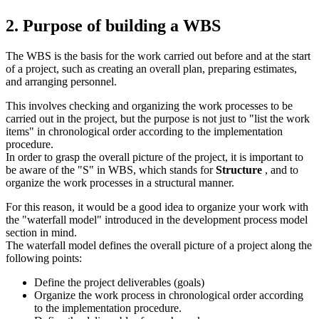
2. Purpose of building a WBS
The WBS is the basis for the work carried out before and at the start
of a project, such as creating an overall plan, preparing estimates,
and arranging personnel.
This involves checking and organizing the work processes to be
carried out in the project, but the purpose is not just to "list the work
items" in chronological order according to the implementation
procedure.
In order to grasp the overall picture of the project, it is important to
be aware of the "S" in WBS, which stands for
Structure
, and to
organize the work processes in a structural manner.
For this reason, it would be a good idea to organize your work with
the "waterfall model" introduced in the development process model
section in mind.
The waterfall model defines the overall picture of a project along the
following points:
Define the project deliverables (goals)
Organize the work process in chronological order according
to the implementation procedure.