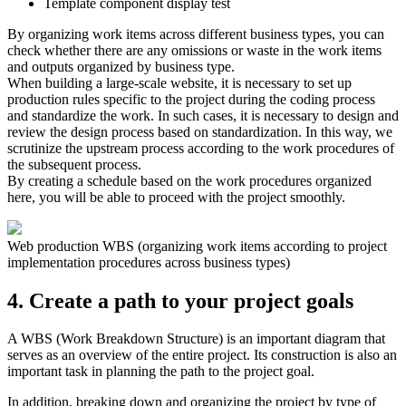
Template component display test
By organizing work items across different business types, you can
check whether there are any omissions or waste in the work items
and outputs organized by business type.
When building a large-scale website, it is necessary to set up
production rules specific to the project during the coding process
and standardize the work. In such cases, it is necessary to design and
review the design process based on standardization. In this way, we
scrutinize the upstream process according to the work procedures of
the subsequent process.
By creating a schedule based on the work procedures organized
here, you will be able to proceed with the project smoothly.
Web production WBS (organizing work items according to project
implementation procedures across business types)
4. Create a path to your project goals
A WBS (Work Breakdown Structure) is an important diagram that
serves as an overview of the entire project. Its construction is also an
important task in planning the path to the project goal.
In addition, breaking down and organizing the project by type of