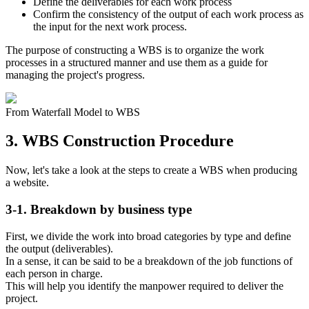
Define the deliverables for each work process
Confirm the consistency of the output of each work process as
the input for the next work process.
The purpose of constructing a WBS is to organize the work
processes in a structured manner and use them as a guide for
managing the project's progress.
From Waterfall Model to WBS
3. WBS Construction Procedure
Now, let's take a look at the steps to create a WBS when producing
a website.
3-1. Breakdown by business type
First, we divide the work into broad categories by type and define
the output (deliverables).
In a sense, it can be said to be a breakdown of the job functions of
each person in charge.
This will help you identify the manpower required to deliver the
project.