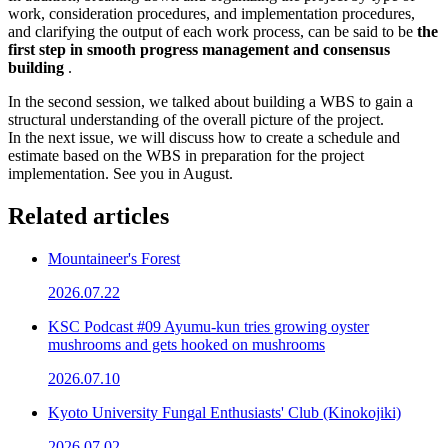
work, consideration procedures, and implementation procedures,
and clarifying the output of each work process, can be said to be
the
first step in smooth progress management and consensus
building
.
In the second session, we talked about building a WBS to gain a
structural understanding of the overall picture of the project.
In the next issue, we will discuss how to create a schedule and
estimate based on the WBS in preparation for the project
implementation. See you in August.
Related articles
Mountaineer's Forest
2026.07.22
KSC Podcast #09 Ayumu-kun tries growing oyster
mushrooms and gets hooked on mushrooms
2026.07.10
Kyoto University Fungal Enthusiasts' Club (Kinokojiki)
2026.07.02