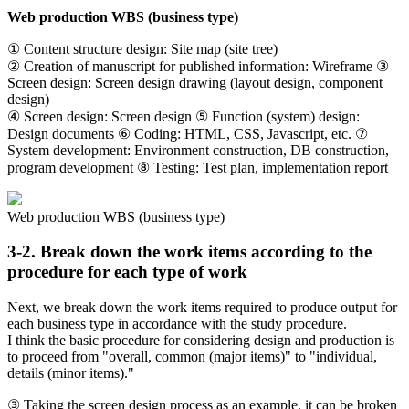
Web production WBS (business type)
① Content structure design: Site map (site tree)
② Creation of manuscript for published information: Wireframe ③
Screen design: Screen design drawing (layout design, component
design)
④ Screen design: Screen design ⑤ Function (system) design:
Design documents ⑥ Coding: HTML, CSS, Javascript, etc. ⑦
System development: Environment construction, DB construction,
program development ⑧ Testing: Test plan, implementation report
Web production WBS (business type)
3-2. Break down the work items according to the
procedure for each type of work
Next, we break down the work items required to produce output for
each business type in accordance with the study procedure.
I think the basic procedure for considering design and production is
to proceed from "overall, common (major items)" to "individual,
details (minor items)."
③ Taking the screen design process as an example, it can be broken