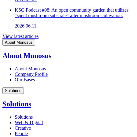
KSC Podcast #08: An open community garden that utilizes
"spent mushroom substrate" after mushroom cultivation.
2026.06.11
View latest articles
About Monosus
About Monosus
About Monosus
Company Profile
Our Bases
Solutions
Solutions
Solutions
Web & Digital
Creative
People