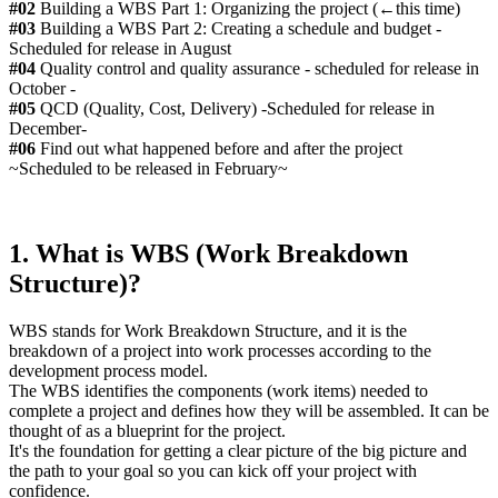
#02
Building a WBS Part 1: Organizing the project (←this time)
#03
Building a WBS Part 2: Creating a schedule and budget -
Scheduled for release in August
#04
Quality control and quality assurance - scheduled for release in
October -
#05
QCD (Quality, Cost, Delivery) -Scheduled for release in
December-
#06
Find out what happened before and after the project
~Scheduled to be released in February~
1. What is WBS (Work Breakdown
Structure)?
WBS stands for Work Breakdown Structure, and it is the
breakdown of a project into work processes according to the
development process model.
The WBS identifies the components (work items) needed to
complete a project and defines how they will be assembled. It can be
thought of as a blueprint for the project.
It's the foundation for getting a clear picture of the big picture and
the path to your goal so you can kick off your project with
confidence.