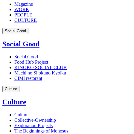
Magazine
WORK
PEOPLE
CULTURE
Social Good
Social Good
Social Good
Food Hub Project
KINOKO SOCIAL CLUB
Machi no Shokuno Kyoiku
CIMI restorant
Culture
Culture
Culture
Collective-Ownership
Exploration Projects
The Beginnings of Monosus