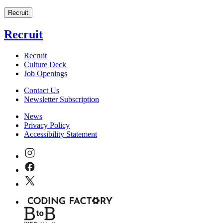
Recruit
Recruit
Recruit
Culture Deck
Job Openings
Contact Us
Newsletter Subscription
News
Privacy Policy
Accessibility Statement