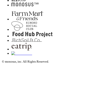
© monosus, inc. All Rights Reserved.