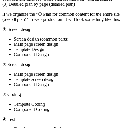
(3) Detailed plan by page (detailed plan)
If we organize the "① Plan for common content for the entire site
(overall plan)" in web production, it will look something like this:
① Screen design
Screen design (common parts)
Main page screen design
Template Design
Component Design
② Screen design
Main page screen design
Template screen design
Component Design
③ Coding
Template Coding
Component Coding
④ Test