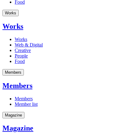
Food
Works
Works
Works
Web & Digital
Creative
People
Food
Members
Members
Members
Member list
Magazine
Magazine