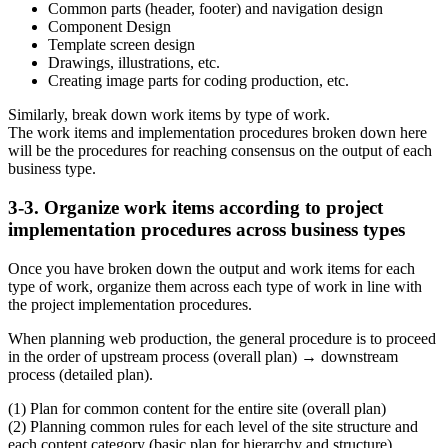
Common parts (header, footer) and navigation design
Component Design
Template screen design
Drawings, illustrations, etc.
Creating image parts for coding production, etc.
Similarly, break down work items by type of work.
The work items and implementation procedures broken down here
will be the procedures for reaching consensus on the output of each
business type.
3-3. Organize work items according to project
implementation procedures across business types
Once you have broken down the output and work items for each
type of work, organize them across each type of work in line with
the project implementation procedures.
When planning web production, the general procedure is to proceed
in the order of upstream process (overall plan) → downstream
process (detailed plan).
(1) Plan for common content for the entire site (overall plan)
(2) Planning common rules for each level of the site structure and
each content category (basic plan for hierarchy and structure)