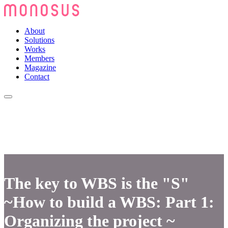
About
Solutions
Works
Members
Magazine
Contact
The key to WBS is the "S"
~How to build a WBS: Part 1:
Organizing the project ~