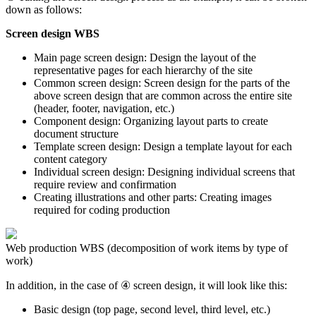
down as follows:
Screen design WBS
Main page screen design: Design the layout of the
representative pages for each hierarchy of the site
Common screen design: Screen design for the parts of the
above screen design that are common across the entire site
(header, footer, navigation, etc.)
Component design: Organizing layout parts to create
document structure
Template screen design: Design a template layout for each
content category
Individual screen design: Designing individual screens that
require review and confirmation
Creating illustrations and other parts: Creating images
required for coding production
Web production WBS (decomposition of work items by type of
work)
In addition, in the case of ④ screen design, it will look like this:
Basic design (top page, second level, third level, etc.)