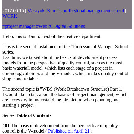
2017.06.15
|
Masayuki Kamii's professional management school
|
WORK
#
project manager
#
Web & Digital Solutions
Hello, this is Kamii, head of the creative department.
This is the second installment of the "Professional Manager School"
series.
Last time, we talked about the basics of development process
models from the perspective of quality control, such as the most
basic waterfall model, which lists each stage of a project in
chronological order, and the V-model, which makes quality control
simple and reliable.
The second topic is "WBS (Work Breakdown Structure) Part 1."
I would like to talk about the basics of project management, which
are necessary to understand the big picture when planning and
starting a project.
Series Table of Contents
#01
The basis of development from the perspective of quality
control is the V-model (
Published on April 21
)