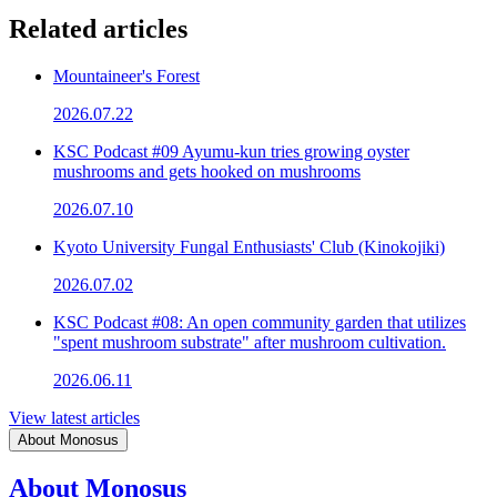
Related articles
Mountaineer's Forest
2026.07.22
KSC Podcast #09 Ayumu-kun tries growing oyster
mushrooms and gets hooked on mushrooms
2026.07.10
Kyoto University Fungal Enthusiasts' Club (Kinokojiki)
2026.07.02
KSC Podcast #08: An open community garden that utilizes
"spent mushroom substrate" after mushroom cultivation.
2026.06.11
View latest articles
About Monosus
About Monosus