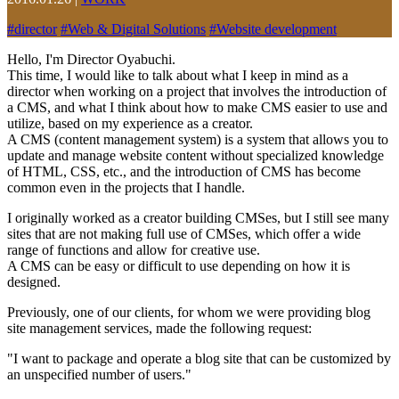
#
director
#
Web & Digital Solutions
#
Website development
Hello, I'm Director Oyabuchi.
This time, I would like to talk about what I keep in mind as a
director when working on a project that involves the introduction of
a CMS, and what I think about how to make CMS easier to use and
utilize, based on my experience as a creator.
A CMS (content management system) is a system that allows you to
update and manage website content without specialized knowledge
of HTML, CSS, etc., and the introduction of CMS has become
common even in the projects that I handle.
I originally worked as a creator building CMSes, but I still see many
sites that are not making full use of CMSes, which offer a wide
range of functions and allow for creative use.
A CMS can be easy or difficult to use depending on how it is
designed.
Previously, one of our clients, for whom we were providing blog
site management services, made the following request:
"I want to package and operate a blog site that can be customized by
an unspecified number of users."