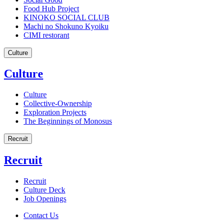
Food Hub Project
KINOKO SOCIAL CLUB
Machi no Shokuno Kyoiku
CIMI restorant
Culture
Culture
Culture
Collective-Ownership
Exploration Projects
The Beginnings of Monosus
Recruit
Recruit
Recruit
Culture Deck
Job Openings
Contact Us