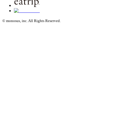
© monosus, inc. All Rights Reserved.