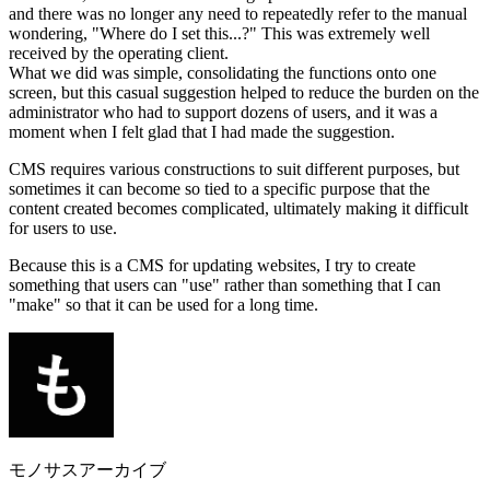
and there was no longer any need to repeatedly refer to the manual
wondering, "Where do I set this...?" This was extremely well
received by the operating client.
What we did was simple, consolidating the functions onto one
screen, but this casual suggestion helped to reduce the burden on the
administrator who had to support dozens of users, and it was a
moment when I felt glad that I had made the suggestion.
CMS requires various constructions to suit different purposes, but
sometimes it can become so tied to a specific purpose that the
content created becomes complicated, ultimately making it difficult
for users to use.
Because this is a CMS for updating websites, I try to create
something that users can "use" rather than something that I can
"make" so that it can be used for a long time.
モノサスアーカイブ