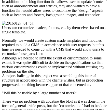
In addition to the blog function that allows users to update "content"
such as announcements and articles, they also wanted to have a
function that would allow users to customize the "design" aspects
such as headers and footers, background images, and text color.
Users can customize headers, footers, etc. by themselves based on a
single template.
Normally, we would create custom-made templates and modules
required to build a CMS in accordance with user requests, but this
time we needed to come up with a CMS that would allow users to
customize those parts later.
Although we needed to limit the extent of customization to some
extent, it was quite difficult to decide on the specifications so that
various customizations could be implemented without causing any
problems on the site.
A major challenge in this project was assembling this internal
structure in accordance with the client's wishes, but as production
progressed, one thing became apparent that concerned us.
"Will this be usable by a large number of users?"
There was no problem with updating the blog as it was done in the
form of general article posts, but the "customization" had to be done