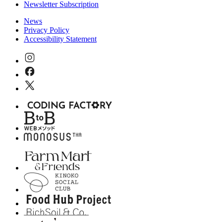
Newsletter Subscription
News
Privacy Policy
Accessibility Statement