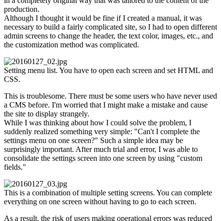
in a completely original way that was tailored to the content of the
production.
Although I thought it would be fine if I created a manual, it was
necessary to build a fairly complicated site, so I had to open different
admin screens to change the header, the text color, images, etc., and
the customization method was complicated.
Setting menu list. You have to open each screen and set HTML and
CSS.
This is troublesome. There must be some users who have never used
a CMS before. I'm worried that I might make a mistake and cause
the site to display strangely.
While I was thinking about how I could solve the problem, I
suddenly realized something very simple: "Can't I complete the
settings menu on one screen?" Such a simple idea may be
surprisingly important. After much trial and error, I was able to
consolidate the settings screen into one screen by using "custom
fields."
This is a combination of multiple setting screens. You can complete
everything on one screen without having to go to each screen.
As a result, the risk of users making operational errors was reduced