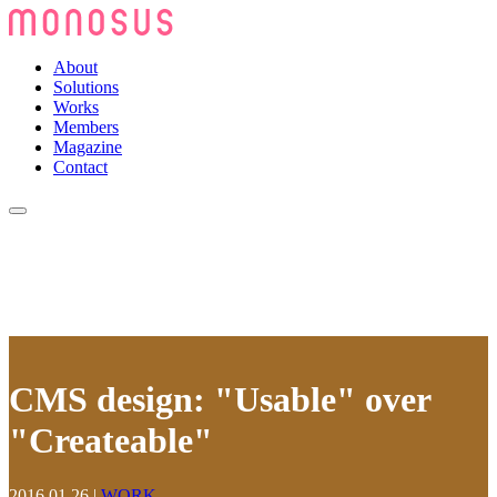
About
Solutions
Works
Members
Magazine
Contact
CMS design: "Usable" over
"Createable"
2016.01.26
|
WORK