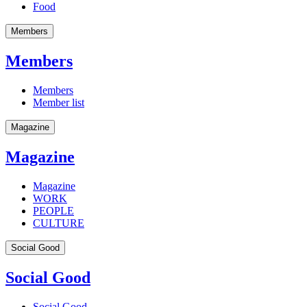
Food
Members
Members
Members
Member list
Magazine
Magazine
Magazine
WORK
PEOPLE
CULTURE
Social Good
Social Good
Social Good