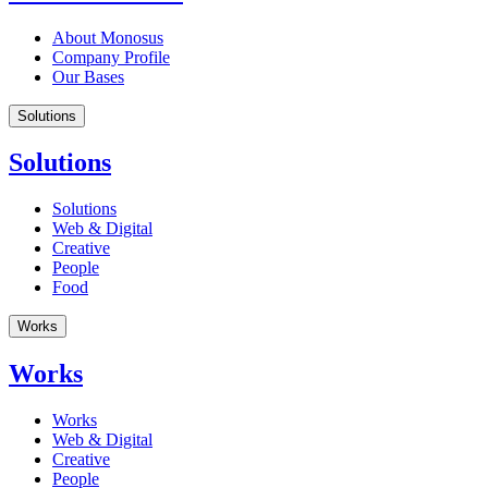
About Monosus
Company Profile
Our Bases
Solutions
Solutions
Solutions
Web & Digital
Creative
People
Food
Works
Works
Works
Web & Digital
Creative
People