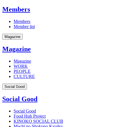
Members
Members
Member list
Magazine
Magazine
Magazine
WORK
PEOPLE
CULTURE
Social Good
Social Good
Social Good
Food Hub Project
KINOKO SOCIAL CLUB
Machi no Shokuno Kyoiku