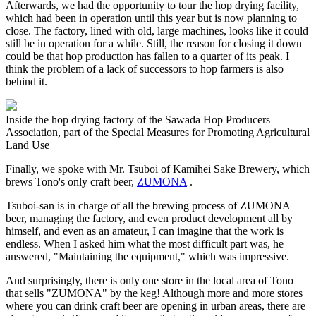
Afterwards, we had the opportunity to tour the hop drying facility,
which had been in operation until this year but is now planning to
close. The factory, lined with old, large machines, looks like it could
still be in operation for a while. Still, the reason for closing it down
could be that hop production has fallen to a quarter of its peak. I
think the problem of a lack of successors to hop farmers is also
behind it.
Inside the hop drying factory of the Sawada Hop Producers
Association, part of the Special Measures for Promoting Agricultural
Land Use
Finally, we spoke with Mr. Tsuboi of Kamihei Sake Brewery, which
brews Tono's only craft beer,
ZUMONA
.
Tsuboi-san is in charge of all the brewing process of ZUMONA
beer, managing the factory, and even product development all by
himself, and even as an amateur, I can imagine that the work is
endless. When I asked him what the most difficult part was, he
answered, "Maintaining the equipment," which was impressive.
And surprisingly, there is only one store in the local area of Tono
that sells "ZUMONA" by the keg! Although more and more stores
where you can drink craft beer are opening in urban areas, there are