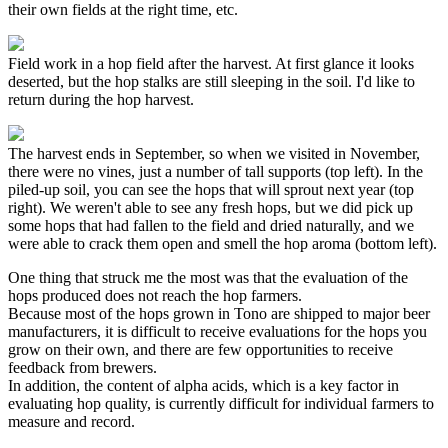
their own fields at the right time, etc.
Field work in a hop field after the harvest. At first glance it looks
deserted, but the hop stalks are still sleeping in the soil. I'd like to
return during the hop harvest.
The harvest ends in September, so when we visited in November,
there were no vines, just a number of tall supports (top left). In the
piled-up soil, you can see the hops that will sprout next year (top
right). We weren't able to see any fresh hops, but we did pick up
some hops that had fallen to the field and dried naturally, and we
were able to crack them open and smell the hop aroma (bottom left).
One thing that struck me the most was that the evaluation of the
hops produced does not reach the hop farmers.
Because most of the hops grown in Tono are shipped to major beer
manufacturers, it is difficult to receive evaluations for the hops you
grow on their own, and there are few opportunities to receive
feedback from brewers.
In addition, the content of alpha acids, which is a key factor in
evaluating hop quality, is currently difficult for individual farmers to
measure and record.