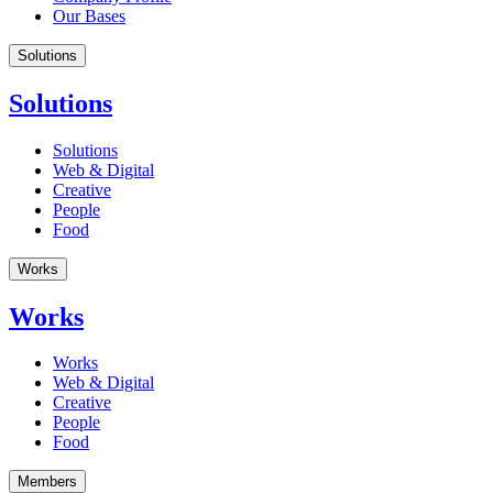
Our Bases
Solutions
Solutions
Solutions
Web & Digital
Creative
People
Food
Works
Works
Works
Web & Digital
Creative
People
Food
Members