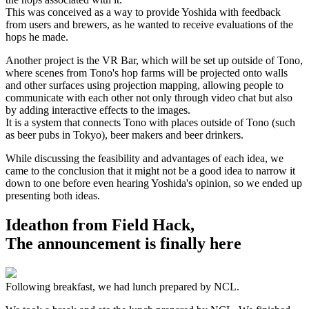
This was conceived as a way to provide Yoshida with feedback
from users and brewers, as he wanted to receive evaluations of the
hops he made.
Another project is the VR Bar, which will be set up outside of Tono,
where scenes from Tono's hop farms will be projected onto walls
and other surfaces using projection mapping, allowing people to
communicate with each other not only through video chat but also
by adding interactive effects to the images.
It is a system that connects Tono with places outside of Tono (such
as beer pubs in Tokyo), beer makers and beer drinkers.
While discussing the feasibility and advantages of each idea, we
came to the conclusion that it might not be a good idea to narrow it
down to one before even hearing Yoshida's opinion, so we ended up
presenting both ideas.
Ideathon from Field Hack,
The announcement is finally here
Following breakfast, we had lunch prepared by NCL.