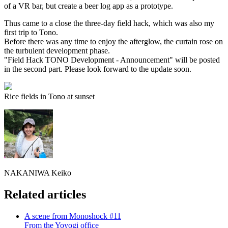
of a VR bar, but create a beer log app as a prototype.
Thus came to a close the three-day field hack, which was also my
first trip to Tono.
Before there was any time to enjoy the afterglow, the curtain rose on
the turbulent development phase.
"Field Hack TONO Development - Announcement" will be posted
in the second part. Please look forward to the update soon.
Rice fields in Tono at sunset
NAKANIWA Keiko
Related articles
A scene from Monoshock #11
From the Yoyogi office