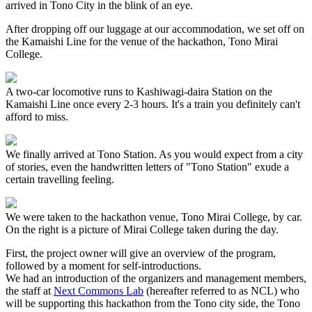
arrived in Tono City in the blink of an eye.
After dropping off our luggage at our accommodation, we set off on
the Kamaishi Line for the venue of the hackathon, Tono Mirai
College.
A two-car locomotive runs to Kashiwagi-daira Station on the
Kamaishi Line once every 2-3 hours. It's a train you definitely can't
afford to miss.
We finally arrived at Tono Station. As you would expect from a city
of stories, even the handwritten letters of "Tono Station" exude a
certain travelling feeling.
We were taken to the hackathon venue, Tono Mirai College, by car.
On the right is a picture of Mirai College taken during the day.
First, the project owner will give an overview of the program,
followed by a moment for self-introductions.
We had an introduction of the organizers and management members,
the staff at
Next Commons Lab
(hereafter referred to as NCL) who
will be supporting this hackathon from the Tono city side, the Tono