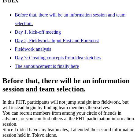
INDEX
Before that, there will be an information session and team
selection.
Day 1, kick-off meeting
Day 2, Fieldwork: Input First and Foremost
Fieldwork analysis
Day 3: Creating concepts from idea sketches
The announcement is finally here
Before that, there will be an information
session and team selection.
In this FHT, participants will not jump straight into fieldwork, but
will instead begin by finding team members themselves.
You can recruit members from among your circle of friends in
advance, or you can find others at the FHT participation information
session.
Since I didn't have any teammates, I attended the second information
session held in Tokyo alone.