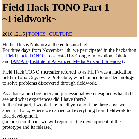
Field Hack TONO Part 1
~Fieldwork~
2016.12.15
|
TOPICS
|
CULTURE
Hello. This is Nakaniwa, the editor-in-chief.
For three days from November 4th, we participated in the hackathon
"
Field Hack TONO
", co-hosted by Google Innovation Tohoku
and
IAMAS (Institute of Advanced Media Arts and Sciences)
.
Field Hack TONO (hereafter referred to as FHT) was a hackathon
held in Tono City, Iwate Prefecture, which aimed to use technology
to solve problems discovered through fieldwork.
As a hackathon beginner and professional web designer, what did I
see and what experiences did I have there?
In the first part, I would like to tell you about the three days we
spent in Tono, where we carried out everything from fieldwork to
idea development.
(In the second part, we will report on the development of the
prototype and its release.)