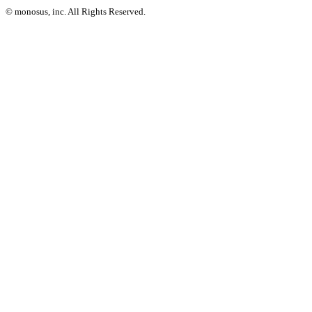
© monosus, inc. All Rights Reserved.