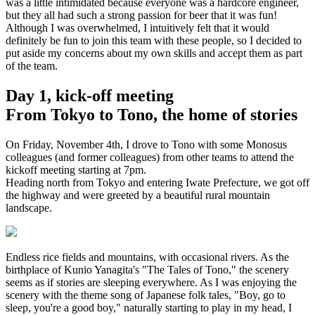
was a little intimidated because everyone was a hardcore engineer,
but they all had such a strong passion for beer that it was fun!
Although I was overwhelmed, I intuitively felt that it would
definitely be fun to join this team with these people, so I decided to
put aside my concerns about my own skills and accept them as part
of the team.
Day 1, kick-off meeting
From Tokyo to Tono, the home of stories
On Friday, November 4th, I drove to Tono with some Monosus
colleagues (and former colleagues) from other teams to attend the
kickoff meeting starting at 7pm.
Heading north from Tokyo and entering Iwate Prefecture, we got off
the highway and were greeted by a beautiful rural mountain
landscape.
Endless rice fields and mountains, with occasional rivers. As the
birthplace of Kunio Yanagita's "The Tales of Tono," the scenery
seems as if stories are sleeping everywhere. As I was enjoying the
scenery with the theme song of Japanese folk tales, "Boy, go to
sleep, you're a good boy," naturally starting to play in my head, I