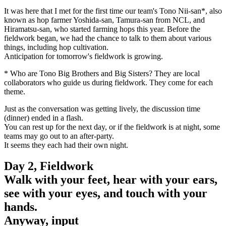
It was here that I met for the first time our team's Tono Nii-san*, also
known as hop farmer Yoshida-san, Tamura-san from NCL, and
Hiramatsu-san, who started farming hops this year. Before the
fieldwork began, we had the chance to talk to them about various
things, including hop cultivation.
Anticipation for tomorrow's fieldwork is growing.
* Who are Tono Big Brothers and Big Sisters? They are local
collaborators who guide us during fieldwork. They come for each
theme.
Just as the conversation was getting lively, the discussion time
(dinner) ended in a flash.
You can rest up for the next day, or if the fieldwork is at night, some
teams may go out to an after-party.
It seems they each had their own night.
Day 2, Fieldwork
Walk with your feet, hear with your ears,
see with your eyes, and touch with your
hands.
Anyway, input