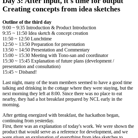
Day 3: After input, it's time for output
Creating concepts from idea sketches
Outline of the third day
9:00 ~ 9:35 Introduction & Product Introduction
9:35 ~ 11:50 Idea sketch & concept creation
11:50 ~ 12:50 Lunchtime
12:50 ~ 13:50 Preparation for presentation
13:50 ~ 14:50 Presentation and Commentary
15:00 ~ 15:30 Meeting with Tono-san and coordinator
15:30 ~ 15:45 Explanation of future plans (development /
presentation and consultation)
15:45 ~ Disband!
Last night, many of the team members seemed to have a good time
talking and drinking in the cottage where they were staying, but the
next morning they left at 8:00. Since there was no place to eat
nearby, they had a hot breakfast prepared by NCL early in the
morning.
After getting energized with breakfast, the hackathon began,
continuing from yesterday.
First, there was an explanation of today's work. We were shown the
product that would serve as a reference for development, and we
were given an explanation of everything from idea sketches to