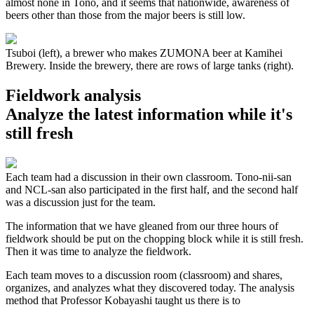
almost none in Tono, and it seems that nationwide, awareness of
beers other than those from the major beers is still low.
Tsuboi (left), a brewer who makes ZUMONA beer at Kamihei
Brewery. Inside the brewery, there are rows of large tanks (right).
Fieldwork analysis
Analyze the latest information while it's
still fresh
Each team had a discussion in their own classroom. Tono-nii-san
and NCL-san also participated in the first half, and the second half
was a discussion just for the team.
The information that we have gleaned from our three hours of
fieldwork should be put on the chopping block while it is still fresh.
Then it was time to analyze the fieldwork.
Each team moves to a discussion room (classroom) and shares,
organizes, and analyzes what they discovered today. The analysis
method that Professor Kobayashi taught us there is to