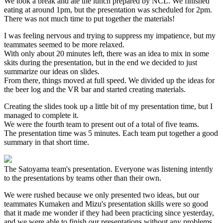
We took a break and ate the lunch prepared by NCL. We finished
eating at around 1pm, but the presentation was scheduled for 2pm.
There was not much time to put together the materials!
I was feeling nervous and trying to suppress my impatience, but my
teammates seemed to be more relaxed.
With only about 20 minutes left, there was an idea to mix in some
skits during the presentation, but in the end we decided to just
summarize our ideas on slides.
From there, things moved at full speed. We divided up the ideas for
the beer log and the VR bar and started creating materials.
Creating the slides took up a little bit of my presentation time, but I
managed to complete it.
We were the fourth team to present out of a total of five teams.
The presentation time was 5 minutes. Each team put together a good
summary in that short time.
The Satoyama team's presentation. Everyone was listening intently
to the presentations by teams other than their own.
We were rushed because we only presented two ideas, but our
teammates Kumaken and Mizu's presentation skills were so good
that it made me wonder if they had been practicing since yesterday,
and we were able to finish our presentations without any problems.