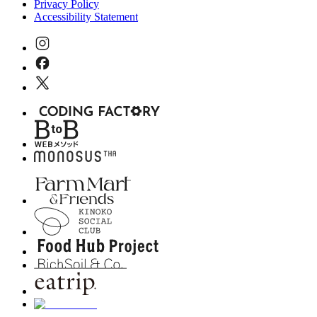
Privacy Policy
Accessibility Statement