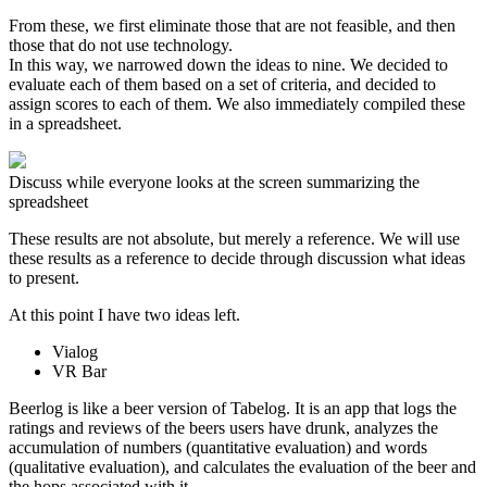
From these, we first eliminate those that are not feasible, and then
those that do not use technology.
In this way, we narrowed down the ideas to nine. We decided to
evaluate each of them based on a set of criteria, and decided to
assign scores to each of them. We also immediately compiled these
in a spreadsheet.
Discuss while everyone looks at the screen summarizing the
spreadsheet
These results are not absolute, but merely a reference. We will use
these results as a reference to decide through discussion what ideas
to present.
At this point I have two ideas left.
Vialog
VR Bar
Beerlog is like a beer version of Tabelog. It is an app that logs the
ratings and reviews of the beers users have drunk, analyzes the
accumulation of numbers (quantitative evaluation) and words
(qualitative evaluation), and calculates the evaluation of the beer and
the hops associated with it.