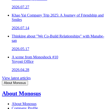
2026.07.27
Khao Yai Company Trip 2025: A Journey of Friendship and
Smiles
2026.07.14
Thinking about "We Co-Build Relationships" with Manabe-
san
2026.05.17
A scene from Monoshock #10
Yoyogi Office
2026.04.28
View latest articles
About Monosus
About Monosus
About Monosus
Company Profile