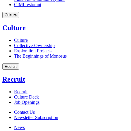
CIMI restorant
Culture
Culture
Culture
Collective-Ownership
Exploration Projects
The Beginnings of Monosus
Recruit
Recruit
Recruit
Culture Deck
Job Openings
Contact Us
Newsletter Subscription
News