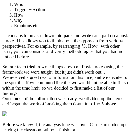
Who
Trigger + Action
How
why
Emotions etc.
The idea is to break it down into parts and write each part on a post-
it note. This allows you to think about the approach from various
perspectives. For example, by rearranging "3. How" with other
parts, you can consider and verify methodologies that you had not
noticed before.
So, our team tried to write things down on Post-it notes using the
framework we were taught, but it just didn't work out...
We received a great deal of information this time, and we decided on
the spot that if we continued like this we would not be able to finish
within the time limit, so we decided to first make a list of our
findings.
Once most of the information was ready, we divided up the items
and began the work of breaking them down into 1 to 5 above.
Before we knew it, the analysis time was over. Our team ended up
leaving the classroom without finishing.