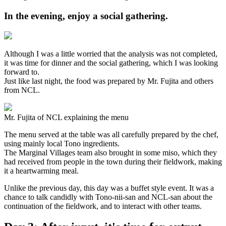
In the evening, enjoy a social gathering.
Although I was a little worried that the analysis was not completed,
it was time for dinner and the social gathering, which I was looking
forward to.
Just like last night, the food was prepared by Mr. Fujita and others
from NCL.
Mr. Fujita of NCL explaining the menu
The menu served at the table was all carefully prepared by the chef,
using mainly local Tono ingredients.
The Marginal Villages team also brought in some miso, which they
had received from people in the town during their fieldwork, making
it a heartwarming meal.
Unlike the previous day, this day was a buffet style event. It was a
chance to talk candidly with Tono-nii-san and NCL-san about the
continuation of the fieldwork, and to interact with other teams.