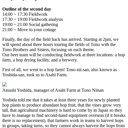
Outline of the second day
14:00 ~ 17:30 Fieldwork
17:30 ~ 19:00 Fieldwork analysis
19:00 ~ 21:00 Social gathering
21:00 ~ Move to your cottage
Finally, the day of the field hack has arrived. Starting at 2pm, we
will spend about three hours touring the fields of Tono with the
Tono Brothers and Sisters, focusing on each theme.
Our beer team will be conducting fieldwork at three locations: a hop
farm, a hop drying facility, and a brewery.
First of all, we went to a hop farm! Tono-nii-san, also known as
Yoshida-san, took us to Asahi Farm.
Atsushi Yoshida, manager of Asahi Farm at Tono Niisan
Yoshida told me that it takes at least three years for newly planted
hop plants to produce abundant hop fruit, that the vines grow very
tall, that agricultural machinery is hard to come by in Japan so they
have to manage to find second-hand equipment overseas (if it breaks
there is no replacement), that farmers work in teams to harvest hops
in groups, taking turns, so they cannot always harvest the hops from