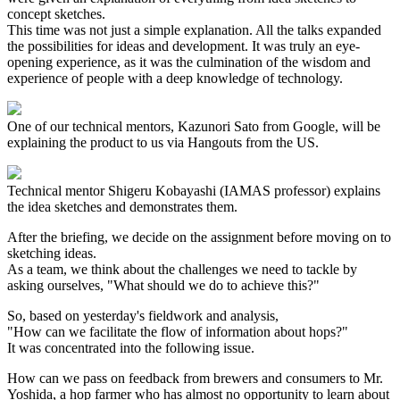
concept sketches.
This time was not just a simple explanation. All the talks expanded
the possibilities for ideas and development. It was truly an eye-
opening experience, as it was the culmination of the wisdom and
experience of people with a deep knowledge of technology.
One of our technical mentors, Kazunori Sato from Google, will be
explaining the product to us via Hangouts from the US.
Technical mentor Shigeru Kobayashi (IAMAS professor) explains
the idea sketches and demonstrates them.
After the briefing, we decide on the assignment before moving on to
sketching ideas.
As a team, we think about the challenges we need to tackle by
asking ourselves, "What should we do to achieve this?"
So, based on yesterday's fieldwork and analysis,
"How can we facilitate the flow of information about hops?"
It was concentrated into the following issue.
How can we pass on feedback from brewers and consumers to Mr.
Yoshida, a hop farmer who has almost no opportunity to learn about