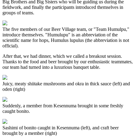
Big Brothers and Big Sisters who will be guiding us during the
fieldwork, and finally the participants introduced themselves in
groups of teams.
The five members of our Beer Village team, or "Team Humulpu,"
introduce themselves. "Humulupu" is an abbreviation of the
scientific name for hops, Humulus lupulus (the abbreviation is not
official).
After that, we had dinner, which we called a breakout session.
Thanks to the food and beer brought by our enthusiastic teammates,
our team had turned into a luxurious banquet table.
Juicy, meaty shiitake mushrooms and okra in thick sauce (left) and
oden (right)
Suddenly, a member from Kesennuma brought in some freshly
caught bonito.
Sashimi of bonito caught in Kesennuma (left), and craft beer
brought by a member (right)