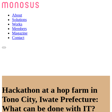
About
Solutions
Works
Members
Magazine
Contact
Hackathon at a hop farm in
Tono City, Iwate Prefecture:
What can be done with IT?