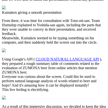
Kumaken giving a smooth presentation
From there, it was time for consultation with Tono-nii-san. Team
Humulup explained to Yoshida-san again, including the parts that
they were unable to convey in their presentation, and received
feedback.
Meanwhile, Kumaken seemed to be typing something on his
computer, and then suddenly held the screen out into the circle.
Using Google's API (
CLOUD NATURAL LANGUAGE API
),
they prepared a rough summary table of comments related to the
evaluation of ZUMONA beer from online articles that mention
ZUMONA beer.
Everyone was curious about the screen. Could this be used to
perform natural language analysis of words related to beer and
hops? And it's amazing how it can be displayed instantly!
This live feeling is electrifying.
As a result of this immersive discussion, we decided to keep the idea