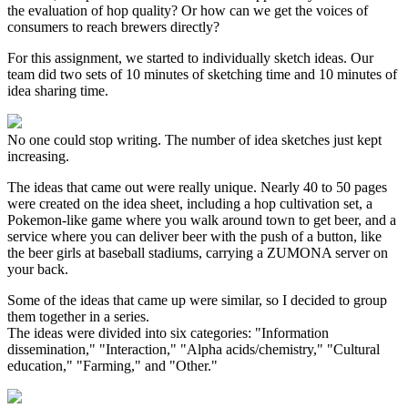
the evaluation of hop quality? Or how can we get the voices of
consumers to reach brewers directly?
For this assignment, we started to individually sketch ideas. Our
team did two sets of 10 minutes of sketching time and 10 minutes of
idea sharing time.
No one could stop writing. The number of idea sketches just kept
increasing.
The ideas that came out were really unique. Nearly 40 to 50 pages
were created on the idea sheet, including a hop cultivation set, a
Pokemon-like game where you walk around town to get beer, and a
service where you can deliver beer with the push of a button, like
the beer girls at baseball stadiums, carrying a ZUMONA server on
your back.
Some of the ideas that came up were similar, so I decided to group
them together in a series.
The ideas were divided into six categories: "Information
dissemination," "Interaction," "Alpha acids/chemistry," "Cultural
education," "Farming," and "Other."