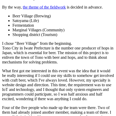
By the way,
the theme of the fieldwork
is decided in advance.
Beer Village (Brewing)
Satoyama (Life)
Fermentation
Marginal Villages (Community)
Shopping district (Tourism)
I chose "Beer Village" from the beginning.
Tono City in Iwate Prefecture is the number one producer of hops in
Japan, which is essential for beer. The mission of this project is to
enliven the town of Tono with beer and hops, and to think about
mechanisms for solving problems.
What first got me interested in this event was the idea that it would
be really interesting if I could use my skills to somehow get involved
with craft beer, which I've always loved. However, my specialty is
website design and direction. This time, the requirement was to use
IoT and technology, and I thought that only system engineers and
programmers could participate, so I was half anxious and half
excited, wondering if there was anything I could do.
Four of the five people who made up the team were there. Two of
them had already joined another member, making a team of three. I