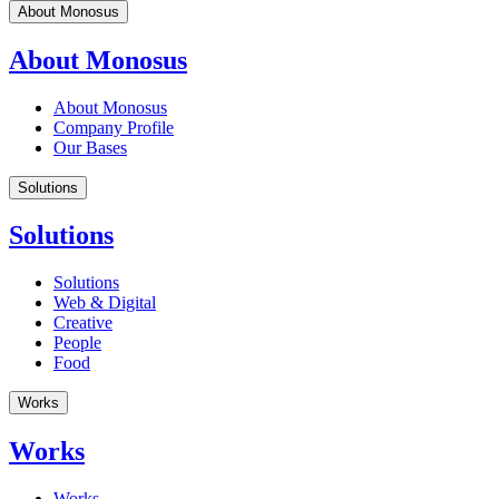
About Monosus
About Monosus
About Monosus
Company Profile
Our Bases
Solutions
Solutions
Solutions
Web & Digital
Creative
People
Food
Works
Works
Works