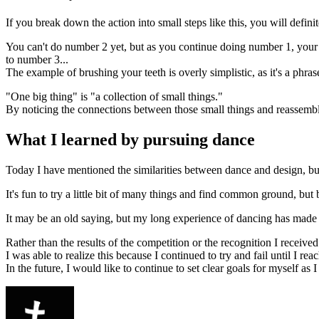
If you break down the action into small steps like this, you will definit
You can't do number 2 yet, but as you continue doing number 1, your b
to number 3...
The example of brushing your teeth is overly simplistic, as it's a phr
"One big thing" is "a collection of small things."
By noticing the connections between those small things and reassemb
What I learned by pursuing dance
Today I have mentioned the similarities between dance and design, but 
It's fun to try a little bit of many things and find common ground, but
It may be an old saying, but my long experience of dancing has made m
Rather than the results of the competition or the recognition I received 
I was able to realize this because I continued to try and fail until I r
In the future, I would like to continue to set clear goals for myself as