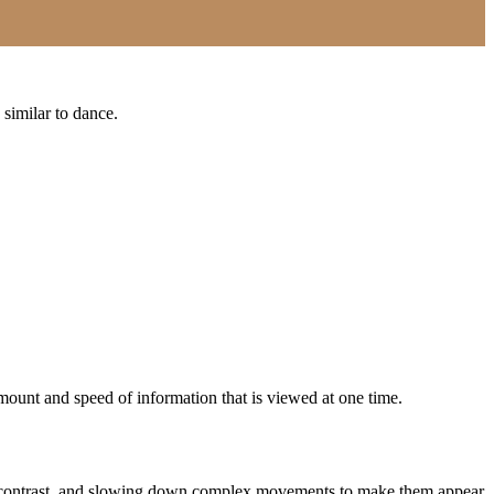
 similar to dance.
amount and speed of information that is viewed at one time.
dd contrast, and slowing down complex movements to make them appear