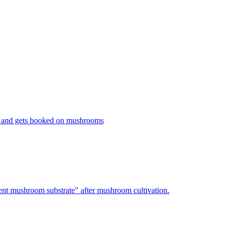
 and gets hooked on mushrooms
nt mushroom substrate" after mushroom cultivation.