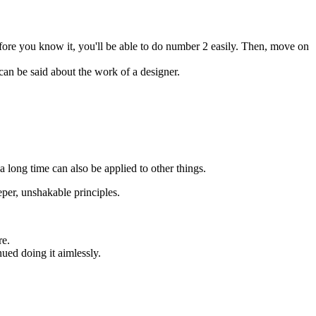
fore you know it, you'll be able to do number 2 easily. Then, move on
 can be said about the work of a designer.
a long time can also be applied to other things.
eper, unshakable principles.
re.
nued doing it aimlessly.