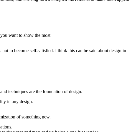
s you want to show the most.
not to become self-satisfied. I think this can be said about design in
 and techniques are the foundation of design.
lity in any design.
stomization of something new.
ations.