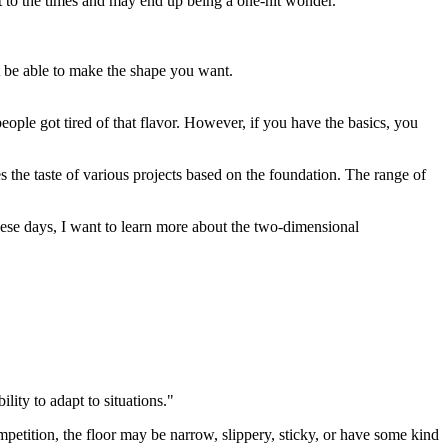
st to the times and may end up being a one-hit wonder.
n't be able to make the shape you want.
people got tired of that flavor. However, if you have the basics, you
s the taste of various projects based on the foundation. The range of
These days, I want to learn more about the two-dimensional
ility to adapt to situations."
petition, the floor may be narrow, slippery, sticky, or have some kind