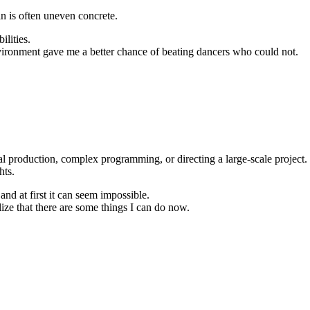
in is often uneven concrete.
ilities.
nvironment gave me a better chance of beating dancers who could not.
sual production, complex programming, or directing a large-scale project.
hts.
d at first it can seem impossible.
e that there are some things I can do now.