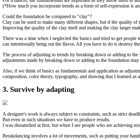
For a dancer, the fundamentals are important as they allow them to ada
(*How much you incorporate trends as a form of self-expression is ano
Could the foundation be compared to "clay"?
Clay can be used to make many different shapes, but if the quality of t
Improving the quality of the clay itself and making the clay larger mak
There was a time when I neglected the basics and tried to get people to
can intentionally bring out the flavor. All you have to do is destroy the
The process of adjusting to trends by breaking down or adding to the f
adjustments made by breaking down or adding to the foundation may b
Also, if we think of basics as fundamentals and application as adjustm
composition, color theory, typography, and drawing that I learned as a
3. Survive by adapting
A designer's work is always subject to constraints, such as strict dead
But even in such situations we have to produce results.
I was dissatisfied at first, but when I see people who are achieving resul
Breakdancing involves a lot of movements, such as putting your hands 