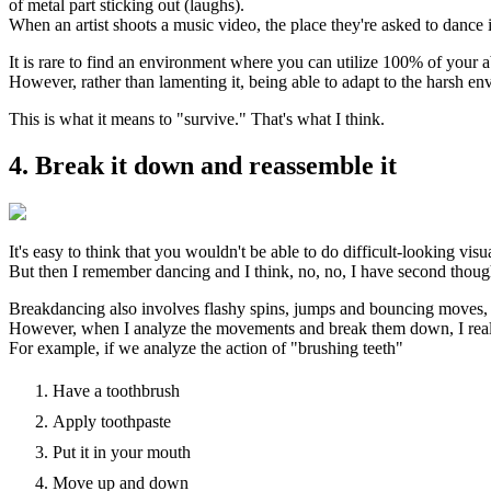
of metal part sticking out (laughs).
When an artist shoots a music video, the place they're asked to dance 
It is rare to find an environment where you can utilize 100% of your ab
However, rather than lamenting it, being able to adapt to the harsh e
This is what it means to "survive." That's what I think.
4. Break it down and reassemble it
It's easy to think that you wouldn't be able to do difficult-looking vi
But then I remember dancing and I think, no, no, I have second thoug
Breakdancing also involves flashy spins, jumps and bouncing moves, an
However, when I analyze the movements and break them down, I realiz
For example, if we analyze the action of "brushing teeth"
Have a toothbrush
Apply toothpaste
Put it in your mouth
Move up and down