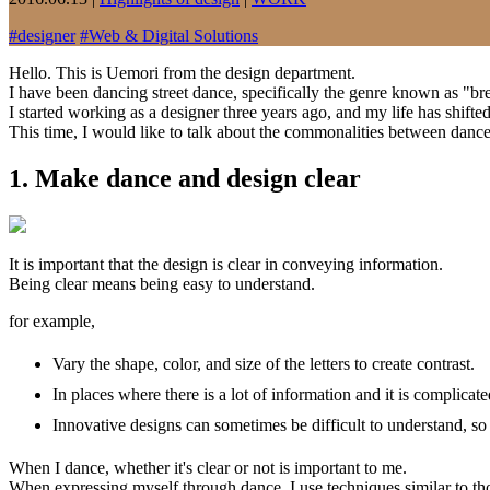
#
designer
#
Web & Digital Solutions
Hello. This is Uemori from the design department.
I have been dancing street dance, specifically the genre known as "bre
I started working as a designer three years ago, and my life has shifte
This time, I would like to talk about the commonalities between dance
1. Make dance and design clear
It is important that the design is clear in conveying information.
Being clear means being easy to understand.
for example,
Vary the shape, color, and size of the letters to create contrast.
In places where there is a lot of information and it is complic
Innovative designs can sometimes be difficult to understand, so 
When I dance, whether it's clear or not is important to me.
When expressing myself through dance, I use techniques similar to 