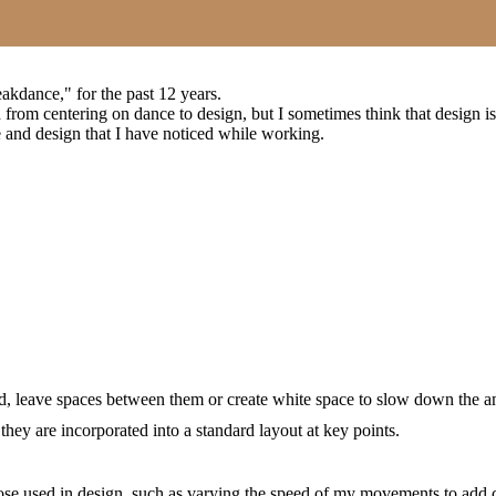
akdance," for the past 12 years.
d from centering on dance to design, but I sometimes think that design is
 and design that I have noticed while working.
ated, leave spaces between them or create white space to slow down the 
they are incorporated into a standard layout at key points.
those used in design, such as varying the speed of my movements to a