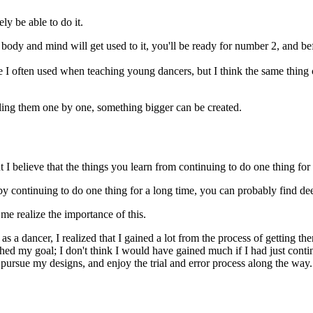
ely be able to do it.
ody and mind will get used to it, you'll be ready for number 2, and be
ase I often used when teaching young dancers, but I think the same thing
ling them one by one, something bigger can be created.
I believe that the things you learn from continuing to do one thing for 
 by continuing to do one thing for a long time, you can probably find de
e realize the importance of this.
as a dancer, I realized that I gained a lot from the process of getting the
eached my goal; I don't think I would have gained much if I had just conti
 I pursue my designs, and enjoy the trial and error process along the way.