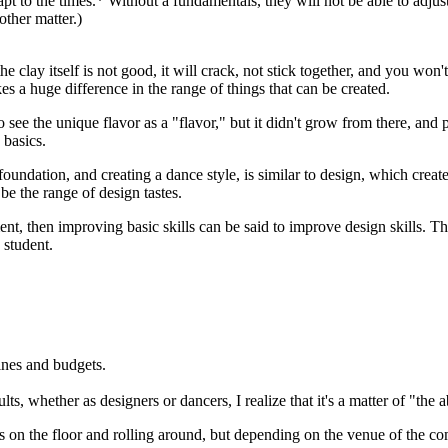
pt to the times.* Without a fundamentals, they will not be able to adju
ther matter.)
he clay itself is not good, it will crack, not stick together, and you wo
es a huge difference in the range of things that can be created.
 see the unique flavor as a "flavor," but it didn't grow from there, and 
 basics.
oundation, and creating a dance style, is similar to design, which create
e the range of design tastes.
ent, then improving basic skills can be said to improve design skills. 
 student.
lines and budgets.
ts, whether as designers or dancers, I realize that it's a matter of "the ab
on the floor and rolling around, but depending on the venue of the com