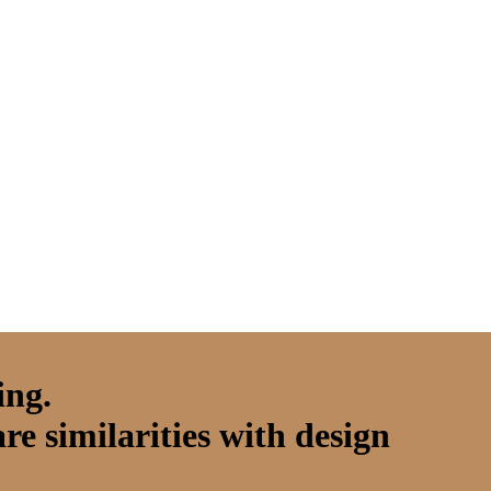
ing.
are similarities with design