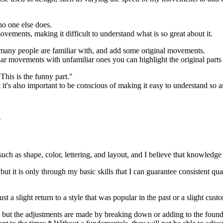
no one else does.
ements, making it difficult to understand what is so great about it.
many people are familiar with, and add some original movements.
ar movements with unfamiliar ones you can highlight the original part
"This is the funny part."
t's also important to be conscious of making it easy to understand so as 
n
such as shape, color, lettering, and layout, and I believe that knowledge
but it is only through my basic skills that I can guarantee consistent qua
ust a slight return to a style that was popular in the past or a slight cu
 but the adjustments are made by breaking down or adding to the found