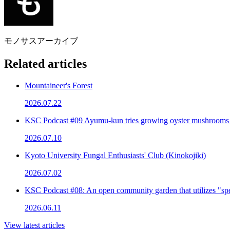
モノサスアーカイブ
Related articles
Mountaineer's Forest
2026.07.22
KSC Podcast #09 Ayumu-kun tries growing oyster mushrooms
2026.07.10
Kyoto University Fungal Enthusiasts' Club (Kinokojiki)
2026.07.02
KSC Podcast #08: An open community garden that utilizes "spe
2026.06.11
View latest articles