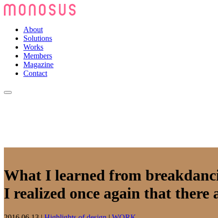
About
Solutions
Works
Members
Magazine
Contact
What I learned from breakdanc
I realized once again that there 
2016.06.13
|
Highlights of design
|
WORK