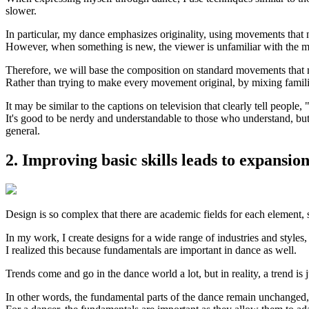
slower.
In particular, my dance emphasizes originality, using movements that 
However, when something is new, the viewer is unfamiliar with the mov
Therefore, we will base the composition on standard movements that 
Rather than trying to make every movement original, by mixing famili
It may be similar to the captions on television that clearly tell people, 
It's good to be nerdy and understandable to those who understand, but i
general.
2. Improving basic skills leads to expansio
Design is so complex that there are academic fields for each element, 
In my work, I create designs for a wide range of industries and styles, 
I realized this because fundamentals are important in dance as well.
Trends come and go in the dance world a lot, but in reality, a trend is j
In other words, the fundamental parts of the dance remain unchanged,