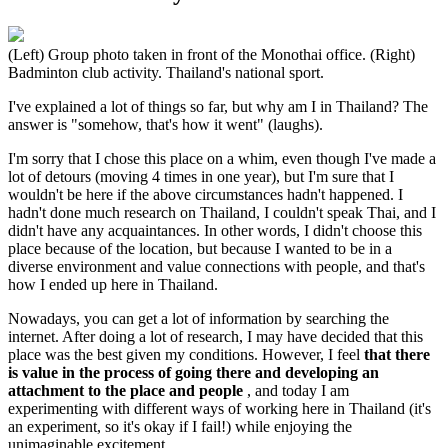
(Left) Group photo taken in front of the Monothai office. (Right)
Badminton club activity. Thailand's national sport.
I've explained a lot of things so far, but why am I in Thailand? The
answer is "somehow, that's how it went" (laughs).
I'm sorry that I chose this place on a whim, even though I've made a
lot of detours (moving 4 times in one year), but I'm sure that I
wouldn't be here if the above circumstances hadn't happened. I
hadn't done much research on Thailand, I couldn't speak Thai, and I
didn't have any acquaintances. In other words, I didn't choose this
place because of the location, but because I wanted to be in a
diverse environment and value connections with people, and that's
how I ended up here in Thailand.
Nowadays, you can get a lot of information by searching the
internet. After doing a lot of research, I may have decided that this
place was the best given my conditions. However, I feel
that there
is value in the process of going there and developing an
attachment to the place and people
, and today I am
experimenting with different ways of working here in Thailand (it's
an experiment, so it's okay if I fail!) while enjoying the
unimaginable excitement.