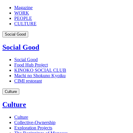
Magazine
WORK
PEOPLE
CULTURE
Social Good
Social Good
Social Good
Food Hub Project
KINOKO SOCIAL CLUB
Machi no Shokuno Kyoiku
CIMI restorant
Culture
Culture
Culture
Collective-Ownership
Exploration Projects