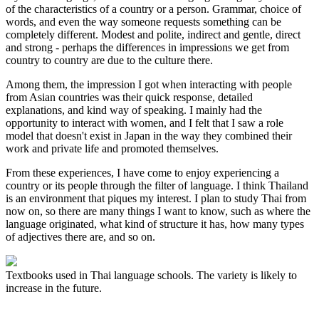
of the characteristics of a country or a person. Grammar, choice of
words, and even the way someone requests something can be
completely different. Modest and polite, indirect and gentle, direct
and strong - perhaps the differences in impressions we get from
country to country are due to the culture there.
Among them, the impression I got when interacting with people
from Asian countries was their quick response, detailed
explanations, and kind way of speaking. I mainly had the
opportunity to interact with women, and I felt that I saw a role
model that doesn't exist in Japan in the way they combined their
work and private life and promoted themselves.
From these experiences, I have come to enjoy experiencing a
country or its people through the filter of language. I think Thailand
is an environment that piques my interest. I plan to study Thai from
now on, so there are many things I want to know, such as where the
language originated, what kind of structure it has, how many types
of adjectives there are, and so on.
Textbooks used in Thai language schools. The variety is likely to
increase in the future.