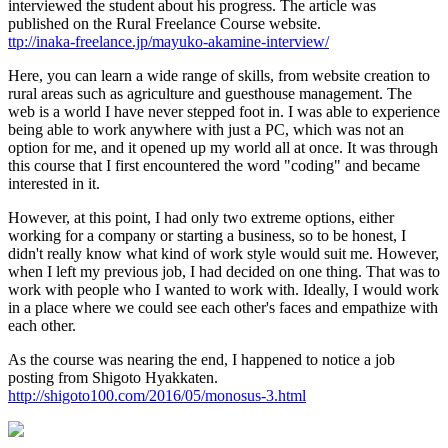
interviewed the student about his progress. The article was
published on the Rural Freelance Course website.
ttp://inaka-freelance.jp/mayuko-akamine-interview/
Here, you can learn a wide range of skills, from website creation to
rural areas such as agriculture and guesthouse management. The
web is a world I have never stepped foot in. I was able to experience
being able to work anywhere with just a PC, which was not an
option for me, and it opened up my world all at once. It was through
this course that I first encountered the word "coding" and became
interested in it.
However, at this point, I had only two extreme options, either
working for a company or starting a business, so to be honest, I
didn't really know what kind of work style would suit me. However,
when I left my previous job, I had decided on one thing. That was to
work with people who I wanted to work with. Ideally, I would work
in a place where we could see each other's faces and empathize with
each other.
As the course was nearing the end, I happened to notice a job
posting from Shigoto Hyakkaten.
http://shigoto100.com/2016/05/monosus-3.html