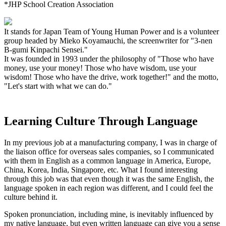
*JHP School Creation Association
It stands for Japan Team of Young Human Power and is a volunteer
group headed by Mieko Koyamauchi, the screenwriter for "3-nen
B-gumi Kinpachi Sensei."
It was founded in 1993 under the philosophy of "Those who have
money, use your money! Those who have wisdom, use your
wisdom! Those who have the drive, work together!" and the motto,
"Let's start with what we can do."
Learning Culture Through Language
In my previous job at a manufacturing company, I was in charge of
the liaison office for overseas sales companies, so I communicated
with them in English as a common language in America, Europe,
China, Korea, India, Singapore, etc. What I found interesting
through this job was that even though it was the same English, the
language spoken in each region was different, and I could feel the
culture behind it.
Spoken pronunciation, including mine, is inevitably influenced by
my native language, but even written language can give you a sense