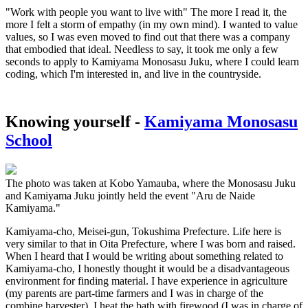
"Work with people you want to live with" The more I read it, the
more I felt a storm of empathy (in my own mind). I wanted to value
values, so I was even moved to find out that there was a company
that embodied that ideal. Needless to say, it took me only a few
seconds to apply to Kamiyama Monosasu Juku, where I could learn
coding, which I'm interested in, and live in the countryside.
Knowing yourself -
Kamiyama Monosasu
School
The photo was taken at Kobo Yamauba, where the Monosasu Juku
and Kamiyama Juku jointly held the event "Aru de Naide
Kamiyama."
Kamiyama-cho, Meisei-gun, Tokushima Prefecture. Life here is
very similar to that in Oita Prefecture, where I was born and raised.
When I heard that I would be writing about something related to
Kamiyama-cho, I honestly thought it would be a disadvantageous
environment for finding material. I have experience in agriculture
(my parents are part-time farmers and I was in charge of the
combine harvester), I heat the bath with firewood (I was in charge of