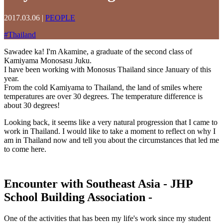
2017.03.06
|
PEOPLE
#
Thailand
Sawadee ka! I'm Akamine, a graduate of the second class of
Kamiyama Monosasu Juku.
I have been working with Monosus Thailand since January of this
year.
From the cold Kamiyama to Thailand, the land of smiles where
temperatures are over 30 degrees. The temperature difference is
about 30 degrees!
Looking back, it seems like a very natural progression that I came to
work in Thailand. I would like to take a moment to reflect on why I
am in Thailand now and tell you about the circumstances that led me
to come here.
Encounter with Southeast Asia
- JHP
School Building Association -
One of the activities that has been my life's work since my student