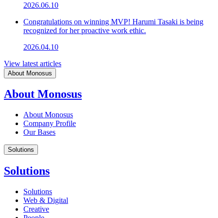
2026.06.10
Congratulations on winning MVP! Harumi Tasaki is being
recognized for her proactive work ethic.
2026.04.10
View latest articles
About Monosus
About Monosus
About Monosus
Company Profile
Our Bases
Solutions
Solutions
Solutions
Web & Digital
Creative
People