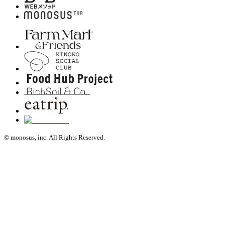
© monosus, inc. All Rights Reserved.