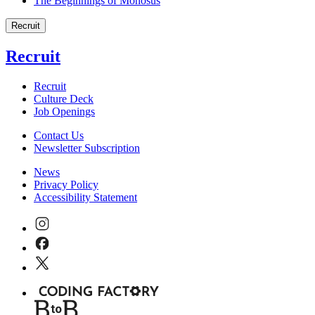
The Beginnings of Monosus
Recruit
Recruit
Recruit
Culture Deck
Job Openings
Contact Us
Newsletter Subscription
News
Privacy Policy
Accessibility Statement