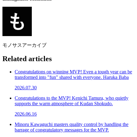
モノサスアーカイブ
Related articles
Congratulations on winning MVP! Even a tough year can be
transformed into "fun" shared with everyone. Haruka Baba
2026.07.30
Congratulations to the MVP! Kenichi Tamura, who quietly
supports the warm atmosphere of Kudan Shokudo.
2026.06.16
Minoru Kawaguchi masters quality control by handling the
barrage of congratulatory messages for the MVP.