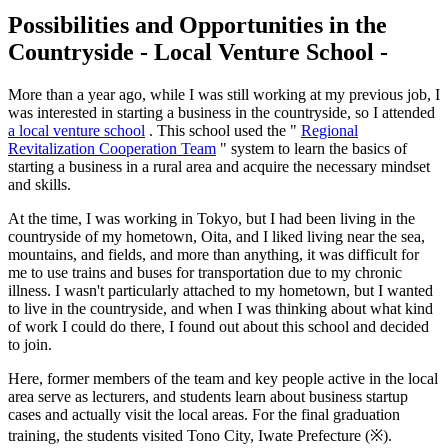
Possibilities and
Opportunities in the
Countryside - Local Venture School -
More than a year ago, while I was still working at my previous job, I
was interested in starting a business in the countryside, so I attended
a local venture school
. This school used the "
Regional
Revitalization Cooperation Team
" system to learn the basics of
starting a business in a rural area and acquire the necessary mindset
and skills.
At the time, I was working in Tokyo, but I had been living in the
countryside of my hometown, Oita, and I liked living near the sea,
mountains, and fields, and more than anything, it was difficult for
me to use trains and buses for transportation due to my chronic
illness. I wasn't particularly attached to my hometown, but I wanted
to live in the countryside, and when I was thinking about what kind
of work I could do there, I found out about this school and decided
to join.
Here, former members of the team and key people active in the local
area serve as lecturers, and students learn about business startup
cases and actually visit the local areas. For the final graduation
training, the students visited Tono City, Iwate Prefecture (※).