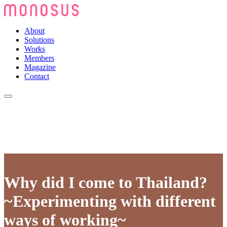
About
Solutions
Works
Members
Magazine
Contact
Why did I come to Thailand?
~Experimenting with different
ways of working~