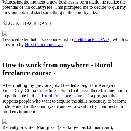
Witnessing the moment a new business is born made me realize the
potential of the countryside. This prompted me to decide to quit my
previous job and start something in the countryside.
※LOCAL HACK DAYS
I realized later that it was connected to
Field Hack TONO
, which is
now run by
Next Commons Lab
.
How to work from anywhere - Rural
freelance course -
After quitting my previous job, I headed straight for Kanaya in
Futtsu City, Chiba Prefecture. I did a trial move there for one month
to participate in the "
Rural Freelance Course
," a program that
supports people who want to acquire the skills necessary to become
independent in the countryside and who want to try their best in a
rural environment.
Recently, a writer, Maruji-san (also known as Ishimaru-san),