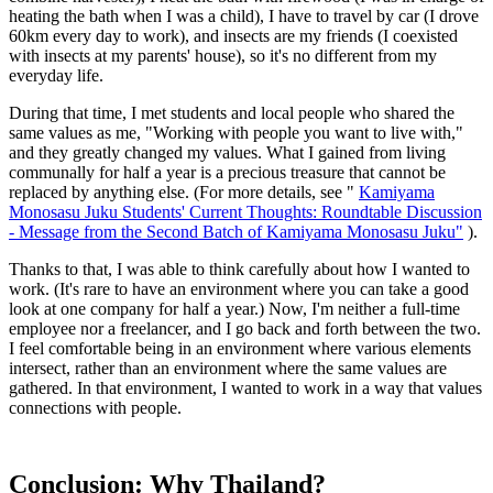
heating the bath when I was a child), I have to travel by car (I drove
60km every day to work), and insects are my friends (I coexisted
with insects at my parents' house), so it's no different from my
everyday life.
During that time, I met students and local people who shared the
same values as me, "Working with people you want to live with,"
and they greatly changed my values. What I gained from living
communally for half a year is a precious treasure that cannot be
replaced by anything else. (For more details, see "
Kamiyama
Monosasu Juku Students' Current Thoughts: Roundtable Discussion
- Message from the Second Batch of Kamiyama Monosasu Juku"
).
Thanks to that, I was able to think carefully about how I wanted to
work. (It's rare to have an environment where you can take a good
look at one company for half a year.) Now, I'm neither a full-time
employee nor a freelancer, and I go back and forth between the two.
I feel comfortable being in an environment where various elements
intersect, rather than an environment where the same values are
gathered. In that environment, I wanted to work in a way that values
connections with people.
Conclusion: Why Thailand?