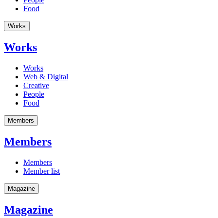
Food
Works
Works
Works
Web & Digital
Creative
People
Food
Members
Members
Members
Member list
Magazine
Magazine