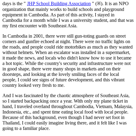
days is the "
JHP School Building Association
" (※). It is an NPO
organization that mainly works to build schools and playground
equipment in Cambodia. As part of this activity, I stayed in
Cambodia for a month while I was a university student, and that was
my first encounter with Southeast Asia.
In Cambodia in 2001, there were still gun-toting guards on street
corners and gunfire echoed at night. There were no traffic lights on
the roads, and people could ride motorbikes as much as they wanted
without helmets. When an escalator was installed in a supermarket,
it made the news, and locals who didn't know how to use it became
a hot topic. While the country's security and infrastructure were not
in good shape, there were many shops in markets and on their
doorsteps, and looking at the lovely smiling faces of the local
people, I could see signs of future development, and this vibrant
country looked very fresh to me.
And I was fascinated by the chaotic atmosphere of Southeast Asia,
so I started backpacking once a year. With only my plane ticket in
hand, I traveled overland throughout Cambodia, Vietnam, Malaysia,
Indonesia, etc., and spent time eating local food with local people.
Because of this background, even though I had never set foot in
Thailand, I could easily imagine living there, and it felt like I was
going to a familiar place.