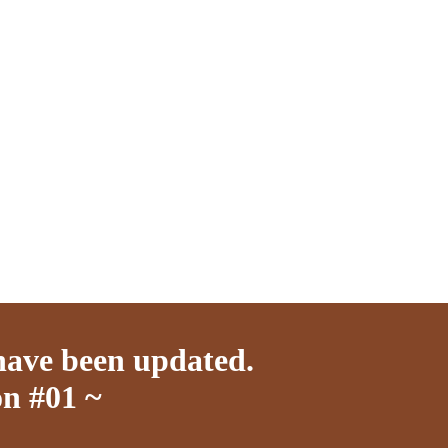
have been updated.
n #01 ~