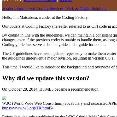
#
coder
#
Specialized Coding Services
#
Web & Digital Solutions
Hello, I'm Matsubara, a coder at the Coding Factory.
Our coders at Coding Factory (hereafter referred to as CF) code in ac
By coding in line with the guidelines, we can maintain a consistent qu
changes, even if the previous coder is unable to handle them, as long 
Coding guidelines serve as both a guide and a guide for coders.
The CF guidelines have been updated repeatedly to make them easier to
the guidelines underwent a major revision, resulting in version 6.0.1.
This time, I would like to introduce the background and overview of 
Why did we update this version?
On October 28, 2014, HTML5 became a recommendation.
W3C (World Wide Web Consortium) vocabulary and associated A
https://www.w3.org/TR/html5/
Before that, the rule established by the W3C (World Wide Web Conso