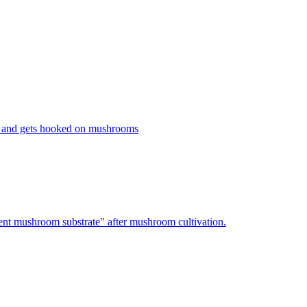
 and gets hooked on mushrooms
nt mushroom substrate" after mushroom cultivation.