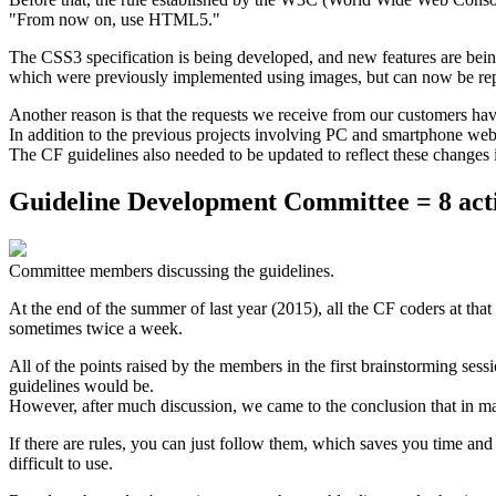
"From now on, use HTML5."
The CSS3 specification is being developed, and new features are bein
which were previously implemented using images, but can now be re
Another reason is that the requests we receive from our customers h
In addition to the previous projects involving PC and smartphone webs
The CF guidelines also needed to be updated to reflect these changes
Guideline Development Committee = 8 act
Committee members discussing the guidelines.
At the end of the summer of last year (2015), all the CF coders at t
sometimes twice a week.
All of the points raised by the members in the first brainstorming ses
guidelines would be.
However, after much discussion, we came to the conclusion that in many 
If there are rules, you can just follow them, which saves you time and
difficult to use.