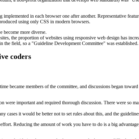
g implemented in each browser one after another. Representative featur
produced using only CSS in modern browsers.
ave become more diverse.
ites, the proportion of websites using responsive web design has incre
 in the field, so a "Guideline Development Committee" was established.
ive coders
hat time became members of the committee, and discussions began toward
sion were important and required thorough discussion. There were so man
cases it would be better not to set rules about this, and the guidelines 
 effort. Reducing the amount of work you have to do is a big advantage, 