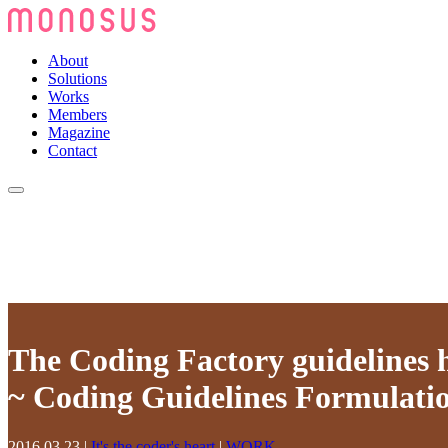
About
Solutions
Works
Members
Magazine
Contact
The Coding Factory guidelines 
~ Coding Guidelines Formulatio
2016.03.23
|
It's the coder's heart
|
WORK