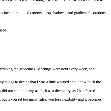
es include rounded corners, drop shadows, and gradient decorations,
ased.
 revising the guidelines. Meetings were held every week, and
y things to decide that I was a little worried about how thick the
did not end up being as thick as a dictionary, as I had feared.
but if you set too many rules, you lose flexibility and it becomes