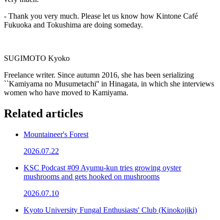
- Thank you very much. Please let us know how Kintone Café
Fukuoka and Tokushima are doing someday.
SUGIMOTO Kyoko
Freelance writer. Since autumn 2016, she has been serializing
``Kamiyama no Musumetachi'' in Hinagata, in which she interviews
women who have moved to Kamiyama.
Related articles
Mountaineer's Forest
2026.07.22
KSC Podcast #09 Ayumu-kun tries growing oyster
mushrooms and gets hooked on mushrooms
2026.07.10
Kyoto University Fungal Enthusiasts' Club (Kinokojiki)