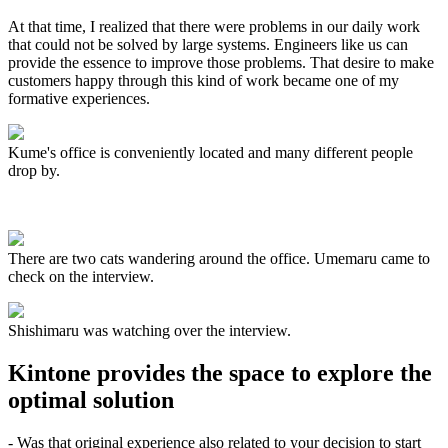
At that time, I realized that there were problems in our daily work
that could not be solved by large systems. Engineers like us can
provide the essence to improve those problems. That desire to make
customers happy through this kind of work became one of my
formative experiences.
Kume's office is conveniently located and many different people
drop by.
There are two cats wandering around the office. Umemaru came to
check on the interview.
Shishimaru was watching over the interview.
Kintone provides the space to explore the
optimal solution
- Was that original experience also related to your decision to start