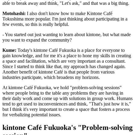
able to break away and think, "Let's ask," and that was a big thing.
Motohashi:
I also don't know how to make Kintone Café
Tokushima more popular. I'm just thinking about participating in a
few events, so this is really helpful.
- You started out just wanting to learn about kintone, but what made
you want to expand the community?
Kume:
Today's kintone Café Fukuoka is a place for everyone to
gain knowledge, and for me it's a place to hone my skills in creating
a space and facilitation, which are very important as a consultant.
Since I started to think like that, my approach has changed again.
Another benefit of kintone Café is that people from various
industries participate, which broadens my horizons.
At kintone Café Fukuoka, we hold "problem-solving sessions"
where people bring to the table any problems they are having in
their daily work and come up with solutions in group work. Humans
tend to get used to inconveniences and think, "That's just how it is,"
but I think it's very important to create a space that fosters a process
for verbalizing potential issues.
kintone Café Fukuoka's "Problem-solving