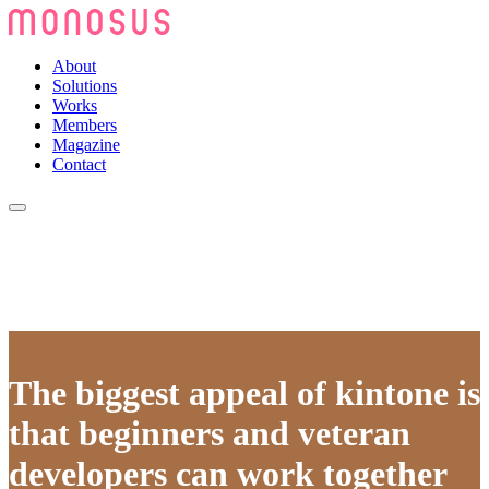
About
Solutions
Works
Members
Magazine
Contact
The biggest appeal of kintone is
that beginners and veteran
developers can work together