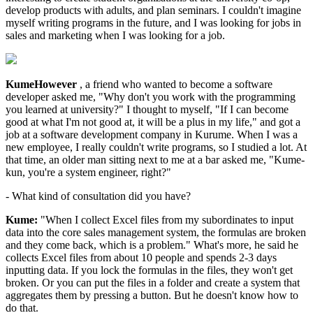
develop products with adults, and plan seminars. I couldn't imagine
myself writing programs in the future, and I was looking for jobs in
sales and marketing when I was looking for a job.
KumeHowever
, a friend who wanted to become a software
developer asked me, "Why don't you work with the programming
you learned at university?" I thought to myself, "If I can become
good at what I'm not good at, it will be a plus in my life," and got a
job at a software development company in Kurume. When I was a
new employee, I really couldn't write programs, so I studied a lot. At
that time, an older man sitting next to me at a bar asked me, "Kume-
kun, you're a system engineer, right?"
- What kind of consultation did you have?
Kume:
"When I collect Excel files from my subordinates to input
data into the core sales management system, the formulas are broken
and they come back, which is a problem." What's more, he said he
collects Excel files from about 10 people and spends 2-3 days
inputting data. If you lock the formulas in the files, they won't get
broken. Or you can put the files in a folder and create a system that
aggregates them by pressing a button. But he doesn't know how to
do that.