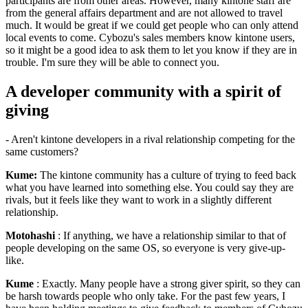
participants are from other areas. However, many kintone staff are
from the general affairs department and are not allowed to travel
much. It would be great if we could get people who can only attend
local events to come. Cybozu's sales members know kintone users,
so it might be a good idea to ask them to let you know if they are in
trouble. I'm sure they will be able to connect you.
A developer community with a spirit of
giving
- Aren't kintone developers in a rival relationship competing for the
same customers?
Kume:
The kintone community has a culture of trying to feed back
what you have learned into something else. You could say they are
rivals, but it feels like they want to work in a slightly different
relationship.
Motohashi
: If anything, we have a relationship similar to that of
people developing on the same OS, so everyone is very give-up-
like.
Kume
: Exactly. Many people have a strong giver spirit, so they can
be harsh towards people who only take. For the past few years, I