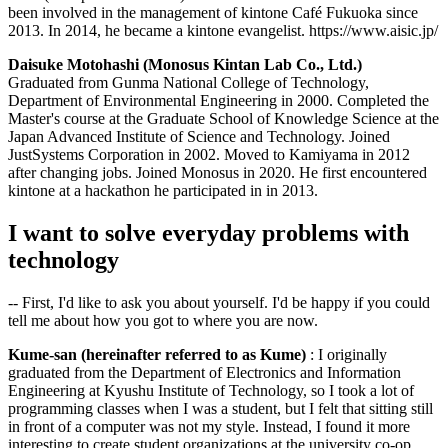
been involved in the management of kintone Café Fukuoka since
2013. In 2014, he became a kintone evangelist. https://www.aisic.jp/
Daisuke Motohashi (Monosus Kintan Lab Co., Ltd.)
Graduated from Gunma National College of Technology,
Department of Environmental Engineering in 2000. Completed the
Master's course at the Graduate School of Knowledge Science at the
Japan Advanced Institute of Science and Technology. Joined
JustSystems Corporation in 2002. Moved to Kamiyama in 2012
after changing jobs. Joined Monosus in 2020. He first encountered
kintone at a hackathon he participated in in 2013.
I want to solve everyday problems with
technology
-- First, I'd like to ask you about yourself. I'd be happy if you could
tell me about how you got to where you are now.
Kume-san (hereinafter referred to as Kume)
: I originally
graduated from the Department of Electronics and Information
Engineering at Kyushu Institute of Technology, so I took a lot of
programming classes when I was a student, but I felt that sitting still
in front of a computer was not my style. Instead, I found it more
interesting to create student organizations at the university co-op,