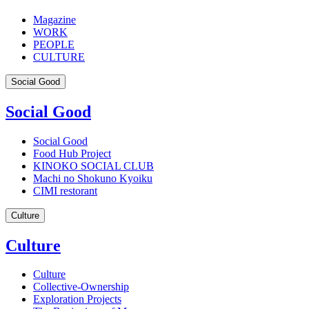
Magazine
WORK
PEOPLE
CULTURE
Social Good
Social Good
Social Good
Food Hub Project
KINOKO SOCIAL CLUB
Machi no Shokuno Kyoiku
CIMI restorant
Culture
Culture
Culture
Collective-Ownership
Exploration Projects