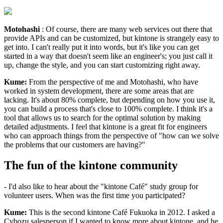
Motohashi
: Of course, there are many web services out there that
provide APIs and can be customized, but kintone is strangely easy to
get into. I can't really put it into words, but it's like you can get
started in a way that doesn't seem like an engineer's; you just call it
up, change the style, and you can start customizing right away.
Kume:
From the perspective of me and Motohashi, who have
worked in system development, there are some areas that are
lacking. It's about 80% complete, but depending on how you use it,
you can build a process that's close to 100% complete. I think it's a
tool that allows us to search for the optimal solution by making
detailed adjustments. I feel that kintone is a great fit for engineers
who can approach things from the perspective of "how can we solve
the problems that our customers are having?"
The fun of the kintone community
- I'd also like to hear about the "kintone Café" study group for
volunteer users. When was the first time you participated?
Kume:
This is the second kintone Café Fukuoka in 2012. I asked a
Cybozu salesperson if I wanted to know more about kintone, and he