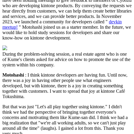
have been holding meetings to give feedback to members of Cybozu
who are developing kintone products. By conveying the requests we
hear directly from customers, we can help them create better libraries
and services, and we can provide better products. In November
2023, we launched a community for developers called "
devkin
meetup!
" Motohashi joined us as a starter member. In the future, we
would like to hold study sessions for developers and share our
know-how on kintone development.
During the problem-solving session, a real estate agent who is one
of Kume's clients asked for advice on how to promote the use of the
system within his company.
Motohashi
: I think kintone developers are having fun. Until now,
there was a joy in having other people use what engineers
developed, but with kintone, there is a joy in creating something
together with customers. I want to spread that joy at kintone Café
Tokushima.
But that was just "Let's all play together using kintone." I didn't
think we had the perspective of bringing together everyone's
concerns and motivating them like Kume-san did. I think we had a
big realization that "we're all working adults, so we can't just play
around all the time" (laughs). I gained a lot from this. Thank you
very much.