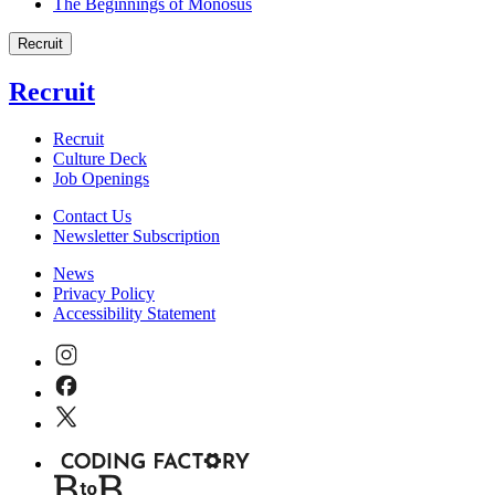
The Beginnings of Monosus
Recruit
Recruit
Recruit
Culture Deck
Job Openings
Contact Us
Newsletter Subscription
News
Privacy Policy
Accessibility Statement