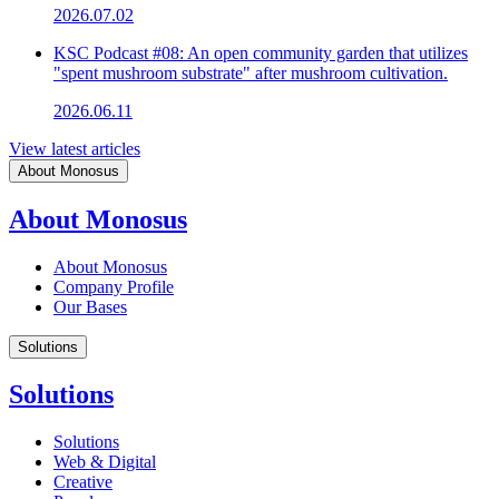
2026.07.02
KSC Podcast #08: An open community garden that utilizes
"spent mushroom substrate" after mushroom cultivation.
2026.06.11
View latest articles
About Monosus
About Monosus
About Monosus
Company Profile
Our Bases
Solutions
Solutions
Solutions
Web & Digital
Creative