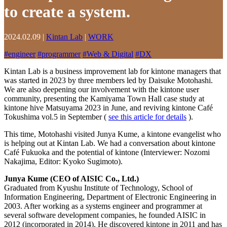
to create a system.
2024.02.09
|
Kintan Lab
|
WORK
#
engineer
#
programmer
#
Web & Digital
#
DX
Kintan Lab is a business improvement lab for kintone managers that
was started in 2023 by three members led by Daisuke Motohashi.
We are also deepening our involvement with the kintone user
community, presenting the Kamiyama Town Hall case study at
kintone hive Matsuyama 2023 in June, and reviving kintone Café
Tokushima vol.5 in September (
see this article for details
).
This time, Motohashi visited Junya Kume, a kintone evangelist who
is helping out at Kintan Lab. We had a conversation about kintone
Café Fukuoka and the potential of kintone (Interviewer: Nozomi
Nakajima, Editor: Kyoko Sugimoto).
Junya Kume (CEO of AISIC Co., Ltd.)
Graduated from Kyushu Institute of Technology, School of
Information Engineering, Department of Electronic Engineering in
2003. After working as a systems engineer and programmer at
several software development companies, he founded AISIC in
2012 (incorporated in 2014). He discovered kintone in 2011 and has