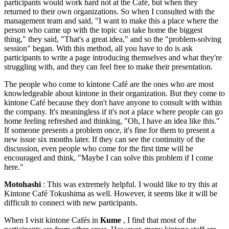
participants would work hard not at the Café, but when they
returned to their own organizations. So when I consulted with the
management team and said, "I want to make this a place where the
person who came up with the topic can take home the biggest
thing," they said, "That's a great idea," and so the "problem-solving
session" began. With this method, all you have to do is ask
participants to write a page introducing themselves and what they're
struggling with, and they can feel free to make their presentation.
The people who come to kintone Café are the ones who are most
knowledgeable about kintone in their organization. But they come to
kintone Café because they don't have anyone to consult with within
the company. It's meaningless if it's not a place where people can go
home feeling refreshed and thinking, "Oh, I have an idea like this."
If someone presents a problem once, it's fine for them to present a
new issue six months later. If they can see the continuity of the
discussion, even people who come for the first time will be
encouraged and think, "Maybe I can solve this problem if I come
here."
Motohashi
: This was extremely helpful. I would like to try this at
Kintone Café Tokushima as well. However, it seems like it will be
difficult to connect with new participants.
When I visit kintone Cafés in
Kume
, I find that most of the