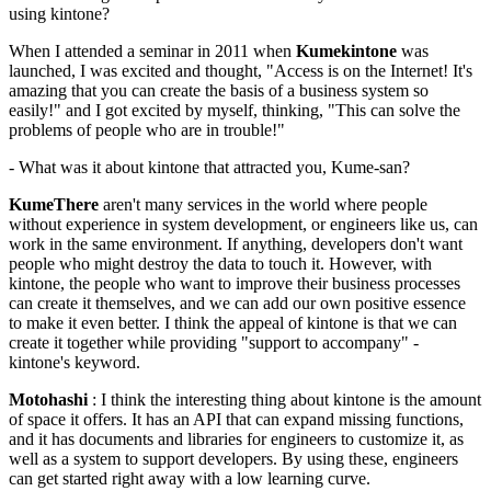
using kintone?
When I attended a seminar in 2011 when
Kumekintone
was
launched, I was excited and thought, "Access is on the Internet! It's
amazing that you can create the basis of a business system so
easily!" and I got excited by myself, thinking, "This can solve the
problems of people who are in trouble!"
- What was it about kintone that attracted you, Kume-san?
KumeThere
aren't many services in the world where people
without experience in system development, or engineers like us, can
work in the same environment. If anything, developers don't want
people who might destroy the data to touch it. However, with
kintone, the people who want to improve their business processes
can create it themselves, and we can add our own positive essence
to make it even better. I think the appeal of kintone is that we can
create it together while providing "support to accompany" -
kintone's keyword.
Motohashi
: I think the interesting thing about kintone is the amount
of space it offers. It has an API that can expand missing functions,
and it has documents and libraries for engineers to customize it, as
well as a system to support developers. By using these, engineers
can get started right away with a low learning curve.