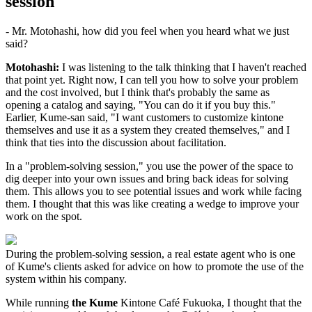
session"
- Mr. Motohashi, how did you feel when you heard what we just
said?
Motohashi:
I was listening to the talk thinking that I haven't reached
that point yet. Right now, I can tell you how to solve your problem
and the cost involved, but I think that's probably the same as
opening a catalog and saying, "You can do it if you buy this."
Earlier, Kume-san said, "I want customers to customize kintone
themselves and use it as a system they created themselves," and I
think that ties into the discussion about facilitation.
In a "problem-solving session," you use the power of the space to
dig deeper into your own issues and bring back ideas for solving
them. This allows you to see potential issues and work while facing
them. I thought that this was like creating a wedge to improve your
work on the spot.
During the problem-solving session, a real estate agent who is one
of Kume's clients asked for advice on how to promote the use of the
system within his company.
While running
the Kume
Kintone Café Fukuoka, I thought that the