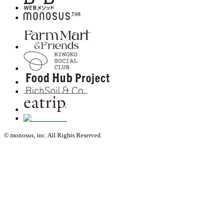
© monosus, inc. All Rights Reserved.