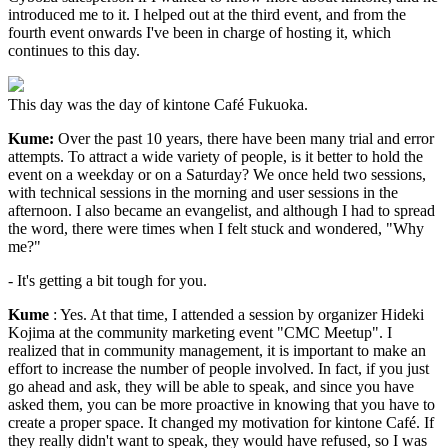
introduced me to it. I helped out at the third event, and from the
fourth event onwards I've been in charge of hosting it, which
continues to this day.
This day was the day of kintone Café Fukuoka.
Kume:
Over the past 10 years, there have been many trial and error
attempts. To attract a wide variety of people, is it better to hold the
event on a weekday or on a Saturday? We once held two sessions,
with technical sessions in the morning and user sessions in the
afternoon. I also became an evangelist, and although I had to spread
the word, there were times when I felt stuck and wondered, "Why
me?"
- It's getting a bit tough for you.
Kume
: Yes. At that time, I attended a session by organizer Hideki
Kojima at the community marketing event "CMC Meetup". I
realized that in community management, it is important to make an
effort to increase the number of people involved. In fact, if you just
go ahead and ask, they will be able to speak, and since you have
asked them, you can be more proactive in knowing that you have to
create a proper space. It changed my motivation for kintone Café. If
they really didn't want to speak, they would have refused, so I was