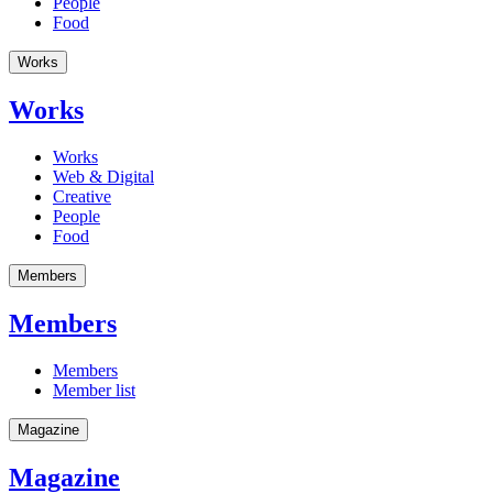
People
Food
Works
Works
Works
Web & Digital
Creative
People
Food
Members
Members
Members
Member list
Magazine
Magazine