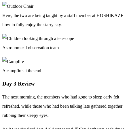
Here, the two are being taught by a staff member at HOSHIKAZE
how to fully enjoy the starry sky.
Astronomical observation team.
A campfire at the end.
Day 3 Review
The next morning, the members who had gone to sleep early felt
refreshed, while those who had been talking late gathered together
rubbing their sleepy eyes.