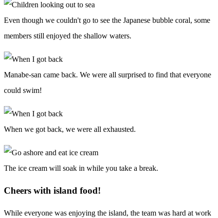
Even though we couldn't go to see the Japanese bubble coral, some
members still enjoyed the shallow waters.
Manabe-san came back. We were all surprised to find that everyone
could swim!
When we got back, we were all exhausted.
The ice cream will soak in while you take a break.
Cheers with island food!
While everyone was enjoying the island, the team was hard at work