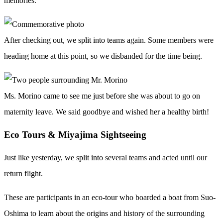
memories.
After checking out, we split into teams again. Some members were
heading home at this point, so we disbanded for the time being.
Ms. Morino came to see me just before she was about to go on
maternity leave. We said goodbye and wished her a healthy birth!
Eco Tours & Miyajima Sightseeing
Just like yesterday, we split into several teams and acted until our
return flight.
These are participants in an eco-tour who boarded a boat from Suo-
Oshima to learn about the origins and history of the surrounding