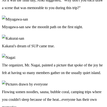
As it was the final day, Aoki suggested, "Why don't you each draw
a scene that was memorable to you during this trip?"
Miyagawa-san saw the moonlit path on the first night.
Kakarai's dream of SUP came true.
The organizer, Mr. Nagai, painted a picture that spoke of the joy he
felt at having so many members gather on the usually quiet island.
Flowing somen noodles, sauna, bubble coral, camping trips where
you couldn't sleep because of the heat...everyone has their own