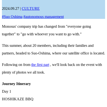
2024.09.27
|
CULTURE
#
Suo Oshima
#
autonomous management
Monosus' company trip has changed from "everyone going
together" to "go with whoever you want to go with."
This summer, about 20 members, including their families and
partners, headed to Suo-Oshima, where our satellite office is located.
Following on from
the first part
, we'll look back on the event with
plenty of photos we all took.
Journey Itinerary
Day 1
HOSHIKAZE BBQ