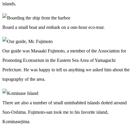
islands.
Board a small boat and embark on a one-hour eco-tour.
Our guide was Masaaki Fujimoto, a member of the Association for
Promoting Ecotourism in the Eastern Sea Area of Yamaguchi
Prefecture. He was happy to tell us anything we asked him about the
topography of the area.
There are also a number of small uninhabited islands dotted around
Suo-Oshima. Fujimoto-san took me to his favorite island,
Kominasejima.