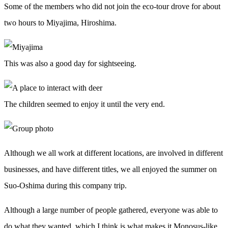
Some of the members who did not join the eco-tour drove for about
two hours to Miyajima, Hiroshima.
This was also a good day for sightseeing.
The children seemed to enjoy it until the very end.
Although we all work at different locations, are involved in different
businesses, and have different titles, we all enjoyed the summer on
Suo-Oshima during this company trip.
Although a large number of people gathered, everyone was able to
do what they wanted, which I think is what makes it Monosus-like.