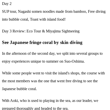
Day 2
SUP tour, Nagashi somen noodles made from bamboo, Free diving
into bubble coral, Toast with island food!
Day 3 Review: Eco Tour & Miyajima Sightseeing
See Japanese fringe coral by skin diving
In the afternoon of the second day, we split into several groups to
enjoy experiences unique to summer on Suo-Oshima.
While some people went to visit the island's shops, the course with
the most members was the one that went free diving to see the
Japanese bubble coral.
With Aoki, who is used to playing in the sea, as our leader, we
prepared thoroughly and headed to the sea.