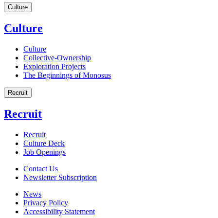
Culture
Culture
Culture
Collective-Ownership
Exploration Projects
The Beginnings of Monosus
Recruit
Recruit
Recruit
Culture Deck
Job Openings
Contact Us
Newsletter Subscription
News
Privacy Policy
Accessibility Statement