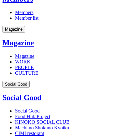
Members
Member list
Magazine
Magazine
Magazine
WORK
PEOPLE
CULTURE
Social Good
Social Good
Social Good
Food Hub Project
KINOKO SOCIAL CLUB
Machi no Shokuno Kyoiku
CIMI restorant