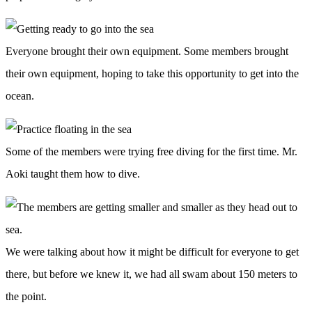
Everyone brought their own equipment. Some members brought
their own equipment, hoping to take this opportunity to get into the
ocean.
Some of the members were trying free diving for the first time. Mr.
Aoki taught them how to dive.
We were talking about how it might be difficult for everyone to get
there, but before we knew it, we had all swam about 150 meters to
the point.