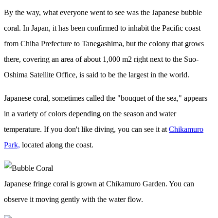
By the way, what everyone went to see was the Japanese bubble
coral. In Japan, it has been confirmed to inhabit the Pacific coast
from Chiba Prefecture to Tanegashima, but the colony that grows
there, covering an area of about 1,000 m2 right next to the Suo-
Oshima Satellite Office, is said to be the largest in the world.
Japanese coral, sometimes called the "bouquet of the sea," appears
in a variety of colors depending on the season and water
temperature. If you don't like diving, you can see it at
Chikamuro
Park,
located along the coast.
Japanese fringe coral is grown at Chikamuro Garden. You can
observe it moving gently with the water flow.