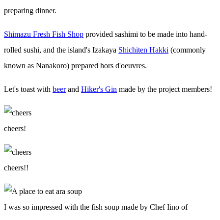
preparing dinner.
Shimazu Fresh Fish Shop
provided sashimi to be made into hand-
rolled sushi, and the island's Izakaya
Shichiten Hakki
(commonly
known as Nanakoro) prepared hors d'oeuvres.
Let's toast with
beer
and
Hiker's Gin
made by the project members!
cheers!
cheers!!
I was so impressed with the fish soup made by Chef Iino of