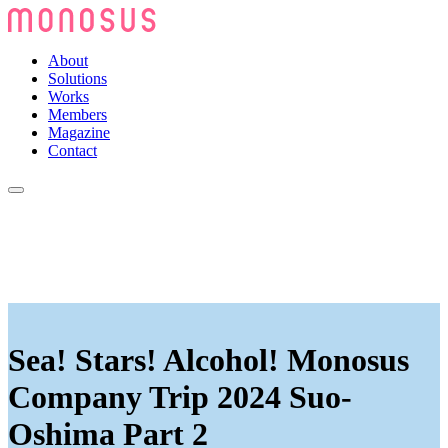
About
Solutions
Works
Members
Magazine
Contact
Sea! Stars! Alcohol! Monosus
Company Trip 2024 Suo-
Oshima Part 2