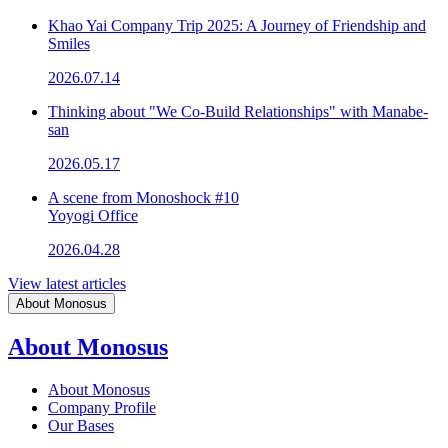
Khao Yai Company Trip 2025: A Journey of Friendship and
Smiles
2026.07.14
Thinking about "We Co-Build Relationships" with Manabe-
san
2026.05.17
A scene from Monoshock #10
Yoyogi Office
2026.04.28
View latest articles
About Monosus
About Monosus
About Monosus
Company Profile
Our Bases