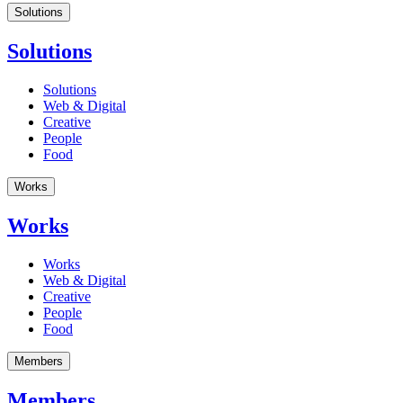
Solutions
Solutions
Solutions
Web & Digital
Creative
People
Food
Works
Works
Works
Web & Digital
Creative
People
Food
Members
Members