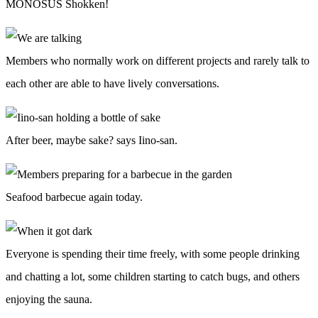
MONOSUS Shokken!
Members who normally work on different projects and rarely talk to
each other are able to have lively conversations.
After beer, maybe sake? says Iino-san.
Seafood barbecue again today.
Everyone is spending their time freely, with some people drinking
and chatting a lot, some children starting to catch bugs, and others
enjoying the sauna.