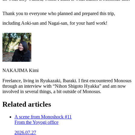
Thank you to everyone who planned and prepared this trip,
including Aoki-san and Nagai-san, for your hard work!
NAKAJIMA Kimi
Freelance, living in Ryukazaki, Ibaraki. I first encountered Monosus
through an interview with “Nihon Shigoto Hyakka” and am now
involved in several things, a bit outside of Monosus.
Related articles
A scene from Monoshock #11
From the Yoyogi office
2026.07.27