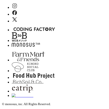
© monosus, inc. All Rights Reserved.