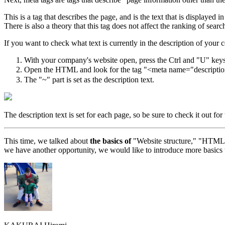
This is a tag that describes the page, and is the text that is displayed i
There is also a theory that this tag does not affect the ranking of sear
If you want to check what text is currently in the description of your 
With your company's website open, press the Ctrl and "U" k
Open the HTML and look for the tag "<meta name="descriptio
The "~" part is set as the description text.
The description text is set for each page, so be sure to check it out f
This time, we talked about
the basics of
"Website structure," "HTML," 
we have another opportunity, we would like to introduce more basics 