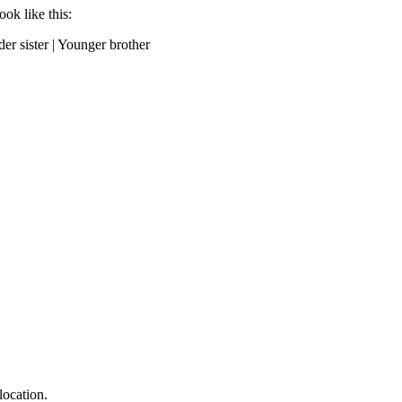
ok like this:
der sister | Younger brother
location.