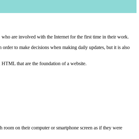
o are involved with the Internet for the first time in their work.
 order to make decisions when making daily updates, but it is also
d HTML that are the foundation of a website.
each room on their computer or smartphone screen as if they were