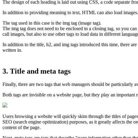
The design of each heading is laid out using CSS, a code separate 
In addition to providing meaning to text, HTML can also load images
The tag used in this case is the img tag (image tag).
The img tag does not need to be enclosed in a closing tag, so you can c
call images, but also to use other tags to load data in different langu
In addition to the title, h2, and img tags introduced this time, there 
written in.
3. Title and meta tags
Finally, there are two tags that web managers should be particularly aw
Both tags are invisible on a website page, but they play an important 
Users browsing a website will quickly skim through the titles of pages t
SEO (search engine optimization) purposes, as it greatly affects the o
content of the page.
Next, meta tags are tags that describe "page information other than the