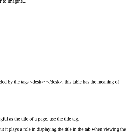
 to imagine...
ded by the tags <desk>~</desk>, this table has the meaning of
l as the title of a page, use the title tag.
ut it plays a role in displaying the title in the tab when viewing the