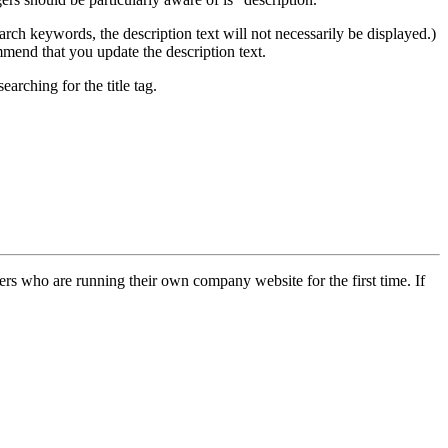
e search keywords, the description text will not necessarily be displayed.)
ommend that you update the description text.
arching for the title tag.
rs who are running their own company website for the first time. If