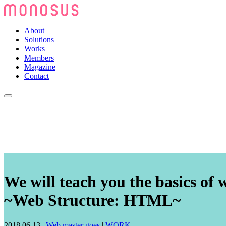
About
Solutions
Works
Members
Magazine
Contact
We will teach you the basics of 
~Web Structure: HTML~
2018.06.13
|
Web master goes
|
WORK