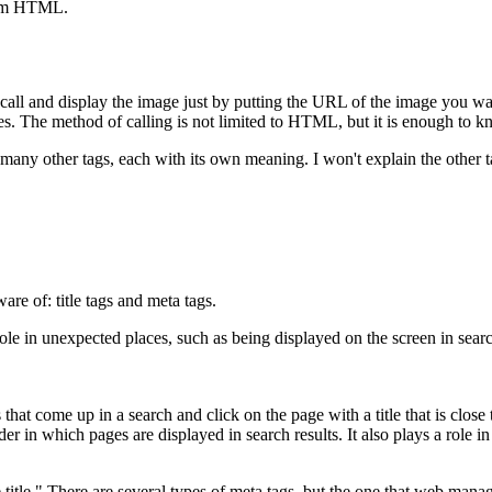
from HTML.
.
all and display the image just by putting the URL of the image you want 
ages. The method of calling is not limited to HTML, but it is enough to 
are many other tags, each with its own meaning. I won't explain the othe
are of: title tags and meta tags.
role in unexpected places, such as being displayed on the screen in sear
hat come up in a search and click on the page with a title that is close t
rder in which pages are displayed in search results. It also plays a rol
 title." There are several types of meta tags, but the one that web manag