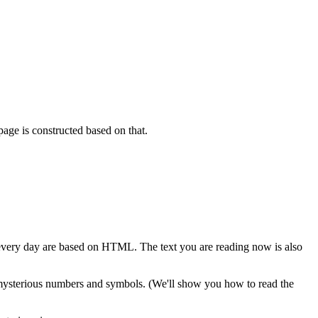
page is constructed based on that.
very day are based on HTML. The text you are reading now is also
y mysterious numbers and symbols. (We'll show you how to read the