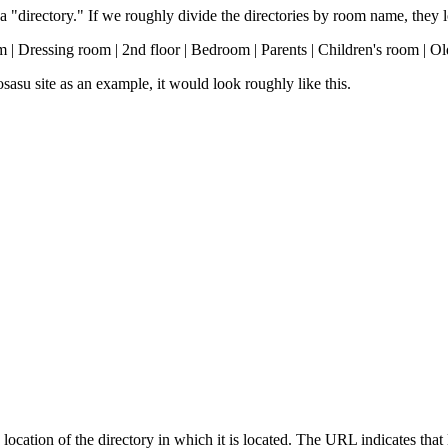
a "directory." If we roughly divide the directories by room name, they lo
m | Dressing room | 2nd floor | Bedroom | Parents | Children's room | Ol
asu site as an example, it would look roughly like this.
location of the directory in which it is located. The URL indicates that 