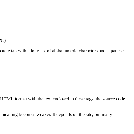
 PC)
ate tab with a long list of alphanumeric characters and Japanese
n HTML format with the text enclosed in these tags, the source code
he meaning becomes weaker. It depends on the site, but many