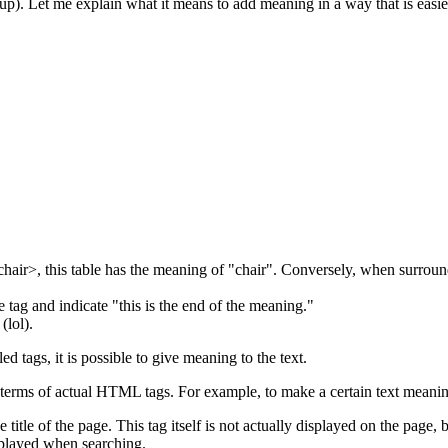
). Let me explain what it means to add meaning in a way that is easier
air>, this table has the meaning of "chair". Conversely, when surroun
he tag and indicate "this is the end of the meaning."
(lol).
tags, it is possible to give meaning to the text.
in terms of actual HTML tags. For example, to make a certain text meaningfu
 title of the page. This tag itself is not actually displayed on the page, b
splayed when searching.