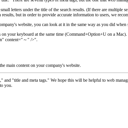
n small letters under the title of the search results. (If there are multipl
ch results, but in order to provide accurate information to users, we rec
company's website, you can look at it in the same way as you did when se
eys on your keyboard at the same time (Command+Option+U on a Mac).
n" content="～" />".
or the main content on your company's website.
and "title and meta tags." We hope this will be helpful to web manage
to you.