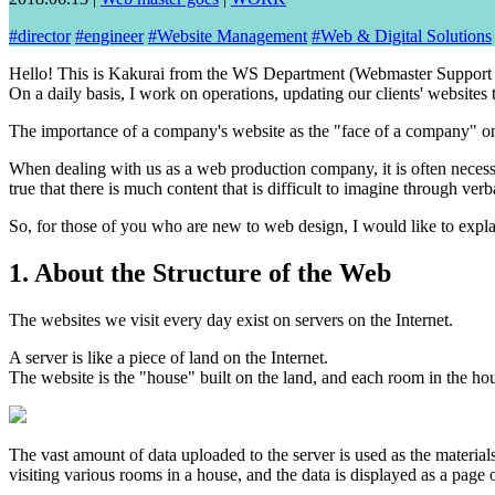
#
director
#
engineer
#
Website Management
#
Web & Digital Solutions
Hello! This is Kakurai from the WS Department (Webmaster Support
On a daily basis, I work on operations, updating our clients' websites
The importance of a company's website as the "face of a company" on t
When dealing with us as a web production company, it is often necessa
true that there is much content that is difficult to imagine through ver
So, for those of you who are new to web design, I would like to expl
1. About the Structure of the Web
The websites we visit every day exist on servers on the Internet.
A server is like a piece of land on the Internet.
The website is the "house" built on the land, and each room in the hou
The vast amount of data uploaded to the server is used as the material
visiting various rooms in a house, and the data is displayed as a page 