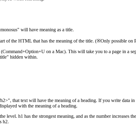
"monosus" will have meaning as a title.
 part of the HTML that has the meaning of the title. (※Only possible on
e (Command+Option+U on a Mac). This will take you to a page in a separ
itle" hidden within.
h2>", that text will have the meaning of a heading. If you write data i
displayed with the meaning of a heading.
the level. h1 has the strongest meaning, and as the number increases t
s h2.