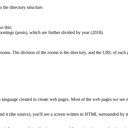
 the directory structure.
e this:
ostings (posts), which are further divided by year (2018).
 rooms. The division of the rooms is the directory, and the URL of each 
anguage created to create web pages. Most of the web pages we see e
ehind it (the source), you'll see a screen written in HTML surrounded b