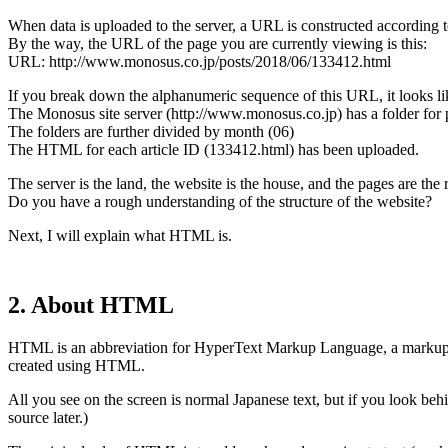
When data is uploaded to the server, a URL is constructed according to
By the way, the URL of the page you are currently viewing is this:
URL: http://www.monosus.co.jp/posts/2018/06/133412.html
If you break down the alphanumeric sequence of this URL, it looks lik
The Monosus site server (http://www.monosus.co.jp) has a folder for p
The folders are further divided by month (06)
The HTML for each article ID (133412.html) has been uploaded.
The server is the land, the website is the house, and the pages are the
Do you have a rough understanding of the structure of the website?
Next, I will explain what HTML is.
2. About HTML
HTML is an abbreviation for HyperText Markup Language, a markup l
created using HTML.
All you see on the screen is normal Japanese text, but if you look b
source later.)