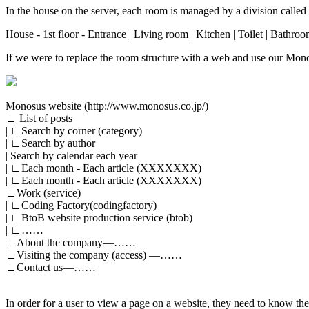
In the house on the server, each room is managed by a division called 
House - 1st floor - Entrance | Living room | Kitchen | Toilet | Bathroo
If we were to replace the room structure with a web and use our Monos
Monosus website (http://www.monosus.co.jp/)
∟ List of posts
| ∟Search by corner (category)
| ∟Search by author
| Search by calendar each year
| ∟Each month - Each article (XXXXXXX)
| ∟Each month - Each article (XXXXXXX)
∟Work (service)
| ∟Coding Factory(codingfactory)
| ∟BtoB website production service (btob)
| ∟……
∟About the company―……
∟Visiting the company (access) ―……
∟Contact us―……
In order for a user to view a page on a website, they need to know the 