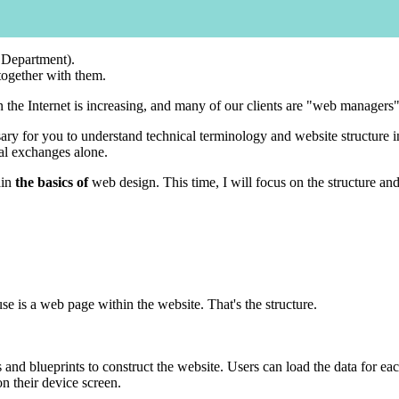
 Department).
 together with them.
he Internet is increasing, and many of our clients are "web managers" wh
ry for you to understand technical terminology and website structure in
bal exchanges alone.
ain
the basics of
web design. This time, I will focus on the structure an
se is a web page within the website. That's the structure.
s and blueprints to construct the website. Users can load the data for 
on their device screen.