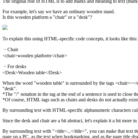
The original role of HTML is to add marks and meaning to text (markup
For example, let's say we have an ordinary wooden stand.
Is this wooden platform a "chair" or a "desk"?
To explain this using HTML-specific code concepts, it looks like this:
・Chair
<chair>wooden platform</chair>
・For desks
<Desk>Wooden table</Desk>
When the word "wooden table" is surrounded by the tags <chair>~</ch
"desk".
*The "/" notation in the tag at the end of a sentence is used to close t
*Of course, HTML tags such as chairs and desks do not actually exist 
By surrounding text with HTML-specific alphanumeric characters called 
Since the desk and chair are a bit abstract, let's explain it a bit more 
By surrounding text with "<title>...</title>", you can make that text the
page on a PC, as the text when bookmarking, and as the page title di