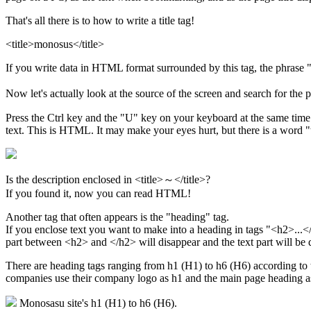
That's all there is to how to write a title tag!
<title>monosus</title>
If you write data in HTML format surrounded by this tag, the phrase 
Now let's actually look at the source of the screen and search for the
Press the Ctrl key and the "U" key on your keyboard at the same tim
text. This is HTML. It may make your eyes hurt, but there is a word "t
Is the description enclosed in <title>～</title>?
If you found it, now you can read HTML!
Another tag that often appears is the "heading" tag.
If you enclose text you want to make into a heading in tags "<h2>...</
part between <h2> and </h2> will disappear and the text part will be 
There are heading tags ranging from h1 (H1) to h6 (H6) according to 
companies use their company logo as h1 and the main page heading a
Monosasu site's h1 (H1) to h6 (H6).