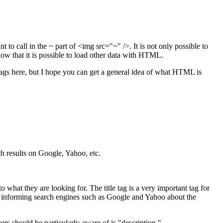
to call in the ~ part of <img src="~" />. It is not only possible to
know that it is possible to load other data with HTML.
r tags here, but I hope you can get a general idea of what HTML is
ch results on Google, Yahoo, etc.
o what they are looking for. The title tag is a very important tag for
e in informing search engines such as Google and Yahoo about the
ers should be particularly aware of is "description."