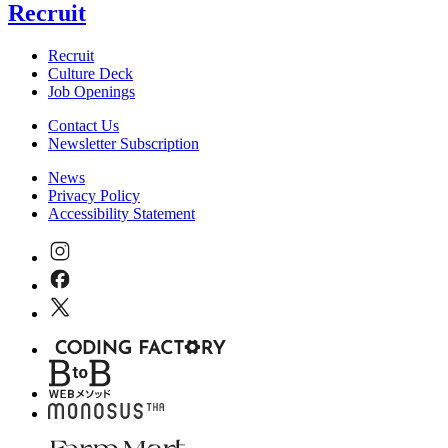
Recruit
Recruit
Culture Deck
Job Openings
Contact Us
Newsletter Subscription
News
Privacy Policy
Accessibility Statement