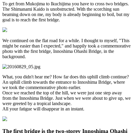
To get from Mukojima to Ikuchijima you have to cross two bridges.
The Shimanami Kaido is unobstructed. With the scorching sun
beaming down on me, my body is already beginning to boil, but my
goal is to reach the first bridge.
We continued on the flat road for a while. I thought to myself, "This
might be easier than I expected," and happily took a commemorative
photo with the first bridge, Innoshima Ohashi Bridge, in the
background.
What, you didn't hear me? How far does this uphill climb continue?
An uphill climb towards the entrance to Innoshima Bridge, where
we took the commemorative photo earlier.
Once we reached the top of the hill, we were just one step away
from the Innoshima Bridge. Just when we were about to give up, we
were greeted by a tropical landscape.
All your fatigue will disappear in an instant.
The first bridge is the two-storey Innoshima Ohashi