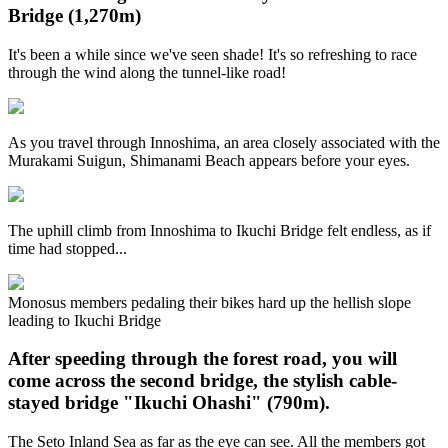
Bridge (1,270m)
It's been a while since we've seen shade! It's so refreshing to race
through the wind along the tunnel-like road!
As you travel through Innoshima, an area closely associated with the
Murakami Suigun, Shimanami Beach appears before your eyes.
The uphill climb from Innoshima to Ikuchi Bridge felt endless, as if
time had stopped...
Monosus members pedaling their bikes hard up the hellish slope
leading to Ikuchi Bridge
After speeding through the forest road, you will
come across the second bridge, the stylish cable-
stayed bridge "Ikuchi Ohashi" (790m).
The Seto Inland Sea as far as the eye can see. All the members got