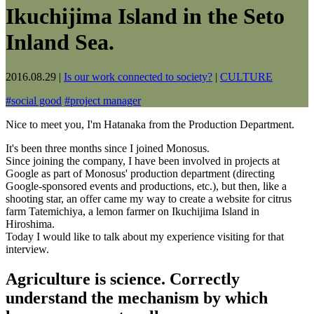
Ikuchijima Island in the Seto
Inland Sea.
2016.08.29
|
Is our work connected to society?
|
CULTURE
#
social good
#
project manager
Nice to meet you, I'm Hatanaka from the Production Department.
It's been three months since I joined Monosus.
Since joining the company, I have been involved in projects at
Google as part of Monosus' production department (directing
Google-sponsored events and productions, etc.), but then, like a
shooting star, an offer came my way to create a website for citrus
farm Tatemichiya, a lemon farmer on Ikuchijima Island in
Hiroshima.
Today I would like to talk about my experience visiting for that
interview.
Agriculture is science. Correctly
understand the mechanism by which