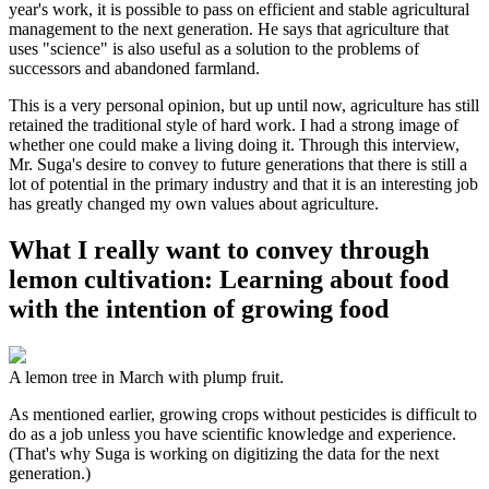
year's work, it is possible to pass on efficient and stable agricultural
management to the next generation. He says that agriculture that
uses "science" is also useful as a solution to the problems of
successors and abandoned farmland.
This is a very personal opinion, but up until now, agriculture has still
retained the traditional style of hard work. I had a strong image of
whether one could make a living doing it. Through this interview,
Mr. Suga's desire to convey to future generations that there is still a
lot of potential in the primary industry and that it is an interesting job
has greatly changed my own values about agriculture.
What I really want to convey through
lemon cultivation: Learning about food
with the intention of growing food
A lemon tree in March with plump fruit.
As mentioned earlier, growing crops without pesticides is difficult to
do as a job unless you have scientific knowledge and experience.
(That's why Suga is working on digitizing the data for the next
generation.)