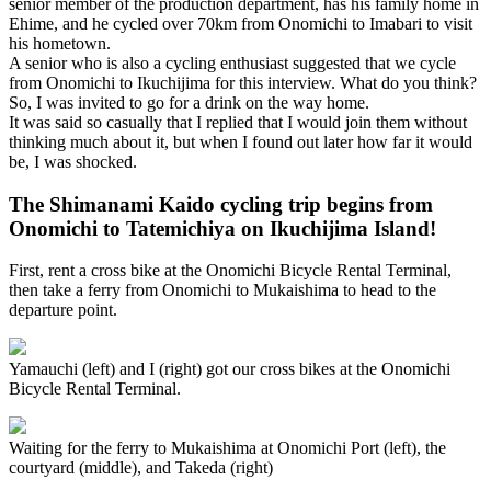
senior member of the production department, has his family home in
Ehime, and he cycled over 70km from Onomichi to Imabari to visit
his hometown.
A senior who is also a cycling enthusiast suggested that we cycle
from Onomichi to Ikuchijima for this interview. What do you think?
So, I was invited to go for a drink on the way home.
It was said so casually that I replied that I would join them without
thinking much about it, but when I found out later how far it would
be, I was shocked.
The Shimanami Kaido cycling trip begins from
Onomichi to Tatemichiya on Ikuchijima Island!
First, rent a cross bike at the Onomichi Bicycle Rental Terminal,
then take a ferry from Onomichi to Mukaishima to head to the
departure point.
Yamauchi (left) and I (right) got our cross bikes at the Onomichi
Bicycle Rental Terminal.
Waiting for the ferry to Mukaishima at Onomichi Port (left), the
courtyard (middle), and Takeda (right)