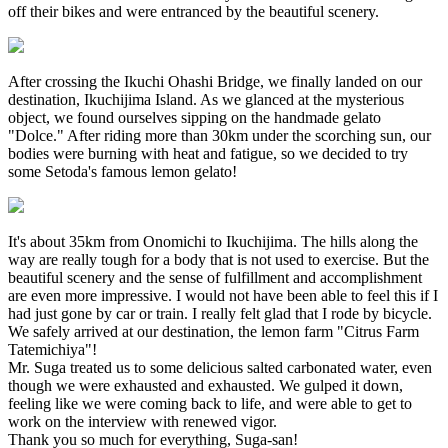
off their bikes and were entranced by the beautiful scenery.
After crossing the Ikuchi Ohashi Bridge, we finally landed on our
destination, Ikuchijima Island. As we glanced at the mysterious
object, we found ourselves sipping on the handmade gelato
"Dolce." After riding more than 30km under the scorching sun, our
bodies were burning with heat and fatigue, so we decided to try
some Setoda's famous lemon gelato!
It's about 35km from Onomichi to Ikuchijima. The hills along the
way are really tough for a body that is not used to exercise. But the
beautiful scenery and the sense of fulfillment and accomplishment
are even more impressive. I would not have been able to feel this if I
had just gone by car or train. I really felt glad that I rode by bicycle.
We safely arrived at our destination, the lemon farm "Citrus Farm
Tatemichiya"!
Mr. Suga treated us to some delicious salted carbonated water, even
though we were exhausted and exhausted. We gulped it down,
feeling like we were coming back to life, and were able to get to
work on the interview with renewed vigor.
Thank you so much for everything, Suga-san!