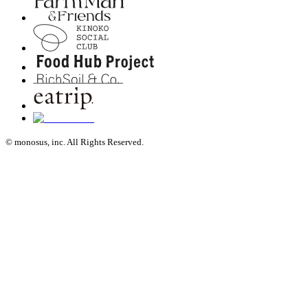
© monosus, inc. All Rights Reserved.