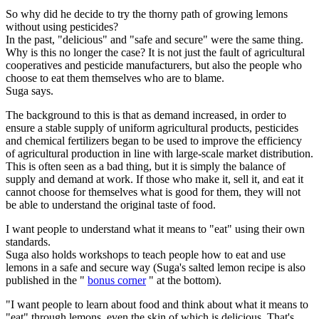
So why did he decide to try the thorny path of growing lemons
without using pesticides?
In the past, "delicious" and "safe and secure" were the same thing.
Why is this no longer the case? It is not just the fault of agricultural
cooperatives and pesticide manufacturers, but also the people who
choose to eat them themselves who are to blame.
Suga says.
The background to this is that as demand increased, in order to
ensure a stable supply of uniform agricultural products, pesticides
and chemical fertilizers began to be used to improve the efficiency
of agricultural production in line with large-scale market distribution.
This is often seen as a bad thing, but it is simply the balance of
supply and demand at work. If those who make it, sell it, and eat it
cannot choose for themselves what is good for them, they will not
be able to understand the original taste of food.
I want people to understand what it means to "eat" using their own
standards.
Suga also holds workshops to teach people how to eat and use
lemons in a safe and secure way (Suga's salted lemon recipe is also
published in the "
bonus corner
" at the bottom).
"I want people to learn about food and think about what it means to
"eat" through lemons, even the skin of which is delicious. That's