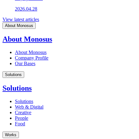
2026.04.28
View latest articles
About Monosus
About Monosus
About Monosus
Company Profile
Our Bases
Solutions
Solutions
Solutions
Web & Digital
Creative
People
Food
Works