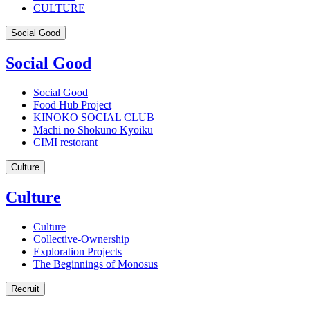
CULTURE
Social Good
Social Good
Social Good
Food Hub Project
KINOKO SOCIAL CLUB
Machi no Shokuno Kyoiku
CIMI restorant
Culture
Culture
Culture
Collective-Ownership
Exploration Projects
The Beginnings of Monosus
Recruit