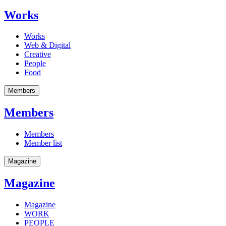
Works
Works
Web & Digital
Creative
People
Food
Members
Members
Members
Member list
Magazine
Magazine
Magazine
WORK
PEOPLE