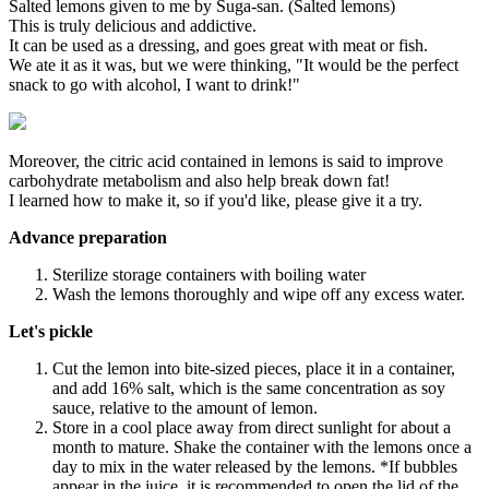
Salted lemons given to me by Suga-san. (Salted lemons)
This is truly delicious and addictive.
It can be used as a dressing, and goes great with meat or fish.
We ate it as it was, but we were thinking, "It would be the perfect
snack to go with alcohol, I want to drink!"
Moreover, the citric acid contained in lemons is said to improve
carbohydrate metabolism and also help break down fat!
I learned how to make it, so if you'd like, please give it a try.
Advance preparation
Sterilize storage containers with boiling water
Wash the lemons thoroughly and wipe off any excess water.
Let's pickle
Cut the lemon into bite-sized pieces, place it in a container,
and add 16% salt, which is the same concentration as soy
sauce, relative to the amount of lemon.
Store in a cool place away from direct sunlight for about a
month to mature. Shake the container with the lemons once a
day to mix in the water released by the lemons. *If bubbles
appear in the juice, it is recommended to open the lid of the