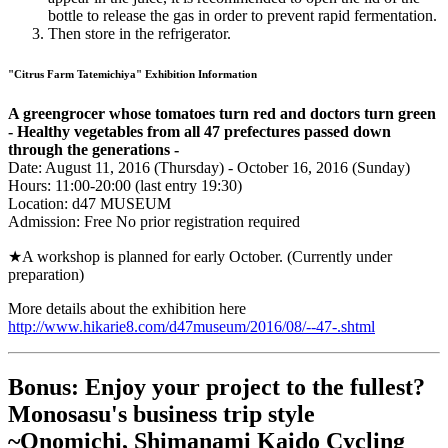
bottle to release the gas in order to prevent rapid fermentation.
Then store in the refrigerator.
"Citrus Farm Tatemichiya" Exhibition Information
A greengrocer whose tomatoes turn red and doctors turn green
- Healthy vegetables from all 47 prefectures passed down
through the generations -
Date: August 11, 2016 (Thursday) - October 16, 2016 (Sunday)
Hours: 11:00-20:00 (last entry 19:30)
Location: d47 MUSEUM
Admission: Free No prior registration required
★A workshop is planned for early October. (Currently under
preparation)
More details about the exhibition here
http://www.hikarie8.com/d47museum/2016/08/--47-.shtml
Bonus: Enjoy your project to the fullest?
Monosasu's business trip style
~Onomichi, Shimanami Kaido Cycling