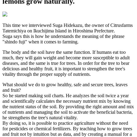
lemons grow naturally.
This time we interviewed Suga Hidekazu, the owner of Citrusfarms
Tatemichiya on Ikuchijima Island in Hiroshima Prefecture.
Suga says this is how he understands the meaning of the phrase
"shindo fuji" when it comes to farming.
The body and the soil have the same function. If humans eat too
much, they will gain weight and become more susceptible to adult
diseases, and the same is true for trees. In order for the tree to bear
delicious and healthy fruit, it is important to strengthen the tree's
vitality through the proper supply of nutrients.
What should we do to grow healthy, safe and secure trees, leaves
and fruit?
So he started making soil charts. He analyzes the soil twice a year
and scientifically calculates the necessary nutrient mix by knowing
the nutrient status of the soil. By providing the right amount and mix
of nutrients and managing the soil to activate the beneficial bacteria,
he strengthens the tree's natural vitality.
By doing so, it is possible to practice agriculture without the need
for pesticides or chemical fertilizers. By teaching how to grow trees
and fruit not by intuition but as data, and by creating a manual for a