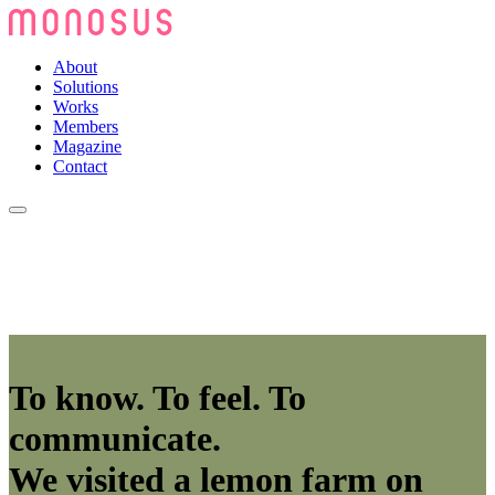
About
Solutions
Works
Members
Magazine
Contact
To know. To feel. To
communicate.
We visited a lemon farm on