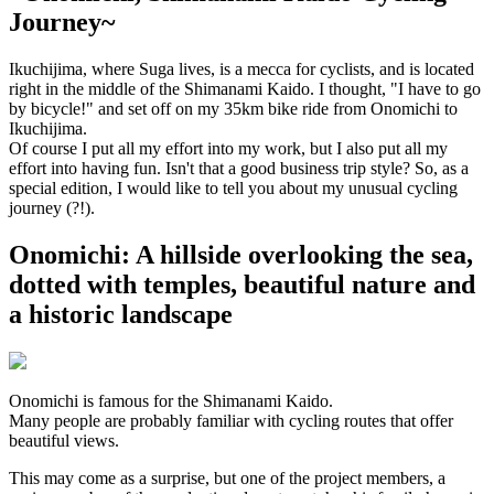
Journey~
Ikuchijima, where Suga lives, is a mecca for cyclists, and is located
right in the middle of the Shimanami Kaido. I thought, "I have to go
by bicycle!" and set off on my 35km bike ride from Onomichi to
Ikuchijima.
Of course I put all my effort into my work, but I also put all my
effort into having fun. Isn't that a good business trip style? So, as a
special edition, I would like to tell you about my unusual cycling
journey (?!).
Onomichi: A hillside overlooking the sea,
dotted with temples, beautiful nature and
a historic landscape
Onomichi is famous for the Shimanami Kaido.
Many people are probably familiar with cycling routes that offer
beautiful views.
This may come as a surprise, but one of the project members, a