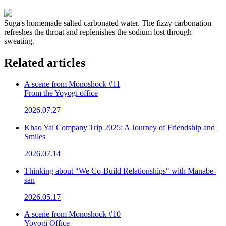
Suga's homemade salted carbonated water. The fizzy carbonation
refreshes the throat and replenishes the sodium lost through
sweating.
Related articles
A scene from Monoshock #11
From the Yoyogi office
2026.07.27
Khao Yai Company Trip 2025: A Journey of Friendship and
Smiles
2026.07.14
Thinking about "We Co-Build Relationships" with Manabe-
san
2026.05.17
A scene from Monoshock #10
Yoyogi Office