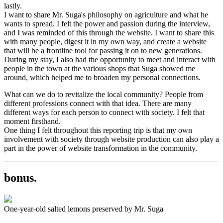
lastly.
I want to share Mr. Suga's philosophy on agriculture and what he
wants to spread. I felt the power and passion during the interview,
and I was reminded of this through the website. I want to share this
with many people, digest it in my own way, and create a website
that will be a frontline tool for passing it on to new generations.
During my stay, I also had the opportunity to meet and interact with
people in the town at the various shops that Suga showed me
around, which helped me to broaden my personal connections.
What can we do to revitalize the local community? People from
different professions connect with that idea. There are many
different ways for each person to connect with society. I felt that
moment firsthand.
One thing I felt throughout this reporting trip is that my own
involvement with society through website production can also play a
part in the power of website transformation in the community.
bonus.
One-year-old salted lemons preserved by Mr. Suga