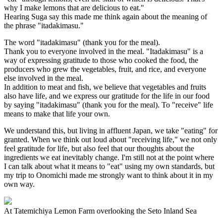
why I make lemons that are delicious to eat."
Hearing Suga say this made me think again about the meaning of
the phrase "itadakimasu."
The word "itadakimasu" (thank you for the meal).
Thank you to everyone involved in the meal. "Itadakimasu" is a
way of expressing gratitude to those who cooked the food, the
producers who grew the vegetables, fruit, and rice, and everyone
else involved in the meal.
In addition to meat and fish, we believe that vegetables and fruits
also have life, and we express our gratitude for the life in our food
by saying "itadakimasu" (thank you for the meal). To "receive" life
means to make that life your own.
We understand this, but living in affluent Japan, we take "eating" for
granted. When we think out loud about "receiving life," we not only
feel gratitude for life, but also feel that our thoughts about the
ingredients we eat inevitably change. I'm still not at the point where
I can talk about what it means to "eat" using my own standards, but
my trip to Onomichi made me strongly want to think about it in my
own way.
At Tatemichiya Lemon Farm overlooking the Seto Inland Sea