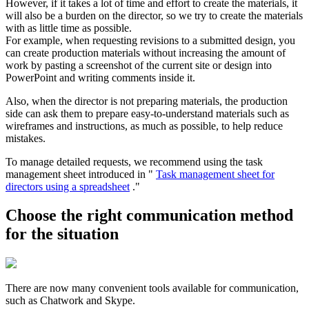
However, if it takes a lot of time and effort to create the materials, it
will also be a burden on the director, so we try to create the materials
with as little time as possible.
For example, when requesting revisions to a submitted design, you
can create production materials without increasing the amount of
work by pasting a screenshot of the current site or design into
PowerPoint and writing comments inside it.
Also, when the director is not preparing materials, the production
side can ask them to prepare easy-to-understand materials such as
wireframes and instructions, as much as possible, to help reduce
mistakes.
To manage detailed requests, we recommend using the task
management sheet introduced in "
Task management sheet for
directors using a spreadsheet
."
Choose the right communication method
for the situation
There are now many convenient tools available for communication,
such as Chatwork and Skype.