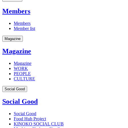
Members
Members
Member list
Magazine
Magazine
Magazine
WORK
PEOPLE
CULTURE
Social Good
Social Good
Social Good
Food Hub Project
KINOKO SOCIAL CLUB