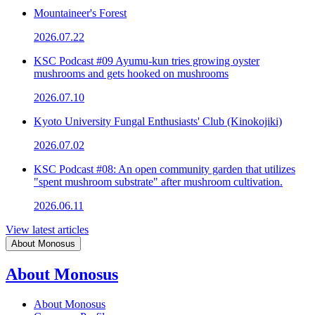
Mountaineer's Forest
2026.07.22
KSC Podcast #09 Ayumu-kun tries growing oyster
mushrooms and gets hooked on mushrooms
2026.07.10
Kyoto University Fungal Enthusiasts' Club (Kinokojiki)
2026.07.02
KSC Podcast #08: An open community garden that utilizes
"spent mushroom substrate" after mushroom cultivation.
2026.06.11
View latest articles
About Monosus
About Monosus
About Monosus