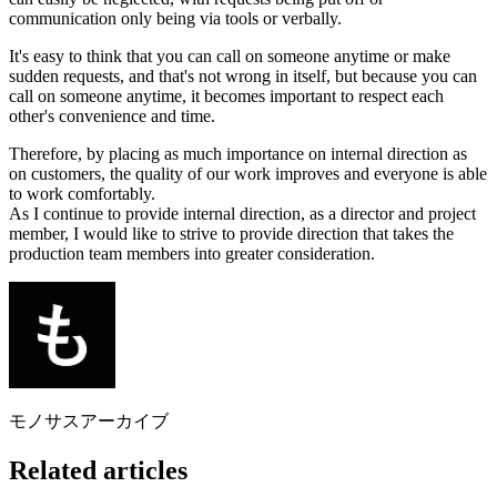
communication only being via tools or verbally.
It's easy to think that you can call on someone anytime or make
sudden requests, and that's not wrong in itself, but because you can
call on someone anytime, it becomes important to respect each
other's convenience and time.
Therefore, by placing as much importance on internal direction as
on customers, the quality of our work improves and everyone is able
to work comfortably.
As I continue to provide internal direction, as a director and project
member, I would like to strive to provide direction that takes the
production team members into greater consideration.
モノサスアーカイブ
Related articles