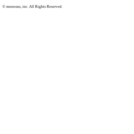
© monosus, inc. All Rights Reserved.