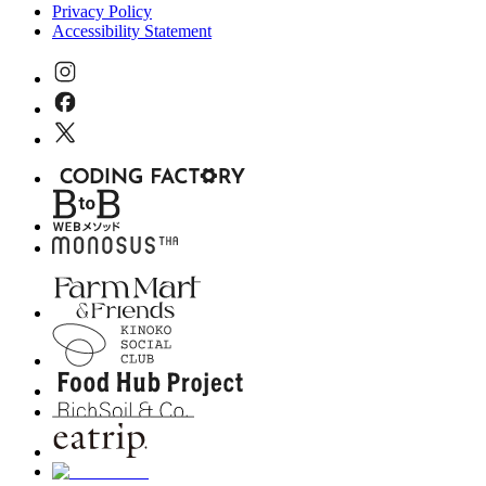
Privacy Policy
Accessibility Statement