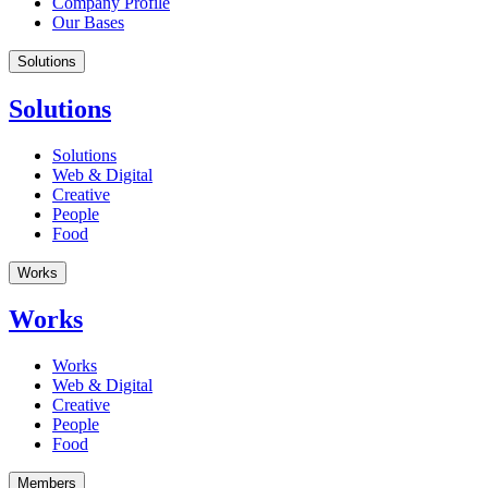
Company Profile
Our Bases
Solutions
Solutions
Solutions
Web & Digital
Creative
People
Food
Works
Works
Works
Web & Digital
Creative
People
Food
Members