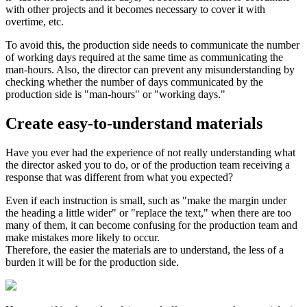
with other projects and it becomes necessary to cover it with
overtime, etc.
To avoid this, the production side needs to communicate the number
of working days required at the same time as communicating the
man-hours. Also, the director can prevent any misunderstanding by
checking whether the number of days communicated by the
production side is "man-hours" or "working days."
Create easy-to-understand materials
Have you ever had the experience of not really understanding what
the director asked you to do, or of the production team receiving a
response that was different from what you expected?
Even if each instruction is small, such as "make the margin under
the heading a little wider" or "replace the text," when there are too
many of them, it can become confusing for the production team and
make mistakes more likely to occur.
Therefore, the easier the materials are to understand, the less of a
burden it will be for the production side.