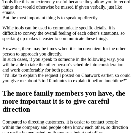
Tools like this are extremely useful because they allow you to record
things that would otherwise be missed if given verbally, just like
emails.
But the most important thing is to speak up directly.
While tools can be used to communicate specific details, it is
difficult to convey the overall feeling of each other's situations, so
speaking up makes it easier to communicate these things.
However, there may be times when it is inconvenient for the other
person to approach you directly.
In such cases, if you speak to someone in the following way, you
will be able to take the other person's schedule into consideration
and work comfortably for both parties.
"I'd like to explain the request I posted on Chatwork earlier, so could
you give me about 5 to 10 minutes to explain it before lunchtime?"
The more family members you have, the
more important it is to give careful
direction
Compared to directing customers, it is easier to contact people
within the company and people often know each other, so direction
can easily be neglected, with requests being put off or