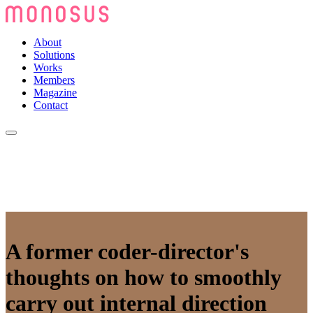
About
Solutions
Works
Members
Magazine
Contact
A former coder-director's
thoughts on how to smoothly
carry out internal direction