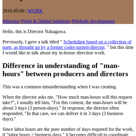
2016.09.06
|
WORK
#
director
#
Web & Digital Solutions
#
Website development
Hello, this is Director Nakagawa.
Previously, I gave a talk titled "
Scheduling based on a collection of
parts, as thought up by a former coder-turned-director,
" but this time
I would like to talk about my in-house direction work.
Difference in understanding of "man-
hours" between producers and directors
This was a common misunderstanding when I was creating.
When the director asks me, "How much man-hours will this request
take?", I usually tell him, "For this content, the man-hours will be
about 3 days (3 person-days)." In response, the director often
responded, "In that case, we can deliver it in 3 days (3 business
days)."
Since labor hours are the pure number of days required for the work,
if "labor hours = business days," it becomes difficult to coordinate