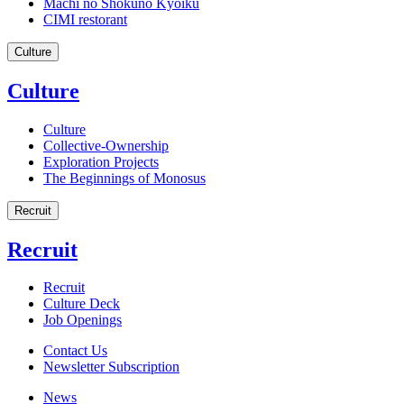
Machi no Shokuno Kyoiku
CIMI restorant
Culture
Culture
Culture
Collective-Ownership
Exploration Projects
The Beginnings of Monosus
Recruit
Recruit
Recruit
Culture Deck
Job Openings
Contact Us
Newsletter Subscription
News