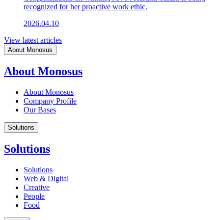
recognized for her proactive work ethic.
2026.04.10
View latest articles
About Monosus
About Monosus
About Monosus
Company Profile
Our Bases
Solutions
Solutions
Solutions
Web & Digital
Creative
People
Food