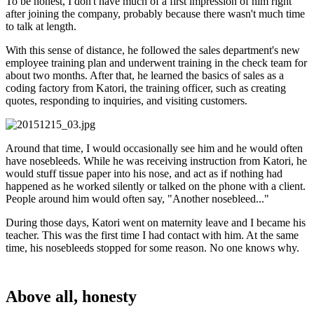
To be honest, I don't have much of a first impression of him right
after joining the company, probably because there wasn't much time
to talk at length.
With this sense of distance, he followed the sales department's new
employee training plan and underwent training in the check team for
about two months. After that, he learned the basics of sales as a
coding factory from Katori, the training officer, such as creating
quotes, responding to inquiries, and visiting customers.
Around that time, I would occasionally see him and he would often
have nosebleeds. While he was receiving instruction from Katori, he
would stuff tissue paper into his nose, and act as if nothing had
happened as he worked silently or talked on the phone with a client.
People around him would often say, "Another nosebleed..."
During those days, Katori went on maternity leave and I became his
teacher. This was the first time I had contact with him. At the same
time, his nosebleeds stopped for some reason. No one knows why.
Above all, honesty