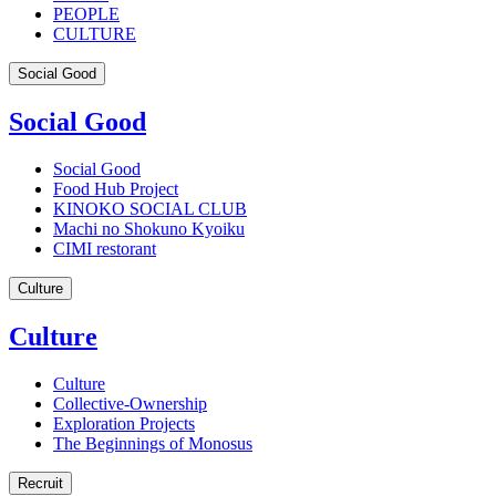
PEOPLE
CULTURE
Social Good
Social Good
Social Good
Food Hub Project
KINOKO SOCIAL CLUB
Machi no Shokuno Kyoiku
CIMI restorant
Culture
Culture
Culture
Collective-Ownership
Exploration Projects
The Beginnings of Monosus
Recruit