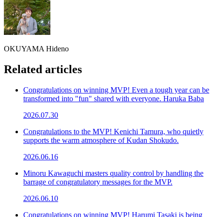
OKUYAMA Hideno
Related articles
Congratulations on winning MVP! Even a tough year can be
transformed into "fun" shared with everyone. Haruka Baba
2026.07.30
Congratulations to the MVP! Kenichi Tamura, who quietly
supports the warm atmosphere of Kudan Shokudo.
2026.06.16
Minoru Kawaguchi masters quality control by handling the
barrage of congratulatory messages for the MVP.
2026.06.10
Congratulations on winning MVP! Harumi Tasaki is being