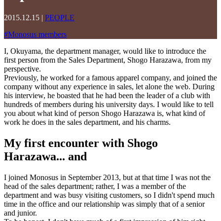
2015.12.15
|
PEOPLE
#
Monosus members
I, Okuyama, the department manager, would like to introduce the
first person from the Sales Department, Shogo Harazawa, from my
perspective.
Previously, he worked for a famous apparel company, and joined the
company without any experience in sales, let alone the web. During
his interview, he boasted that he had been the leader of a club with
hundreds of members during his university days. I would like to tell
you about what kind of person Shogo Harazawa is, what kind of
work he does in the sales department, and his charms.
My first encounter with Shogo
Harazawa... and
I joined Monosus in September 2013, but at that time I was not the
head of the sales department; rather, I was a member of the
department and was busy visiting customers, so I didn't spend much
time in the office and our relationship was simply that of a senior
and junior.