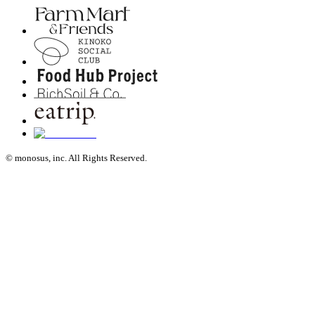
© monosus, inc. All Rights Reserved.