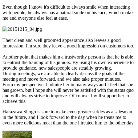
Even though I know it's difficult to always smile when interacting
with people, he always has a natural smile on his face, which makes
me and everyone else feel at ease.
Their clean and well-groomed appearance also leaves a good
impression. I'm sure they leave a good impression on customers too.
Another point that makes him a trustworthy person is that he is able
to entrust the training of his juniors. By using his own experience to
provide guidance, new salespeople are steadily growing.
During meetings, we are able to clearly discuss the goals of the
meeting and move forward, and we also take proper minutes.
From my perspective, I admire her in many ways and I feel that she
has grown, but I hope she will never be satisfied with the status quo
and will always strive to improve. Of course, I will support her to
achieve this.
Harazawa Shogo is sure to make even greater strides as a salesman
in the future, and I look forward to the day when he treats me to
even more delicious meat than the one I treated him to the other day.