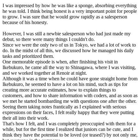
I was impressed by how he was like a sponge, absorbing everything
he was told. I think being honest is a very important point for people
to grow. I was sure that he would grow rapidly as a salesperson
because of his honesty.
However, I was still a newbie salesperson who had just made my
debut, so there were many things I couldn't do.
Since we were the only two of us in Tokyo, we had a lot of work to
do. In the midst of all this, we discussed how he managed his daily
tasks and prioritized them.
One memorable episode is when, after finishing his visit in
Ikebukuro, he came all the way to Shinagawa, where I was visiting,
and we worked together at Renoir at night.
Although it was a time when he could have gone straight home from
Ikebukuro, he seemed to have a lot on his mind, such as tips for
creating more accurate estimates, how to explain things to
customers, and how to share information with coders, and as soon as
we met he started bombarding me with questions one after the other.
Seeing them taking notes frantically as I explained with serious
expressions on their faces, I felt really happy that they were putting
their all into their work.
That's how I felt, and I was completely preoccupied with them for a
while, but for the first time I realized that juniors can be cute, and I
think they have the potential to be loved (or teased?) by not only me,