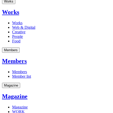
Works
Works
Works
Web & Digital
Creative
People
Food
Members
Members
Members
Member list
Magazine
Magazine
Magazine
WORK