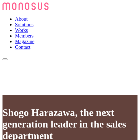
About
Solutions
Works
Members
Magazine
Contact
Shogo Harazawa, the next
generation leader in the sales
department