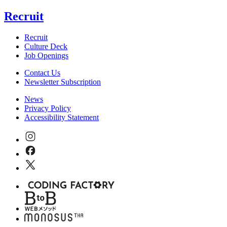
Recruit
Recruit
Culture Deck
Job Openings
Contact Us
Newsletter Subscription
News
Privacy Policy
Accessibility Statement