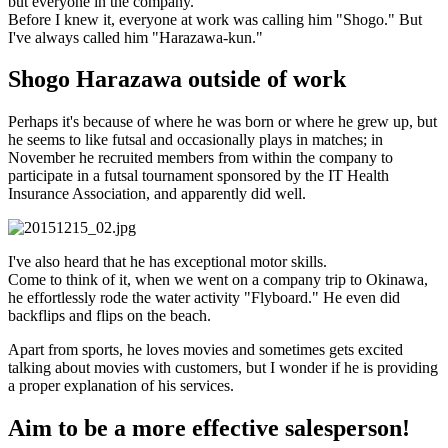
but everyone in the company.
Before I knew it, everyone at work was calling him "Shogo." But
I've always called him "Harazawa-kun."
Shogo Harazawa outside of work
Perhaps it's because of where he was born or where he grew up, but
he seems to like futsal and occasionally plays in matches; in
November he recruited members from within the company to
participate in a futsal tournament sponsored by the IT Health
Insurance Association, and apparently did well.
I've also heard that he has exceptional motor skills.
Come to think of it, when we went on a company trip to Okinawa,
he effortlessly rode the water activity "Flyboard." He even did
backflips and flips on the beach.
Apart from sports, he loves movies and sometimes gets excited
talking about movies with customers, but I wonder if he is providing
a proper explanation of his services.
Aim to be a more effective salesperson!