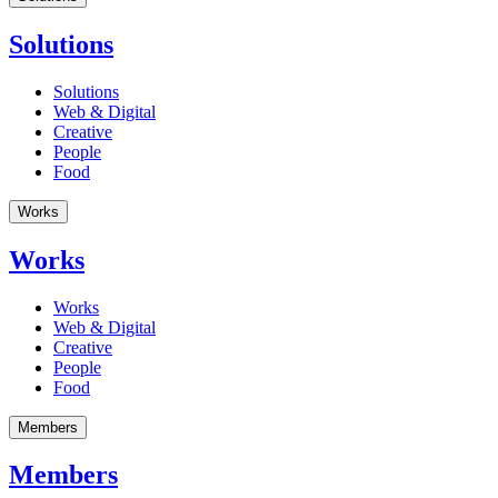
Solutions
Solutions
Web & Digital
Creative
People
Food
Works
Works
Works
Web & Digital
Creative
People
Food
Members
Members