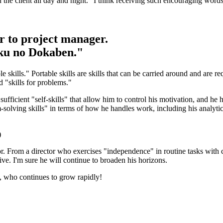
h the client all day and night." I think receiving such encouraging words
r to project manager.
aku no Dokaben."
 skills." Portable skills are skills that can be carried around and are r
nd "skills for problems."
ficient "self-skills" that allow him to control his motivation, and he ha
-solving skills" in terms of how he handles work, including his analytical
)
or. From a director who exercises "independence" in routine tasks with c
ive. I'm sure he will continue to broaden his horizons.
, who continues to grow rapidly!