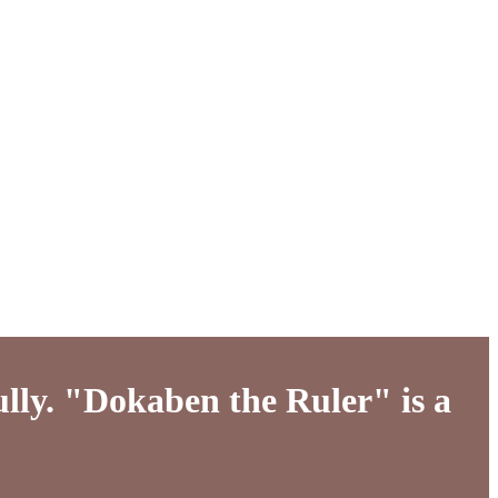
ully. "Dokaben the Ruler" is a