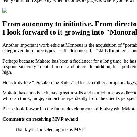
really difficult. Especially when it comes to projects where you're wit
From autonomy to initiative. From directo
I look forward to it growing into "Monor
Another important work ethic at Monosus is the acquisition of "portable
categorized into three types: "skills for oneself," "skills for others," a
Perhaps because Makoto has been a freelancer for a long time, he has suf
respond sincerely to both himself and others. In addition, his "problem
high.
He is truly like "Dokaben the Ruler." (This is a rather abrupt analogy.
Makoto has already achieved great results and earned trust as a direct
who can think, judge, and act independently from the client's perspect
Please look forward to the future developments of Kobayashi Makoto
Comments on receiving MVP award
Thank you for selecting me as MVP.