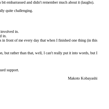
s a bit embarrassed and didn't remember much about it (laughs).
ly quite challenging.
 involved in.
d in.
s in front of me every day that when I finished one thing (in this
ut rather than that, well, I can't really put it into words, but I
nued support.
Makoto Kobayashi