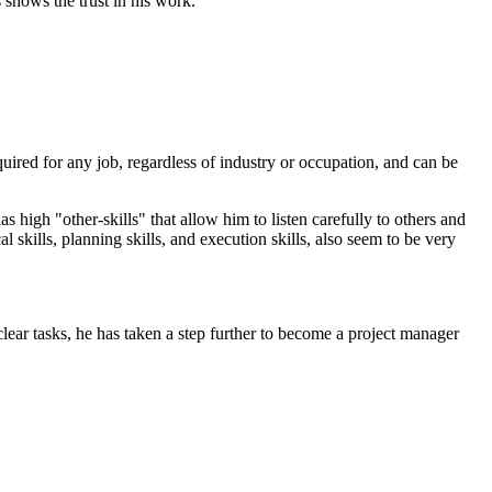
 shows the trust in his work.
equired for any job, regardless of industry or occupation, and can be
s high "other-skills" that allow him to listen carefully to others and
 skills, planning skills, and execution skills, also seem to be very
lear tasks, he has taken a step further to become a project manager