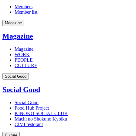
Members
Member list
Magazine
Magazine
Magazine
WORK
PEOPLE
CULTURE
Social Good
Social Good
Social Good
Food Hub Project
KINOKO SOCIAL CLUB
Machi no Shokuno Kyoiku
CIMI restorant
Culture