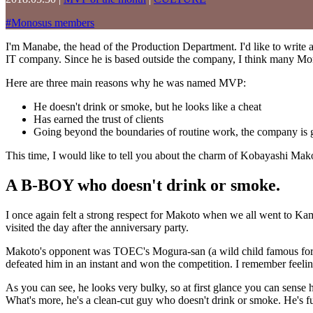
#
Monosus members
I'm Manabe, the head of the Production Department. I'd like to write
IT company. Since he is based outside the company, I think many Mo
Here are three main reasons why he was named MVP:
He doesn't drink or smoke, but he looks like a cheat
Has earned the trust of clients
Going beyond the boundaries of routine work, the company is 
This time, I would like to tell you about the charm of Kobayashi Ma
A B-BOY who doesn't drink or smoke.
I once again felt a strong respect for Makoto when we all went to K
visited the day after the anniversary party.
Makoto's opponent was TOEC's Mogura-san (a wild child famous for hi
defeated him in an instant and won the competition. I remember feelin
As you can see, he looks very bulky, so at first glance you can sense 
What's more, he's a clean-cut guy who doesn't drink or smoke. He's ful