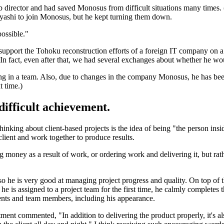
rector and had saved Monosus from difficult situations many times. (Y
yashi to join Monosus, but he kept turning them down.
possible."
support the Tohoku reconstruction efforts of a foreign IT company on a
 (In fact, even after that, we had several exchanges about whether he wo
rking in a team. Also, due to changes in the company Monosus, he has b
t time.)
 difficult achievement.
inking about client-based projects is the idea of being "the person ins
client and work together to produce results.
ing money as a result of work, or ordering work and delivering it, but r
so he is very good at managing project progress and quality. On top of 
en he is assigned to a project team for the first time, he calmly complete
lients and team members, including his appearance.
 commented, "In addition to delivering the product properly, it's also im