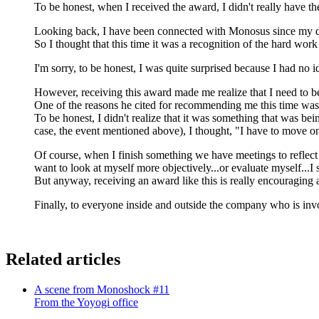
To be honest, when I received the award, I didn't really have th
Looking back, I have been connected with Monosus since my day
So I thought that this time it was a recognition of the hard work
I'm sorry, to be honest, I was quite surprised because I had no
However, receiving this award made me realize that I need to b
One of the reasons he cited for recommending me this time was a
To be honest, I didn't realize that it was something that was bei
case, the event mentioned above), I thought, "I have to move on
Of course, when I finish something we have meetings to reflect on
want to look at myself more objectively...or evaluate myself...I sti
But anyway, receiving an award like this is really encouragin
Finally, to everyone inside and outside the company who is invo
Related articles
A scene from Monoshock #11
From the Yoyogi office