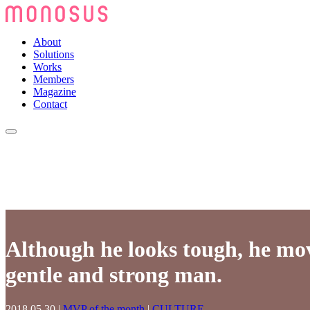
About
Solutions
Works
Members
Magazine
Contact
Although he looks tough, he mov
gentle and strong man.
2018.05.30
|
MVP of the month
|
CULTURE