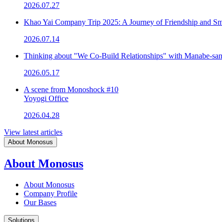
2026.07.27
Khao Yai Company Trip 2025: A Journey of Friendship and Sm
2026.07.14
Thinking about "We Co-Build Relationships" with Manabe-sa
2026.05.17
A scene from Monoshock #10
Yoyogi Office
2026.04.28
View latest articles
About Monosus
About Monosus
About Monosus
Company Profile
Our Bases
Solutions