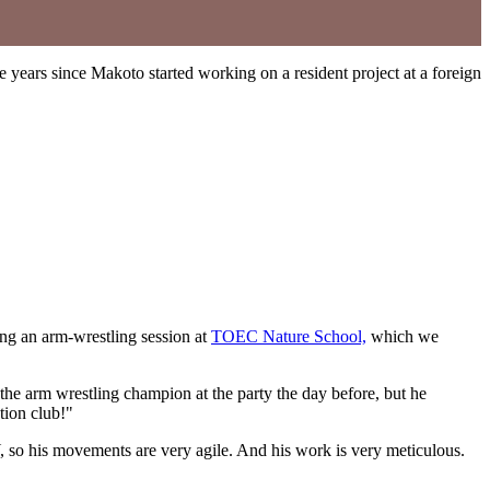
years since Makoto started working on a resident project at a foreign
ng an arm-wrestling session at
TOEC Nature School,
which we
e arm wrestling champion at the party the day before, but he
tion club!"
Y, so his movements are very agile. And his work is very meticulous.