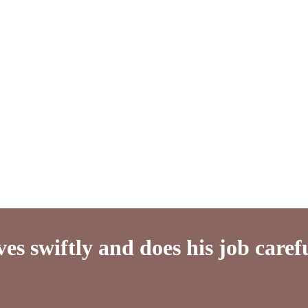
es swiftly and does his job caref