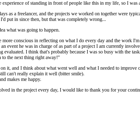
e experience of standing in front of people like this in my life, so I wa
s as a freelancer, and the projects we worked on together were typical
 I'd put in since then, but that was completely wrong...
 idea what was going to happen.
e more conscious in reflecting on what I do every day and the work I'm
n event he was in charge of as part of a project I am currently involve
ng evaluated. I think that's probably because I was so busy with the task
 to the next thing right away!"
 it, and I think about what went well and what I needed to improve on, b
ll can't really explain it well (bitter smile).
g and makes me happy.
lved in the project every day, I would like to thank you for your conti