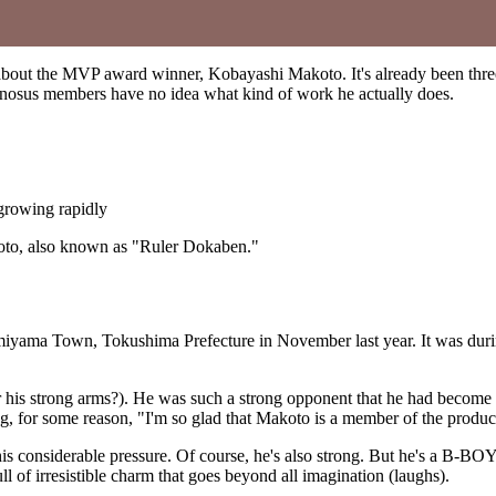
 about the MVP award winner, Kobayashi Makoto. It's already been three 
nosus members have no idea what kind of work he actually does.
growing rapidly
koto, also known as "Ruler Dokaben."
amiyama Town, Tokushima Prefecture in November last year. It was duri
s strong arms?). He was such a strong opponent that he had become th
g, for some reason, "I'm so glad that Makoto is a member of the produc
his considerable pressure. Of course, he's also strong. But he's a B-BO
l of irresistible charm that goes beyond all imagination (laughs).