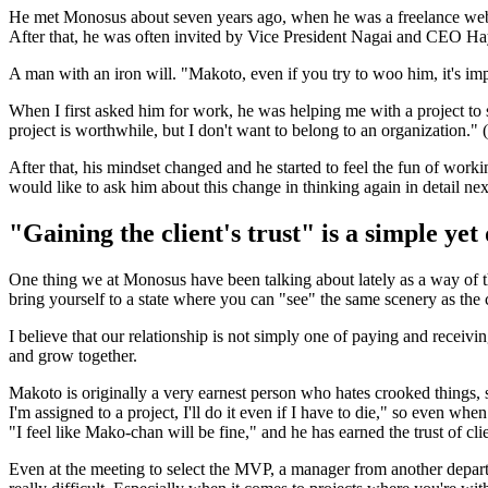
He met Monosus about seven years ago, when he was a freelance web di
After that, he was often invited by Vice President Nagai and CEO Ha
A man with an iron will. "Makoto, even if you try to woo him, it's im
When I first asked him for work, he was helping me with a project to 
project is worthwhile, but I don't want to belong to an organization."
After that, his mindset changed and he started to feel the fun of wo
would like to ask him about this change in thinking again in detail nex
"Gaining the client's trust" is a simple yet
One thing we at Monosus have been talking about lately as a way of th
bring yourself to a state where you can "see" the same scenery as the 
I believe that our relationship is not simply one of paying and receiv
and grow together.
Makoto is originally a very earnest person who hates crooked things, 
I'm assigned to a project, I'll do it even if I have to die," so even wh
"I feel like Mako-chan will be fine," and he has earned the trust of c
Even at the meeting to select the MVP, a manager from another department