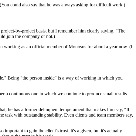
ou could also say that he was always asking for difficult work.)
 project-by-project basis, but I remember him clearly saying, "The
uld join the company or not.)
een working as an official member of Monosus for about a year now. (I
ide." Being "the person inside" is a way of working in which you
ather a continuous one in which we continue to produce small results
that, he has a former delinquent temperament that makes him say, "If
s the task with outstanding stability. Even clients and team members say,
portant to gain the client's trust. It's a given, but it's actually