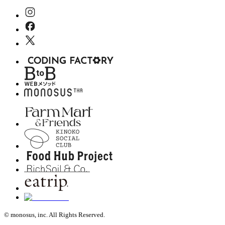
© monosus, inc. All Rights Reserved.