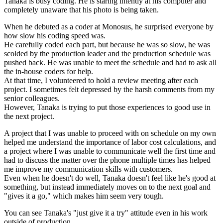
Tanaka is busy coding. He is staring intently at his computer and
completely unaware that his photo is being taken.
When he debuted as a coder at Monosus, he surprised everyone by
how slow his coding speed was.
He carefully coded each part, but because he was so slow, he was
scolded by the production leader and the production schedule was
pushed back. He was unable to meet the schedule and had to ask all
the in-house coders for help.
At that time, I volunteered to hold a review meeting after each
project. I sometimes felt depressed by the harsh comments from my
senior colleagues.
However, Tanaka is trying to put those experiences to good use in
the next project.
A project that I was unable to proceed with on schedule on my own
helped me understand the importance of labor cost calculations, and
a project where I was unable to communicate well the first time and
had to discuss the matter over the phone multiple times has helped
me improve my communication skills with customers.
Even when he doesn't do well, Tanaka doesn't feel like he's good at
something, but instead immediately moves on to the next goal and
"gives it a go," which makes him seem very tough.
You can see Tanaka's "just give it a try" attitude even in his work
outside of production.