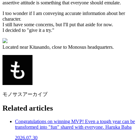
assertive attitude is something that everyone should emulate.
I too wonder if I am conveying accurate information about her
character.
I still have some concerns, but I'll put that aside for now.
I decided to "give it a try."
Located near Kitasando, close to Monosus headquarters.
モノサスアーカイブ
Related articles
Congratulations on winning MVP! Even a tough year can be
transformed into "fun" shared with everyone. Haruka Baba
2026.07.30