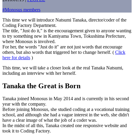
#
Monosus members
This time we will introduce Natsumi Tanaka, director/coder of the
Coding Factory Department.
The title, "Just do it," is the encouragement given to anyone wanting
to try something new in Kamiyama Town, Tokushima Prefecture,
where Monosus is involved.
For her, the words "Just do it" are not just words that encourage
others, but also words that triggered her to change herself. (
Click
here for details
)
This time, we will take a closer look at the real Tanaka Natsumi,
including an interview with her herself.
Tanaka the Great is Born
Tanaka joined Monosus in May 2014 and is currently in his second
year with the company.
Before joining Monosus, she studied coding at a vocational training
school, and although she had a vague interest in the web, she didn't
have a clear image of what the job of a coder was.
In the midst of all this, Tanaka created one responsive website and
took it to Coding Factory.