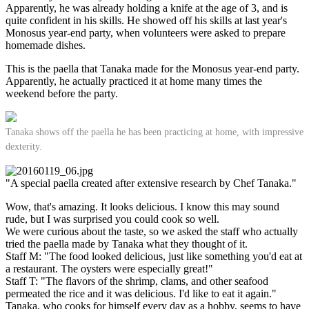
Apparently, he was already holding a knife at the age of 3, and is
quite confident in his skills. He showed off his skills at last year's
Monosus year-end party, when volunteers were asked to prepare
homemade dishes.
This is the paella that Tanaka made for the Monosus year-end party.
Apparently, he actually practiced it at home many times the
weekend before the party.
Tanaka shows off the paella he has been practicing at home, with impressive
dexterity.
"A special paella created after extensive research by Chef Tanaka."
Wow, that's amazing. It looks delicious. I know this may sound
rude, but I was surprised you could cook so well.
We were curious about the taste, so we asked the staff who actually
tried the paella made by Tanaka what they thought of it.
Staff M: "The food looked delicious, just like something you'd eat at
a restaurant. The oysters were especially great!"
Staff T: "The flavors of the shrimp, clams, and other seafood
permeated the rice and it was delicious. I'd like to eat it again."
Tanaka, who cooks for himself every day as a hobby, seems to have