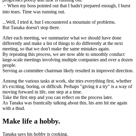
・When my boss pointed out that I hadn't prepared enough, I burst
into tears. Time was running out.
...Well, I tried it, but I encountered a mountain of problems.
But Tanaka doesn't stop there.
After each meeting, we summarize what we should have done
differently and make a list of things to do differently at the next
meeting, so that we don't make the same mistakes again.
By repeating this process, we are now able to smoothly conduct
large-scale meetings involving multiple companies and over a dozen
people.
Serving as committee chairman likely resulted in improved direction.
Among the various tasks at work, she tries everything first, whether
it's exciting, boring, or difficult. Perhaps "giving it a try" is a way of
moving forward in life, one step at a time.
Take the first step and you can reflect on the process later.
As Tanaka was frantically talking about this, his arm hit me again
with a thud.
Make life a hobby.
Tanaka says his hobby is cooking.