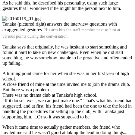
As he said this, he described his personality, using such large
gestures that I wondered if he might hit the person next to him.
Tanaka (pictured right) answers the interview questions with
exaggerated gestures.
His arm hits the staff member next to him at
various points during the conversation.
Tanaka says that originally, he was hesitant to start something and
found it hard to take on new challenges. Even when he did start
something, he was somehow unable to be proactive and often ended
up failing.
A turning point came for her when she was in her first year of high
school.
A close friend of mine at the time invited me to join the drama club.
But there was a problem.
There was no drama club at Tanaka's high school.
"If it doesn't exist, we can just make one." That's what his friend had
suggested, and at first, his friend had been the one to take the lead in
handling the procedures for setting up the club, with Tanaka just
supporting him. ...Or so it was supposed to be.
When it came time to actually gather members, the friend who
invited me said he wasn't good at taking the lead in doing things...