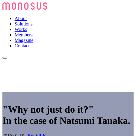
About
Solutions
Works
Members
Magazine
Contact
"Why not just do it?"
In the case of Natsumi Tanaka.
2016.01.19
|
PEOPLE