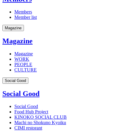
Members
Member list
Magazine
Magazine
Magazine
WORK
PEOPLE
CULTURE
Social Good
Social Good
Social Good
Food Hub Project
KINOKO SOCIAL CLUB
Machi no Shokuno Kyoiku
CIMI restorant