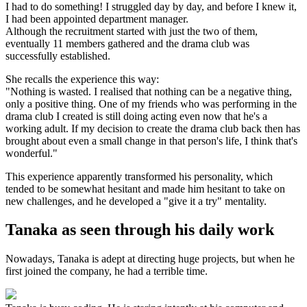
I had to do something! I struggled day by day, and before I knew it,
I had been appointed department manager.
Although the recruitment started with just the two of them,
eventually 11 members gathered and the drama club was
successfully established.
She recalls the experience this way:
"Nothing is wasted. I realised that nothing can be a negative thing,
only a positive thing. One of my friends who was performing in the
drama club I created is still doing acting even now that he's a
working adult. If my decision to create the drama club back then has
brought about even a small change in that person's life, I think that's
wonderful."
This experience apparently transformed his personality, which
tended to be somewhat hesitant and made him hesitant to take on
new challenges, and he developed a "give it a try" mentality.
Tanaka as seen through his daily work
Nowadays, Tanaka is adept at directing huge projects, but when he
first joined the company, he had a terrible time.