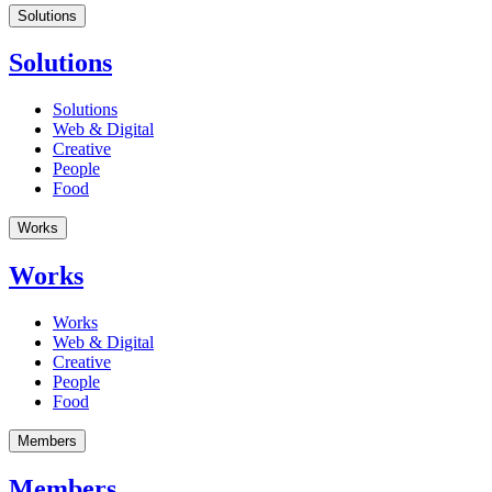
Solutions
Solutions
Solutions
Web & Digital
Creative
People
Food
Works
Works
Works
Web & Digital
Creative
People
Food
Members
Members