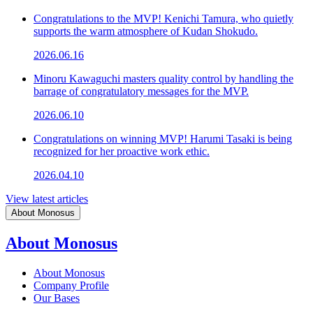
Congratulations to the MVP! Kenichi Tamura, who quietly
supports the warm atmosphere of Kudan Shokudo.
2026.06.16
Minoru Kawaguchi masters quality control by handling the
barrage of congratulatory messages for the MVP.
2026.06.10
Congratulations on winning MVP! Harumi Tasaki is being
recognized for her proactive work ethic.
2026.04.10
View latest articles
About Monosus
About Monosus
About Monosus
Company Profile
Our Bases