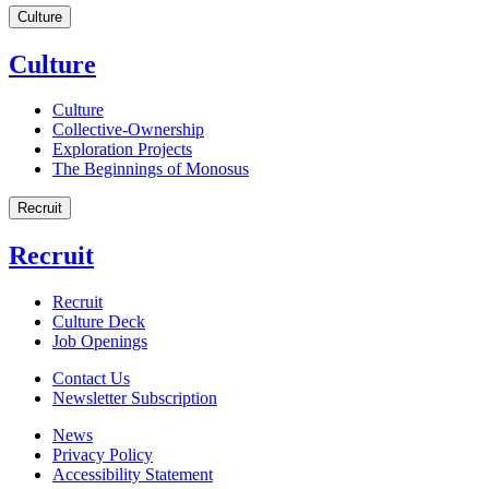
Culture
Culture
Culture
Collective-Ownership
Exploration Projects
The Beginnings of Monosus
Recruit
Recruit
Recruit
Culture Deck
Job Openings
Contact Us
Newsletter Subscription
News
Privacy Policy
Accessibility Statement