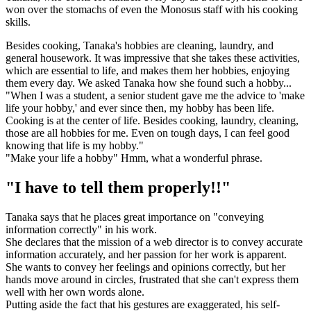
won over the stomachs of even the Monosus staff with his cooking
skills.
Besides cooking, Tanaka's hobbies are cleaning, laundry, and
general housework. It was impressive that she takes these activities,
which are essential to life, and makes them her hobbies, enjoying
them every day. We asked Tanaka how she found such a hobby...
"When I was a student, a senior student gave me the advice to 'make
life your hobby,' and ever since then, my hobby has been life.
Cooking is at the center of life. Besides cooking, laundry, cleaning,
those are all hobbies for me. Even on tough days, I can feel good
knowing that life is my hobby."
"Make your life a hobby" Hmm, what a wonderful phrase.
"I have to tell them properly!!"
Tanaka says that he places great importance on "conveying
information correctly" in his work.
She declares that the mission of a web director is to convey accurate
information accurately, and her passion for her work is apparent.
She wants to convey her feelings and opinions correctly, but her
hands move around in circles, frustrated that she can't express them
well with her own words alone.
Putting aside the fact that his gestures are exaggerated, his self-