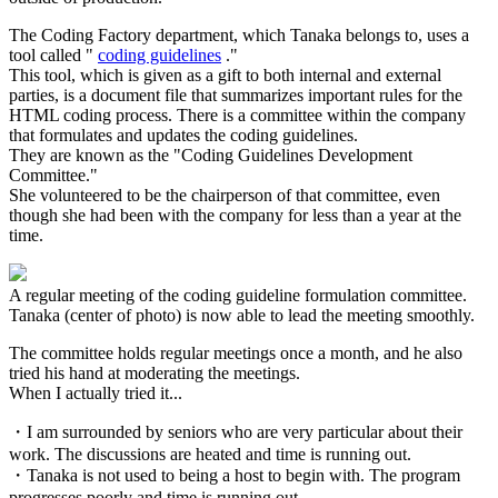
The Coding Factory department, which Tanaka belongs to, uses a
tool called "
coding guidelines
."
This tool, which is given as a gift to both internal and external
parties, is a document file that summarizes important rules for the
HTML coding process. There is a committee within the company
that formulates and updates the coding guidelines.
They are known as the "Coding Guidelines Development
Committee."
She volunteered to be the chairperson of that committee, even
though she had been with the company for less than a year at the
time.
A regular meeting of the coding guideline formulation committee.
Tanaka (center of photo) is now able to lead the meeting smoothly.
The committee holds regular meetings once a month, and he also
tried his hand at moderating the meetings.
When I actually tried it...
・I am surrounded by seniors who are very particular about their
work. The discussions are heated and time is running out.
・Tanaka is not used to being a host to begin with. The program
progresses poorly and time is running out.