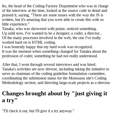
Ito, the head of the Coding Factory Department who was in charge
of the interview at the time, looked at the source code in detail and
praised it, saying, "There are some issues with the way the JS is
written, but it's amazing that you were able to create this with so
little experience."
Tanaka, who was showered with praise, noticed something.
Up until now, I've wanted to be a designer, a coder, a director...
Of the many processes involved in the web, the one I've really
worked hard on is HTML coding.
I was honestly happy that my hard work was recognized.
It was the moment when something changed for Tanaka about the
profession of coder, something he had not really understood.
After that, I went through several interviews and was hired.
Tanaka's activities are now diverse, including taking the initiative to
serve as chairman of the coding guideline formulation committee,
coordinating the submission status for the Monosasu site's Coding
Methodology section, and directing large-scale projects as a director.
Changes brought about by "just giving it
a try"
"I'll check it out, but I'll give it a try anyway."