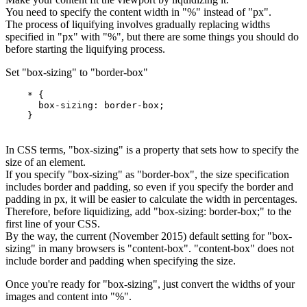
You need to specify the content width in "%" instead of "px".
The process of liquifying involves gradually replacing widths
specified in "px" with "%", but there are some things you should do
before starting the liquifying process.
Set "box-sizing" to "border-box"
    * {

      box-sizing: border-box;

In CSS terms, "box-sizing" is a property that sets how to specify the
size of an element.
If you specify "box-sizing" as "border-box", the size specification
includes border and padding, so even if you specify the border and
padding in px, it will be easier to calculate the width in percentages.
Therefore, before liquidizing, add "box-sizing: border-box;" to the
first line of your CSS.
By the way, the current (November 2015) default setting for "box-
sizing" in many browsers is "content-box". "content-box" does not
include border and padding when specifying the size.
Once you're ready for "box-sizing", just convert the widths of your
images and content into "%".