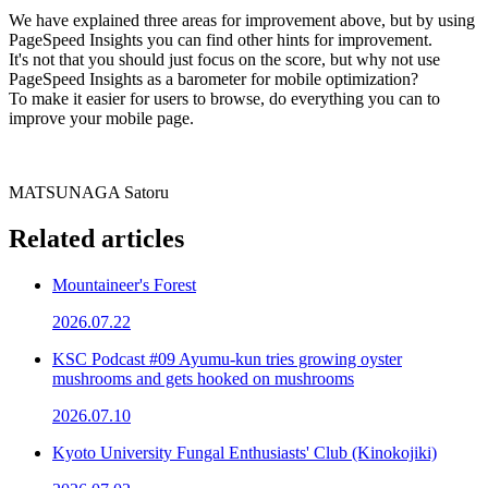
We have explained three areas for improvement above, but by using
PageSpeed Insights you can find other hints for improvement.
It's not that you should just focus on the score, but why not use
PageSpeed Insights as a barometer for mobile optimization?
To make it easier for users to browse, do everything you can to
improve your mobile page.
MATSUNAGA Satoru
Related articles
Mountaineer's Forest
2026.07.22
KSC Podcast #09 Ayumu-kun tries growing oyster
mushrooms and gets hooked on mushrooms
2026.07.10
Kyoto University Fungal Enthusiasts' Club (Kinokojiki)