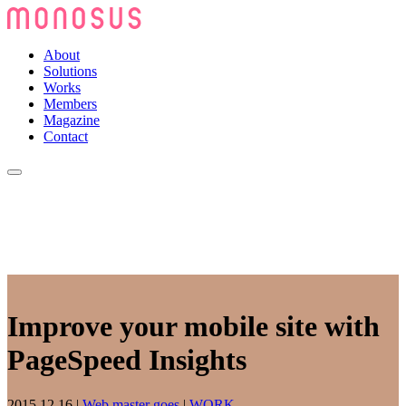
About
Solutions
Works
Members
Magazine
Contact
Improve your mobile site with
PageSpeed Insights
2015.12.16
|
Web master goes
|
WORK