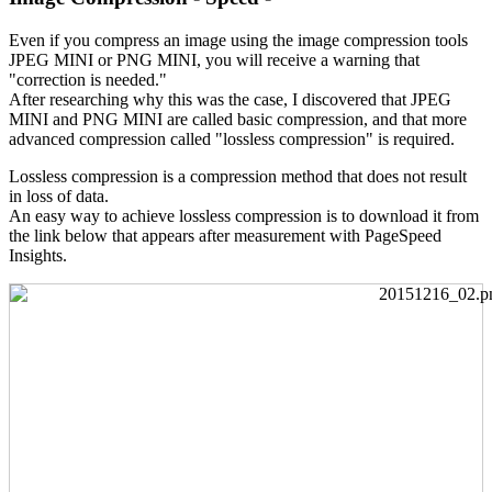
Even if you compress an image using the image compression tools
JPEG MINI or PNG MINI, you will receive a warning that
"correction is needed."
After researching why this was the case, I discovered that JPEG
MINI and PNG MINI are called basic compression, and that more
advanced compression called "lossless compression" is required.
Lossless compression is a compression method that does not result
in loss of data.
An easy way to achieve lossless compression is to download it from
the link below that appears after measurement with PageSpeed
Insights.