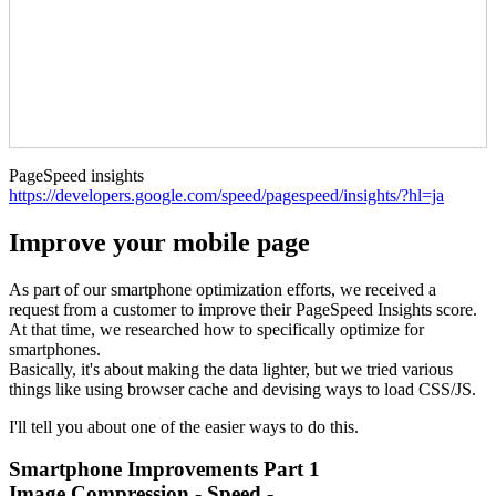
PageSpeed insights
https://developers.google.com/speed/pagespeed/insights/?hl=ja
Improve your mobile page
As part of our smartphone optimization efforts, we received a
request from a customer to improve their PageSpeed Insights score.
At that time, we researched how to specifically optimize for
smartphones.
Basically, it's about making the data lighter, but we tried various
things like using browser cache and devising ways to load CSS/JS.
I'll tell you about one of the easier ways to do this.
Smartphone Improvements Part 1
Image Compression - Speed -