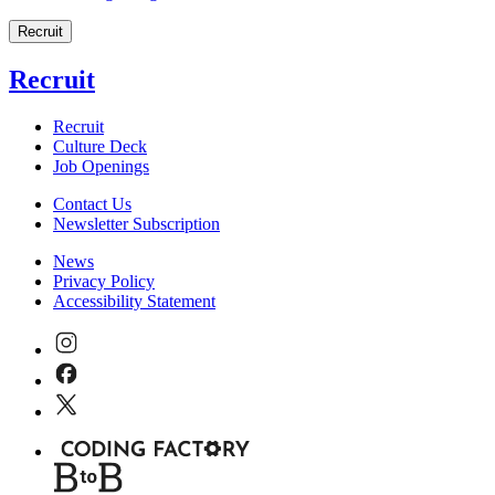
Recruit
Recruit
Recruit
Culture Deck
Job Openings
Contact Us
Newsletter Subscription
News
Privacy Policy
Accessibility Statement