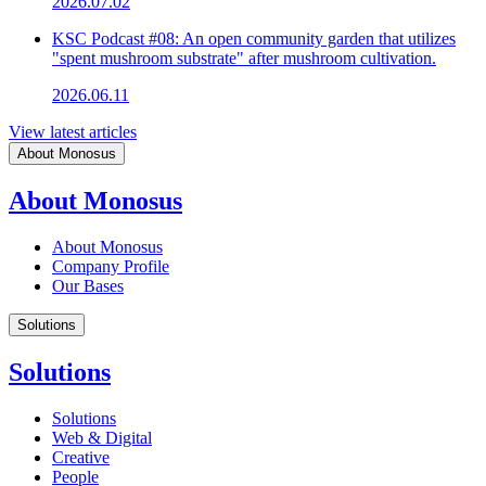
2026.07.02
KSC Podcast #08: An open community garden that utilizes
"spent mushroom substrate" after mushroom cultivation.
2026.06.11
View latest articles
About Monosus
About Monosus
About Monosus
Company Profile
Our Bases
Solutions
Solutions
Solutions
Web & Digital
Creative
People