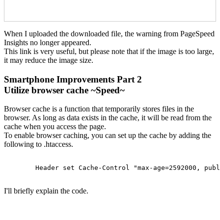
When I uploaded the downloaded file, the warning from PageSpeed
Insights no longer appeared.
This link is very useful, but please note that if the image is too large,
it may reduce the image size.
Smartphone Improvements Part 2
Utilize browser cache ~Speed~
Browser cache is a function that temporarily stores files in the
browser. As long as data exists in the cache, it will be read from the
cache when you access the page.
To enable browser caching, you can set up the cache by adding the
following to .htaccess.
    	Header set Cache-Control "max-age=2592000, public"

I'll briefly explain the code.