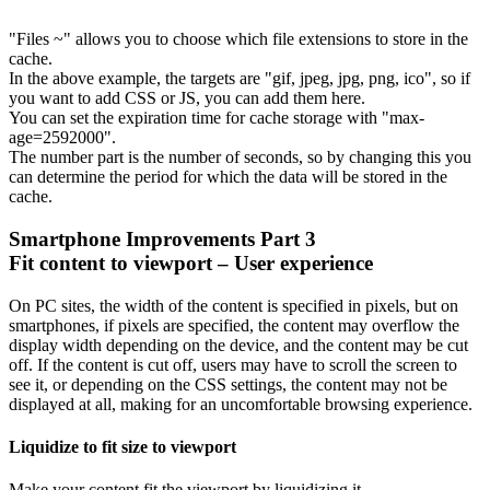
"Files ~" allows you to choose which file extensions to store in the
cache.
In the above example, the targets are "gif, jpeg, jpg, png, ico", so if
you want to add CSS or JS, you can add them here.
You can set the expiration time for cache storage with "max-
age=2592000".
The number part is the number of seconds, so by changing this you
can determine the period for which the data will be stored in the
cache.
Smartphone Improvements Part 3
Fit content to viewport – User experience
On PC sites, the width of the content is specified in pixels, but on
smartphones, if pixels are specified, the content may overflow the
display width depending on the device, and the content may be cut
off. If the content is cut off, users may have to scroll the screen to
see it, or depending on the CSS settings, the content may not be
displayed at all, making for an uncomfortable browsing experience.
Liquidize to fit size to viewport
Make your content fit the viewport by liquidizing it.