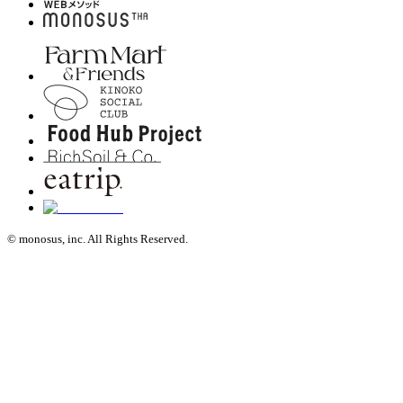
© monosus, inc. All Rights Reserved.