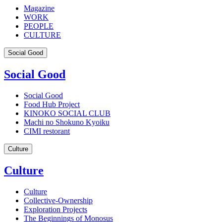
Magazine
WORK
PEOPLE
CULTURE
Social Good
Social Good
Social Good
Food Hub Project
KINOKO SOCIAL CLUB
Machi no Shokuno Kyoiku
CIMI restorant
Culture
Culture
Culture
Collective-Ownership
Exploration Projects
The Beginnings of Monosus