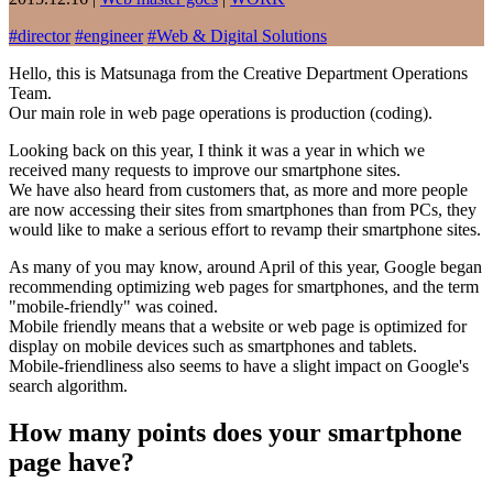
#
director
#
engineer
#
Web & Digital Solutions
Hello, this is Matsunaga from the Creative Department Operations
Team.
Our main role in web page operations is production (coding).
Looking back on this year, I think it was a year in which we
received many requests to improve our smartphone sites.
We have also heard from customers that, as more and more people
are now accessing their sites from smartphones than from PCs, they
would like to make a serious effort to revamp their smartphone sites.
As many of you may know, around April of this year, Google began
recommending optimizing web pages for smartphones, and the term
"mobile-friendly" was coined.
Mobile friendly means that a website or web page is optimized for
display on mobile devices such as smartphones and tablets.
Mobile-friendliness also seems to have a slight impact on Google's
search algorithm.
How many points does your smartphone
page have?