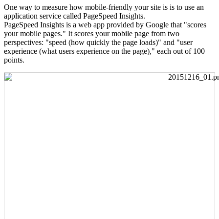
One way to measure how mobile-friendly your site is is to use an
application service called PageSpeed Insights.
PageSpeed Insights is a web app provided by Google that "scores
your mobile pages." It scores your mobile page from two
perspectives: "speed (how quickly the page loads)" and "user
experience (what users experience on the page)," each out of 100
points.