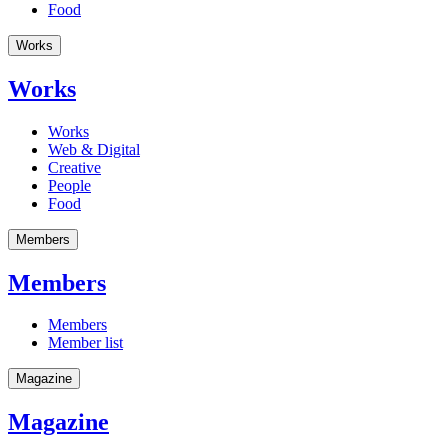
Food
Works
Works
Works
Web & Digital
Creative
People
Food
Members
Members
Members
Member list
Magazine
Magazine