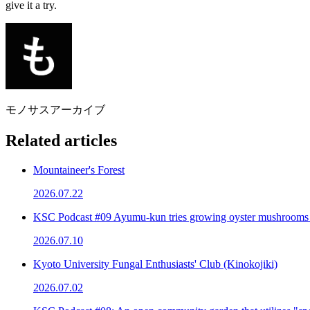
give it a try.
モノサスアーカイブ
Related articles
Mountaineer's Forest
2026.07.22
KSC Podcast #09 Ayumu-kun tries growing oyster mushrooms
2026.07.10
Kyoto University Fungal Enthusiasts' Club (Kinokojiki)
2026.07.02