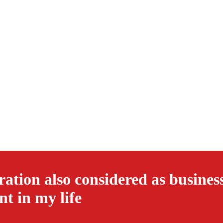
ation also considered as busines
nt in my life