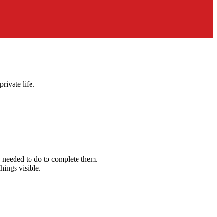
rivate life.
 I needed to do to complete them.
hings visible.