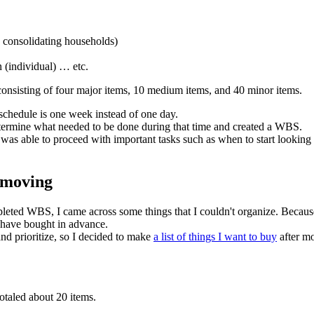
, consolidating households)
n (individual) … etc.
onsisting of four major items, 10 medium items, and 40 minor items.
e schedule is one week instead of one day.
termine what needed to be done during that time and created a WBS.
as able to proceed with important tasks such as when to start looking f
r moving
pleted WBS, I came across some things that I couldn't organize. Becaus
d have bought in advance.
and prioritize, so I decided to make
a list of things I want to buy
after mo
totaled about 20 items.