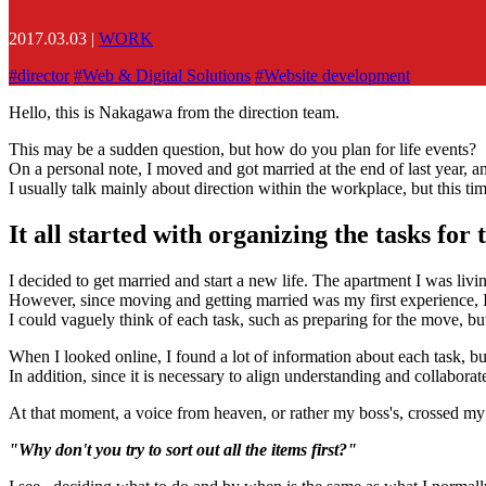
2017.03.03
|
WORK
#
director
#
Web & Digital Solutions
#
Website development
Hello, this is Nakagawa from the direction team.
This may be a sudden question, but how do you plan for life events?
On a personal note, I moved and got married at the end of last year, a
I usually talk mainly about direction within the workplace, but this tim
It all started with organizing the tasks for
I decided to get married and start a new life. The apartment I was livi
However, since moving and getting married was my first experience, I 
I could vaguely think of each task, such as preparing for the move, but
When I looked online, I found a lot of information about each task, b
In addition, since it is necessary to align understanding and collaborat
At that moment, a voice from heaven, or rather my boss's, crossed m
"Why don't you try to sort out all the items first?"