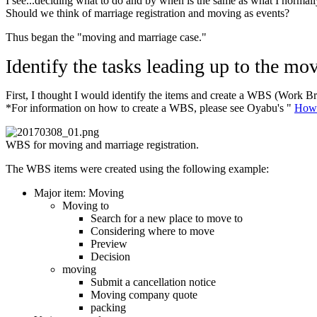
I see...deciding what to do and by when is the same as what I normally
Should we think of marriage registration and moving as events?
Thus began the "moving and marriage case."
Identify the tasks leading up to the mo
First, I thought I would identify the items and create a WBS (Work Br
*For information on how to create a WBS, please see Oyabu's "
How 
WBS for moving and marriage registration.
The WBS items were created using the following example:
Major item: Moving
Moving to
Search for a new place to move to
Considering where to move
Preview
Decision
moving
Submit a cancellation notice
Moving company quote
packing