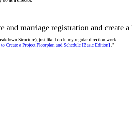
 do as a director.
ve and marriage registration and create
eakdown Structure), just like I do in my regular direction work.
to Create a Project Floorplan and Schedule [Basic Edition]
."