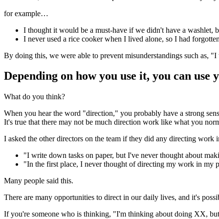
for example…
I thought it would be a must-have if we didn't have a washlet, bu
I never used a rice cooker when I lived alone, so I had forgotte
By doing this, we were able to prevent misunderstandings such as, "I t
Depending on how you use it, you can use y
What do you think?
When you hear the word "direction," you probably have a strong sens
It's true that there may not be much direction work like what you nor
I asked the other directors on the team if they did any directing work in
"I write down tasks on paper, but I've never thought about m
"In the first place, I never thought of directing my work in my pr
Many people said this.
There are many opportunities to direct in our daily lives, and it's possi
If you're someone who is thinking, "I'm thinking about doing XX, but I