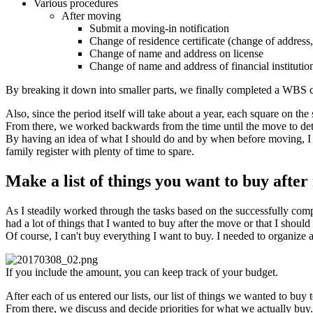
Various procedures
After moving
Submit a moving-in notification
Change of residence certificate (change of address
Change of name and address on license
Change of name and address of financial institutio
By breaking it down into smaller parts, we finally completed a WBS c
Also, since the period itself will take about a year, each square on th
From there, we worked backwards from the time until the move to de
By having an idea of what I should do and by when before moving, I w
family register with plenty of time to spare.
Make a list of things you want to buy afte
As I steadily worked through the tasks based on the successfully com
had a lot of things that I wanted to buy after the move or that I shoul
Of course, I can't buy everything I want to buy. I needed to organize 
If you include the amount, you can keep track of your budget.
After each of us entered our lists, our list of things we wanted to buy 
From there, we discuss and decide priorities for what we actually buy.