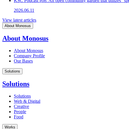
KSC Podcast #08: An open community garden that utilizes "spe
2026.06.11
View latest articles
About Monosus
About Monosus
About Monosus
Company Profile
Our Bases
Solutions
Solutions
Solutions
Web & Digital
Creative
People
Food
Works