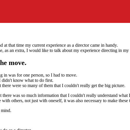
nd at that time my current experience as a director came in handy.
e, as an extra, I would like to talk about my experience directing in my p
 the move.
ng in was for one person, so I had to move.
didn't know what to do first.
 there were so many of them that I couldn't really get the big picture.
ut there was so much information that I couldn't really understand what
e with others, not just with oneself, it was also necessary to make these t
y mind.