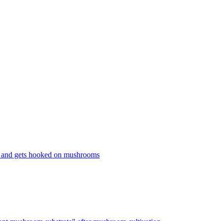
 and gets hooked on mushrooms