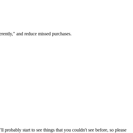
ferently," and reduce missed purchases.
 probably start to see things that you couldn't see before, so please