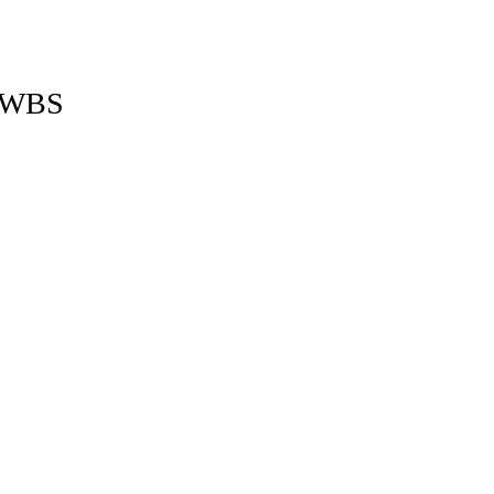
 a WBS