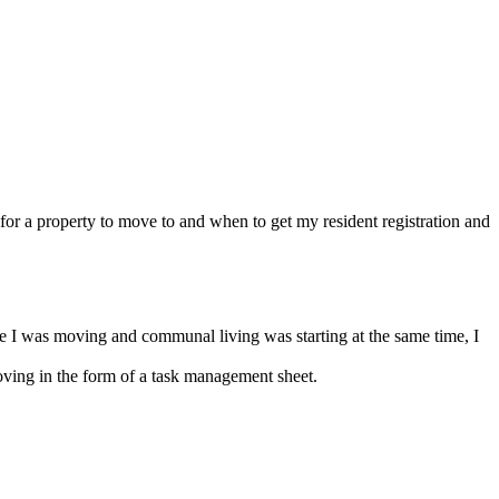
or a property to move to and when to get my resident registration and
e I was moving and communal living was starting at the same time, I
ving in the form of a task management sheet.