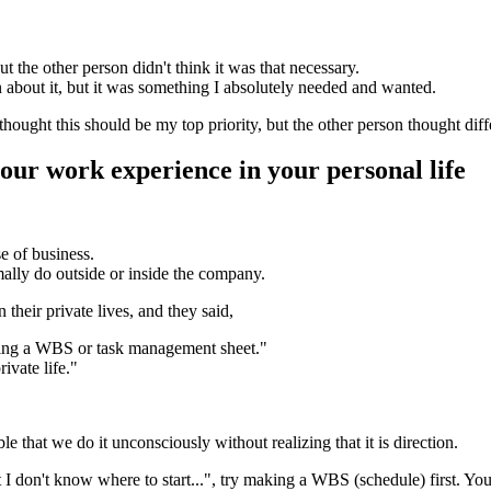
t the other person didn't think it was that necessary.
n about it, but it was something I absolutely needed and wanted.
hought this should be my top priority, but the other person thought dif
our work experience in your personal life
e of business.
mally do outside or inside the company.
 their private lives, and they said,
aking a WBS or task management sheet."
ivate life."
ble that we do it unconsciously without realizing that it is direction.
 don't know where to start...", try making a WBS (schedule) first. You'll