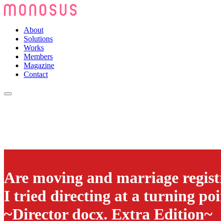
About
Solutions
Works
Members
Magazine
Contact
Are moving and marriage registr
I tried directing at a turning poi
~Director docx. Extra Edition~