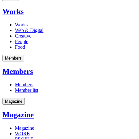
Works
Works
Web & Digital
Creative
People
Food
Members
Members
Members
Member list
Magazine
Magazine
Magazine
WORK