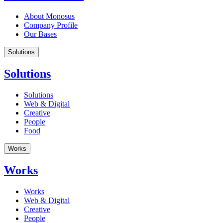
About Monosus
Company Profile
Our Bases
Solutions
Solutions
Solutions
Web & Digital
Creative
People
Food
Works
Works
Works
Web & Digital
Creative
People