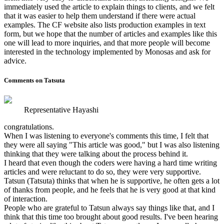
immediately used the article to explain things to clients, and we felt
that it was easier to help them understand if there were actual
examples. The CF website also lists production examples in text
form, but we hope that the number of articles and examples like this
one will lead to more inquiries, and that more people will become
interested in the technology implemented by Monosas and ask for
advice.
Comments on Tatsuta
Representative Hayashi
congratulations.
When I was listening to everyone's comments this time, I felt that
they were all saying "This article was good," but I was also listening
thinking that they were talking about the process behind it.
I heard that even though the coders were having a hard time writing
articles and were reluctant to do so, they were very supportive.
Tatsun (Tatsuta) thinks that when he is supportive, he often gets a lot
of thanks from people, and he feels that he is very good at that kind
of interaction.
People who are grateful to Tatsun always say things like that, and I
think that this time too brought about good results. I've been hearing