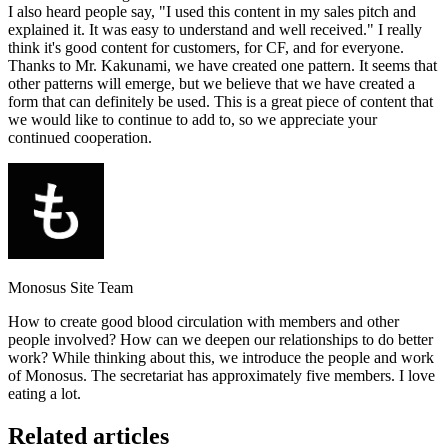
I also heard people say, "I used this content in my sales pitch and
explained it. It was easy to understand and well received." I really
think it's good content for customers, for CF, and for everyone.
Thanks to Mr. Kakunami, we have created one pattern. It seems that
other patterns will emerge, but we believe that we have created a
form that can definitely be used. This is a great piece of content that
we would like to continue to add to, so we appreciate your
continued cooperation.
Monosus Site Team
How to create good blood circulation with members and other
people involved? How can we deepen our relationships to do better
work? While thinking about this, we introduce the people and work
of Monosus. The secretariat has approximately five members. I love
eating a lot.
Related articles