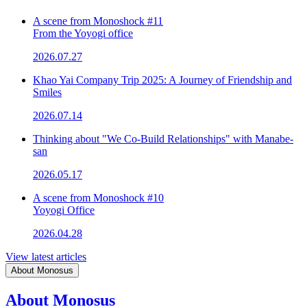
A scene from Monoshock #11
From the Yoyogi office
2026.07.27
Khao Yai Company Trip 2025: A Journey of Friendship and
Smiles
2026.07.14
Thinking about "We Co-Build Relationships" with Manabe-
san
2026.05.17
A scene from Monoshock #10
Yoyogi Office
2026.04.28
View latest articles
About Monosus
About Monosus