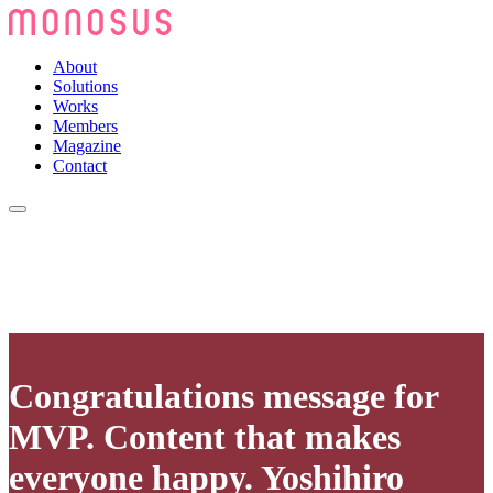
About
Solutions
Works
Members
Magazine
Contact
Congratulations message for
MVP. Content that makes
everyone happy. Yoshihiro