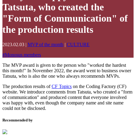
Tatsuta, who created the
"Form of Communication" of
the production results
2023.02.03
|
MVP of the month
|
CULTURE
#
Monosus members
The MVP award is given to the person who "worked the hardest
this month!" In November 2022, the award went to business owner
Tatsuta, who is also the one who always recommends MVPs.
The production results of
CF Topics
on the Coding Factory (CF)
website. We introduce comments from Tatsuta, who created a "form
of communication" and produced content that everyone involved
was happy with, even though the company name and site name
could not be disclosed.
Recommended by