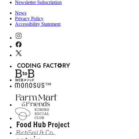
Newsletter Subscription
News
Privacy Policy
Accessibility Statement