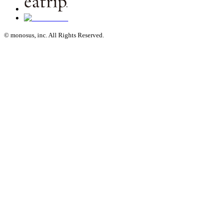
© monosus, inc. All Rights Reserved.