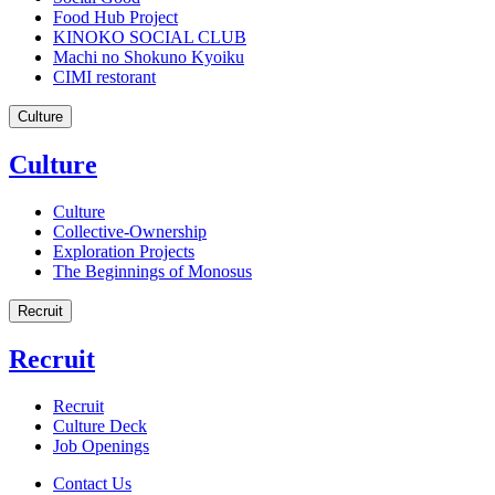
Food Hub Project
KINOKO SOCIAL CLUB
Machi no Shokuno Kyoiku
CIMI restorant
Culture
Culture
Culture
Collective-Ownership
Exploration Projects
The Beginnings of Monosus
Recruit
Recruit
Recruit
Culture Deck
Job Openings
Contact Us