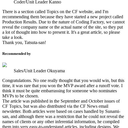
Coder/Unit Leader Kanno
There is a section called Topics on the CF website, and I'm
recommending them because they have started a new project called
Production Results. Due to the nature of Coding Factory, we cannot
reveal the company name or the actual name of the site, so they put
a lot of thought into how to present it. It's a great article, so please
take a look.
Thank you, Tatsuta-san!
Recommended by
Sales/Unit Leader Okuyama
Congratulations. No one really thought that you would win, but this
time, it was rare that you won the MVP award after a runoff vote. I
think it must be quite embarrassing for someone who nominates
MVPs to be chosen.
The article was published in the September and October issues of
CF Topics, but was also distributed via the CF News email
newsletter. Both articles were based on cases handled by Sunami-
san, and although there was a restriction that he could not reveal the
names of clients or any other inferential information, he compiled
them into very easy-to-understand articles, including designs. We