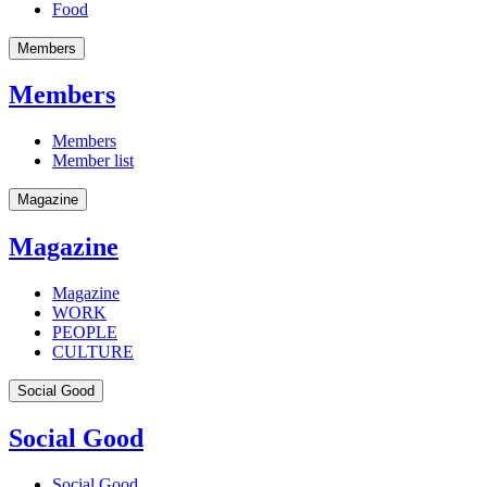
Food
Members
Members
Members
Member list
Magazine
Magazine
Magazine
WORK
PEOPLE
CULTURE
Social Good
Social Good
Social Good