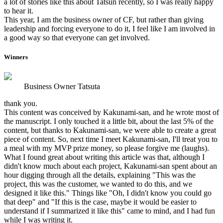
a lot of stories like this about Tatsun recently, so I was really happy
to hear it.
This year, I am the business owner of CF, but rather than giving
leadership and forcing everyone to do it, I feel like I am involved in
a good way so that everyone can get involved.
Winners
Business Owner Tatsuta
thank you.
This content was conceived by Kakunami-san, and he wrote most of
the manuscript. I only touched it a little bit, about the last 5% of the
content, but thanks to Kakunami-san, we were able to create a great
piece of content. So, next time I meet Kakunami-san, I'll treat you to
a meal with my MVP prize money, so please forgive me (laughs).
What I found great about writing this article was that, although I
didn't know much about each project, Kakunami-san spent about an
hour digging through all the details, explaining "This was the
project, this was the customer, we wanted to do this, and we
designed it like this." Things like "Oh, I didn't know you could go
that deep" and "If this is the case, maybe it would be easier to
understand if I summarized it like this" came to mind, and I had fun
while I was writing it.