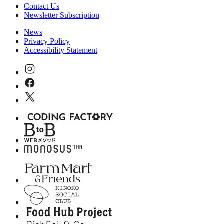
Contact Us
Newsletter Subscription
News
Privacy Policy
Accessibility Statement