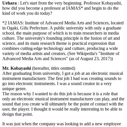
Uehara
: Let's start from the very beginning. Professor Kobayashi,
how did you become a professor at IAMAS* and begin to do the
kind of work you do today?
*2 IAMAS: Institute of Advanced Media Arts and Sciences, located
in Ogaki, Gifu Prefecture. A public university with only a graduate
school, the main purpose of which is to train researchers in media
culture. The university's founding principle is the fusion of art and
science, and its main research theme is practical expression that
combines cutting-edge technology and culture, producing a wide
variety of media artists and creators. (See Wikipedia's "Institute of
Advanced Media Arts and Sciences" (as of August 23, 2017))
Mr. Kobayashi
(hereafter, titles omitted)
After graduating from university, I got a job at an electronic musical
instrument manufacturer. The first job I had was creating sounds to
go into electronic instruments. I was a sound creator in a very
unique genre.
The reason why I wanted to do this job is because it is a role that
only an electronic musical instrument manufacturer can play, and the
sound that you create will ultimately be the point of contact with the
user, the player. I thought it would be really interesting to be able to
design that point.
It was just when the company was looking to add a new employee