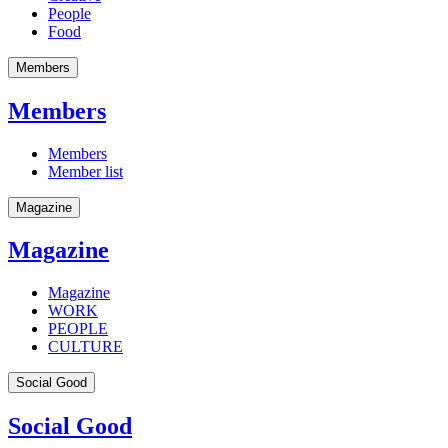
People
Food
Members
Members
Members
Member list
Magazine
Magazine
Magazine
WORK
PEOPLE
CULTURE
Social Good
Social Good