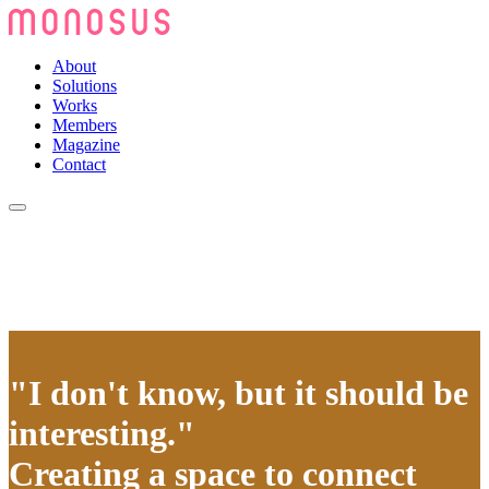
About
Solutions
Works
Members
Magazine
Contact
"I don't know, but it should be
interesting."
Creating a space to connect