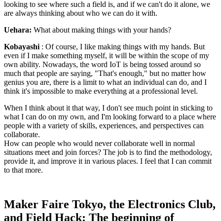
looking to see where such a field is, and if we can't do it alone, we
are always thinking about who we can do it with.
Uehara:
What about making things with your hands?
Kobayashi
: Of course, I like making things with my hands. But
even if I make something myself, it will be within the scope of my
own ability. Nowadays, the word IoT is being tossed around so
much that people are saying, "That's enough," but no matter how
genius you are, there is a limit to what an individual can do, and I
think it's impossible to make everything at a professional level.
When I think about it that way, I don't see much point in sticking to
what I can do on my own, and I'm looking forward to a place where
people with a variety of skills, experiences, and perspectives can
collaborate.
How can people who would never collaborate well in normal
situations meet and join forces? The job is to find the methodology,
provide it, and improve it in various places. I feel that I can commit
to that more.
Maker Faire Tokyo, the Electronics Club,
and Field Hack: The beginning of