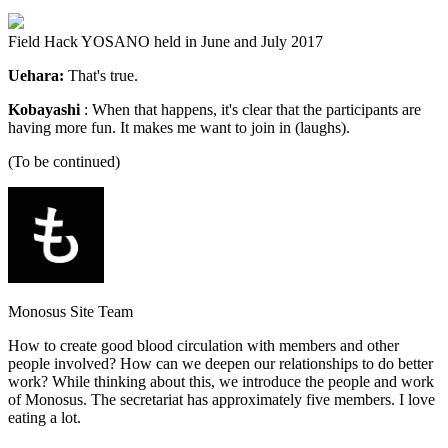
Field Hack YOSANO held in June and July 2017
Uehara:
That's true.
Kobayashi
: When that happens, it's clear that the participants are
having more fun. It makes me want to join in (laughs).
(To be continued)
Monosus Site Team
How to create good blood circulation with members and other
people involved? How can we deepen our relationships to do better
work? While thinking about this, we introduce the people and work
of Monosus. The secretariat has approximately five members. I love
eating a lot.