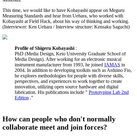
This time, we would like to have Kobayashi appear on Meguru
Measuring Standards and hear from Uehara, who worked with
Kobayashi at Field Hack, about his way of thinking and working.
(Interviewer: Ken Uehara / Interview structure: Kensaku Saguchi)
Profile of Shigeru Kobayashi
:
PhD (Media Design, Keio University Graduate School of
Media Design). After working for an electronic musical
instrument manufacturer from 1993, he joined
IAMAS
in
2004. In addition to developing toolkits such as Arduino Fio,
he explores methodologies for people with diverse skills,
perspectives, and experiences to work together to create
innovation, utilizing open source hardware and digital
fabrication. His publications include "
Prototyping Lab 2nd
Edition
."
How can people who don't normally
collaborate meet and join forces?