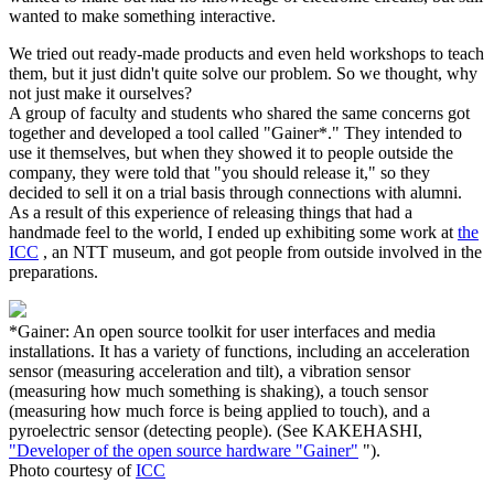
wanted to make something interactive.
We tried out ready-made products and even held workshops to teach
them, but it just didn't quite solve our problem. So we thought, why
not just make it ourselves?
A group of faculty and students who shared the same concerns got
together and developed a tool called "Gainer*." They intended to
use it themselves, but when they showed it to people outside the
company, they were told that "you should release it," so they
decided to sell it on a trial basis through connections with alumni.
As a result of this experience of releasing things that had a
handmade feel to the world, I ended up exhibiting some work at
the
ICC
, an NTT museum, and got people from outside involved in the
preparations.
*Gainer: An open source toolkit for user interfaces and media
installations. It has a variety of functions, including an acceleration
sensor (measuring acceleration and tilt), a vibration sensor
(measuring how much something is shaking), a touch sensor
(measuring how much force is being applied to touch), and a
pyroelectric sensor (detecting people). (See KAKEHASHI,
"Developer of the open source hardware "Gainer"
").
Photo courtesy of
ICC