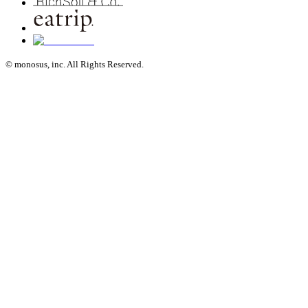
© monosus, inc. All Rights Reserved.