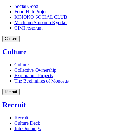
Social Good
Food Hub Project
KINOKO SOCIAL CLUB
Machi no Shokuno Kyoiku
CIMI restorant
Culture
Culture
Culture
Collective-Ownership
Exploration Projects
The Beginnings of Monosus
Recruit
Recruit
Recruit
Culture Deck
Job Openings