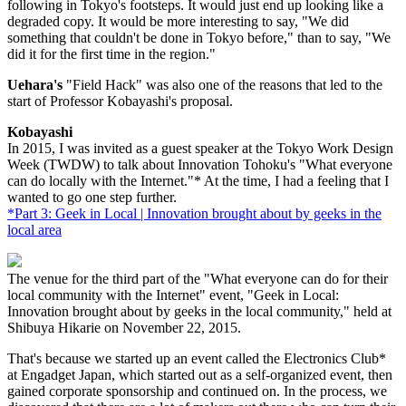
following in Tokyo's footsteps. It would just end up looking like a
degraded copy. It would be more interesting to say, "We did
something that couldn't be done in Tokyo before," than to say, "We
did it for the first time in the region."
Uehara's
"Field Hack" was also one of the reasons that led to the
start of Professor Kobayashi's proposal.
Kobayashi
In 2015, I was invited as a guest speaker at the Tokyo Work Design
Week (TWDW) to talk about Innovation Tohoku's "What everyone
can do locally with the Internet."* At the time, I had a feeling that I
wanted to go one step further.
*Part 3: Geek in Local | Innovation brought about by geeks in the
local area
The venue for the third part of the "What everyone can do for their
local community with the Internet" event, "Geek in Local:
Innovation brought about by geeks in the local community," held at
Shibuya Hikarie on November 22, 2015.
That's because we started up an event called the Electronics Club*
at Engadget Japan, which started out as a self-organized event, then
gained corporate sponsorship and continued on. In the process, we