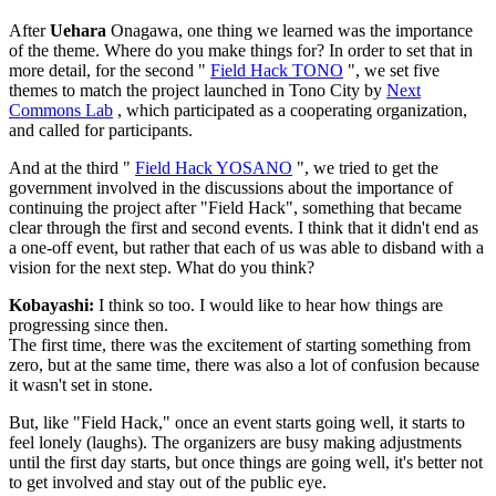
After
Uehara
Onagawa, one thing we learned was the importance
of the theme. Where do you make things for? In order to set that in
more detail, for the second "
Field Hack TONO
", we set five
themes to match the project launched in Tono City by
Next
Commons Lab
, which participated as a cooperating organization,
and called for participants.
And at the third "
Field Hack YOSANO
", we tried to get the
government involved in the discussions about the importance of
continuing the project after "Field Hack", something that became
clear through the first and second events. I think that it didn't end as
a one-off event, but rather that each of us was able to disband with a
vision for the next step. What do you think?
Kobayashi:
I think so too. I would like to hear how things are
progressing since then.
The first time, there was the excitement of starting something from
zero, but at the same time, there was also a lot of confusion because
it wasn't set in stone.
But, like "Field Hack," once an event starts going well, it starts to
feel lonely (laughs). The organizers are busy making adjustments
until the first day starts, but once things are going well, it's better not
to get involved and stay out of the public eye.