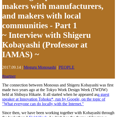
makers with manufacturers,
and makers with local
communities - Part 1
~ Interview with Shigeru
Kobayashi (Professor at
IAMAS) ~
2017.09.14
|
Meguru Monosashi
|
PEOPLE
#
partner
The connection between Monosus and Shigeru Kobayashi was first
made two years ago at the Tokyo Work Design Week (TWDW)
held at Shibuya Hikarie. It all started when he appeared as
a guest
speaker at Innovation Tohoku*, run by Google, on the topic of
"What everyone can do locally with the Internet."
Since then, we have been working together with Kobayashi through