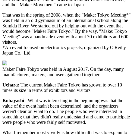
and the "Maker Movement" came to Japan.
That was in the spring of 2008, when the "Make: Tokyo Meeting*"
was held in an old gymnasium of an international school along the
Sumida River. We started out by helping out with the event that
would become "Maker Faire Tokyo." By the way, "Make: Tokyo
Meeting" was a handmade event with about 30 exhibitors and 600
visitors.
*An event focused on electronics projects, organized by O'Reilly
Japan Co., Ltd.
Maker Faire Tokyo was held in August 2017. On the day, many
manufacturers, makers, and users gathered together.
Uehara:
The current Maker Faire Tokyo has grown to over 10
times its size in terms of exhibitors and visitors.
Kobayashi
: What was interesting in the beginning was that the
value of the event hadn't been determined, and the organizers
weren't clear on what to do. The people who were interested in
something that they didn't really understand and came to participate
were people who were fairly self-motivated.
What I remember most vividly is how difficult it was to explain to