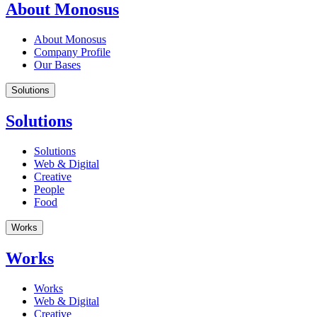
About Monosus
About Monosus
Company Profile
Our Bases
Solutions
Solutions
Solutions
Web & Digital
Creative
People
Food
Works
Works
Works
Web & Digital
Creative