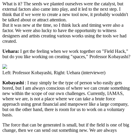
What is it? The seeds we planted ourselves were the catalyst, but
external factors also came into play, and it led to the next step. I
think that if we were to create a new tool now, it probably wouldn't
be talked about or attract attention.
But it was new at the time, so I think luck and timing were also a
factor. We were also lucky to have the opportunity to witness
designers and artists creating various works using the tools we had
created.
Uehara:
I get the feeling when we work together on "Field Hack,"
but do you like working on creating "spaces," Professor Kobayashi?
Left: Professor Kobayashi, Right: Uehara (interviewer)
Kobayashi
: I may simply be the type of person who easily gets
bored, but I am always conscious of where we can create something
new within the scope of our own challenges. Currently, IAMAS,
where we are, is not a place where we can take a brute force
approach using great financial and manpower like a large company,
but on the other hand, there is room for us to work on a voluntary
basis.
The force that can be generated is small, but if the field is one of big
change, then we can send out something new. We are always