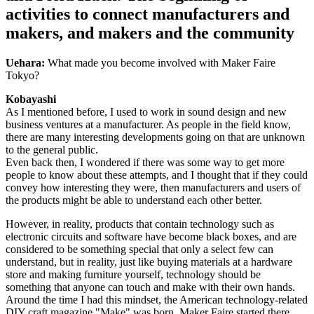
activities to connect manufacturers and
makers, and makers and the community
Uehara:
What made you become involved with Maker Faire
Tokyo?
Kobayashi
As I mentioned before, I used to work in sound design and new
business ventures at a manufacturer. As people in the field know,
there are many interesting developments going on that are unknown
to the general public.
Even back then, I wondered if there was some way to get more
people to know about these attempts, and I thought that if they could
convey how interesting they were, then manufacturers and users of
the products might be able to understand each other better.
However, in reality, products that contain technology such as
electronic circuits and software have become black boxes, and are
considered to be something special that only a select few can
understand, but in reality, just like buying materials at a hardware
store and making furniture yourself, technology should be
something that anyone can touch and make with their own hands.
Around the time I had this mindset, the American technology-related
DIY craft magazine "Make" was born, Maker Faire started there,