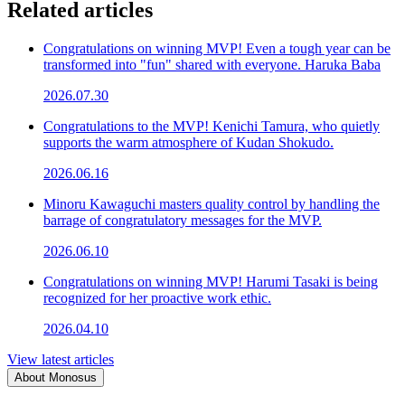
Related articles
Congratulations on winning MVP! Even a tough year can be
transformed into "fun" shared with everyone. Haruka Baba
2026.07.30
Congratulations to the MVP! Kenichi Tamura, who quietly
supports the warm atmosphere of Kudan Shokudo.
2026.06.16
Minoru Kawaguchi masters quality control by handling the
barrage of congratulatory messages for the MVP.
2026.06.10
Congratulations on winning MVP! Harumi Tasaki is being
recognized for her proactive work ethic.
2026.04.10
View latest articles
About Monosus