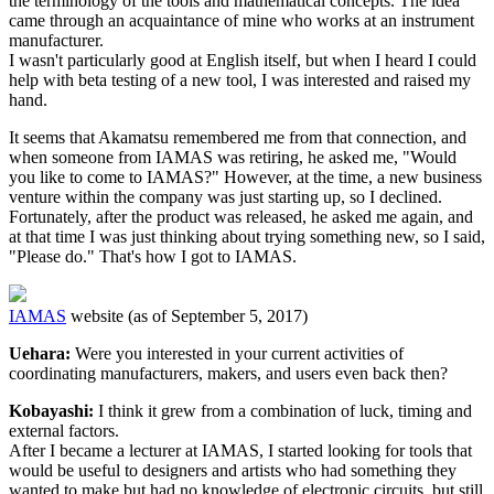
the terminology of the tools and mathematical concepts. The idea
came through an acquaintance of mine who works at an instrument
manufacturer.
I wasn't particularly good at English itself, but when I heard I could
help with beta testing of a new tool, I was interested and raised my
hand.
It seems that Akamatsu remembered me from that connection, and
when someone from IAMAS was retiring, he asked me, "Would
you like to come to IAMAS?" However, at the time, a new business
venture within the company was just starting up, so I declined.
Fortunately, after the product was released, he asked me again, and
at that time I was just thinking about trying something new, so I said,
"Please do." That's how I got to IAMAS.
IAMAS
website (as of September 5, 2017)
Uehara:
Were you interested in your current activities of
coordinating manufacturers, makers, and users even back then?
Kobayashi:
I think it grew from a combination of luck, timing and
external factors.
After I became a lecturer at IAMAS, I started looking for tools that
would be useful to designers and artists who had something they
wanted to make but had no knowledge of electronic circuits, but still