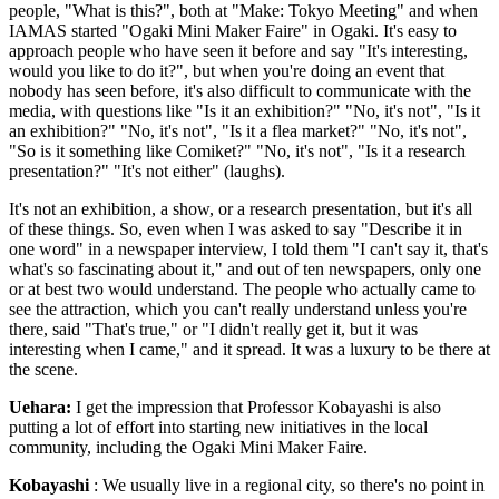
people, "What is this?", both at "Make: Tokyo Meeting" and when
IAMAS started "Ogaki Mini Maker Faire" in Ogaki. It's easy to
approach people who have seen it before and say "It's interesting,
would you like to do it?", but when you're doing an event that
nobody has seen before, it's also difficult to communicate with the
media, with questions like "Is it an exhibition?" "No, it's not", "Is it
an exhibition?" "No, it's not", "Is it a flea market?" "No, it's not",
"So is it something like Comiket?" "No, it's not", "Is it a research
presentation?" "It's not either" (laughs).
It's not an exhibition, a show, or a research presentation, but it's all
of these things. So, even when I was asked to say "Describe it in
one word" in a newspaper interview, I told them "I can't say it, that's
what's so fascinating about it," and out of ten newspapers, only one
or at best two would understand. The people who actually came to
see the attraction, which you can't really understand unless you're
there, said "That's true," or "I didn't really get it, but it was
interesting when I came," and it spread. It was a luxury to be there at
the scene.
Uehara:
I get the impression that Professor Kobayashi is also
putting a lot of effort into starting new initiatives in the local
community, including the Ogaki Mini Maker Faire.
Kobayashi
: We usually live in a regional city, so there's no point in