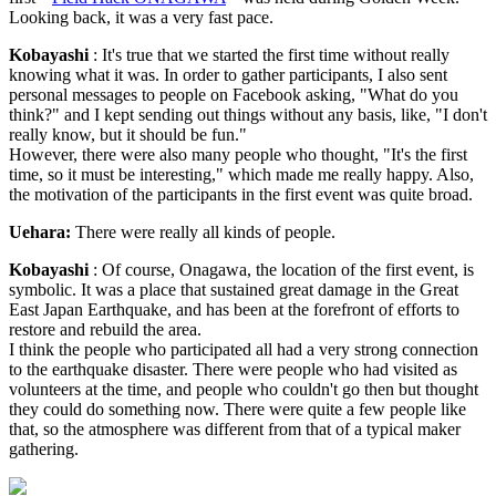
Looking back, it was a very fast pace.
Kobayashi
: It's true that we started the first time without really
knowing what it was. In order to gather participants, I also sent
personal messages to people on Facebook asking, "What do you
think?" and I kept sending out things without any basis, like, "I don't
really know, but it should be fun."
However, there were also many people who thought, "It's the first
time, so it must be interesting," which made me really happy. Also,
the motivation of the participants in the first event was quite broad.
Uehara:
There were really all kinds of people.
Kobayashi
: Of course, Onagawa, the location of the first event, is
symbolic. It was a place that sustained great damage in the Great
East Japan Earthquake, and has been at the forefront of efforts to
restore and rebuild the area.
I think the people who participated all had a very strong connection
to the earthquake disaster. There were people who had visited as
volunteers at the time, and people who couldn't go then but thought
they could do something now. There were quite a few people like
that, so the atmosphere was different from that of a typical maker
gathering.