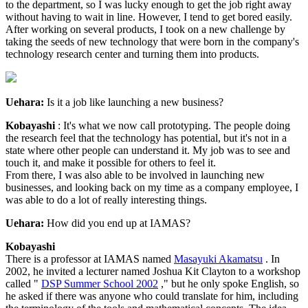
to the department, so I was lucky enough to get the job right away
without having to wait in line. However, I tend to get bored easily.
After working on several products, I took on a new challenge by
taking the seeds of new technology that were born in the company's
technology research center and turning them into products.
Uehara:
Is it a job like launching a new business?
Kobayashi
: It's what we now call prototyping. The people doing
the research feel that the technology has potential, but it's not in a
state where other people can understand it. My job was to see and
touch it, and make it possible for others to feel it.
From there, I was also able to be involved in launching new
businesses, and looking back on my time as a company employee, I
was able to do a lot of really interesting things.
Uehara:
How did you end up at IAMAS?
Kobayashi
There is a professor at IAMAS named
Masayuki Akamatsu
. In
2002, he invited a lecturer named Joshua Kit Clayton to a workshop
called "
DSP Summer School 2002
," but he only spoke English, so
he asked if there was anyone who could translate for him, including