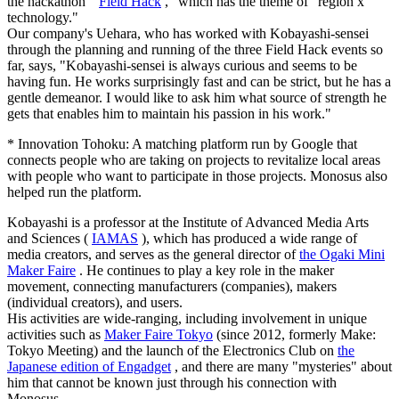
the hackathon "
Field Hack
," which has the theme of "region x
technology."
Our company's Uehara, who has worked with Kobayashi-sensei
through the planning and running of the three Field Hack events so
far, says, "Kobayashi-sensei is always curious and seems to be
having fun. He works surprisingly fast and can be strict, but he has a
gentle demeanor. I would like to ask him what source of strength he
gets that enables him to maintain his passion in his work."
* Innovation Tohoku: A matching platform run by Google that
connects people who are taking on projects to revitalize local areas
with people who want to participate in those projects. Monosus also
helped run the platform.
Kobayashi is a professor at the Institute of Advanced Media Arts
and Sciences (
IAMAS
), which has produced a wide range of
media creators, and serves as the general director of
the Ogaki Mini
Maker Faire
. He continues to play a key role in the maker
movement, connecting manufacturers (companies), makers
(individual creators), and users.
His activities are wide-ranging, including involvement in unique
activities such as
Maker Faire Tokyo
(since 2012, formerly Make:
Tokyo Meeting) and the launch of the Electronics Club on
the
Japanese edition of Engadget
, and there are many "mysteries" about
him that cannot be known just through his connection with
Monosus.