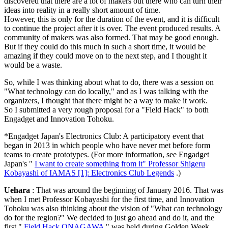
discovered that there are a lot of makers out there who can turn their
ideas into reality in a really short amount of time.
However, this is only for the duration of the event, and it is difficult
to continue the project after it is over. The event produced results. A
community of makers was also formed. That may be good enough.
But if they could do this much in such a short time, it would be
amazing if they could move on to the next step, and I thought it
would be a waste.
So, while I was thinking about what to do, there was a session on
"What technology can do locally," and as I was talking with the
organizers, I thought that there might be a way to make it work.
So I submitted a very rough proposal for a "Field Hack" to both
Engadget and Innovation Tohoku.
*Engadget Japan's Electronics Club: A participatory event that
began in 2013 in which people who have never met before form
teams to create prototypes. (For more information, see Engadget
Japan's "
I want to create something from it" Professor Shigeru
Kobayashi of IAMAS [1]: Electronics Club Legends
.)
Uehara
: That was around the beginning of January 2016. That was
when I met Professor Kobayashi for the first time, and Innovation
Tohoku was also thinking about the vision of "What can technology
do for the region?" We decided to just go ahead and do it, and the
first "
Field Hack ONAGAWA
" was held during Golden Week.