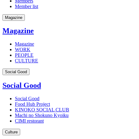
Members
Member list
Magazine
Magazine
Magazine
WORK
PEOPLE
CULTURE
Social Good
Social Good
Social Good
Food Hub Project
KINOKO SOCIAL CLUB
Machi no Shokuno Kyoiku
CIMI restorant
Culture