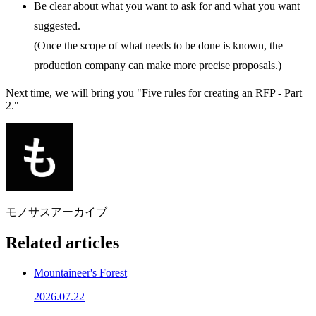
Be clear about what you want to ask for and what you want
suggested.
(Once the scope of what needs to be done is known, the
production company can make more precise proposals.)
Next time, we will bring you "Five rules for creating an RFP - Part
2."
モノサスアーカイブ
Related articles
Mountaineer's Forest
2026.07.22