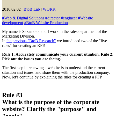
2016.02.02
|
BtoB Lab
|
WORK
#
Web & Digital Solutions
#
director
#
engineer
#
Website
development
#
BtoB Website Production
My name is Sakamoto, and I work in the sales department of the
Marketing Division.
In
the previous "BtoB Research"
we introduced two of the "five
rules" for creating an RFP.
Rule 1: Accurately communicate your current situation. Rule 2:
Pick out the issues you are facing.
The first step in renewing a website is to understand the current
situation and issues, and share them with the production company.
Now, let's continue by explaining the rules for creating a PFP.
Rule #3
What is the purpose of the corporate
website? Clarify the "purpose" and
"goals"