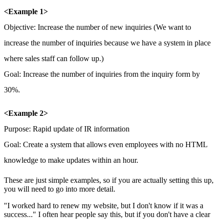
<Example 1>
Objective: Increase the number of new inquiries (We want to
increase the number of inquiries because we have a system in place
where sales staff can follow up.)
Goal: Increase the number of inquiries from the inquiry form by
30%.
<Example 2>
Purpose:
Rapid update of IR information
Goal:
Create a system that allows even employees with no HTML
knowledge to make updates within an hour.
These are just simple examples, so if you are actually setting this up,
you will need to go into more detail.
"I worked hard to renew my website, but I don't know if it was a
success..." I often hear people say this, but if you don't have a clear