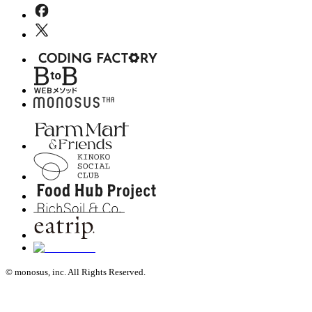
© monosus, inc. All Rights Reserved.