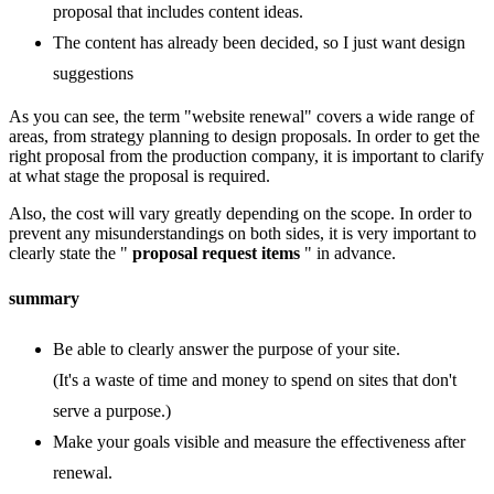
proposal that includes content ideas.
The content has already been decided, so I just want design
suggestions
As you can see, the term "website renewal" covers a wide range of
areas, from strategy planning to design proposals. In order to get the
right proposal from the production company, it is important to clarify
at what stage the proposal is required.
Also, the cost will vary greatly depending on the scope. In order to
prevent any misunderstandings on both sides, it is very important to
clearly state the "
proposal request items
" in advance.
summary
Be able to clearly answer the purpose of your site.
(It's a waste of time and money to spend on sites that don't
serve a purpose.)
Make your goals visible and measure the effectiveness after
renewal.