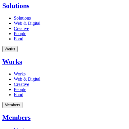
Solutions
Solutions
Web & Digital
Creative
People
Food
Works
Works
Works
Web & Digital
Creative
People
Food
Members
Members