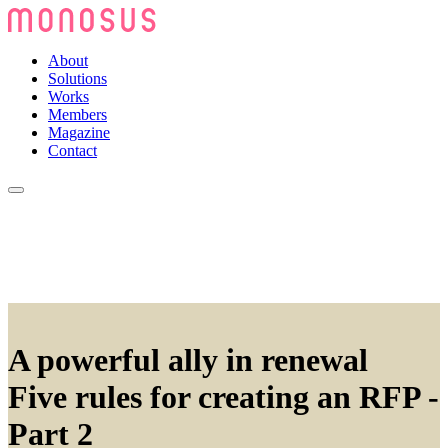
About
Solutions
Works
Members
Magazine
Contact
A powerful ally in renewal
Five rules for creating an RFP -
Part 2