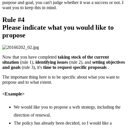
purpose and goal, you can't judge whether it was a success or not. I
want you to keep this in mind.
Rule #4
Please indicate what you would like to
propose
Now that you have completed
taking stock of the current
situation
(rule 1),
identifying issues
(rule 2), and
setting objectives
and goals
(rule 3), it's
time to request specific proposals
.
The important thing here is to be specific about what you want to
propose and to what extent.
<Example>
We would like you to propose a web strategy, including the
direction of renewal.
The policy has already been decided, so I would like a