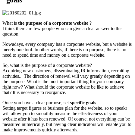
What is
the purpose of a corporate website
?
I think there are few people who can give a clear answer to this
question.
Nowadays, every company has a corporate website, but a website is
merely one tool. In other words, if there is no purpose, there is no
need to spend time and money on a corporate website.
So, what is the purpose of a corporate website?
Acquiring new customers, disseminating IR information, recruiting
activities... The direction of renewal will vary greatly depending on
the purpose. What is the most important thing for your company
right now? What should the corporate website be like to achieve
that? It is necessary to reorganize.
Once you have a clear purpose, set
specific goals
.
Setting target figures (a business plan for the website, so to speak)
will allow you to smoothly measure the effectiveness of your
website after it has been renewed. Of course, not everything can be
measured numerically, but having clear indicators will enable you to
make improvements quickly afterwards.