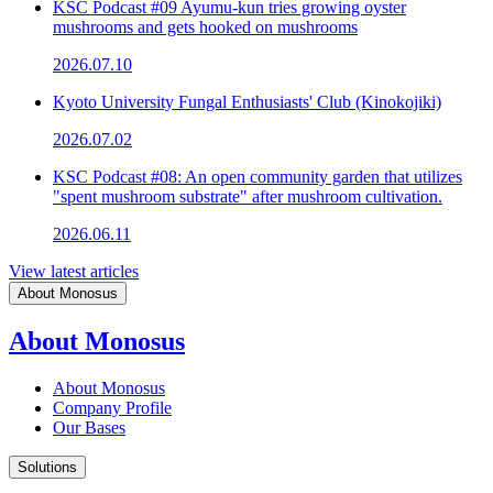
KSC Podcast #09 Ayumu-kun tries growing oyster
mushrooms and gets hooked on mushrooms
2026.07.10
Kyoto University Fungal Enthusiasts' Club (Kinokojiki)
2026.07.02
KSC Podcast #08: An open community garden that utilizes
"spent mushroom substrate" after mushroom cultivation.
2026.06.11
View latest articles
About Monosus
About Monosus
About Monosus
Company Profile
Our Bases
Solutions