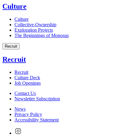
Culture
Culture
Collective-Ownership
Exploration Projects
The Beginnings of Monosus
Recruit
Recruit
Recruit
Culture Deck
Job Openings
Contact Us
Newsletter Subscription
News
Privacy Policy
Accessibility Statement