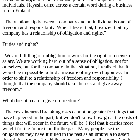
individuals, Hayashi came across a certain word during a business
trip to Finland.
"The relationship between a company and an individual is one of
freedom and responsibility. When I heard that, I realized that my
company has a relationship of obligation and rights."
Duties and rights?
"We are fulfilling our obligation to work for the right to receive a
salary. We are working hard out of a sense of obligation, not for
ourselves, but for the company. In that situation, I realized that it
would be impossible to find a measure of my own happiness. In
order to shift to a relationship of freedom and responsibility, I
thought that the company should take the risk and give away
freedom."
What does it mean to give up freedom?
"The costs incurred by taking risks cannot be greater for things that
have happened in the past, but we don't know how great the costs of
things that will occur in the future will be. I feel that it carries more
weight for the future than for the past. Many people use the
obligations they have fulfilled in the past as an umbrella to assert
their rights, saying, 'I paid this much, so give me this much.' In that