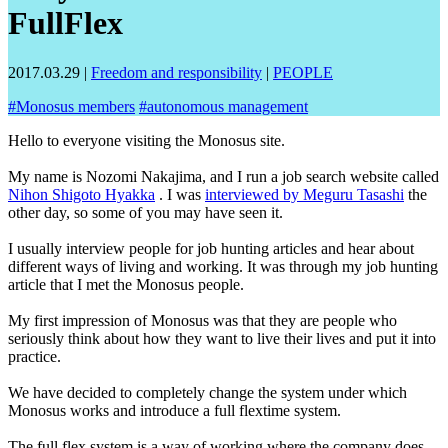
FullFlex
2017.03.29
|
Freedom and responsibility
|
PEOPLE
#
Monosus members
#
autonomous management
Hello to everyone visiting the Monosus site.
My name is Nozomi Nakajima, and I run a job search website called
Nihon Shigoto Hyakka
. I was
interviewed by Meguru Tasashi
the
other day, so some of you may have seen it.
I usually interview people for job hunting articles and hear about
different ways of living and working. It was through my job hunting
article that I met the Monosus people.
My first impression of Monosus was that they are people who
seriously think about how they want to live their lives and put it into
practice.
We have decided to completely change the system under which
Monosus works and introduce a full flextime system.
The full flex system is a way of working where the company does