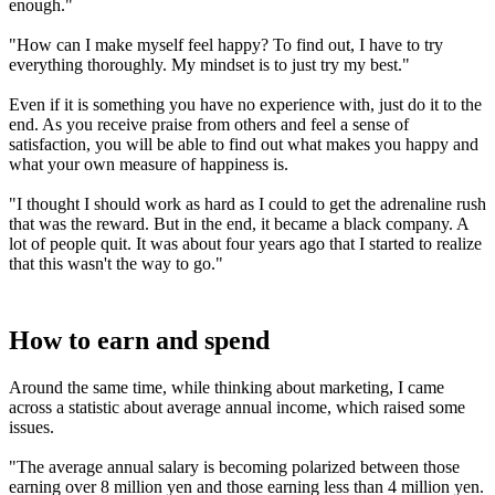
enough."
"How can I make myself feel happy? To find out, I have to try
everything thoroughly. My mindset is to just try my best."
Even if it is something you have no experience with, just do it to the
end. As you receive praise from others and feel a sense of
satisfaction, you will be able to find out what makes you happy and
what your own measure of happiness is.
"I thought I should work as hard as I could to get the adrenaline rush
that was the reward. But in the end, it became a black company. A
lot of people quit. It was about four years ago that I started to realize
that this wasn't the way to go."
How to earn and spend
Around the same time, while thinking about marketing, I came
across a statistic about average annual income, which raised some
issues.
"The average annual salary is becoming polarized between those
earning over 8 million yen and those earning less than 4 million yen.