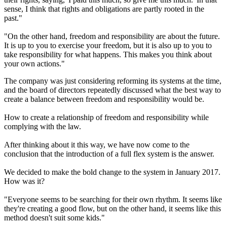
sense, I think that rights and obligations are partly rooted in the
past."
"On the other hand, freedom and responsibility are about the future.
It is up to you to exercise your freedom, but it is also up to you to
take responsibility for what happens. This makes you think about
your own actions."
The company was just considering reforming its systems at the time,
and the board of directors repeatedly discussed what the best way to
create a balance between freedom and responsibility would be.
How to create a relationship of freedom and responsibility while
complying with the law.
After thinking about it this way, we have now come to the
conclusion that the introduction of a full flex system is the answer.
We decided to make the bold change to the system in January 2017.
How was it?
"Everyone seems to be searching for their own rhythm. It seems like
they're creating a good flow, but on the other hand, it seems like this
method doesn't suit some kids."