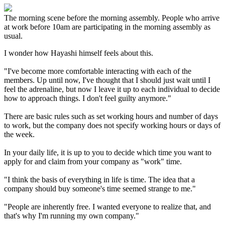
The morning scene before the morning assembly. People who arrive
at work before 10am are participating in the morning assembly as
usual.
I wonder how Hayashi himself feels about this.
"I've become more comfortable interacting with each of the
members. Up until now, I've thought that I should just wait until I
feel the adrenaline, but now I leave it up to each individual to decide
how to approach things. I don't feel guilty anymore."
There are basic rules such as set working hours and number of days
to work, but the company does not specify working hours or days of
the week.
In your daily life, it is up to you to decide which time you want to
apply for and claim from your company as "work" time.
"I think the basis of everything in life is time. The idea that a
company should buy someone's time seemed strange to me."
"People are inherently free. I wanted everyone to realize that, and
that's why I'm running my own company."