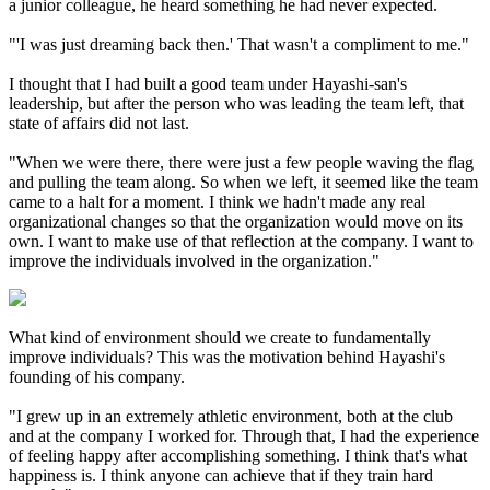
a junior colleague, he heard something he had never expected.
"'I was just dreaming back then.' That wasn't a compliment to me."
I thought that I had built a good team under Hayashi-san's
leadership, but after the person who was leading the team left, that
state of affairs did not last.
"When we were there, there were just a few people waving the flag
and pulling the team along. So when we left, it seemed like the team
came to a halt for a moment. I think we hadn't made any real
organizational changes so that the organization would move on its
own. I want to make use of that reflection at the company. I want to
improve the individuals involved in the organization."
What kind of environment should we create to fundamentally
improve individuals? This was the motivation behind Hayashi's
founding of his company.
"I grew up in an extremely athletic environment, both at the club
and at the company I worked for. Through that, I had the experience
of feeling happy after accomplishing something. I think that's what
happiness is. I think anyone can achieve that if they train hard