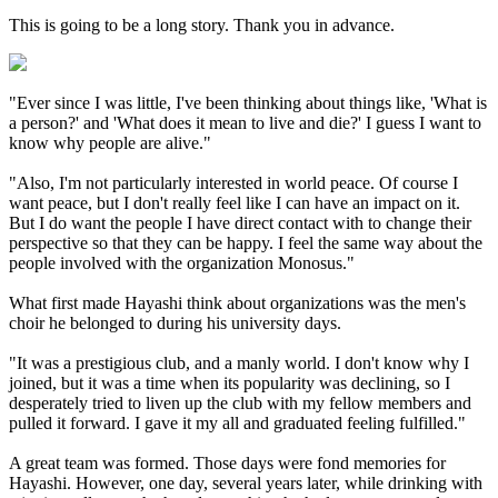
This is going to be a long story. Thank you in advance.
"Ever since I was little, I've been thinking about things like, 'What is
a person?' and 'What does it mean to live and die?' I guess I want to
know why people are alive."
"Also, I'm not particularly interested in world peace. Of course I
want peace, but I don't really feel like I can have an impact on it.
But I do want the people I have direct contact with to change their
perspective so that they can be happy. I feel the same way about the
people involved with the organization Monosus."
What first made Hayashi think about organizations was the men's
choir he belonged to during his university days.
"It was a prestigious club, and a manly world. I don't know why I
joined, but it was a time when its popularity was declining, so I
desperately tried to liven up the club with my fellow members and
pulled it forward. I gave it my all and graduated feeling fulfilled."
A great team was formed. Those days were fond memories for
Hayashi. However, one day, several years later, while drinking with