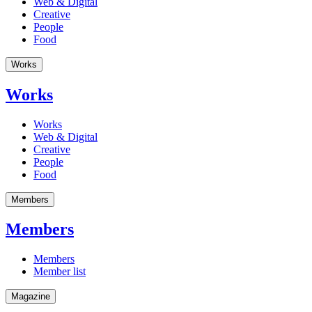
Web & Digital
Creative
People
Food
Works
Works
Works
Web & Digital
Creative
People
Food
Members
Members
Members
Member list
Magazine