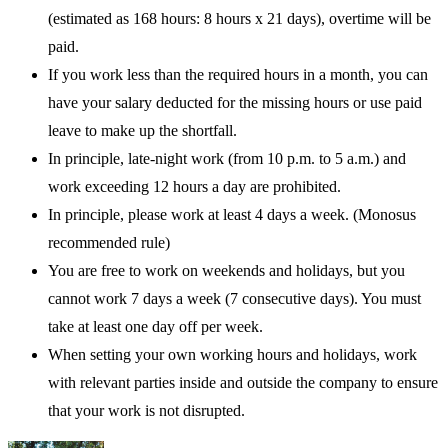
(estimated as 168 hours: 8 hours x 21 days), overtime will be
paid.
If you work less than the required hours in a month, you can
have your salary deducted for the missing hours or use paid
leave to make up the shortfall.
In principle, late-night work (from 10 p.m. to 5 a.m.) and
work exceeding 12 hours a day are prohibited.
In principle, please work at least 4 days a week. (Monosus
recommended rule)
You are free to work on weekends and holidays, but you
cannot work 7 days a week (7 consecutive days). You must
take at least one day off per week.
When setting your own working hours and holidays, work
with relevant parties inside and outside the company to ensure
that your work is not disrupted.