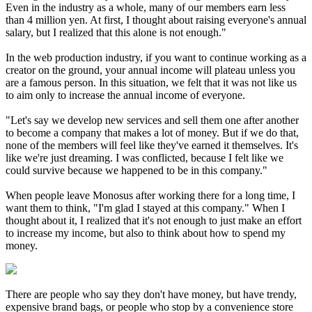
Even in the industry as a whole, many of our members earn less
than 4 million yen. At first, I thought about raising everyone's annual
salary, but I realized that this alone is not enough."
In the web production industry, if you want to continue working as a
creator on the ground, your annual income will plateau unless you
are a famous person. In this situation, we felt that it was not like us
to aim only to increase the annual income of everyone.
"Let's say we develop new services and sell them one after another
to become a company that makes a lot of money. But if we do that,
none of the members will feel like they've earned it themselves. It's
like we're just dreaming. I was conflicted, because I felt like we
could survive because we happened to be in this company."
When people leave Monosus after working there for a long time, I
want them to think, "I'm glad I stayed at this company." When I
thought about it, I realized that it's not enough to just make an effort
to increase my income, but also to think about how to spend my
money.
There are people who say they don't have money, but have trendy,
expensive brand bags, or people who stop by a convenience store