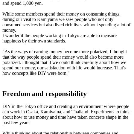
and spend 1,000 yen.
While some members spend their money on consuming things,
during our visit to Kamiyama we saw people who not only
consumed services but also lived rich lives without spending a lot of
money.
I wonder if the people working in Tokyo are able to measure
happiness by their own standards.
"As the ways of earning money become more polarized, I thought
that the way people spend their money would also become more
polarized. I thought that if we could think carefully about how we
spend our money, our satisfaction with life would increase. That's
how concepts like DIY were born."
Freedom and responsibility
DIY in the Tokyo office and creating an environment where people
can work in Osaka, Kamiyama, and Thailand. Experiments to think
about how to use money and time have taken concrete shape in the
past few years.
While thinking about the relationship between companies and