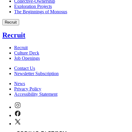
Collective-Ownership
Exploration Projects
The Beginnings of Monosus
Recruit
Recruit
Recruit
Culture Deck
Job Openings
Contact Us
Newsletter Subscription
News
Privacy Policy
Accessibility Statement