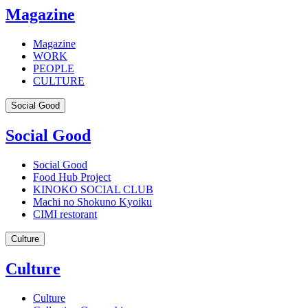
Magazine
Magazine
WORK
PEOPLE
CULTURE
Social Good
Social Good
Social Good
Food Hub Project
KINOKO SOCIAL CLUB
Machi no Shokuno Kyoiku
CIMI restorant
Culture
Culture
Culture