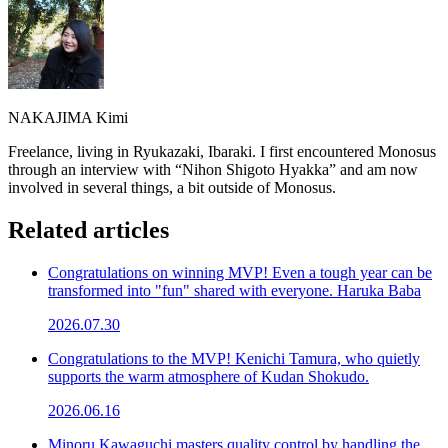
NAKAJIMA Kimi
Freelance, living in Ryukazaki, Ibaraki. I first encountered Monosus
through an interview with “Nihon Shigoto Hyakka” and am now
involved in several things, a bit outside of Monosus.
Related articles
Congratulations on winning MVP! Even a tough year can be
transformed into "fun" shared with everyone. Haruka Baba
2026.07.30
Congratulations to the MVP! Kenichi Tamura, who quietly
supports the warm atmosphere of Kudan Shokudo.
2026.06.16
Minoru Kawaguchi masters quality control by handling the