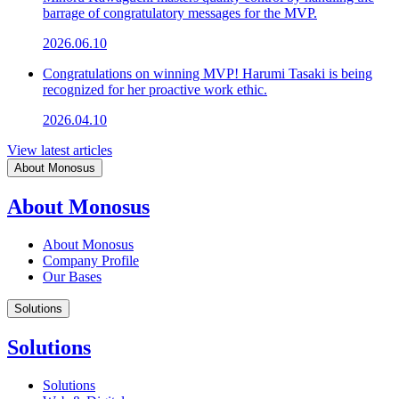
barrage of congratulatory messages for the MVP.
2026.06.10
Congratulations on winning MVP! Harumi Tasaki is being
recognized for her proactive work ethic.
2026.04.10
View latest articles
About Monosus
About Monosus
About Monosus
Company Profile
Our Bases
Solutions
Solutions
Solutions