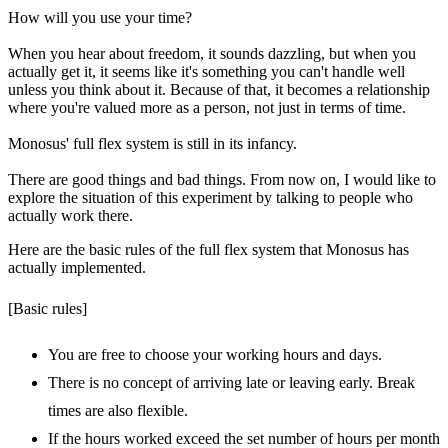
How will you use your time?
When you hear about freedom, it sounds dazzling, but when you
actually get it, it seems like it's something you can't handle well
unless you think about it. Because of that, it becomes a relationship
where you're valued more as a person, not just in terms of time.
Monosus' full flex system is still in its infancy.
There are good things and bad things. From now on, I would like to
explore the situation of this experiment by talking to people who
actually work there.
Here are the basic rules of the full flex system that Monosus has
actually implemented.
[Basic rules]
You are free to choose your working hours and days.
There is no concept of arriving late or leaving early. Break
times are also flexible.
If the hours worked exceed the set number of hours per month