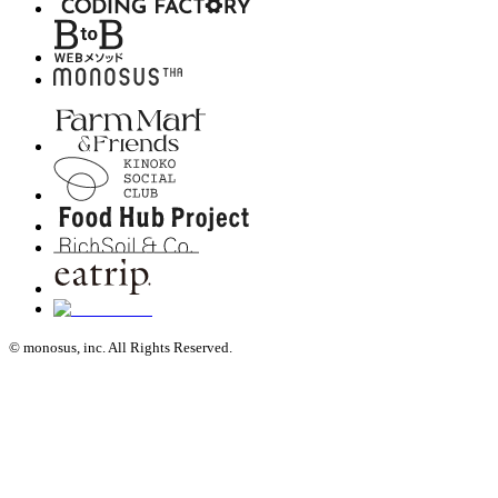
© monosus, inc. All Rights Reserved.