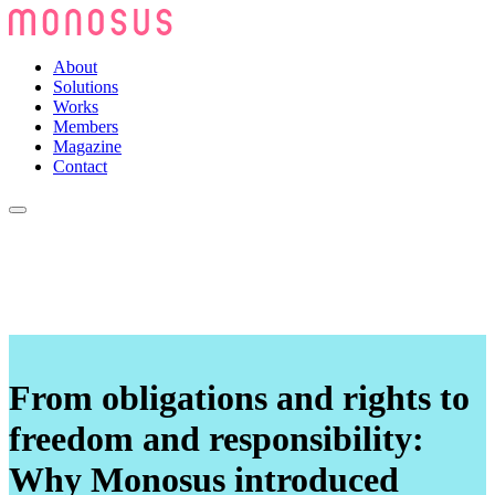
About
Solutions
Works
Members
Magazine
Contact
From obligations and rights to
freedom and responsibility:
Why Monosus introduced