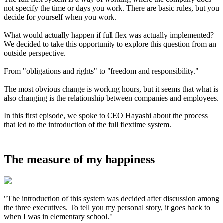
not specify the time or days you work. There are basic rules, but you
decide for yourself when you work.
What would actually happen if full flex was actually implemented?
We decided to take this opportunity to explore this question from an
outside perspective.
From "obligations and rights" to "freedom and responsibility."
The most obvious change is working hours, but it seems that what is
also changing is the relationship between companies and employees.
In this first episode, we spoke to CEO Hayashi about the process
that led to the introduction of the full flextime system.
The measure of my happiness
"The introduction of this system was decided after discussion among
the three executives. To tell you my personal story, it goes back to
when I was in elementary school."