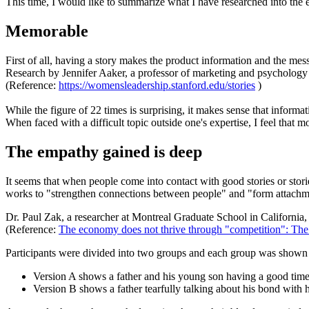
This time, I would like to summarize what I have researched into the e
Memorable
First of all, having a story makes the product information and the 
Research by Jennifer Aaker, a professor of marketing and psychology at
(Reference:
https://womensleadership.stanford.edu/stories
)
While the figure of 22 times is surprising, it makes sense that infor
When faced with a difficult topic outside one's expertise, I feel that m
The empathy gained is deep
It seems that when people come into contact with good stories or stor
works to "strengthen connections between people" and "form attachme
Dr. Paul Zak, a researcher at Montreal Graduate School in California
(Reference:
The economy does not thrive through "competition": The
Participants were divided into two groups and each group was shown 
Version A shows a father and his young son having a good time 
Version B shows a father tearfully talking about his bond with 