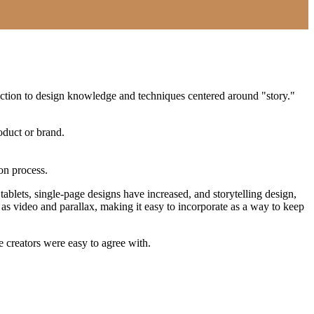
oduction to design knowledge and techniques centered around "story."
oduct or brand.
ion process.
blets, single-page designs have increased, and storytelling design,
as video and parallax, making it easy to incorporate as a way to keep
 creators were easy to agree with.