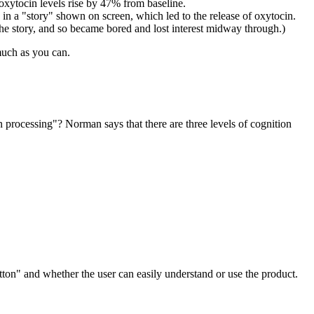
xytocin levels rise by 47% from baseline.
 in a "story" shown on screen, which led to the release of oxytocin.
the story, and so became bored and lost interest midway through.)
 much as you can.
processing"? Norman says that there are three levels of cognition
tton" and whether the user can easily understand or use the product.