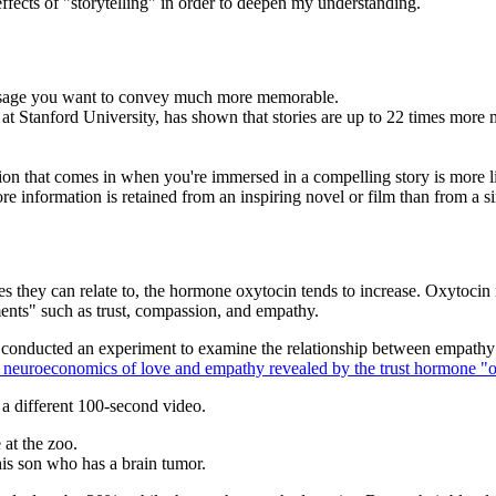
ffects of "storytelling" in order to deepen my understanding.
message you want to convey much more memorable.
 Stanford University, has shown that stories are up to 22 times more me
mation that comes in when you're immersed in a compelling story is more 
ore information is retained from an inspiring novel or film than from a si
ies they can relate to, the hormone oxytocin tends to increase. Oxytoci
nts" such as trust, compassion, and empathy.
, conducted an experiment to examine the relationship between empathy
 neuroeconomics of love and empathy revealed by the trust hormone "
a different 100-second video.
at the zoo.
his son who has a brain tumor.