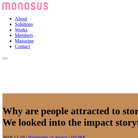
About
Solutions
Works
Members
Magazine
Contact
Why are people attracted to stor
We looked into the impact storyt
2018.12.19
|
Highlights of design
|
WORK