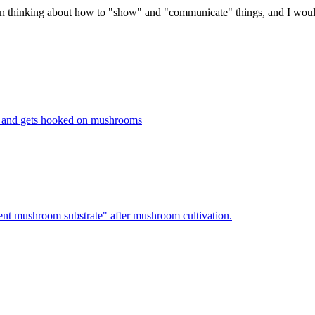
en thinking about how to "show" and "communicate" things, and I would
 and gets hooked on mushrooms
nt mushroom substrate" after mushroom cultivation.