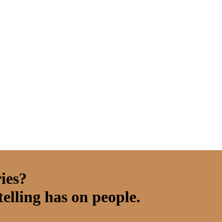
ies?
elling has on people.