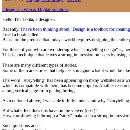
#
designer
#
Web & Digital Solutions
Hello. I'm Takita, a designer.
Recently,
I have been thinking about "Design is a toolbox for creating
I read a book called ".
Based on the premise that today's world requires designing the entire 
For those of you who are wondering what "storytelling design" is, her
This is a technique that leaves a strong impression on users by using 
There are many different types of stories.
Some of them are stories that help users imagine what it would be like 
The word "storytelling" has been appearing on many websites as a web
which is compatible with them, has become popular. Another reason is 
a long vertical page from getting boring.
As mentioned above, I was able to fully understand why "storytelling 
But what effect does this have on the viewer (user)?
How can showing it through a "story" make such a strong impression
Such questions arise.