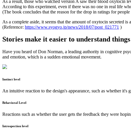
As a result, those who watched version A saw their blood oxytocin l
According to this experiment, even if there was no one in real life wh
(The book concludes that the reason for the drop in ratings for peopl
As a complete aside, it seems that the amount of oxytocin secreted is al
(Reference:
https://www.syogyo.jp/news/2018/07/post_021771
)
Stories make it easier to understand things
Have you heard of Don Norman, a leading authority in cognitive psych
and emotion, which is a sudden emotional movement.
Instinct level
An intuitive reaction to the design's appearance, such as whether it's g
Behavioral Level
Reactions such as whether the user gets the feedback they were hoping
Introspection level