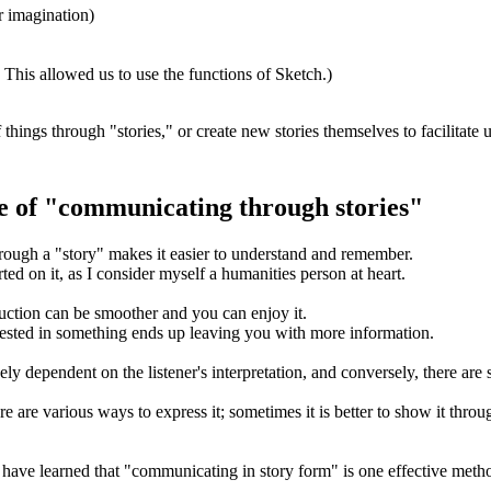
r imagination)
This allowed us to use the functions of Sketch.)
things through "stories," or create new stories themselves to facilitate 
e of "communicating through stories"
rough a "story" makes it easier to understand and remember.
rted on it, as I consider myself a humanities person at heart.
duction can be smoother and you can enjoy it.
terested in something ends up leaving you with more information.
y dependent on the listener's interpretation, and conversely, there are so
 are various ways to express it; sometimes it is better to show it throug
I have learned that "communicating in story form" is one effective meth