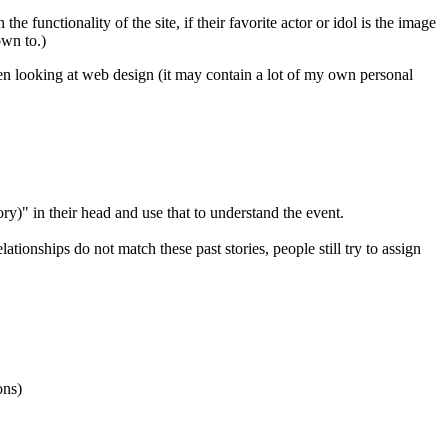
e functionality of the site, if their favorite actor or idol is the image
own to.)
en looking at web design (it may contain a lot of my own personal
ry)" in their head and use that to understand the event.
ionships do not match these past stories, people still try to assign
ons)