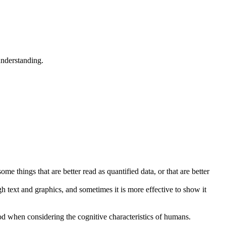
understanding.
me things that are better read as quantified data, or that are better
h text and graphics, and sometimes it is more effective to show it
od when considering the cognitive characteristics of humans.