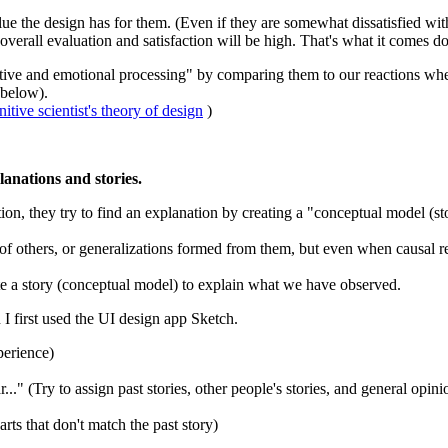
e the design has for them. (Even if they are somewhat dissatisfied with th
overall evaluation and satisfaction will be high. That's what it comes d
itive and emotional processing" by comparing them to our reactions wh
 below).
ive scientist's theory of design
)
anations and stories.
on, they try to find an explanation by creating a "conceptual model (sto
 others, or generalizations formed from them, but even when causal relat
ate a story (conceptual model) to explain what we have observed.
n I first used the UI design app Sketch.
perience)
." (Try to assign past stories, other people's stories, and general opini
ts that don't match the past story)