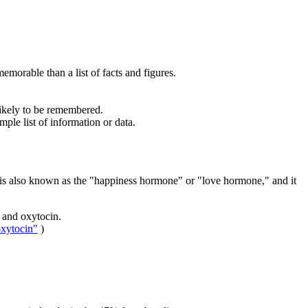
morable than a list of facts and figures.
likely to be remembered.
mple list of information or data.
n is also known as the "happiness hormone" or "love hormone," and it
 and oxytocin.
oxytocin"
)