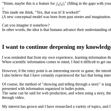
"Hmm, maybe this is a feature for △△△" (filling in the gaps with you
↓
This made me think, "Yes, that was it! It worked!"
(A new conceptual model was born from past stories and imagination. 
Can you imagine it somehow?
In other words, the idea is that humans advance their understanding of 
I want to continue deepening my knowledg
I was reminded that from my own experience, learning information th
When scientific information comes to mind, I find it difficult to get sta
However, if the entry point is an interesting movie or game, the intro
I also believe that I have certainly experienced the fact that being in
Of course, the method of "showing and telling through a story" is largel
presented with information organized in bullet points.
The same can be said for web production, and when using a story, there
through video.
My interest has grown and I have researched a variety of topics, and 