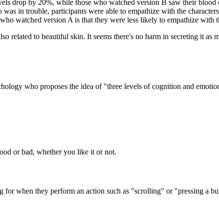
evels drop by 20%, while those who watched version B saw their blood o
o was in trouble, participants were able to empathize with the characters
e who watched version A is that they were less likely to empathize with 
so related to beautiful skin. It seems there's no harm in secreting it as
ology who proposes the idea of "three levels of cognition and emotion 
ood or bad, whether you like it or not.
 for when they perform an action such as "scrolling" or "pressing a bu