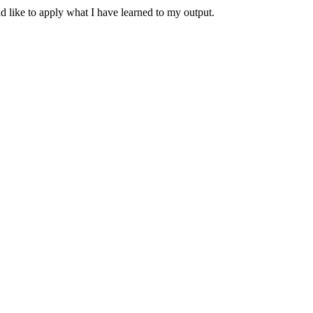
 like to apply what I have learned to my output.