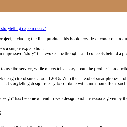
 storytelling experiences."
project, including the final product, this book provides a concise intr
e's a simple explanation:
an impressive "story" that evokes the thoughts and concepts behind a pr
to use the service, while others tell a story about the product's product
 design trend since around 2016. With the spread of smartphones and ta
that storytelling design is easy to combine with animation effects such 
design" has become a trend in web design, and the reasons given by the
?