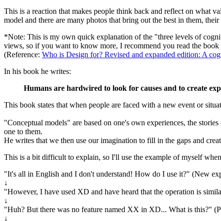
This is a reaction that makes people think back and reflect on what valu
model and there are many photos that bring out the best in them, their 
*Note: This is my own quick explanation of the "three levels of cogn
views, so if you want to know more, I recommend you read the book
(Reference:
Who is Design for? Revised and expanded edition: A cognit
In his book he writes:
Humans are hardwired to look for causes and to create expl
This book states that when people are faced with a new event or situati
"Conceptual models" are based on one's own experiences, the stories of
one to them.
He writes that we then use our imagination to fill in the gaps and cre
This is a bit difficult to explain, so I'll use the example of myself whe
"It's all in English and I don't understand! How do I use it?" (New ex
↓
"However, I have used XD and have heard that the operation is similar..
↓
"Huh? But there was no feature named XX in XD... What is this?" (Par
↓