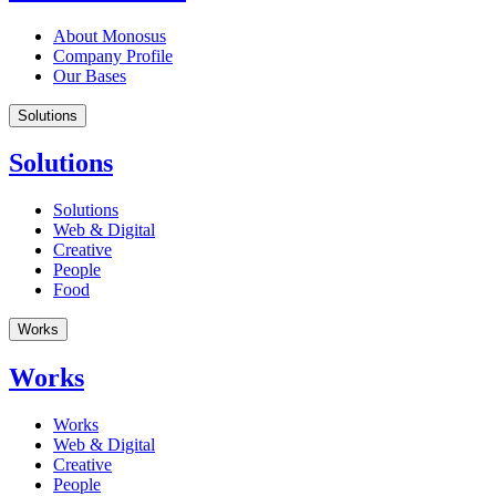
About Monosus
Company Profile
Our Bases
Solutions
Solutions
Solutions
Web & Digital
Creative
People
Food
Works
Works
Works
Web & Digital
Creative
People