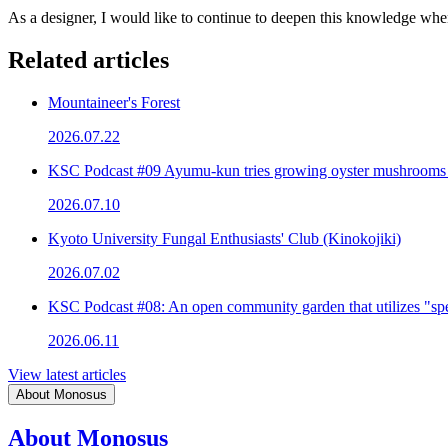
As a designer, I would like to continue to deepen this knowledge wh
Related articles
Mountaineer's Forest
2026.07.22
KSC Podcast #09 Ayumu-kun tries growing oyster mushrooms
2026.07.10
Kyoto University Fungal Enthusiasts' Club (Kinokojiki)
2026.07.02
KSC Podcast #08: An open community garden that utilizes "spe
2026.06.11
View latest articles
About Monosus
About Monosus