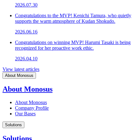
2026.07.30
Congratulations to the MVP! Kenichi Tamura, who quietly
supports the warm atmosphere of Kudan Shokudo.
2026.06.16
Congratulations on winning MVP! Harumi Tasaki is being
recognized for her proactive work ethic.
2026.04.10
View latest articles
About Monosus
About Monosus
About Monosus
Company Profile
Our Bases
Solutions
Solutions