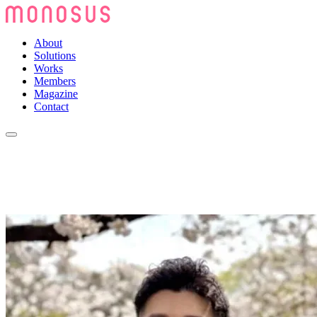
About
Solutions
Works
Members
Magazine
Contact