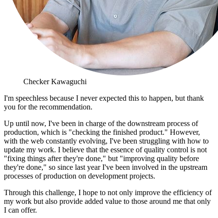
Checker Kawaguchi
I'm speechless because I never expected this to happen, but thank
you for the recommendation.
Up until now, I've been in charge of the downstream process of
production, which is "checking the finished product." However,
with the web constantly evolving, I've been struggling with how to
update my work. I believe that the essence of quality control is not
"fixing things after they're done," but "improving quality before
they're done," so since last year I've been involved in the upstream
processes of production on development projects.
Through this challenge, I hope to not only improve the efficiency of
my work but also provide added value to those around me that only
I can offer.