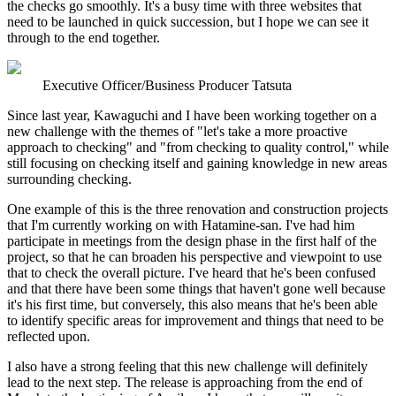
the checks go smoothly. It's a busy time with three websites that
need to be launched in quick succession, but I hope we can see it
through to the end together.
Executive Officer/Business Producer Tatsuta
Since last year, Kawaguchi and I have been working together on a
new challenge with the themes of "let's take a more proactive
approach to checking" and "from checking to quality control," while
still focusing on checking itself and gaining knowledge in new areas
surrounding checking.
One example of this is the three renovation and construction projects
that I'm currently working on with Hatamine-san. I've had him
participate in meetings from the design phase in the first half of the
project, so that he can broaden his perspective and viewpoint to use
that to check the overall picture. I've heard that he's been confused
and that there have been some things that haven't gone well because
it's his first time, but conversely, this also means that he's been able
to identify specific areas for improvement and things that need to be
reflected upon.
I also have a strong feeling that this new challenge will definitely
lead to the next step. The release is approaching from the end of