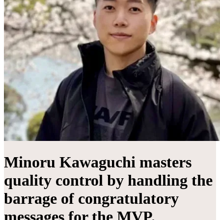
Minoru Kawaguchi masters
quality control by handling the
barrage of congratulatory
messages for the MVP.