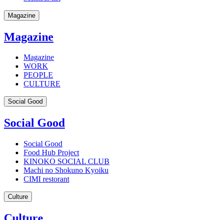
Magazine
Magazine
Magazine
WORK
PEOPLE
CULTURE
Social Good
Social Good
Social Good
Food Hub Project
KINOKO SOCIAL CLUB
Machi no Shokuno Kyoiku
CIMI restorant
Culture
Culture