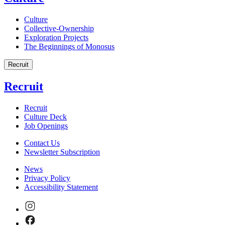
Culture
Collective-Ownership
Exploration Projects
The Beginnings of Monosus
Recruit
Recruit
Recruit
Culture Deck
Job Openings
Contact Us
Newsletter Subscription
News
Privacy Policy
Accessibility Statement