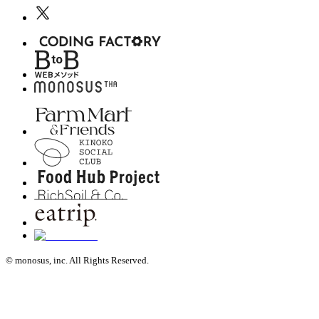
© monosus, inc. All Rights Reserved.