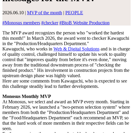
2026.06.10
|
MVP of the month
|
PEOPLE
#
Monosus members
#
checker
#
BtoB Website Production
The MVP award recognizes the person who "worked the hardest
this month!" In March 2026, the award went to checker Kawaguchi
in the "Production/Headquarters Department."
Kawaguchi, who works in
Web & Digital Solutions
and is in charge
of quality control, challenged himself to update his work to quality
control that "improves quality from before it's even done," moving
away from the traditional downstream process of "checking the
finished product." His involvement in construction projects from the
upstream design phase was highly valued.
Here are some comments from Kawaguchi, who is expected to see
this challenge steadily lead to further developments.
Monosus Monthly MVP
At Monosus, we select and award an MVP every month. Starting in
February 2026, we launched a "two-person selection system" where
members from both the "Production/Headquarters Department" and
the "Food/Headquarters Department" each recommend an MVP, so
that the hard work of more members in their respective fields can be
seen.