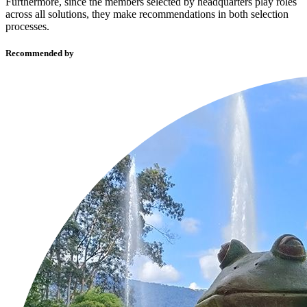
Furthermore, since the members selected by headquarters play roles
across all solutions, they make recommendations in both selection
processes.
Recommended by