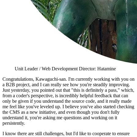
Unit Leader / Web Development Director: Hatamine
Congratulations, Kawaguchi-san. I'm currently working with you on
a B2B project, and I can really see how you're steadily improving.
Just yesterday, you pointed out that "this is definitely a pass," which,
from a coder's perspective, is incredibly helpful feedback that can
only be given if you understand the source code, and it really made
me feel like you've leveled up. I believe you've also started checking
the CMS as a new initiative, and even though you don't fully
understand it, you're asking me questions and working on it
persistently.
I know there are still challenges, but I'd like to cooperate to ensure