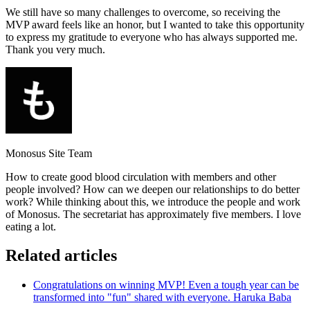
We still have so many challenges to overcome, so receiving the
MVP award feels like an honor, but I wanted to take this opportunity
to express my gratitude to everyone who has always supported me.
Thank you very much.
Monosus Site Team
How to create good blood circulation with members and other
people involved? How can we deepen our relationships to do better
work? While thinking about this, we introduce the people and work
of Monosus. The secretariat has approximately five members. I love
eating a lot.
Related articles
Congratulations on winning MVP! Even a tough year can be
transformed into "fun" shared with everyone. Haruka Baba