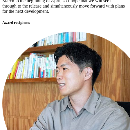
March to the beginning of April, so I hope that we will see it
through to the release and simultaneously move forward with plans
for the next development.
Award recipients