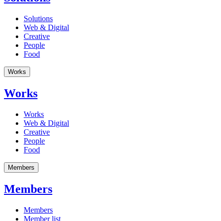
Solutions
Web & Digital
Creative
People
Food
Works
Works
Works
Web & Digital
Creative
People
Food
Members
Members
Members
Member list