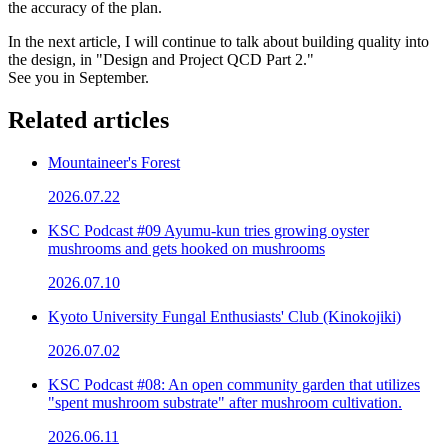
the accuracy of the plan.
In the next article, I will continue to talk about building quality into
the design, in "Design and Project QCD Part 2."
See you in September.
Related articles
Mountaineer's Forest
2026.07.22
KSC Podcast #09 Ayumu-kun tries growing oyster
mushrooms and gets hooked on mushrooms
2026.07.10
Kyoto University Fungal Enthusiasts' Club (Kinokojiki)
2026.07.02
KSC Podcast #08: An open community garden that utilizes
"spent mushroom substrate" after mushroom cultivation.
2026.06.11