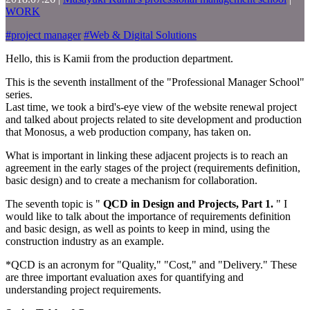
WORK
#
project manager
#
Web & Digital Solutions
Hello, this is Kamii from the production department.
This is the seventh installment of the "Professional Manager School"
series.
Last time, we took a bird's-eye view of the website renewal project
and talked about projects related to site development and production
that Monosus, a web production company, has taken on.
What is important in linking these adjacent projects is to reach an
agreement in the early stages of the project (requirements definition,
basic design) and to create a mechanism for collaboration.
The seventh topic is "
QCD in Design and Projects, Part 1.
" I
would like to talk about the importance of requirements definition
and basic design, as well as points to keep in mind, using the
construction industry as an example.
*QCD is an acronym for "Quality," "Cost," and "Delivery." These
are three important evaluation axes for quantifying and
understanding project requirements.