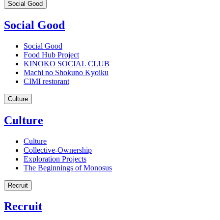
Social Good
Social Good
Social Good
Food Hub Project
KINOKO SOCIAL CLUB
Machi no Shokuno Kyoiku
CIMI restorant
Culture
Culture
Culture
Collective-Ownership
Exploration Projects
The Beginnings of Monosus
Recruit
Recruit