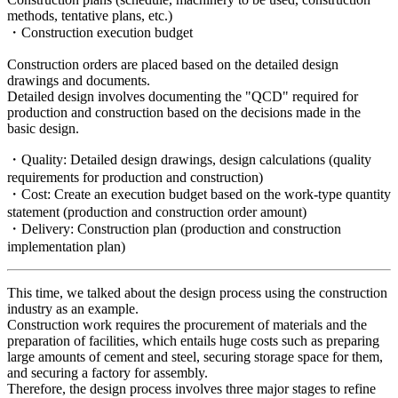
methods, tentative plans, etc.)
・Construction execution budget
Construction orders are placed based on the detailed design
drawings and documents.
Detailed design involves documenting the "QCD" required for
production and construction based on the decisions made in the
basic design.
・Quality: Detailed design drawings, design calculations (quality
requirements for production and construction)
・Cost: Create an execution budget based on the work-type quantity
statement (production and construction order amount)
・Delivery: Construction plan (production and construction
implementation plan)
This time, we talked about the design process using the construction
industry as an example.
Construction work requires the procurement of materials and the
preparation of facilities, which entails huge costs such as preparing
large amounts of cement and steel, securing storage space for them,
and securing a factory for assembly.
Therefore, the design process involves three major stages to refine