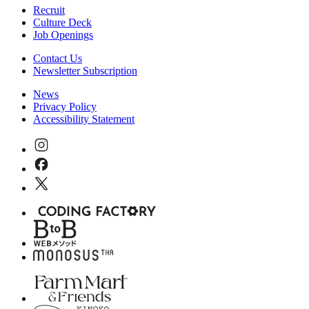
Recruit
Culture Deck
Job Openings
Contact Us
Newsletter Subscription
News
Privacy Policy
Accessibility Statement