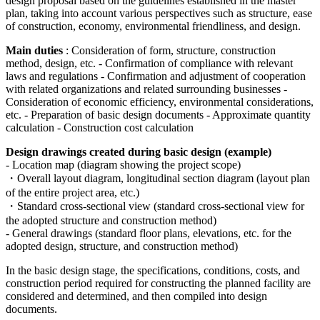
design proposal based on the guidelines established in the master
plan, taking into account various perspectives such as structure, ease
of construction, economy, environmental friendliness, and design.
Main duties
: Consideration of form, structure, construction
method, design, etc. - Confirmation of compliance with relevant
laws and regulations - Confirmation and adjustment of cooperation
with related organizations and related surrounding businesses -
Consideration of economic efficiency, environmental considerations,
etc. - Preparation of basic design documents - Approximate quantity
calculation - Construction cost calculation
Design drawings created during basic design (example)
- Location map (diagram showing the project scope)
・Overall layout diagram, longitudinal section diagram (layout plan
of the entire project area, etc.)
・Standard cross-sectional view (standard cross-sectional view for
the adopted structure and construction method)
- General drawings (standard floor plans, elevations, etc. for the
adopted design, structure, and construction method)
In the basic design stage, the specifications, conditions, costs, and
construction period required for constructing the planned facility are
considered and determined, and then compiled into design
documents.