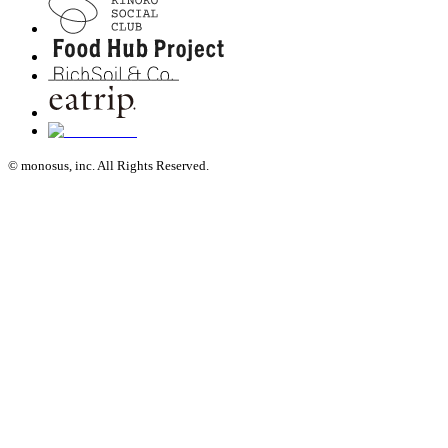
© monosus, inc. All Rights Reserved.