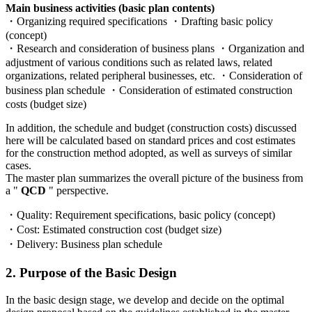
Main business activities (basic plan contents)
・Organizing required specifications ・Drafting basic policy
(concept)
・Research and consideration of business plans ・Organization and
adjustment of various conditions such as related laws, related
organizations, related peripheral businesses, etc. ・Consideration of
business plan schedule ・Consideration of estimated construction
costs (budget size)
In addition, the schedule and budget (construction costs) discussed
here will be calculated based on standard prices and cost estimates
for the construction method adopted, as well as surveys of similar
cases.
The master plan summarizes the overall picture of the business from
a "
QCD
" perspective.
・Quality: Requirement specifications, basic policy (concept)
・Cost: Estimated construction cost (budget size)
・Delivery: Business plan schedule
2. Purpose of the Basic Design
In the basic design stage, we develop and decide on the optimal