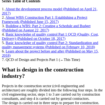
Series Table of Contents
1.
About the development process model (Published on April 21,
2017)
2.
About WBS Construction Part 1: Establishing a Project
Framework (Published June 15, 2017)
3.
Building a WBS: Part 2: Creating a Schedule and Budget
(Published on August 22, 2017)
4.
Basic knowledge of quality control Part 1 QCD (Quality, Cost,
Delivery) (Published on October 18, 2017)
5.
Basic knowledge of quality control Part 2: Standardization and
quality management systems (Published on February 10, 2018)
6.
Learn about the project before and after (Published on May 15,
2018)
7. QCD of Design and Projects Part 1 (←This Time)
What is design in the construction
industry?
Projects in the construction sector (civil engineering and
architecture) are roughly divided into the following four steps. In the
civil engineering sector, steps 1 to 3 are carried out by construction
consultants, and step 4 is carried out by general contractors.
The design is carried out in three steps to prepare for construction.