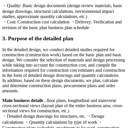
・Quality: Basic design documents (design review materials, basic
design drawings, structural calculations, environmental impact
studies, approximate quantity calculations, etc.)
・Cost: Construction cost calculation ・Delivery: Verification and
revision of the basic plan business plan schedule
3. Purpose of the detailed plan
In the detailed design, we conduct detailed studies required for
construction (construction work) based on the basic plan and basic
design. We consider the selection of materials and design processing
while taking into account the construction cost, and compile the
information required for construction cost estimates and construction
in the form of detailed design drawings and quantity calculations.
In addition, based on these design documents, we plan, calculate
and determine construction plans, procurement plans and order
amounts.
Main business details
, floor plans, longitudinal and transverse
cross-sectional views (layout plan of the entire business area, cross-
sectional views for construction, etc.)
・Detailed design drawings for structures, etc. ・Design
calculations ・Quantity calculations by type of work ・
Construction plans (schedule, machinery to be used, construction