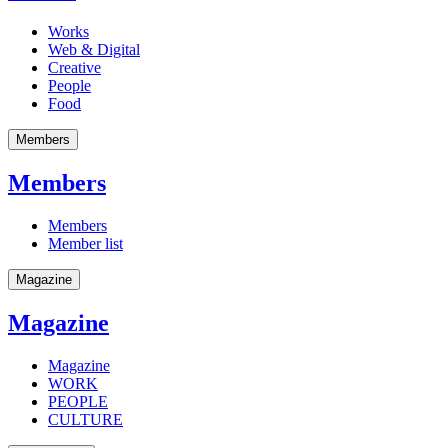
Works
Web & Digital
Creative
People
Food
Members
Members
Members
Member list
Magazine
Magazine
Magazine
WORK
PEOPLE
CULTURE