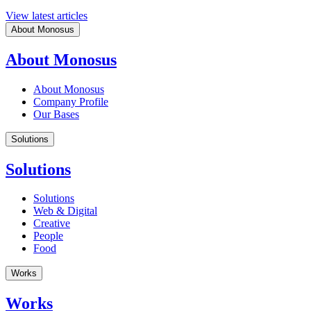
View latest articles
About Monosus
About Monosus
About Monosus
Company Profile
Our Bases
Solutions
Solutions
Solutions
Web & Digital
Creative
People
Food
Works
Works