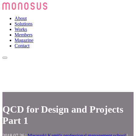
About
Solutions
Works
Members
Magazine
Contact
QCD for Design and Projects
Part 1
2018.07.26
|
Masayuki Kamii's professional management school
|