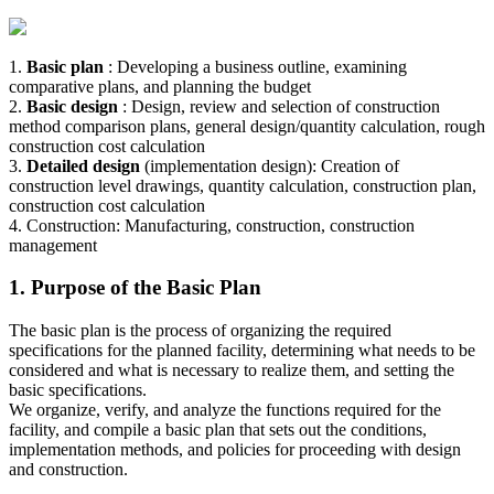
1.
Basic plan
: Developing a business outline, examining
comparative plans, and planning the budget
2.
Basic design
: Design, review and selection of construction
method comparison plans, general design/quantity calculation, rough
construction cost calculation
3.
Detailed design
(implementation design): Creation of
construction level drawings, quantity calculation, construction plan,
construction cost calculation
4. Construction: Manufacturing, construction, construction
management
1. Purpose of the Basic Plan
The basic plan is the process of organizing the required
specifications for the planned facility, determining what needs to be
considered and what is necessary to realize them, and setting the
basic specifications.
We organize, verify, and analyze the functions required for the
facility, and compile a basic plan that sets out the conditions,
implementation methods, and policies for proceeding with design
and construction.