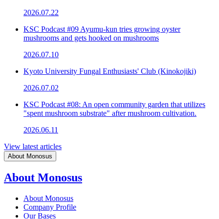
2026.07.22
KSC Podcast #09 Ayumu-kun tries growing oyster
mushrooms and gets hooked on mushrooms
2026.07.10
Kyoto University Fungal Enthusiasts' Club (Kinokojiki)
2026.07.02
KSC Podcast #08: An open community garden that utilizes
"spent mushroom substrate" after mushroom cultivation.
2026.06.11
View latest articles
About Monosus
About Monosus
About Monosus
Company Profile
Our Bases