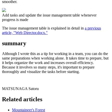
smoother.
Add tasks and update the issue management table whenever
progress is made
The issue management table is explained in detail in
a previous
article, "Web Director.docx."
summary
Although I wrote this as a tip for working in a team, you can do the
same preparations when working alone. It takes time to prepare, but
it helps organize the work and increases overall efficiency.
Because it involves so many steps, it's important to prepare
thoroughly and visualize the tasks before starting.
MATSUNAGA Satoru
Related articles
Mountaineer's Forest