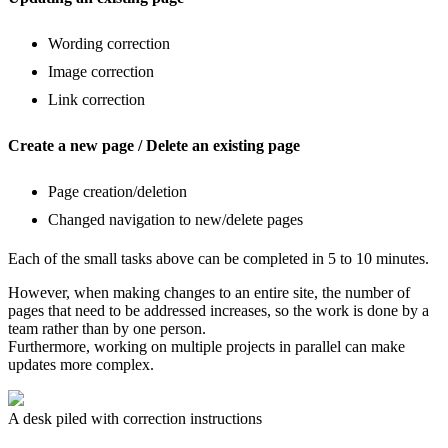
Wording correction
Image correction
Link correction
Create a new page / Delete an existing page
Page creation/deletion
Changed navigation to new/delete pages
Each of the small tasks above can be completed in 5 to 10 minutes.
However, when making changes to an entire site, the number of
pages that need to be addressed increases, so the work is done by a
team rather than by one person.
Furthermore, working on multiple projects in parallel can make
updates more complex.
A desk piled with correction instructions