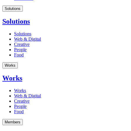
Solutions
Solutions
Solutions
Web & Digital
Creative
People
Food
Works
Works
Works
Web & Digital
Creative
People
Food
Members