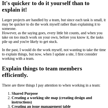
It's quicker to do it yourself than to
explain it!
Larger projects are handled by a team, but since each task is small, it
may be quicker to do the work myself rather than explaining it to
someone.
However, as the saying goes, every little bit counts, and when you
take on too much work on your own, before you know it, the tasks
pile up and you're likely to get stuck.
In the past, I would do the work myself, not wanting to take the time
to explain things, but now, when I update a site, I first consider
working with a team.
Explain things to team members
efficiently.
There are three things I pay attention to when working in a team:
Shared Purpose
Creating a working site map (creating design and
instructions)
Creating an issue management table