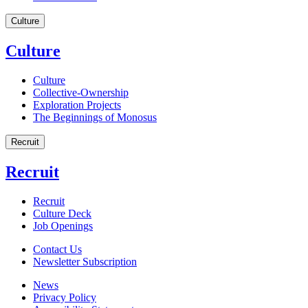
Culture
Culture
Culture
Collective-Ownership
Exploration Projects
The Beginnings of Monosus
Recruit
Recruit
Recruit
Culture Deck
Job Openings
Contact Us
Newsletter Subscription
News
Privacy Policy