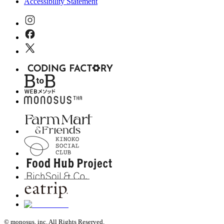
Accessibility Statement
© monosus, inc. All Rights Reserved.