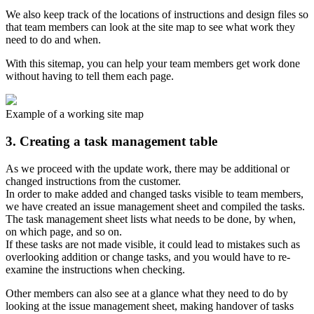
We also keep track of the locations of instructions and design files so
that team members can look at the site map to see what work they
need to do and when.
With this sitemap, you can help your team members get work done
without having to tell them each page.
Example of a working site map
3. Creating a task management table
As we proceed with the update work, there may be additional or
changed instructions from the customer.
In order to make added and changed tasks visible to team members,
we have created an issue management sheet and compiled the tasks.
The task management sheet lists what needs to be done, by when,
on which page, and so on.
If these tasks are not made visible, it could lead to mistakes such as
overlooking addition or change tasks, and you would have to re-
examine the instructions when checking.
Other members can also see at a glance what they need to do by
looking at the issue management sheet, making handover of tasks