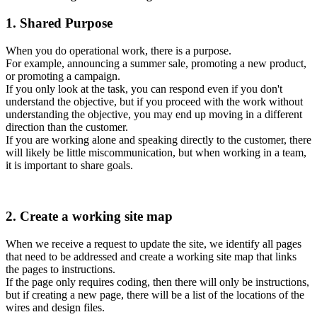
1. Shared Purpose
When you do operational work, there is a purpose.
For example, announcing a summer sale, promoting a new product,
or promoting a campaign.
If you only look at the task, you can respond even if you don't
understand the objective, but if you proceed with the work without
understanding the objective, you may end up moving in a different
direction than the customer.
If you are working alone and speaking directly to the customer, there
will likely be little miscommunication, but when working in a team,
it is important to share goals.
2. Create a working site map
When we receive a request to update the site, we identify all pages
that need to be addressed and create a working site map that links
the pages to instructions.
If the page only requires coding, then there will only be instructions,
but if creating a new page, there will be a list of the locations of the
wires and design files.