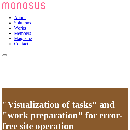
About
Solutions
Works
Members
Magazine
Contact
"Visualization of tasks" and
"work preparation" for error-
free site operation