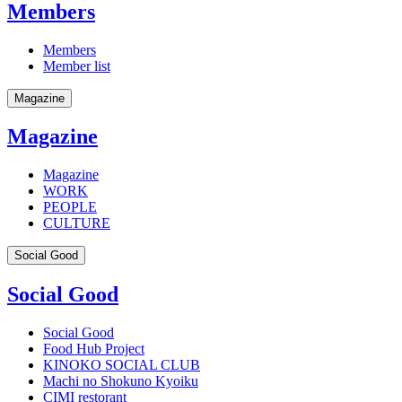
Members
Members
Member list
Magazine
Magazine
Magazine
WORK
PEOPLE
CULTURE
Social Good
Social Good
Social Good
Food Hub Project
KINOKO SOCIAL CLUB
Machi no Shokuno Kyoiku
CIMI restorant