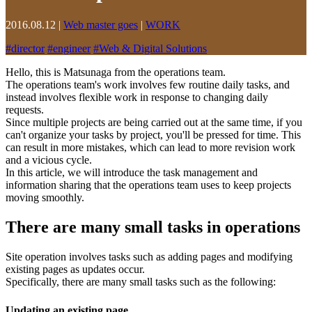
2016.08.12
|
Web master goes
|
WORK
#
director
#
engineer
#
Web & Digital Solutions
Hello, this is Matsunaga from the operations team.
The operations team's work involves few routine daily tasks, and
instead involves flexible work in response to changing daily
requests.
Since multiple projects are being carried out at the same time, if you
can't organize your tasks by project, you'll be pressed for time. This
can result in more mistakes, which can lead to more revision work
and a vicious cycle.
In this article, we will introduce the task management and
information sharing that the operations team uses to keep projects
moving smoothly.
There are many small tasks in operations
Site operation involves tasks such as adding pages and modifying
existing pages as updates occur.
Specifically, there are many small tasks such as the following:
Updating an existing page